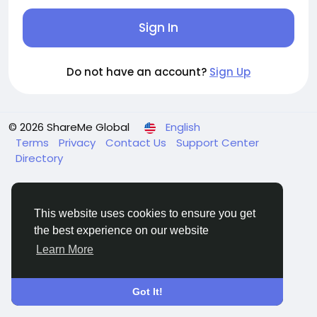
Sign In
Do not have an account?
Sign Up
© 2026 ShareMe Global
English
Terms
Privacy
Contact Us
Support Center
Directory
This website uses cookies to ensure you get
the best experience on our website
Learn More
Got It!