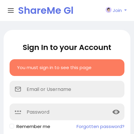
ShareMe Gl
Join
obal
Sign In to your Account
You must sign in to see this page
Remember me
Forgotten password?