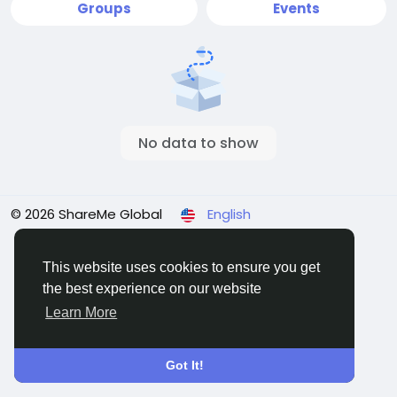
Groups
Events
No data to show
© 2026 ShareMe Global
English
Terms
Privacy
Contact Us
Support Center
Directory
This website uses cookies to ensure you get
the best experience on our website
Learn More
Got It!