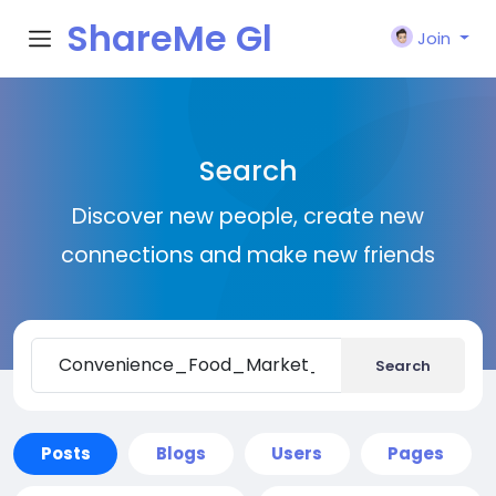
ShareMe Gl
Join
obal
Search
Discover new people, create new
connections and make new friends
Search
Posts
Blogs
Users
Pages