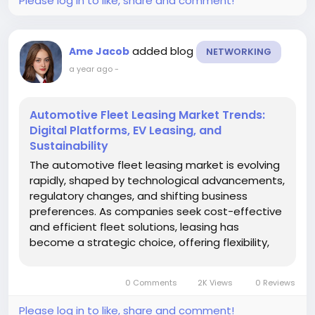
Please log in to like, share and comment!
added blog
Ame Jacob
NETWORKING
a year ago
-
Automotive Fleet Leasing Market Trends:
Digital Platforms, EV Leasing, and
Sustainability
The automotive fleet leasing market is evolving
rapidly, shaped by technological advancements,
regulatory changes, and shifting business
preferences. As companies seek cost-effective
and efficient fleet solutions, leasing has
become a strategic choice, offering flexibility,
predictable costs, and access to modern
vehicles. Understanding current and emerging
0 Comments
2K Views
0 Reviews
market trends is critical for...
Please log in to like, share and comment!