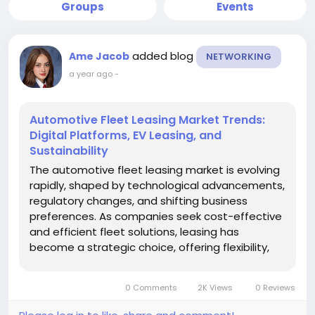
Groups
Events
added blog
Ame Jacob
NETWORKING
a year ago
-
Automotive Fleet Leasing Market Trends:
Digital Platforms, EV Leasing, and
Sustainability
The automotive fleet leasing market is evolving
rapidly, shaped by technological advancements,
regulatory changes, and shifting business
preferences. As companies seek cost-effective
and efficient fleet solutions, leasing has
become a strategic choice, offering flexibility,
predictable costs, and access to modern
vehicles. Understanding current and emerging
0 Comments
2K Views
0 Reviews
market trends is critical for...