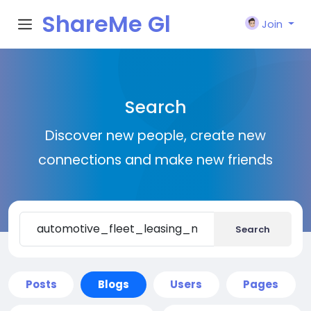
ShareMe Gl
Join
obal
Search
Discover new people, create new
connections and make new friends
Search
Posts
Blogs
Users
Pages