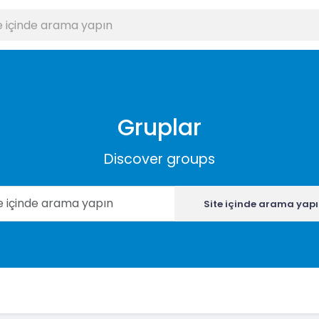
Gruplar
Discover groups
Site içinde arama yap