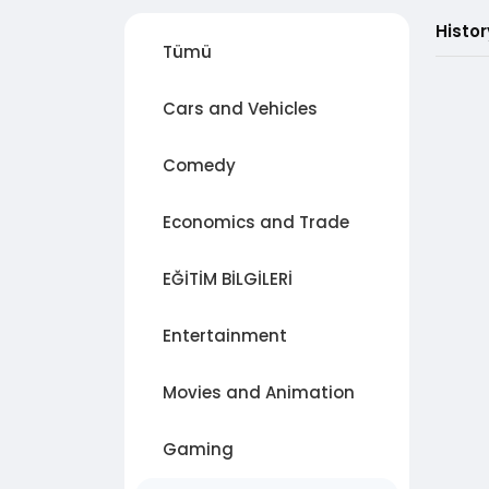
Histo
Tümü
Cars and Vehicles
Comedy
Economics and Trade
EĞİTİM BİLGİLERİ
Entertainment
Movies and Animation
Gaming