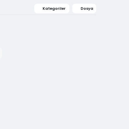
Kategoriler
Dosya