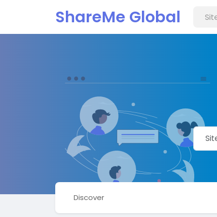
ShareMe Global
Discover