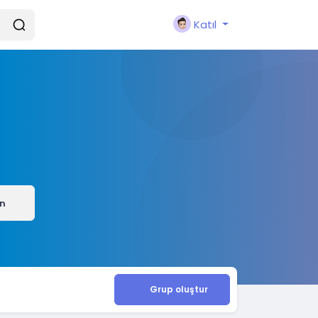
Katıl
ın
Grup oluştur