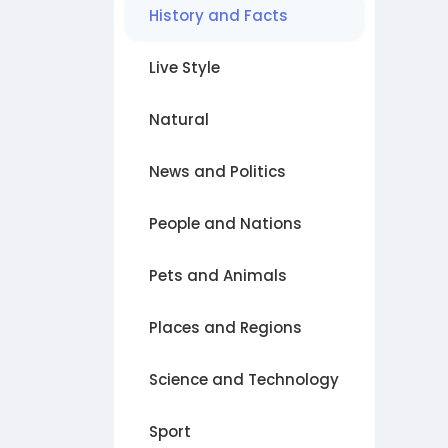
History and Facts
Live Style
Natural
News and Politics
People and Nations
Pets and Animals
Places and Regions
Science and Technology
Sport