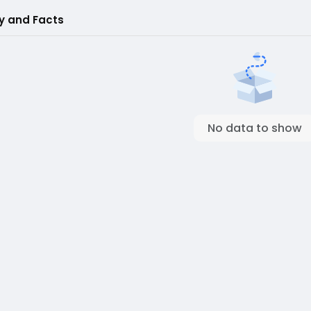
ry and Facts
No data to show