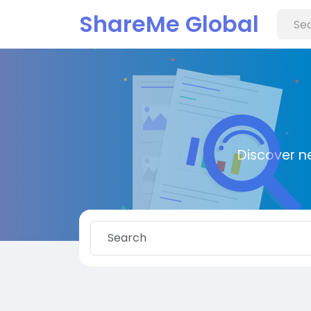
ShareMe Global
Discover n