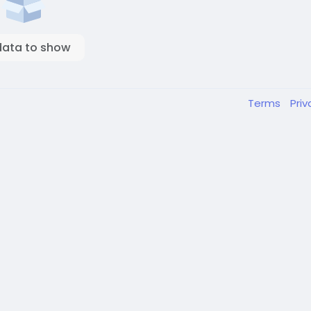
data to show
Terms
Pri