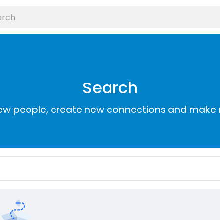
Search
ew people, create new connections and make 