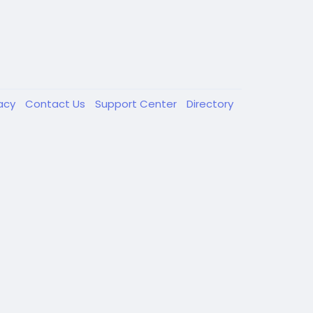
vacy
Contact Us
Support Center
Directory