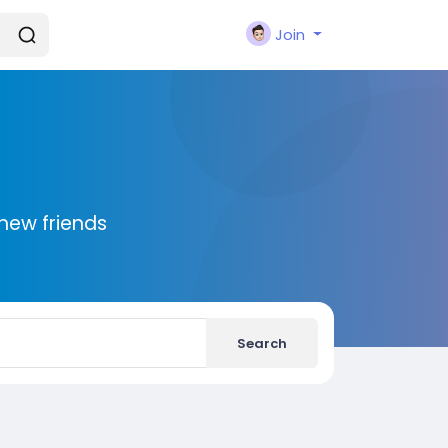
Join
new friends
Search