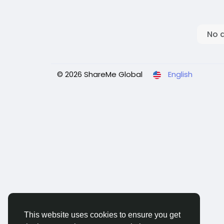
No 
© 2026 ShareMe Global
English
This website uses cookies to ensure you get