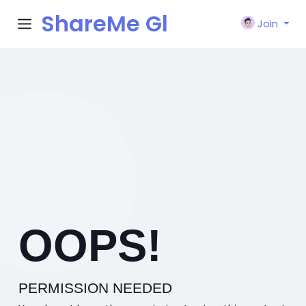
ShareMe Gl
Join
obal
OOPS!
PERMISSION NEEDED