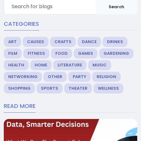
Search
CATEGORIES
ART
CAUSES
CRAFTS
DANCE
DRINKS
FILM
FITNESS
FOOD
GAMES
GARDENING
HEALTH
HOME
LITERATURE
MUSIC
NETWORKING
OTHER
PARTY
RELIGION
SHOPPING
SPORTS
THEATER
WELLNESS
READ MORE