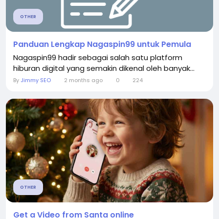
OTHER
Panduan Lengkap Nagaspin99 untuk Pemula
Nagaspin99 hadir sebagai salah satu platform
hiburan digital yang semakin dikenal oleh banyak...
By
Jimmy SEO
2 months ago
0
224
OTHER
Get a Video from Santa online