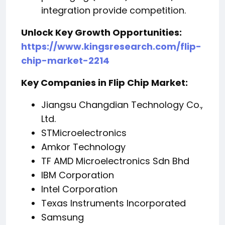
integration provide competition.
Unlock Key Growth Opportunities:
https://www.kingsresearch.com/flip-
chip-market-2214
Key Companies in Flip Chip Market:
Jiangsu Changdian Technology Co.,
Ltd.
STMicroelectronics
Amkor Technology
TF AMD Microelectronics Sdn Bhd
IBM Corporation
Intel Corporation
Texas Instruments Incorporated
Samsung