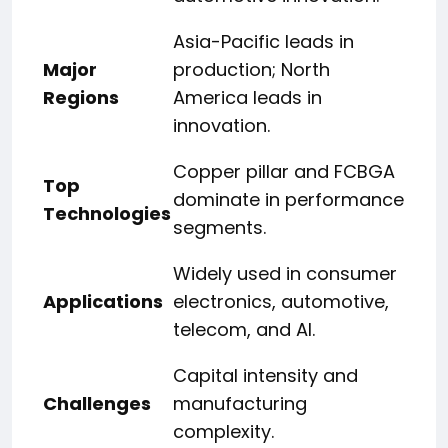
Asia-Pacific leads in
Major
production; North
Regions
America leads in
innovation.
Copper pillar and FCBGA
Top
dominate in performance
Technologies
segments.
Widely used in consumer
Applications
electronics, automotive,
telecom, and AI.
Capital intensity and
Challenges
manufacturing
complexity.