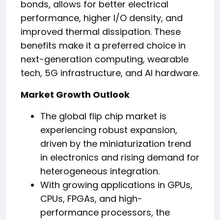
bonds, allows for better electrical
performance, higher I/O density, and
improved thermal dissipation. These
benefits make it a preferred choice in
next-generation computing, wearable
tech, 5G infrastructure, and AI hardware.
Market Growth Outlook
The global flip chip market is
experiencing robust expansion,
driven by the miniaturization trend
in electronics and rising demand for
heterogeneous integration.
With growing applications in GPUs,
CPUs, FPGAs, and high-
performance processors, the