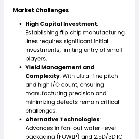
Market Challenges
High Capital Investment
:
Establishing flip chip manufacturing
lines requires significant initial
investments, limiting entry of small
players.
Yield Management and
Complexity
: With ultra-fine pitch
and high I/O count, ensuring
manufacturing precision and
minimizing defects remain critical
challenges.
Alternative Technologies
:
Advances in fan-out wafer-level
packaging (FOWLP) and 2.5D/3D IC