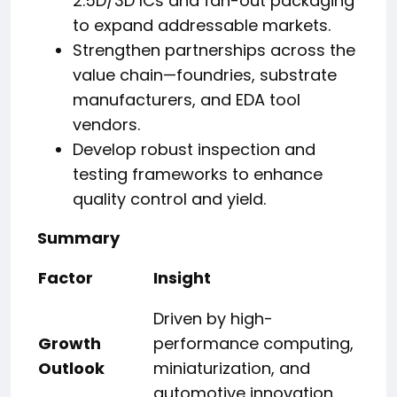
2.5D/3D ICs and fan-out packaging
to expand addressable markets.
Strengthen partnerships across the
value chain—foundries, substrate
manufacturers, and EDA tool
vendors.
Develop robust inspection and
testing frameworks to enhance
quality control and yield.
Summary
Factor
Insight
Driven by high-
Growth
performance computing,
Outlook
miniaturization, and
automotive innovation.