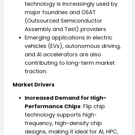
technology is increasingly used by
major foundries and OSAT
(Outsourced Semiconductor
Assembly and Test) providers.
Emerging applications in electric
vehicles (EVs), autonomous driving,
and AI accelerators are also
contributing to long-term market
traction.
Market Drivers
Increased Demand for High-
Performance Chips
: Flip chip
technology supports high-
frequency, high-density chip
designs, making it ideal for AI, HPC,