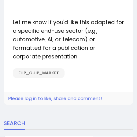
Let me know if you'd like this adapted for
a specific end-use sector (e.g.,
automotive, AI, or telecom) or
formatted for a publication or
corporate presentation.
FLIP_CHIP_MARKET
Please log in to like, share and comment!
SEARCH