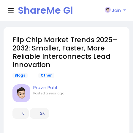
ShareMe Gl
Join
obal
Flip Chip Market Trends 2025–
2032: Smaller, Faster, More
Reliable Interconnects Lead
Innovation
Blogs
Other
Pravin Patil
Posted
a year ago
0
2K