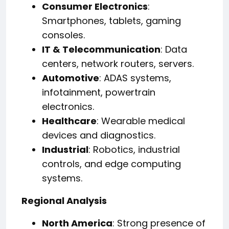
Consumer Electronics
:
Smartphones, tablets, gaming
consoles.
IT & Telecommunication
: Data
centers, network routers, servers.
Automotive
: ADAS systems,
infotainment, powertrain
electronics.
Healthcare
: Wearable medical
devices and diagnostics.
Industrial
: Robotics, industrial
controls, and edge computing
systems.
Regional Analysis
North America
: Strong presence of