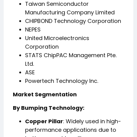
Taiwan Semiconductor
Manufacturing Company Limited
CHIPBOND Technology Corporation
NEPES
United Microelectronics
Corporation
STATS ChipPAC Management Pte.
Ltd.
ASE
Powertech Technology Inc.
Market Segmentation
By Bumping Technology:
Copper Pillar
: Widely used in high-
performance applications due to