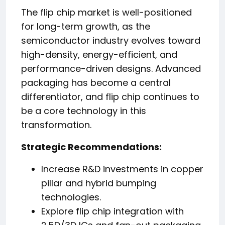
The flip chip market is well-positioned
for long-term growth, as the
semiconductor industry evolves toward
high-density, energy-efficient, and
performance-driven designs. Advanced
packaging has become a central
differentiator, and flip chip continues to
be a core technology in this
transformation.
Strategic Recommendations:
Increase R&D investments in copper
pillar and hybrid bumping
technologies.
Explore flip chip integration with