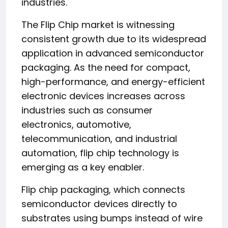
industries.
The Flip Chip market is witnessing
consistent growth due to its widespread
application in advanced semiconductor
packaging. As the need for compact,
high-performance, and energy-efficient
electronic devices increases across
industries such as consumer
electronics, automotive,
telecommunication, and industrial
automation, flip chip technology is
emerging as a key enabler.
Flip chip packaging, which connects
semiconductor devices directly to
substrates using bumps instead of wire