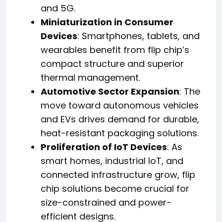
and 5G.
Miniaturization in Consumer
Devices
: Smartphones, tablets, and
wearables benefit from flip chip’s
compact structure and superior
thermal management.
Automotive Sector Expansion
: The
move toward autonomous vehicles
and EVs drives demand for durable,
heat-resistant packaging solutions.
Proliferation of IoT Devices
: As
smart homes, industrial IoT, and
connected infrastructure grow, flip
chip solutions become crucial for
size-constrained and power-
efficient designs.