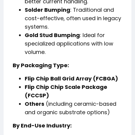
better current handling.
Solder Bumping
: Traditional and
cost-effective, often used in legacy
systems.
Gold Stud Bumping
: Ideal for
specialized applications with low
volume.
By Packaging Type:
Flip Chip Ball Grid Array (FCBGA)
Flip Chip Chip Scale Package
(FCCSP)
Others
(including ceramic-based
and organic substrate options)
By End-Use Industry: