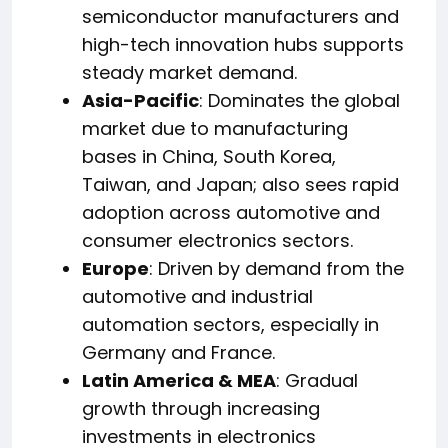
semiconductor manufacturers and
high-tech innovation hubs supports
steady market demand.
Asia-Pacific
: Dominates the global
market due to manufacturing
bases in China, South Korea,
Taiwan, and Japan; also sees rapid
adoption across automotive and
consumer electronics sectors.
Europe
: Driven by demand from the
automotive and industrial
automation sectors, especially in
Germany and France.
Latin America & MEA
: Gradual
growth through increasing
investments in electronics