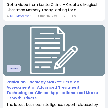
Get a Video from Santa Online – Create a Magical
Christmas Memory Today Looking for a...
By
N1improve Ment
8 months ago
0
599
OTHER
Radiation Oncology Market: Detailed
Assessment of Advanced Treatment
Technologies, Clinical Applications, and Market
Growth Drivers
The latest business intelligence report released by