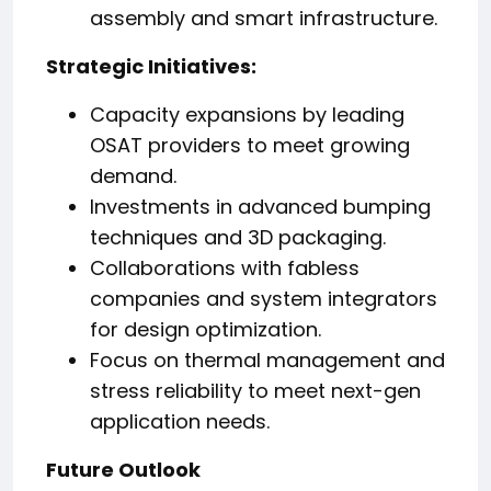
assembly and smart infrastructure.
Strategic Initiatives:
Capacity expansions by leading
OSAT providers to meet growing
demand.
Investments in advanced bumping
techniques and 3D packaging.
Collaborations with fabless
companies and system integrators
for design optimization.
Focus on thermal management and
stress reliability to meet next-gen
application needs.
Future Outlook