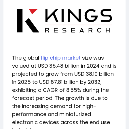
The global
flip chip market
size was
valued at USD 35.48 billion in 2024 and is
projected to grow from USD 38.19 billion
in 2025 to USD 67.81 billion by 2032,
exhibiting a CAGR of 8.55% during the
forecast period. The growth is due to
the increasing demand for high-
performance and miniaturized
electronic devices across the end use