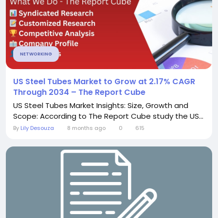
NETWORKING
US Steel Tubes Market to Grow at 2.17% CAGR
Through 2034 – The Report Cube
US Steel Tubes Market Insights: Size, Growth and
Scope: According to The Report Cube study the US...
By
Lily Desouza
8 months ago
0
615