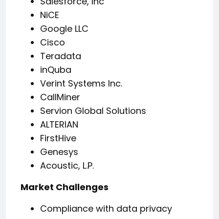
Salesforce, Inc
NiCE
Google LLC
Cisco
Teradata
inQuba
Verint Systems Inc.
CallMiner
Servion Global Solutions
ALTERIAN
FirstHive
Genesys
Acoustic, L.P.
Market Challenges
Compliance with data privacy