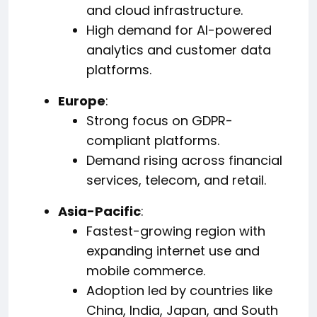
and cloud infrastructure.
High demand for AI-powered
analytics and customer data
platforms.
Europe
:
Strong focus on GDPR-
compliant platforms.
Demand rising across financial
services, telecom, and retail.
Asia-Pacific
:
Fastest-growing region with
expanding internet use and
mobile commerce.
Adoption led by countries like
China, India, Japan, and South