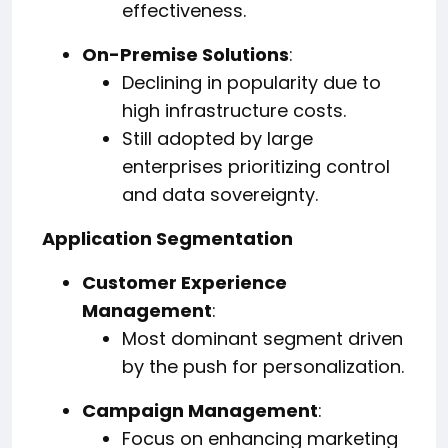
effectiveness.
On-Premise Solutions
:
Declining in popularity due to
high infrastructure costs.
Still adopted by large
enterprises prioritizing control
and data sovereignty.
Application Segmentation
Customer Experience
Management
:
Most dominant segment driven
by the push for personalization.
Campaign Management
:
Focus on enhancing marketing