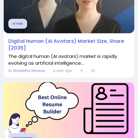
OTHER
Digital Human (AI Avatars) Market Size, Share
[2035]
The digital human (AI avatars) market is rapidly
evolving as artificial intelligence...
By
Shraddha Nevase
a year ago
0
3K