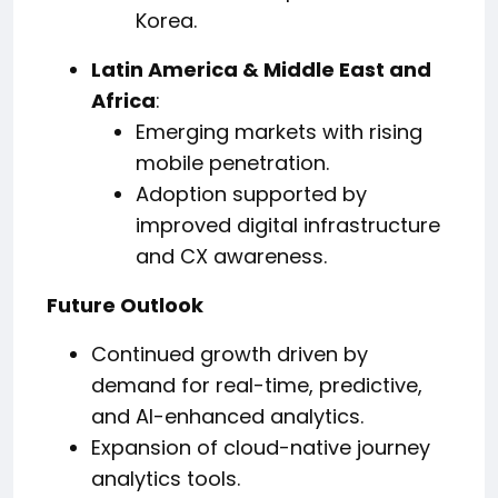
Korea.
Latin America & Middle East and
Africa
:
Emerging markets with rising
mobile penetration.
Adoption supported by
improved digital infrastructure
and CX awareness.
Future Outlook
Continued growth driven by
demand for real-time, predictive,
and AI-enhanced analytics.
Expansion of cloud-native journey
analytics tools.