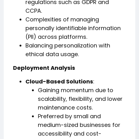
regulations such as GDPR and
CCPA.
Complexities of managing
personally identifiable information
(PII) across platforms.
Balancing personalization with
ethical data usage.
Deployment Analysis
Cloud-Based Solutions
:
Gaining momentum due to
scalability, flexibility, and lower
maintenance costs.
Preferred by small and
medium-sized businesses for
accessibility and cost-