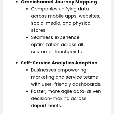
Omnichannel Journey Mapping
:
Companies unifying data
across mobile apps, websites,
social media, and physical
stores.
Seamless experience
optimization across all
customer touchpoints.
Self-Service Analytics Adoption
:
Businesses empowering
marketing and service teams
with user-friendly dashboards.
Faster, more agile data-driven
decision-making across
departments.