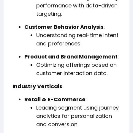
performance with data-driven
targeting.
Customer Behavior Analysis
:
Understanding real-time intent
and preferences.
Product and Brand Management
:
Optimizing offerings based on
customer interaction data.
Industry Verticals
Retail & E-Commerce
:
Leading segment using journey
analytics for personalization
and conversion.