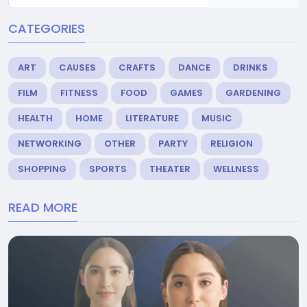
CATEGORIES
ART
CAUSES
CRAFTS
DANCE
DRINKS
FILM
FITNESS
FOOD
GAMES
GARDENING
HEALTH
HOME
LITERATURE
MUSIC
NETWORKING
OTHER
PARTY
RELIGION
SHOPPING
SPORTS
THEATER
WELLNESS
READ MORE