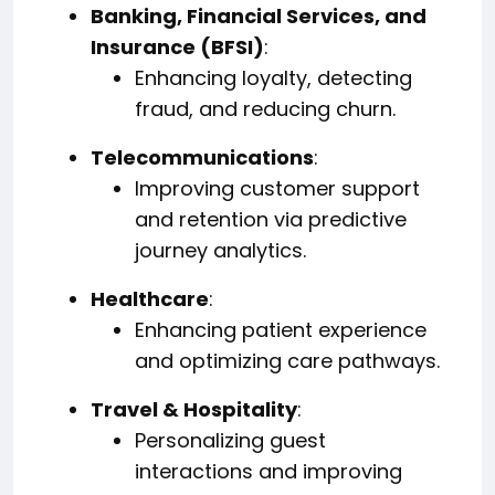
Banking, Financial Services, and
Insurance (BFSI)
:
Enhancing loyalty, detecting
fraud, and reducing churn.
Telecommunications
:
Improving customer support
and retention via predictive
journey analytics.
Healthcare
:
Enhancing patient experience
and optimizing care pathways.
Travel & Hospitality
:
Personalizing guest
interactions and improving