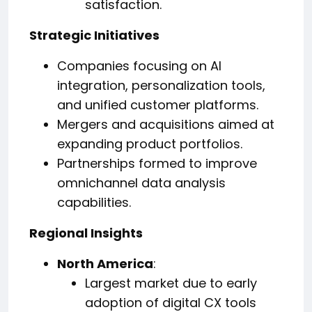
satisfaction.
Strategic Initiatives
Companies focusing on AI
integration, personalization tools,
and unified customer platforms.
Mergers and acquisitions aimed at
expanding product portfolios.
Partnerships formed to improve
omnichannel data analysis
capabilities.
Regional Insights
North America
:
Largest market due to early
adoption of digital CX tools