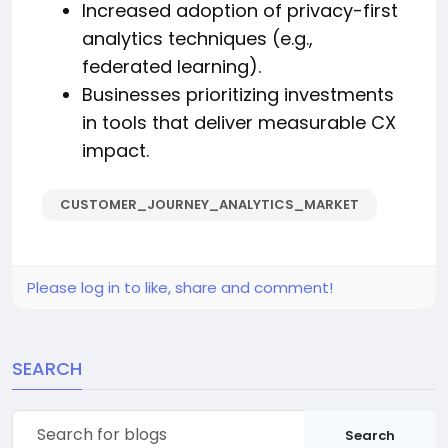
Increased adoption of privacy-first
analytics techniques (e.g.,
federated learning).
Businesses prioritizing investments
in tools that deliver measurable CX
impact.
CUSTOMER_JOURNEY_ANALYTICS_MARKET
Please log in to like, share and comment!
SEARCH
Search