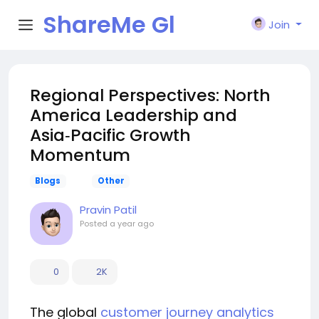
ShareMe Gl
Join
obal
Regional Perspectives: North
America Leadership and
Asia‑Pacific Growth
Momentum
Blogs
Other
Pravin Patil
Posted
a year ago
0
2K
The global
customer journey analytics