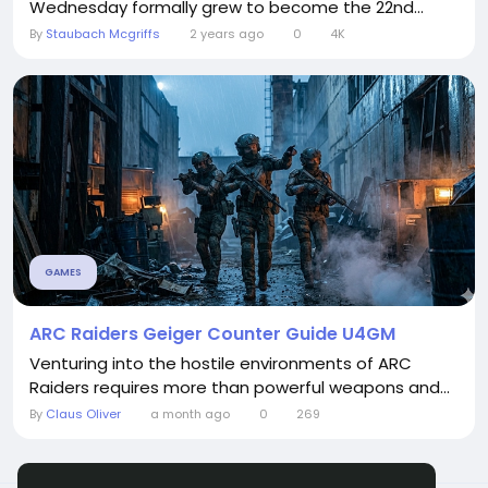
Wednesday formally grew to become the 22nd...
By
Staubach Mcgriffs
2 years ago
0
4K
GAMES
ARC Raiders Geiger Counter Guide U4GM
Venturing into the hostile environments of ARC
Raiders requires more than powerful weapons and...
By
Claus Oliver
a month ago
0
269