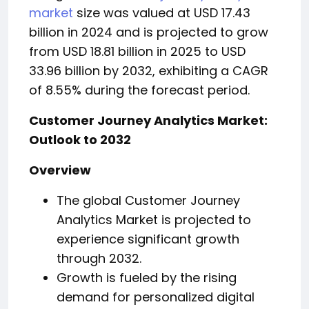
market
size was valued at USD 17.43
billion in 2024 and is projected to grow
from USD 18.81 billion in 2025 to USD
33.96 billion by 2032, exhibiting a CAGR
of 8.55% during the forecast period.
Customer Journey Analytics Market:
Outlook to 2032
Overview
The global Customer Journey
Analytics Market is projected to
experience significant growth
through 2032.
Growth is fueled by the rising
demand for personalized digital