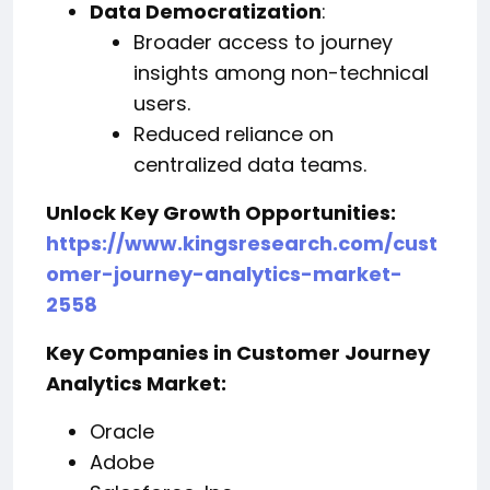
Data Democratization
:
Broader access to journey
insights among non-technical
users.
Reduced reliance on
centralized data teams.
Unlock Key Growth Opportunities:
https://www.kingsresearch.com/cust
omer-journey-analytics-market-
2558
Key Companies in Customer Journey
Analytics Market:
Oracle
Adobe