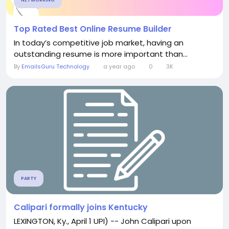
NETWORKING
Top Rated Best Online Resume Builder
In today’s competitive job market, having an
outstanding resume is more important than...
By
EmailsGuru Technology
a year ago
0
3K
PARTY
Calipari formally joins Kentucky
LEXINGTON, Ky., April 1 UPI) -- John Calipari upon