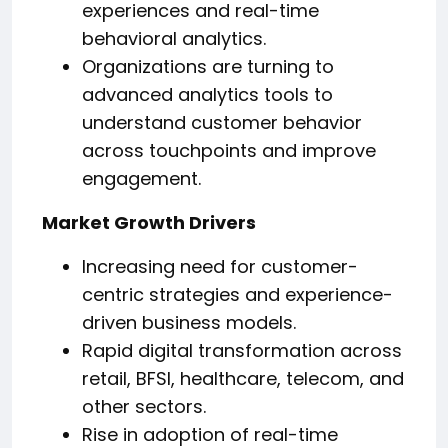
experiences and real-time
behavioral analytics.
Organizations are turning to
advanced analytics tools to
understand customer behavior
across touchpoints and improve
engagement.
Market Growth Drivers
Increasing need for customer-
centric strategies and experience-
driven business models.
Rapid digital transformation across
retail, BFSI, healthcare, telecom, and
other sectors.
Rise in adoption of real-time