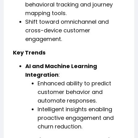
behavioral tracking and journey
mapping tools.
Shift toward omnichannel and
cross-device customer
engagement.
Key Trends
AI and Machine Learning
Integration
:
Enhanced ability to predict
customer behavior and
automate responses.
Intelligent insights enabling
proactive engagement and
churn reduction.