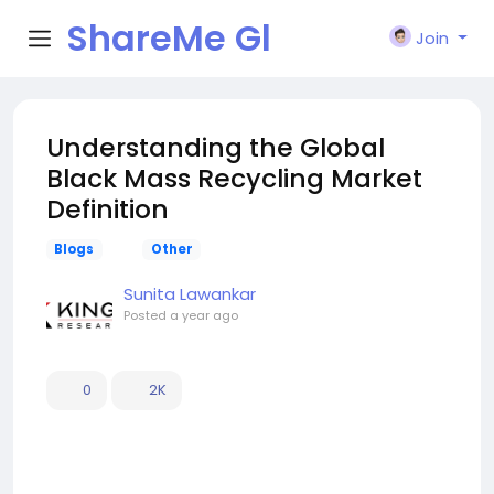
ShareMe Gl
Join
obal
Understanding the Global
Black Mass Recycling Market
Definition
Blogs
Other
Sunita Lawankar
Posted
a year ago
0
2K