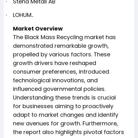
Stena Metall AB
·
LOHUM..
·
Market Overview
The Black Mass Recycling market has
demonstrated remarkable growth,
propelled by various factors. These
growth drivers have reshaped
consumer preferences, introduced
technological innovations, and
influenced governmental policies.
Understanding these trends is crucial
for businesses aiming to proactively
adapt to market changes and identify
new avenues for growth. Furthermore,
the report also highlights pivotal factors