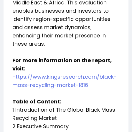
Middle East & Africa. This evaluation
enables businesses and investors to
identify region-specific opportunities
and assess market dynamics,
enhancing their market presence in
these areas.
For more information on the report,
visit:
https://www.kingsresearch.com/black-
mass-recycling-market-1816
Table of Content:
1 Introduction of The Global Black Mass
Recycling Market
2 Executive Summary