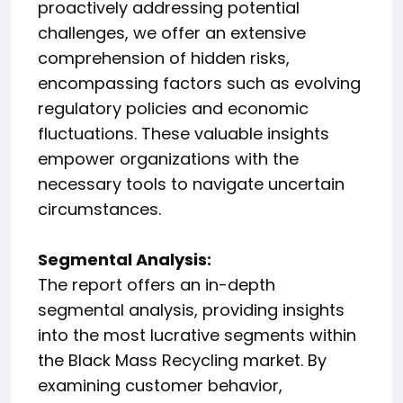
proactively addressing potential
challenges, we offer an extensive
comprehension of hidden risks,
encompassing factors such as evolving
regulatory policies and economic
fluctuations. These valuable insights
empower organizations with the
necessary tools to navigate uncertain
circumstances.
Segmental Analysis:
The report offers an in-depth
segmental analysis, providing insights
into the most lucrative segments within
the Black Mass Recycling market. By
examining customer behavior,