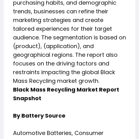
purchasing habits, and demographic
trends, businesses can refine their
marketing strategies and create
tailored experiences for their target
audience. The segmentation is based on
(product), (application), and
geographical regions. The report also
focuses on the driving factors and
restraints impacting the global Black
Mass Recycling market growth.
Black Mass Recycling Market Report
Snapshot
By Battery Source
Automotive Batteries, Consumer