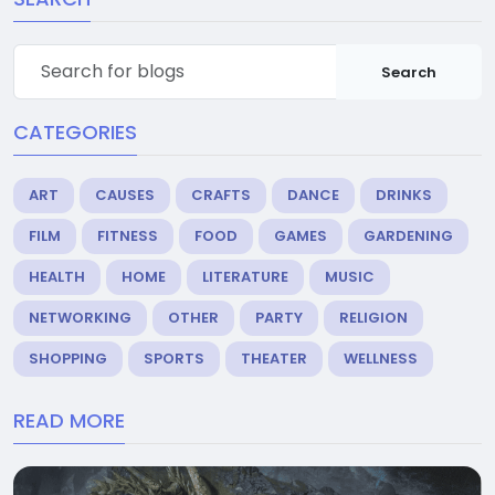
Search
CATEGORIES
ART
CAUSES
CRAFTS
DANCE
DRINKS
FILM
FITNESS
FOOD
GAMES
GARDENING
HEALTH
HOME
LITERATURE
MUSIC
NETWORKING
OTHER
PARTY
RELIGION
SHOPPING
SPORTS
THEATER
WELLNESS
READ MORE