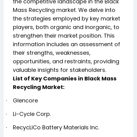
the competitive landscape in the Black
Mass Recycling market. We delve into
the strategies employed by key market
players, both organic and inorganic, to
strengthen their market position. This
information includes an assessment of
their strengths, weaknesses,
opportunities, and restraints, providing
valuable insights for stakeholders.
List of Key Companies in Black Mass
Recycling Market:
Glencore
·
Li-Cycle Corp.
·
RecycLiCo Battery Materials Inc.
·