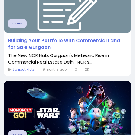
OTHER
Building Your Portfolio with Commercial Land
for Sale Gurgaon
The New NCR Hub: Gurgaon's Meteoric Rise in
Commercial Real Estate Delhi-NCR’s...
By
Sonipat Plots
9 months ago
0
2K