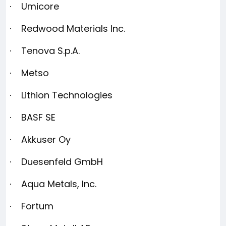
Umicore
·
Redwood Materials Inc.
·
Tenova S.p.A.
·
Metso
·
Lithion Technologies
·
BASF SE
·
Akkuser Oy
·
Duesenfeld GmbH
·
Aqua Metals, Inc.
·
Fortum
·