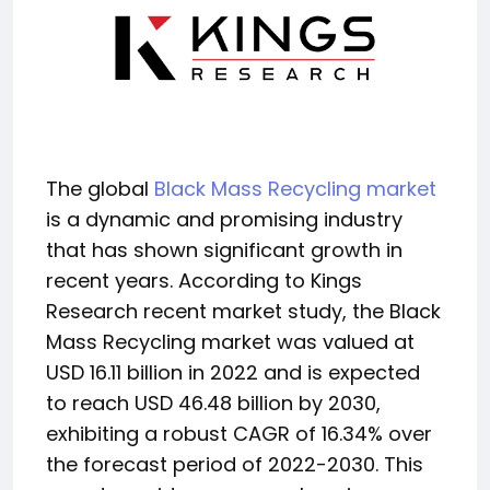
The global
Black Mass Recycling market
is a dynamic and promising industry
that has shown significant growth in
recent years. According to Kings
Research recent market study, the Black
Mass Recycling market was valued at
USD 16.11 billion in 2022 and is expected
to reach USD 46.48 billion by 2030,
exhibiting a robust CAGR of 16.34% over
the forecast period of 2022-2030. This