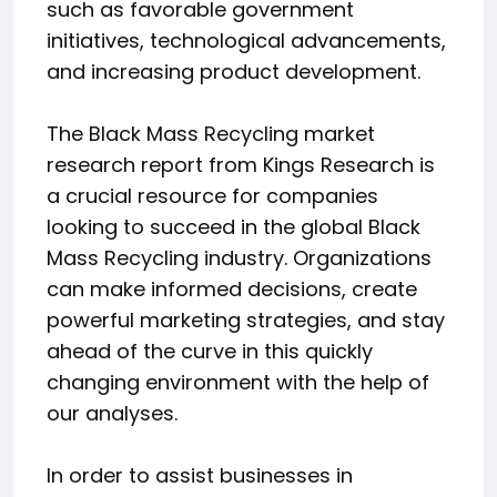
such as favorable government
initiatives, technological advancements,
and increasing product development.
The Black Mass Recycling market
research report from Kings Research is
a crucial resource for companies
looking to succeed in the global Black
Mass Recycling industry. Organizations
can make informed decisions, create
powerful marketing strategies, and stay
ahead of the curve in this quickly
changing environment with the help of
our analyses.
In order to assist businesses in