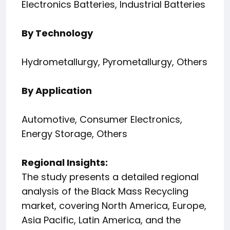
Electronics Batteries, Industrial Batteries
By Technology
Hydrometallurgy, Pyrometallurgy, Others
By Application
Automotive, Consumer Electronics,
Energy Storage, Others
Regional Insights:
The study presents a detailed regional
analysis of the Black Mass Recycling
market, covering North America, Europe,
Asia Pacific, Latin America, and the