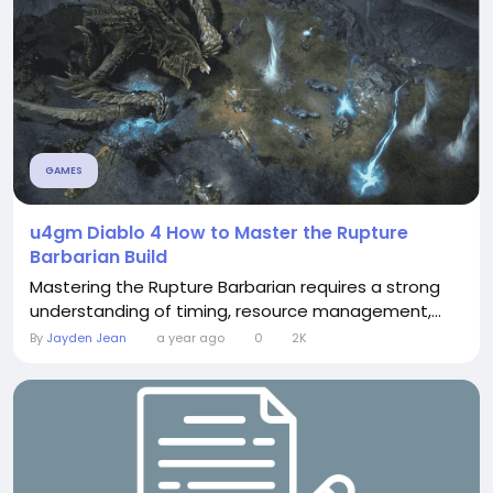
GAMES
u4gm Diablo 4 How to Master the Rupture
Barbarian Build
Mastering the Rupture Barbarian requires a strong
understanding of timing, resource management,...
By
Jayden Jean
a year ago
0
2K