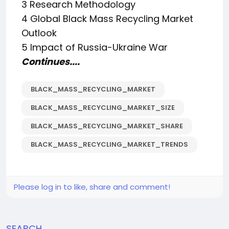
3 Research Methodology
4 Global Black Mass Recycling Market
Outlook
5 Impact of Russia-Ukraine War
Continues....
BLACK_MASS_RECYCLING_MARKET
BLACK_MASS_RECYCLING_MARKET_SIZE
BLACK_MASS_RECYCLING_MARKET_SHARE
BLACK_MASS_RECYCLING_MARKET_TRENDS
Please log in to like, share and comment!
SEARCH