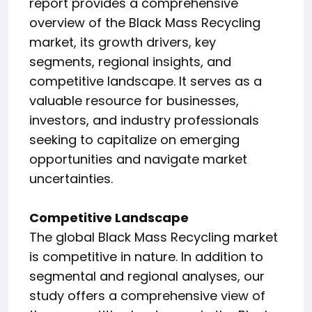
report provides a comprehensive
overview of the Black Mass Recycling
market, its growth drivers, key
segments, regional insights, and
competitive landscape. It serves as a
valuable resource for businesses,
investors, and industry professionals
seeking to capitalize on emerging
opportunities and navigate market
uncertainties.
Competitive Landscape
The global Black Mass Recycling market
is competitive in nature. In addition to
segmental and regional analyses, our
study offers a comprehensive view of