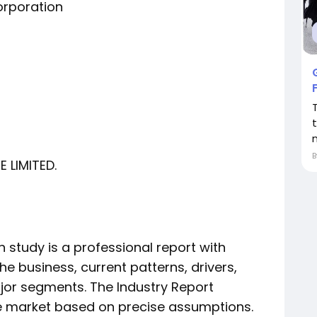
orporation
 LIMITED.
 study is a professional report with
he business, current patterns, drivers,
jor segments. The Industry Report
he market based on precise assumptions.