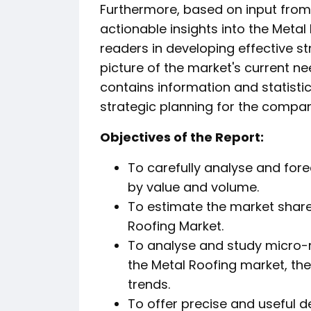
Furthermore, based on input from 
actionable insights into the Metal
readers in developing effective st
picture of the market's current n
contains information and statistic
strategic planning for the compan
️Objectives of the Report:
To carefully analyse and fore
by value and volume.
To estimate the market shar
Roofing Market.
To analyse and study micro-m
the Metal Roofing market, the
trends.
To offer precise and useful d