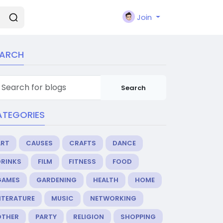
Join
EARCH
Search
ATEGORIES
ART
CAUSES
CRAFTS
DANCE
DRINKS
FILM
FITNESS
FOOD
GAMES
GARDENING
HEALTH
HOME
ITERATURE
MUSIC
NETWORKING
OTHER
PARTY
RELIGION
SHOPPING