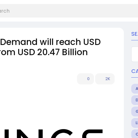
S
t Demand will reach USD
from USD 20.47 Billion
C
0
2K
L