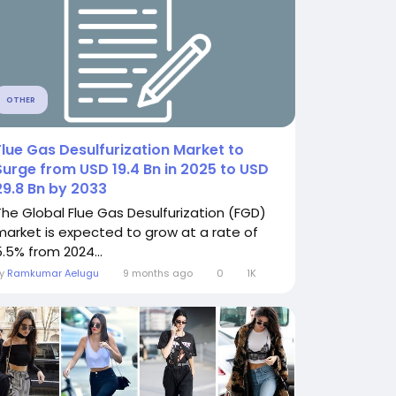
OTHER
Flue Gas Desulfurization Market to
Surge from USD 19.4 Bn in 2025 to USD
29.8 Bn by 2033
The Global Flue Gas Desulfurization (FGD)
market is expected to grow at a rate of
5.5% from 2024...
By
Ramkumar Aelugu
9 months ago
0
1K