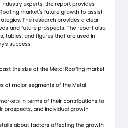
industry experts, the report provides
 Roofing market's future growth to assist
rategies. The research provides a clear
eeds and future prospects. The report also
s, tables, and figures that are used in
y's success.
cast the size of the Metal Roofing market
es of major segments of the Metal
arkets in terms of their contributions to
ir prospects, and individual growth
etails about factors affecting the growth