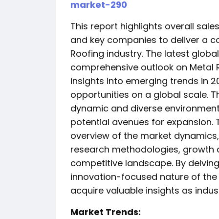
market-290
This report highlights overall sal
and key companies to deliver a c
Roofing industry. The latest globa
comprehensive outlook on Metal R
insights into emerging trends in
opportunities on a global scale. 
dynamic and diverse environment
potential avenues for expansion.
overview of the market dynamics,
research methodologies, growth dr
competitive landscape. By delvin
innovation-focused nature of the
acquire valuable insights as indus
️Market Trends: