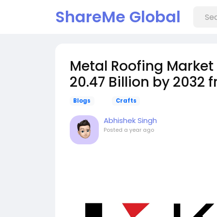
ShareMe Global
️Metal Roofing Marke
20.47 Billion by 2032 
Blogs
Crafts
Abhishek Singh
Posted
a year ago