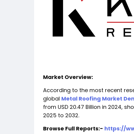
Market Overview:
According to the most recent res
global
Metal Roofing Market D
from USD 20.47 Billion in 2024, 
2025 to 2032.
Browse Full Reports:-
https://w