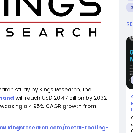
R
earch study by Kings Research, the
emand
will reach USD 20.47 Billion by 2032
showcasing a 4.95% CAGR growth from
ww.kingsresearch.com/metal-roofing-