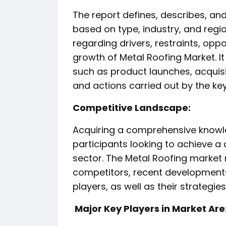
The report defines, describes, an
based on type, industry, and regio
regarding drivers, restraints, oppo
growth of Metal Roofing Market. 
such as product launches, acquisi
and actions carried out by the ke
️Competitive Landscape:
Acquiring a comprehensive knowle
participants looking to achieve a
sector. The Metal Roofing market r
competitors, recent developments
players, as well as their strategi
️ Major Key Players in Market Are