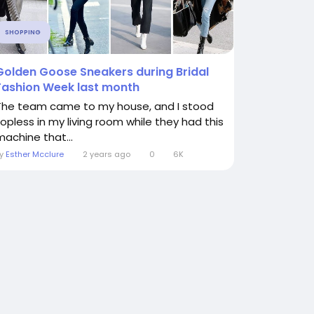
SHOPPING
Golden Goose Sneakers during Bridal
Fashion Week last month
The team came to my house, and I stood
topless in my living room while they had this
machine that...
By
Esther Mcclure
2 years ago
0
6K