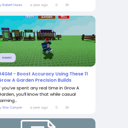
By
Robert Haas
a year ago
0
3K
GAMES
U4GM - Boost Accuracy Using These 11
Grow A Garden Precision Builds
If you’ve spent any real time in Grow A
Garden, you’ll know that while casual
arming...
By
Star Canyon
a year ago
0
2K