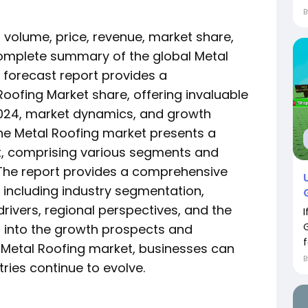
es volume, price, revenue, market share,
omplete summary of the global Metal
l forecast report provides a
oofing Market share, offering invaluable
 2024, market dynamics, and growth
The Metal Roofing market presents a
, comprising various segments and
 The report provides a comprehensive
 including industry segmentation,
ivers, regional perspectives, and the
g into the growth prospects and
f
 Metal Roofing market, businesses can
tries continue to evolve.