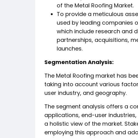
of the Metal Roofing Market.
To provide a meticulous asse
used by leading companies op
which include research and 
partnerships, acquisitions, 
launches.
️Segmentation Analysis:
The Metal Roofing market has bee
taking into account various facto
user industry, and geography.
The segment analysis offers a co
applications, end-user industries
a holistic view of the market. St
employing this approach and adap