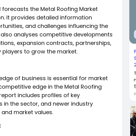
d forecasts the Metal Roofing Market
n. It provides detailed information
rtunities, and challenges influencing the
It also analyses competitive developments
tions, expansion contracts, partnerships,
y players to grow the market.
dge of business is essential for market
 competitive edge in the Metal Roofing
eport includes profiles of key
 in the sector, and newer industry
es and market values.
: