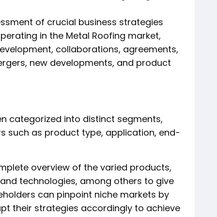
ssment of crucial business strategies
erating in the Metal Roofing market,
development, collaborations, agreements,
mergers, new developments, and product
n categorized into distinct segments,
rs such as product type, application, end-
mplete overview of the varied products,
, and technologies, among others to give
akeholders can pinpoint niche markets by
t their strategies accordingly to achieve