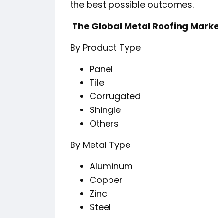
the best possible outcomes.
️ The Global Metal Roofing Mark
By Product Type
Panel
Tile
Corrugated
Shingle
Others
By Metal Type
Aluminum
Copper
Zinc
Steel