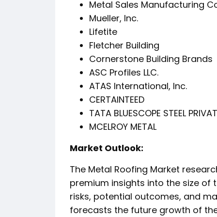
Metal Sales Manufacturing C
Mueller, Inc.
Lifetite
Fletcher Building
Cornerstone Building Brands
ASC Profiles LLC.
ATAS International, Inc.
CERTAINTEED
TATA BLUESCOPE STEEL PRIVATE
MCELROY METAL
️Market Outlook:
The Metal Roofing Market research
premium insights into the size of t
risks, potential outcomes, and ma
forecasts the future growth of t