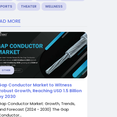
SPORTS
THEATER
WELLNESS
EAD MORE
OTHER
Gap Conductor Market to Witness
Robust Growth, Reaching USD 1.5 Billion
by 2030
Gap Conductor Market: Growth, Trends,
and Forecast (2024 - 2030) The Gap
Conductor...