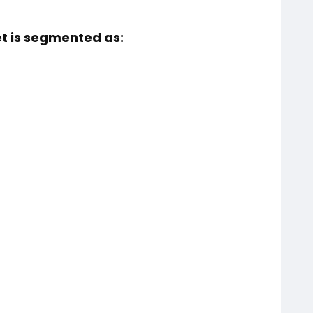
et is segmented as: