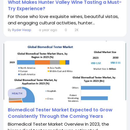
What Makes Hunter Valley Wine Tasting a Must-
Try Experience?
For those who love exquisite wines, beautiful vistas,
and engaging cultural activities, hunter...
By
Ryder Heap
a year ago
0
2K
HEALTH
Biomedical Tester Market Expected to Grow
Consistently Through the Coming Years
Biomedical Tester Market Overview In 2023, the