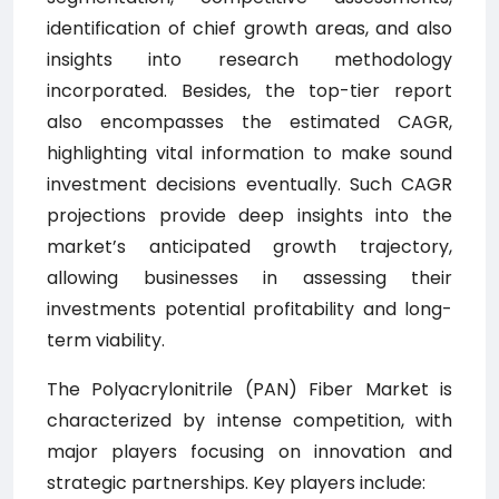
identification of chief growth areas, and also
insights into research methodology
incorporated. Besides, the top-tier report
also encompasses the estimated CAGR,
highlighting vital information to make sound
investment decisions eventually. Such CAGR
projections provide deep insights into the
market’s anticipated growth trajectory,
allowing businesses in assessing their
investments potential profitability and long-
term viability.
The Polyacrylonitrile (PAN) Fiber Market is
characterized by intense competition, with
major players focusing on innovation and
strategic partnerships. Key players include: