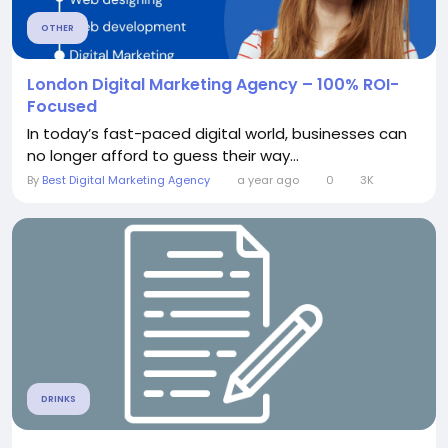
OTHER
London Digital Marketing Agency – 100% ROI-
Focused
In today’s fast-paced digital world, businesses can
no longer afford to guess their way...
By
Best Digital Marketing Agency
a year ago
0
3K
DRINKS