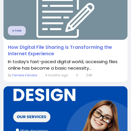
OTHER
How Digital File Sharing is Transforming the
Internet Experience
In today’s fast-paced digital world, accessing files
online has become a basic necessity...
By
Fenake Fenake
4 months ago
0
348