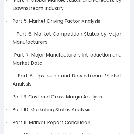
Part 4: Global Market Status and Forecast by
·
Downstream Industry
Part 5: Market Driving Factor Analysis
·
Part 6: Market Competition Status by Major
·
Manufacturers
Part 7: Major Manufacturers Introduction and
·
Market Data
Part 8: Upstream and Downstream Market
·
Analysis
Part 9: Cost and Gross Margin Analysis
·
Part 10: Marketing Status Analysis
·
Part 11: Market Report Conclusion
·