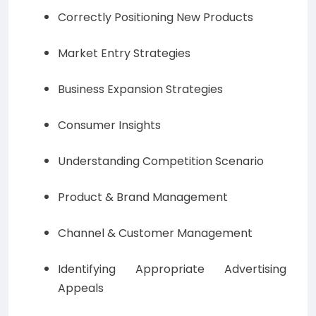
Correctly Positioning New Products
Market Entry Strategies
Business Expansion Strategies
Consumer Insights
Understanding Competition Scenario
Product & Brand Management
Channel & Customer Management
Identifying Appropriate Advertising
Appeals