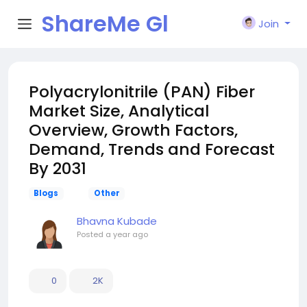
ShareMe Gl
Join
obal
Polyacrylonitrile (PAN) Fiber
Market Size, Analytical
Overview, Growth Factors,
Demand, Trends and Forecast
By 2031
Blogs
Other
Bhavna Kubade
Posted
a year ago
0
2K