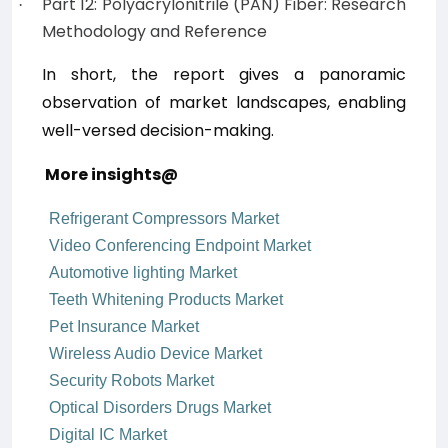
Part 12: Polyacrylonitrile (PAN) Fiber: Research
·
Methodology and Reference
In short, the report
gives a panoramic
observation of market landscapes, enabling
well-versed decision-making.
More insights@
Refrigerant Compressors Market
Video Conferencing Endpoint Market
Automotive lighting Market
Teeth Whitening Products Market
Pet Insurance Market
Wireless Audio Device Market
Security Robots Market
Optical Disorders Drugs Market
Digital IC Market