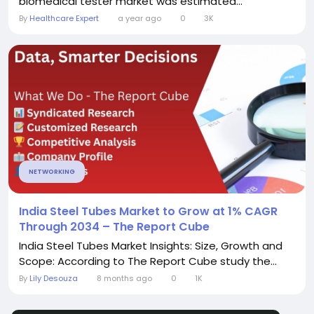
biomedical tester market was estimated...
By
Healthcare Expert
a year ago
0
3K
NETWORKING
India Steel Tubes Market to Grow at 1% CAGR
Through 2034 – The Report Cube
India Steel Tubes Market Insights: Size, Growth and
Scope: According to The Report Cube study the...
By
Lily Desouza
8 months ago
0
1K