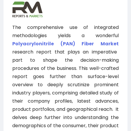
The comprehensive use of integrated
methodologies yields a wonderful
Polyacrylonitrile (PAN) Fiber
Market
research report that plays an imperative
part to shape the decision-making
procedures of the business. This well-crafted
report goes further than surface-level
overview to deeply scrutinize prominent
industry players, comprising detailed study of
their company profiles, latest advances,
product portfolios, and geographical reach.
It
delves deep further into understanding the
demographics of the consumer, their product