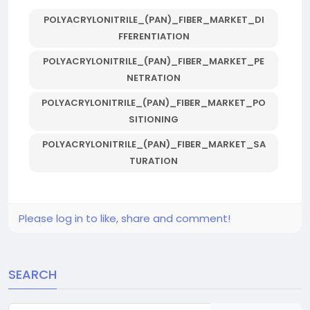
POLYACRYLONITRILE_(PAN)_FIBER_MARKET_DI
FFERENTIATION
POLYACRYLONITRILE_(PAN)_FIBER_MARKET_PE
NETRATION
POLYACRYLONITRILE_(PAN)_FIBER_MARKET_PO
SITIONING
POLYACRYLONITRILE_(PAN)_FIBER_MARKET_SA
TURATION
Please log in to like, share and comment!
SEARCH