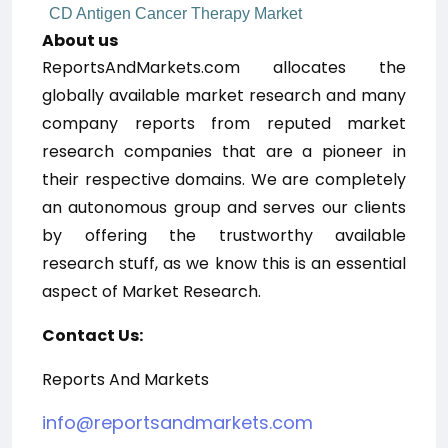
CD Antigen Cancer Therapy Market
About us
ReportsAndMarkets.com allocates the
globally available market research and many
company reports from reputed market
research companies that are a pioneer in
their respective domains. We are completely
an autonomous group and serves our clients
by offering the trustworthy available
research stuff, as we know this is an essential
aspect of Market Research.
Contact Us:
Reports And Markets
info@reportsandmarkets.com