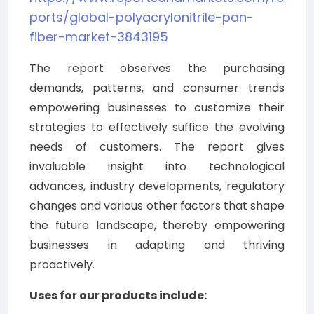
ports/global-polyacrylonitrile-pan-
fiber-market-3843195
The report observes the purchasing
demands, patterns, and consumer trends
empowering businesses to customize their
strategies to effectively suffice the evolving
needs of customers. The report gives
invaluable insight into technological
advances, industry developments, regulatory
changes and various other factors that shape
the future landscape, thereby empowering
businesses in adapting and thriving
proactively.
Uses for our products include: