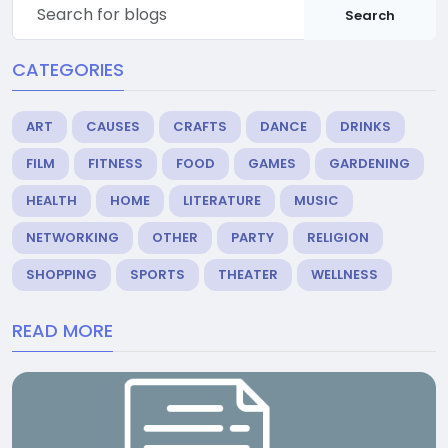
Search
CATEGORIES
ART
CAUSES
CRAFTS
DANCE
DRINKS
FILM
FITNESS
FOOD
GAMES
GARDENING
HEALTH
HOME
LITERATURE
MUSIC
NETWORKING
OTHER
PARTY
RELIGION
SHOPPING
SPORTS
THEATER
WELLNESS
READ MORE