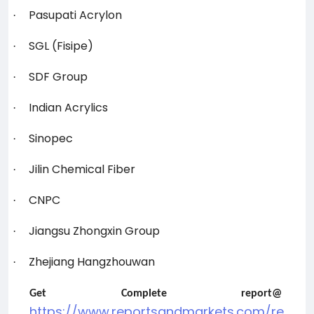
Pasupati Acrylon
·
SGL (Fisipe)
·
SDF Group
·
Indian Acrylics
·
Sinopec
·
Jilin Chemical Fiber
·
CNPC
·
Jiangsu Zhongxin Group
·
Zhejiang Hangzhouwan
·
Get Complete report@
https://www.reportsandmarkets.com/re