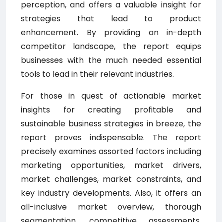
perception, and offers a valuable insight for
strategies that lead to product
enhancement. By providing an in-depth
competitor landscape, the report equips
businesses with the much needed essential
tools to lead in their relevant industries.
For those in quest of actionable market
insights for creating profitable and
sustainable business strategies in breeze, the
report proves indispensable. The report
precisely examines assorted factors including
marketing opportunities, market drivers,
market challenges, market constraints, and
key industry developments. Also, it offers an
all-inclusive market overview, thorough
segmentation, competitive assessments,