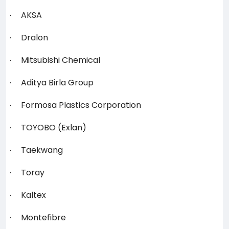
AKSA
·
Dralon
·
Mitsubishi Chemical
·
Aditya Birla Group
·
Formosa Plastics Corporation
·
TOYOBO (Exlan)
·
Taekwang
·
Toray
·
Kaltex
·
Montefibre
·