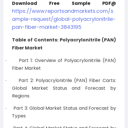
Download Free Sample PDF@
https://www.reportsandmarkets.com/s
ample-request/global-polyacrylonitrile-
pan-fiber-market-3843195
Table of Contents: Polyacrylonitrile (PAN)
Fiber Market
Part 1: Overview of Polyacrylonitrile (PAN)
·
Fiber Market
Part 2: Polyacrylonitrile (PAN) Fiber Carts:
·
Global Market Status and Forecast by
Regions
Part 3: Global Market Status and Forecast by
·
Types