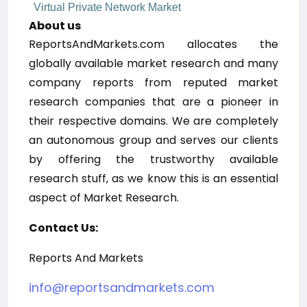
Virtual Private Network Market
About us
ReportsAndMarkets.com allocates the
globally available market research and many
company reports from reputed market
research companies that are a pioneer in
their respective domains. We are completely
an autonomous group and serves our clients
by offering the trustworthy available
research stuff, as we know this is an essential
aspect of Market Research.
Contact Us:
Reports And Markets
info@reportsandmarkets.com