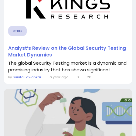
OTHER
Analyst’s Review on the Global Security Testing
Market Dynamics
The global Security Testing market is a dynamic and
promising industry that has shown significant...
By
Sunita Lawankar
a year ago
0
2K