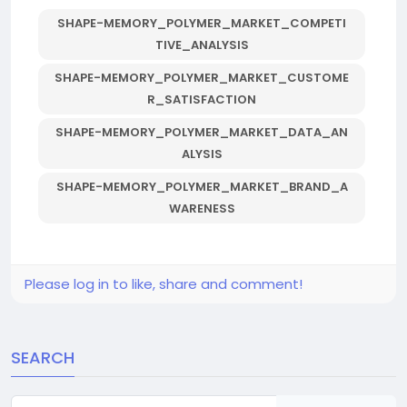
SHAPE-MEMORY_POLYMER_MARKET_COMPETI
TIVE_ANALYSIS
SHAPE-MEMORY_POLYMER_MARKET_CUSTOME
R_SATISFACTION
SHAPE-MEMORY_POLYMER_MARKET_DATA_AN
ALYSIS
SHAPE-MEMORY_POLYMER_MARKET_BRAND_A
WARENESS
Please log in to like, share and comment!
SEARCH