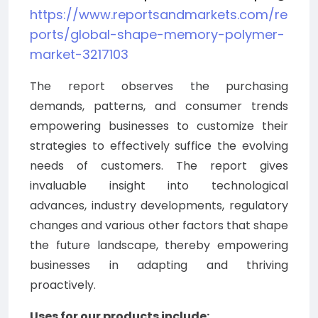
https://www.reportsandmarkets.com/re
ports/global-shape-memory-polymer-
market-3217103
The report observes the purchasing
demands, patterns, and consumer trends
empowering businesses to customize their
strategies to effectively suffice the evolving
needs of customers. The report gives
invaluable insight into technological
advances, industry developments, regulatory
changes and various other factors that shape
the future landscape, thereby empowering
businesses in adapting and thriving
proactively.
Uses for our products include: