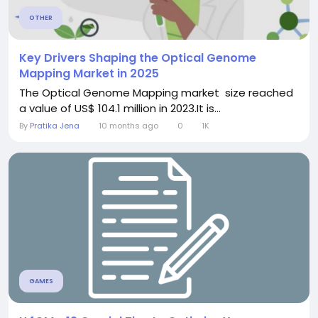
OTHER
Key Drivers Shaping the Optical Genome
Mapping Market in 2025
The Optical Genome Mapping market size reached
a value of US$ 104.1 million in 2023.It is...
By
Pratika Jena
10 months ago
0
1K
GAMES