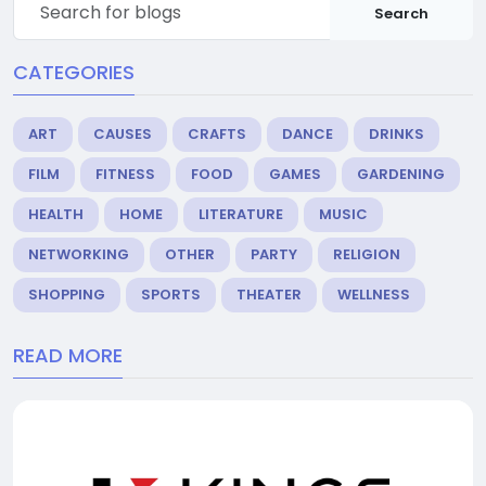
Search
CATEGORIES
ART
CAUSES
CRAFTS
DANCE
DRINKS
FILM
FITNESS
FOOD
GAMES
GARDENING
HEALTH
HOME
LITERATURE
MUSIC
NETWORKING
OTHER
PARTY
RELIGION
SHOPPING
SPORTS
THEATER
WELLNESS
READ MORE