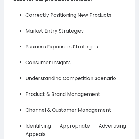
Correctly Positioning New Products
Market Entry Strategies
Business Expansion Strategies
Consumer Insights
Understanding Competition Scenario
Product & Brand Management
Channel & Customer Management
Identifying Appropriate Advertising
Appeals