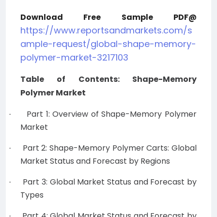
Download Free Sample PDF@
https://www.reportsandmarkets.com/s
ample-request/global-shape-memory-
polymer-market-3217103
Table of Contents: Shape-Memory
Polymer Market
Part 1: Overview of Shape-Memory Polymer
·
Market
Part 2: Shape-Memory Polymer Carts: Global
·
Market Status and Forecast by Regions
Part 3: Global Market Status and Forecast by
·
Types
Part 4: Global Market Status and Forecast by
·