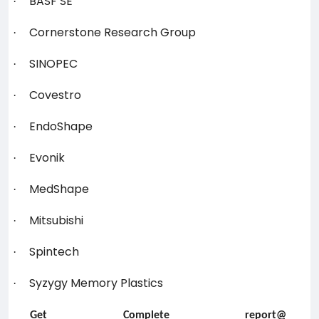
BASF SE
·
Cornerstone Research Group
·
SINOPEC
·
Covestro
·
EndoShape
·
Evonik
·
MedShape
·
Mitsubishi
·
Spintech
·
Syzygy Memory Plastics
·
Get Complete report@