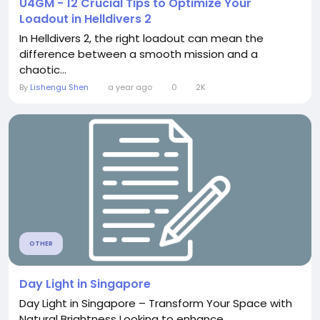
U4GM - 12 Crucial Tips to Optimize Your
Loadout in Helldivers 2
In Helldivers 2, the right loadout can mean the
difference between a smooth mission and a
chaotic...
By
Lishengu Shen
a year ago
0
2K
OTHER
Day Light in Singapore
Day Light in Singapore – Transform Your Space with
Natural Brightness Looking to enhance...