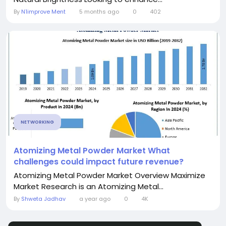
By
N1improve Ment
5 months ago
0
402
NETWORKING
Atomizing Metal Powder Market What
challenges could impact future revenue?
Atomizing Metal Powder Market Overview Maximize
Market Research is an Atomizing Metal...
By
Shweta Jadhav
a year ago
0
4K