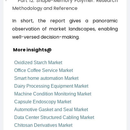
Part 12: Shape-Memory Polymer: Research
·
Methodology and Reference
In short, the report
gives a panoramic
observation of market landscapes, enabling
well-versed decision-making.
More insights@
Oxidized Starch Market
Office Coffee Service Market
Smart home automation Market
Dairy Processing Equipment Market
Machine Condition Monitoring Market
Capsule Endoscopy Market
Automotive Gasket and Seal Market
Data Center Structured Cabling Market
Chitosan Derivatives Market