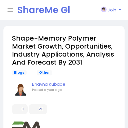
ShareMe Gl
Join
obal
Shape-Memory Polymer
Market Growth, Opportunities,
Industry Applications, Analysis
And Forecast By 2031
Blogs
Other
Bhavna Kubade
Posted
a year ago
0
2K