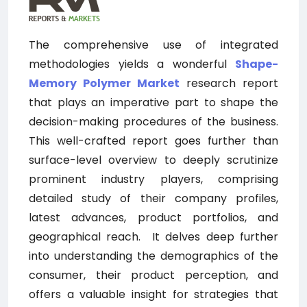
The comprehensive use of integrated
methodologies yields a wonderful
Shape-
Memory Polymer
Market
research report
that plays an imperative part to shape the
decision-making procedures of the business.
This well-crafted report goes further than
surface-level overview to deeply scrutinize
prominent industry players, comprising
detailed study of their company profiles,
latest advances, product portfolios, and
geographical reach.
It delves deep further
into understanding the demographics of the
consumer, their product perception, and
offers a valuable insight for strategies that