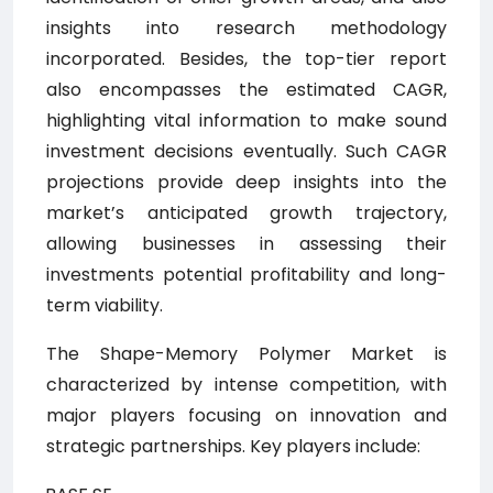
insights into research methodology
incorporated. Besides, the top-tier report
also encompasses the estimated CAGR,
highlighting vital information to make sound
investment decisions eventually. Such CAGR
projections provide deep insights into the
market’s anticipated growth trajectory,
allowing businesses in assessing their
investments potential profitability and long-
term viability.
The Shape-Memory Polymer Market is
characterized by intense competition, with
major players focusing on innovation and
strategic partnerships. Key players include: