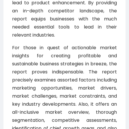
lead to product enhancement. By providing
an in-depth competitor landscape, the
report equips businesses with the much
needed essential tools to lead in their
relevant industries.
For those in quest of actionable market
insights for creating profitable and
sustainable business strategies in breeze, the
report proves indispensable. The report
precisely examines assorted factors including
marketing opportunities, market drivers,
market challenges, market constraints, and
key industry developments. Also, it offers an
all-inclusive market overview, thorough
segmentation, competitive assessments,
identification of chief growth areas, and also