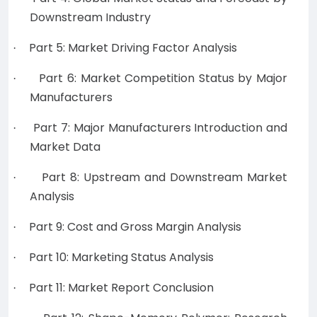
Downstream Industry
Part 5: Market Driving Factor Analysis
·
Part 6: Market Competition Status by Major
·
Manufacturers
Part 7: Major Manufacturers Introduction and
·
Market Data
Part 8: Upstream and Downstream Market
·
Analysis
Part 9: Cost and Gross Margin Analysis
·
Part 10: Marketing Status Analysis
·
Part 11: Market Report Conclusion
·