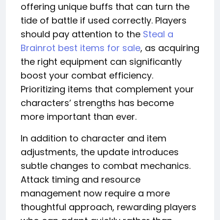
offering unique buffs that can turn the
tide of battle if used correctly. Players
should pay attention to the
Steal a
Brainrot best items for sale
, as acquiring
the right equipment can significantly
boost your combat efficiency.
Prioritizing items that complement your
characters’ strengths has become
more important than ever.
In addition to character and item
adjustments, the update introduces
subtle changes to combat mechanics.
Attack timing and resource
management now require a more
thoughtful approach, rewarding players