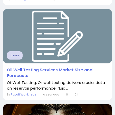
OTHER
Oil Well Testing Services Market Size and
Forecasts
Oil Well Testing, Oil well testing delivers crucial data
on reservoir performance, fluid...
By
Rupali Wankhede
a year ago
0
2K