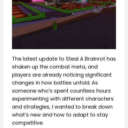
The latest update to Steal A Brainrot has
shaken up the combat meta, and
players are already noticing significant
changes in how battles unfold. As
someone who’s spent countless hours
experimenting with different characters
and strategies, I wanted to break down
what’s new and how to adapt to stay
competitive.