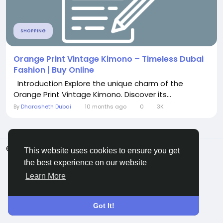
SHOPPING
Orange Print Vintage Kimono – Timeless Dubai
Fashion | Buy Online
Introduction Explore the unique charm of the
Orange Print Vintage Kimono. Discover its...
By
Dharasheth Dubai
10 months ago
0
3K
© 2026 ShareMe Global
English
This website uses cookies to ensure you get
Terms
Privacy
Contact Us
Support Center
the best experience on our website
Directory
Learn More
Got It!