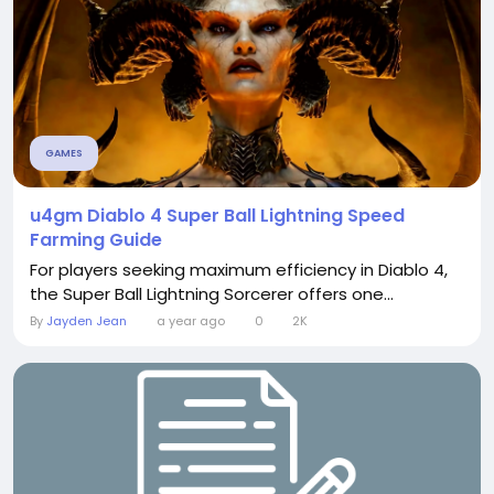
GAMES
u4gm Diablo 4 Super Ball Lightning Speed
Farming Guide
For players seeking maximum efficiency in Diablo 4,
the Super Ball Lightning Sorcerer offers one...
By
Jayden Jean
a year ago
0
2K