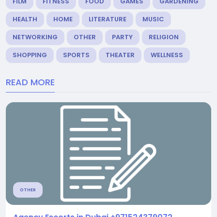
FILM
FITNESS
FOOD
GAMES
GARDENING
HEALTH
HOME
LITERATURE
MUSIC
NETWORKING
OTHER
PARTY
RELIGION
SHOPPING
SPORTS
THEATER
WELLNESS
READ MORE
OTHER