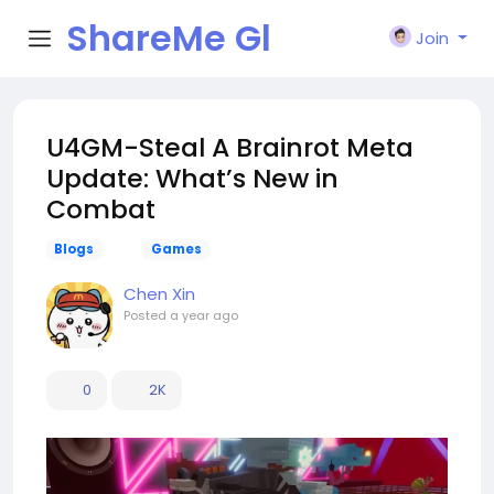
ShareMe Gl
Join
obal
U4GM-Steal A Brainrot Meta
Update: What’s New in
Combat
Blogs
Games
Chen Xin
Posted
a year ago
0
2K