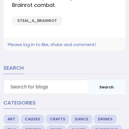
Brainrot combat.
STEAL_A_BRAINROT
Please log in to like, share and comment!
SEARCH
Search
CATEGORIES
ART
CAUSES
CRAFTS
DANCE
DRINKS