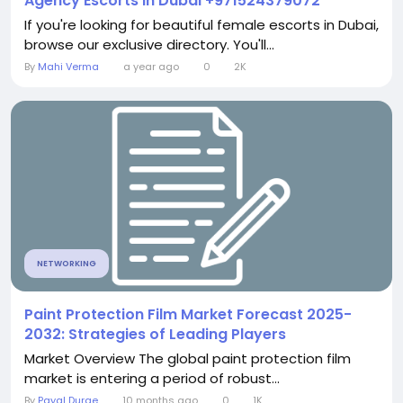
Agency Escorts in Dubai +971524379072
If you're looking for beautiful female escorts in Dubai,
browse our exclusive directory. You'll...
By
Mahi Verma
a year ago
0
2K
NETWORKING
Paint Protection Film Market Forecast 2025-
2032: Strategies of Leading Players
Market Overview The global paint protection film
market is entering a period of robust...
By
Payal Durge
10 months ago
0
1K