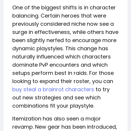
One of the biggest shifts is in character
balancing. Certain heroes that were
previously considered niche now see a
surge in effectiveness, while others have
been slightly nerfed to encourage more
dynamic playstyles. This change has
naturally influenced which characters
dominate PvP encounters and which
setups perform best in raids. For those
looking to expand their roster, you can
buy steal a brainrot characters
to try
out new strategies and see which
combinations fit your playstyle.
Itemization has also seen a major
revamp. New gear has been introduced,