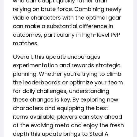
who can adapt quickly rather than
relying on brute force. Combining newly
viable characters with the optimal gear
can make a substantial difference in
outcomes, particularly in high-level PvP
matches.
Overall, this update encourages
experimentation and rewards strategic
planning. Whether you’re trying to climb
the leaderboards or optimize your team
for daily challenges, understanding
these changes is key. By exploring new
characters and equipping the best
items available, players can stay ahead
of the evolving meta and enjoy the fresh
depth this update brings to Steal A