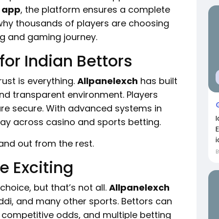
h app
, the platform ensures a complete
 why thousands of players are choosing
ing and gaming journey.
for Indian Bettors
rust is everything.
Allpanelexch
has built
 and transparent environment. Players
re secure. With advanced systems in
lay across casino and sports betting.
and out from the rest.
e Exciting
 choice, but that’s not all.
Allpanelexch
ddi, and many other sports. Bettors can
 competitive odds, and multiple betting