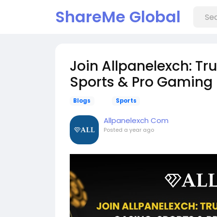
ShareMe Global
Join Allpanelexch: Tr
Sports & Pro Gaming
Blogs
Sports
Allpanelexch Com
Posted
a year ago