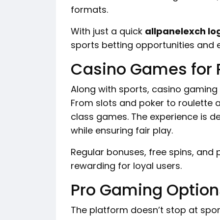
formats.
With just a quick
allpanelexch lo
sports betting opportunities and e
Casino Games for 
Along with sports, casino gaming 
From slots and poker to roulette 
class games. The experience is des
while ensuring fair play.
Regular bonuses, free spins, an
rewarding for loyal users.
Pro Gaming Option
The platform doesn’t stop at spor