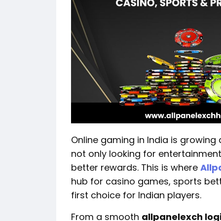
Online gaming in India is growing 
not only looking for entertainment b
better rewards. This is where
Allp
hub for casino games, sports bet
first choice for Indian players.
From a smooth
allpanelexch log