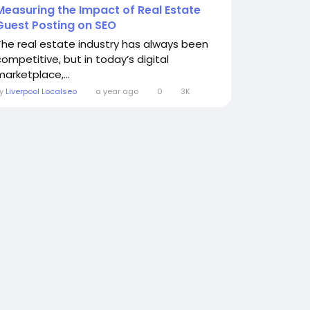
Measuring the Impact of Real Estate
Guest Posting on SEO
The real estate industry has always been
competitive, but in today’s digital
marketplace,...
By
Liverpool Localseo
a year ago
0
3K