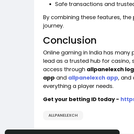
Safe transactions and truste
By combining these features, th
journey.
Conclusion
Online gaming in India has many 
lead as a trusted hub for casino,
access through
allpanelexch log
app
and
allpanelexch app
, and 
everything a player needs.
Get your betting ID today -
https
ALLPANELEXCH