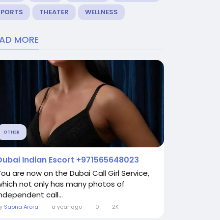
SPORTS
THEATER
WELLNESS
EAD MORE
OTHER
Dubai Indian Escort +971565648023
You are now on the Dubai Call Girl Service,
which not only has many photos of
independent call...
By
Sapna Arora
a year ago
0
2K