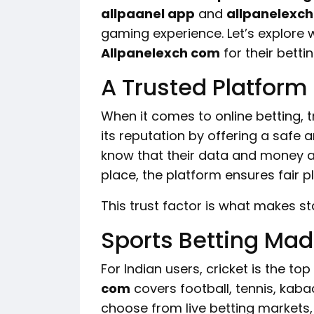
allpaanel app
and
allpanelexc
gaming experience. Let’s explore
Allpanelexch com
for their bett
A Trusted Platform 
When it comes to online betting, t
its reputation by offering a safe
know that their data and money a
place, the platform ensures fair p
This trust factor is what makes st
Sports Betting Mad
For Indian users, cricket is the top
com
covers football, tennis, kaba
choose from live betting markets,