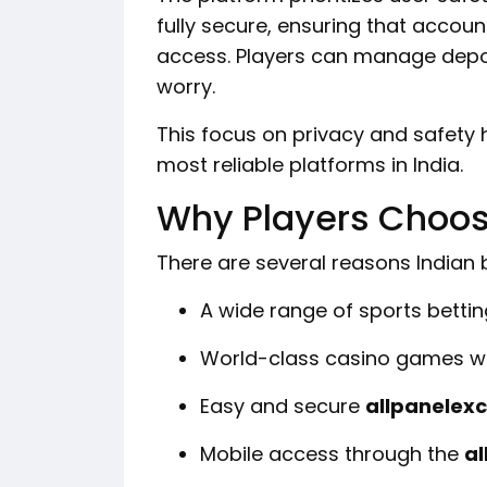
fully secure, ensuring that accou
access. Players can manage depos
worry.
This focus on privacy and safet
most reliable platforms in India.
Why Players Choos
There are several reasons Indian 
A wide range of sports bettin
World-class casino games wi
Easy and secure
allpanelexc
Mobile access through the
al