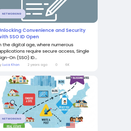
NETWORKING
Unlocking Convenience and Security
with SSO ID Open
In the digital age, where numerous
applications require secure access, Single
Sign-On (SSO) ID...
By
Luca Khan
2 years ago
0
6K
NETWORKING