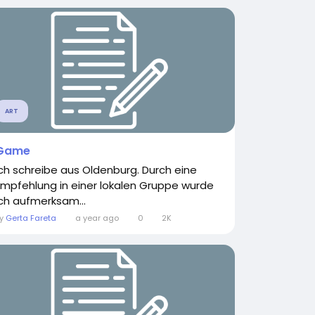
ART
Game
Ich schreibe aus Oldenburg. Durch eine
Empfehlung in einer lokalen Gruppe wurde
ich aufmerksam...
By
Gerta Fareta
a year ago
0
2K