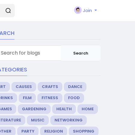
Join
EARCH
Search
ATEGORIES
ART
CAUSES
CRAFTS
DANCE
DRINKS
FILM
FITNESS
FOOD
GAMES
GARDENING
HEALTH
HOME
ITERATURE
MUSIC
NETWORKING
OTHER
PARTY
RELIGION
SHOPPING