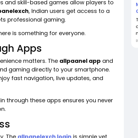
es and skill-based games allow players to
panelexch
, Indian users get access to a
s professional gaming.
here is something for everyone.
ugh Apps
venience matters. The
allpaanel app
and
and gaming directly to your smartphone.
joy fast navigation, live updates, and
 in through these apps ensures you never
on.
ss
ty. The
allpanelexch login
is simple yet