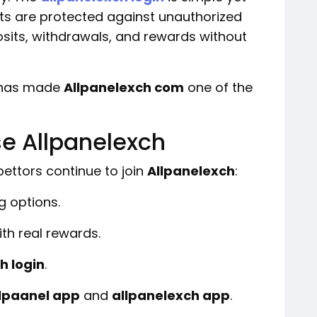
nts are protected against unauthorized
its, withdrawals, and rewards without
y has made
Allpanelexch com
one of the
e Allpanelexch
bettors continue to join
Allpanelexch
:
g options.
th real rewards.
h login
.
lpaanel app
and
allpanelexch app
.