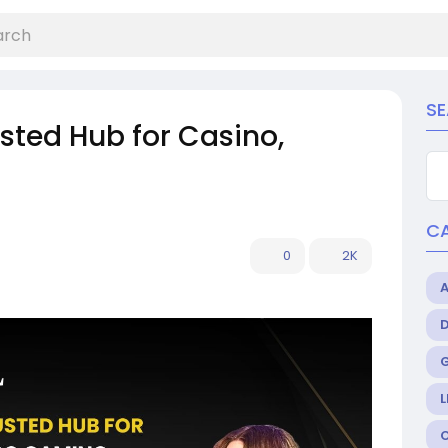
S
usted Hub for Casino,
C
0
2K
L