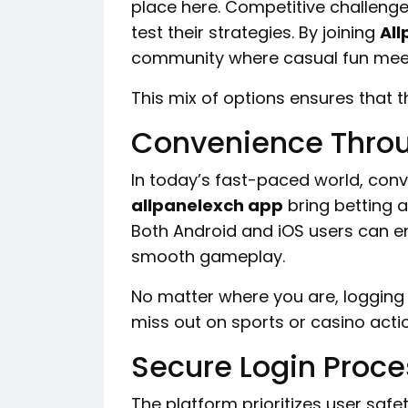
place here. Competitive challeng
test their strategies. By joining
All
community where casual fun meet
This mix of options ensures that t
Convenience Thro
In today’s fast-paced world, con
allpanelexch app
bring betting 
Both Android and iOS users can en
smooth gameplay.
No matter where you are, logging
miss out on sports or casino acti
Secure Login Proce
The platform prioritizes user safe