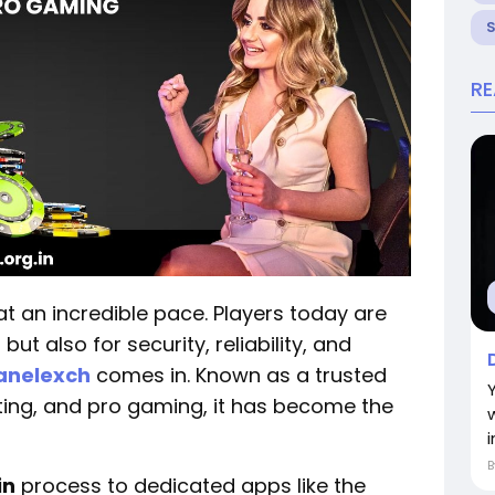
R
at an incredible pace. Players today are
ut also for security, reliability, and
anelexch
comes in. Known as a trusted
ting, and pro gaming, it has become the
in
process to dedicated apps like the