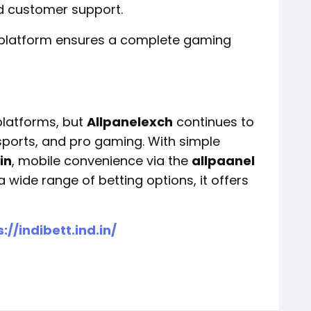
d customer support.
e platform ensures a complete gaming
platforms, but
Allpanelexch
continues to
 sports, and pro gaming. With simple
in
, mobile convenience via the
allpaanel
a wide range of betting options, it offers
://indibett.ind.in/