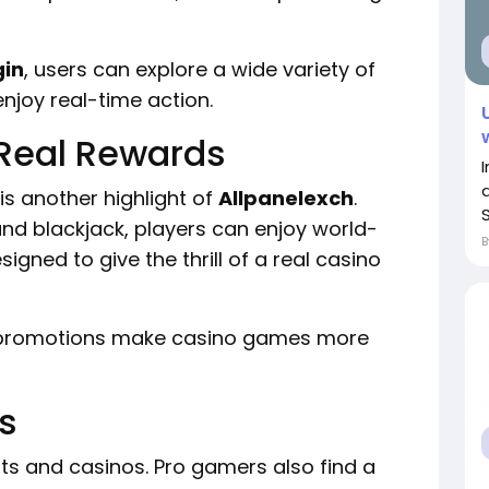
gin
, users can explore a wide variety of
njoy real-time action.
Real Rewards
is another highlight of
Allpanelexch
.
and blackjack, players can enjoy world-
igned to give the thrill of a real casino
d promotions make casino games more
s
ts and casinos. Pro gamers also find a