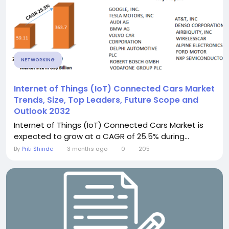
NETWORKING
Internet of Things (IoT) Connected Cars Market
Trends, Size, Top Leaders, Future Scope and
Outlook 2032
Internet of Things (IoT) Connected Cars Market is
expected to grow at a CAGR of 25.5% during...
By
Priti Shinde
3 months ago
0
205