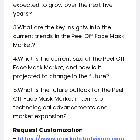
expected to grow over the next five
years?
3.What are the key insights into the
current trends in the Peel Off Face Mask
Market?
4.What is the current size of the Peel Off
Face Mask Market, and how is it
projected to change in the future?
5.What is the future outlook for the Peel
Off Face Mask Market in terms of
technological advancements and
market expansion?
Request Customization
-
https://www.marknteladvisors.com