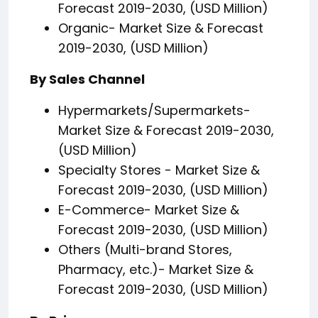
Forecast 2019-2030, (USD Million)
Organic- Market Size & Forecast
2019-2030, (USD Million)
By Sales Channel
Hypermarkets/Supermarkets-
Market Size & Forecast 2019-2030,
(USD Million)
Specialty Stores - Market Size &
Forecast 2019-2030, (USD Million)
E-Commerce- Market Size &
Forecast 2019-2030, (USD Million)
Others (Multi-brand Stores,
Pharmacy, etc.)- Market Size &
Forecast 2019-2030, (USD Million)