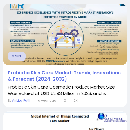
OTHER
Probiotic Skin Care Market: Trends, Innovations
& Forecast (2024-2032)
Probiotic Skin Care Cosmetic Product Market Size
Was Valued at USD 52.93 Million in 2023, and is...
By
Ankita Patil
a year ago
0
2K