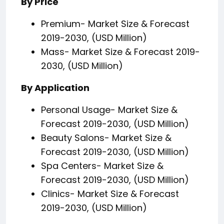
By Price
Premium- Market Size & Forecast
2019-2030, (USD Million)
Mass- Market Size & Forecast 2019-
2030, (USD Million)
By Application
Personal Usage- Market Size &
Forecast 2019-2030, (USD Million)
Beauty Salons- Market Size &
Forecast 2019-2030, (USD Million)
Spa Centers- Market Size &
Forecast 2019-2030, (USD Million)
Clinics- Market Size & Forecast
2019-2030, (USD Million)