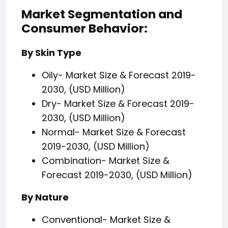
Market Segmentation and
Consumer Behavior:
By Skin Type
Oily- Market Size & Forecast 2019-
2030, (USD Million)
Dry- Market Size & Forecast 2019-
2030, (USD Million)
Normal- Market Size & Forecast
2019-2030, (USD Million)
Combination- Market Size &
Forecast 2019-2030, (USD Million)
By Nature
Conventional- Market Size &