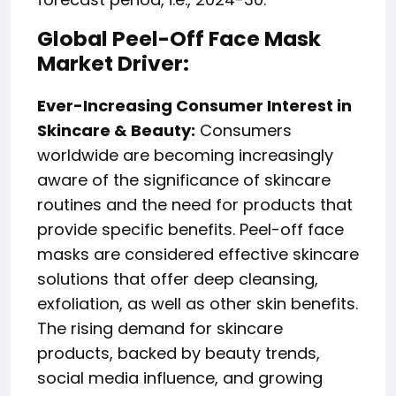
Global Peel-Off Face Mask
Market Driver:
Ever-Increasing Consumer Interest in
Skincare & Beauty:
Consumers
worldwide are becoming increasingly
aware of the significance of skincare
routines and the need for products that
provide specific benefits. Peel-off face
masks are considered effective skincare
solutions that offer deep cleansing,
exfoliation, as well as other skin benefits.
The rising demand for skincare
products, backed by beauty trends,
social media influence, and growing