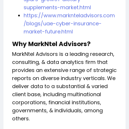
supplements-market.html
https://www.marknteladvisors.com
/blogs/uae-cyber-insurance-
market-future.html
Why MarkNtel Advisors?
MarkNtel Advisors is a leading research,
consulting, & data analytics firm that
provides an extensive range of strategic
reports on diverse industry verticals. We
deliver data to a substantial & varied
client base, including multinational
corporations, financial institutions,
governments, & individuals, among
others.