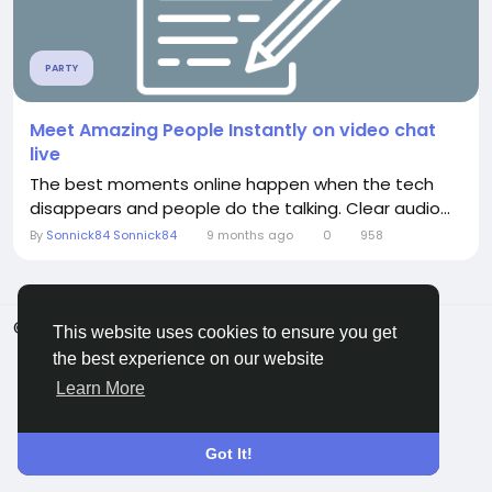
PARTY
Meet Amazing People Instantly on video chat
live
The best moments online happen when the tech
disappears and people do the talking. Clear audio...
By
Sonnick84 Sonnick84
9 months ago
0
958
© 2026 ShareMe Global
English
This website uses cookies to ensure you get
Terms
Privacy
Contact Us
Support Center
the best experience on our website
Directory
Learn More
Got It!