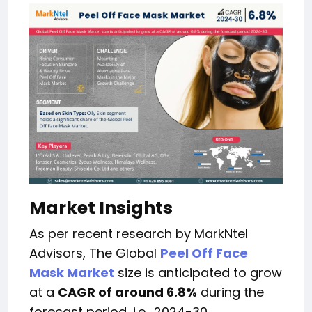
Market Insights
As per recent research by MarkNtel
Advisors, The Global
Peel Off Face
Mask Market
size is anticipated to grow
at a
CAGR of around 6.8%
during the
forecast period, i.e., 2024-30.