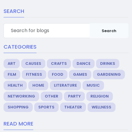
SEARCH
Search
CATEGORIES
ART
CAUSES
CRAFTS
DANCE
DRINKS
FILM
FITNESS
FOOD
GAMES
GARDENING
HEALTH
HOME
LITERATURE
MUSIC
NETWORKING
OTHER
PARTY
RELIGION
SHOPPING
SPORTS
THEATER
WELLNESS
READ MORE