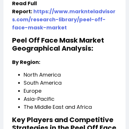
Read Full
Report:
https://www.marknteladvisor
s.com/research-library/peel-off-
face-mask-market
Peel Off Face Mask Market
Geographical Analysis:
By Region:
North America
South America
Europe
Asia-Pacific
The Middle East and Africa
Key Players and Competitive
Strategies in the Peel Off Face