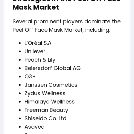
Mask Market
Several prominent players dominate the
Peel Off Face Mask Market, including:
L’Oréal S.A.
Unilever
Peach & Lily
Beiersdorf Global AG
O3+
Janssen Cosmetics
Zydus Wellness
Himalaya Wellness
Freeman Beauty
Shiseido Co. Ltd.
Asavea