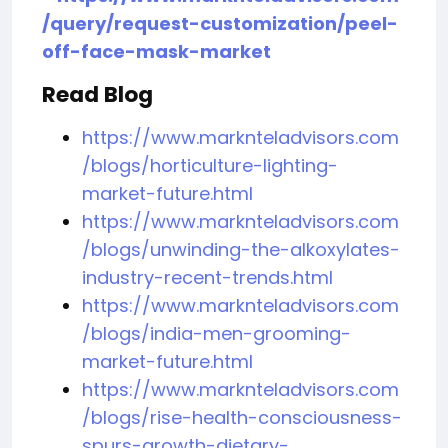
/query/request-customization/peel-
off-face-mask-market
Read Blog
https://www.marknteladvisors.com
/blogs/horticulture-lighting-
market-future.html
https://www.marknteladvisors.com
/blogs/unwinding-the-alkoxylates-
industry-recent-trends.html
https://www.marknteladvisors.com
/blogs/india-men-grooming-
market-future.html
https://www.marknteladvisors.com
/blogs/rise-health-consciousness-
spurs-growth-dietary-