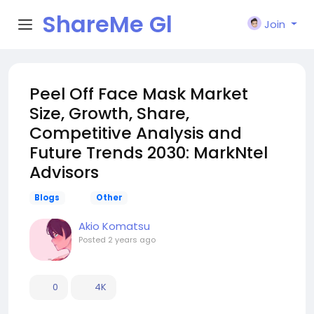
ShareMe Gl
Join
obal
Peel Off Face Mask Market
Size, Growth, Share,
Competitive Analysis and
Future Trends 2030: MarkNtel
Advisors
Blogs
Other
Akio Komatsu
Posted
2 years ago
0
4K