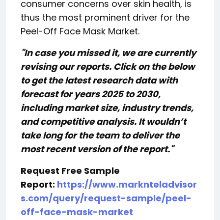
consumer concerns over skin health, is
thus the most prominent driver for the
Peel-Off Face Mask Market.
"In case you missed it, we are currently
revising our reports. Click on the below
to get the latest research data with
forecast for years 2025 to 2030,
including market size, industry trends,
and competitive analysis. It wouldn’t
take long for the team to deliver the
most recent version of the report."
Request Free Sample
Report:
https://www.marknteladvisor
s.com/query/request-sample/peel-
off-face-mask-market