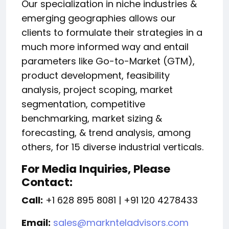
Our specialization in niche industries &
emerging geographies allows our
clients to formulate their strategies in a
much more informed way and entail
parameters like Go-to-Market (GTM),
product development, feasibility
analysis, project scoping, market
segmentation, competitive
benchmarking, market sizing &
forecasting, & trend analysis, among
others, for 15 diverse industrial verticals.
For Media Inquiries, Please
Contact:
Call:
+1 628 895 8081 | +91 120 4278433
Email:
sales@marknteladvisors.com