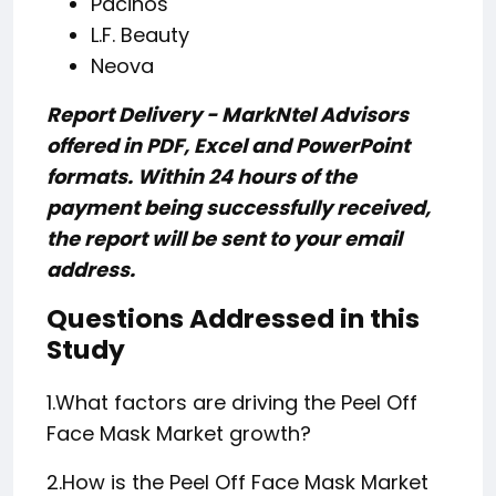
Pacinos
L.F. Beauty
Neova
Report Delivery - MarkNtel Advisors
offered in PDF, Excel and PowerPoint
formats. Within 24 hours of the
payment being successfully received,
the report will be sent to your email
address.
Questions Addressed in this
Study
1.What factors are driving the Peel Off
Face Mask Market growth?
2.How is the Peel Off Face Mask Market