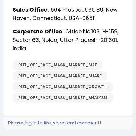
Sales Office:
564 Prospect St, B9, New
Haven, Connecticut, USA-06511
Corporate Office:
Office No.109, H-159,
Sector 63, Noida, Uttar Pradesh-201301,
India
PEEL_OFF_FACE_MASK_MARKET_SIZE
PEEL_OFF_FACE_MASK_MARKET_SHARE
PEEL_OFF_FACE_MASK_MARKET_GROWTH
PEEL_OFF_FACE_MASK_MARKET_ANALYSIS
Please log in to like, share and comment!