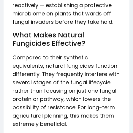
reactively — establishing a protective
microbiome on plants that wards off
fungal invaders before they take hold.
What Makes Natural
Fungicides Effective?
Compared to their synthetic
equivalents, natural fungicides function
differently. They frequently interfere with
several stages of the fungal lifecycle
rather than focusing on just one fungal
protein or pathway, which lowers the
possibility of resistance. For long-term
agricultural planning, this makes them
extremely beneficial.