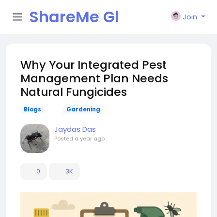
ShareMe Gl
Join
obal
Why Your Integrated Pest
Management Plan Needs
Natural Fungicides
Blogs
Gardening
Jaydas Das
Posted
a year ago
0
3K