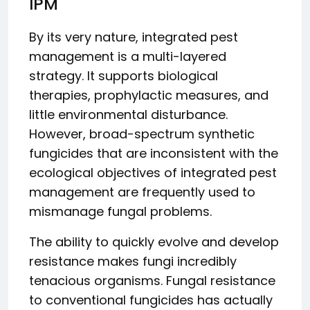
IPM
By its very nature, integrated pest
management is a multi-layered
strategy. It supports biological
therapies, prophylactic measures, and
little environmental disturbance.
However, broad-spectrum synthetic
fungicides that are inconsistent with the
ecological objectives of integrated pest
management are frequently used to
mismanage fungal problems.
The ability to quickly evolve and develop
resistance makes fungi incredibly
tenacious organisms. Fungal resistance
to conventional fungicides has actually