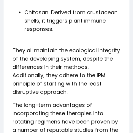
Chitosan: Derived from crustacean
shells, it triggers plant immune
responses.
They all maintain the ecological integrity
of the developing system, despite the
differences in their methods.
Additionally, they adhere to the IPM
principle of starting with the least
disruptive approach.
The long-term advantages of
incorporating these therapies into
rotating regimens have been proven by
a number of reputable studies from the