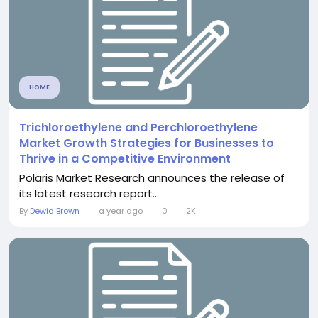
HOME
Trichloroethylene and Perchloroethylene
Market Growth Strategies for Businesses to
Thrive in a Competitive Environment
Polaris Market Research announces the release of
its latest research report...
By
Dewid Brown
a year ago
0
2K