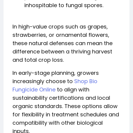
inhospitable to fungal spores.
In high-value crops such as grapes,
strawberries, or ornamental flowers,
these natural defenses can mean the
difference between a thriving harvest
and total crop loss.
In early-stage planning, growers
increasingly choose to
Shop Bio
Fungicide Online
to align with
sustainability certifications and local
organic standards. These options allow
for flexibility in treatment schedules and
compatibility with other biological
inputs.