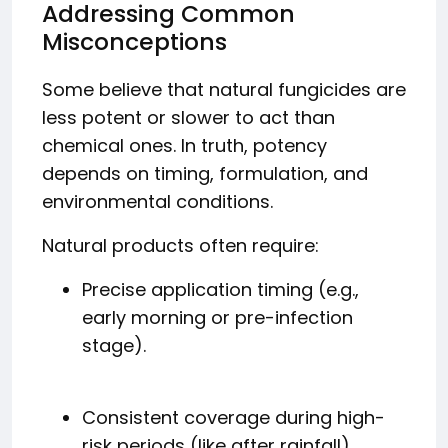
Addressing Common
Misconceptions
Some believe that natural fungicides are
less potent or slower to act than
chemical ones. In truth, potency
depends on timing, formulation, and
environmental conditions.
Natural products often require:
Precise application timing (e.g.,
early morning or pre-infection
stage).
Consistent coverage during high-
risk periods (like after rainfall).