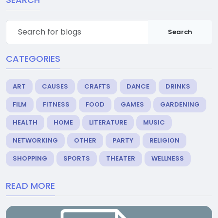
Search
CATEGORIES
ART
CAUSES
CRAFTS
DANCE
DRINKS
FILM
FITNESS
FOOD
GAMES
GARDENING
HEALTH
HOME
LITERATURE
MUSIC
NETWORKING
OTHER
PARTY
RELIGION
SHOPPING
SPORTS
THEATER
WELLNESS
READ MORE