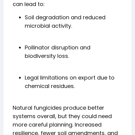
can lead to:
Soil degradation and reduced
microbial activity.
Pollinator disruption and
biodiversity loss.
Legal limitations on export due to
chemical residues.
Natural fungicides produce better
systems overall, but they could need
more careful planning. Increased
resilience, fewer soil amendments, and