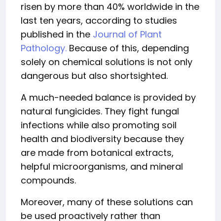
risen by more than 40% worldwide in the
last ten years, according to studies
published in the
Journal of Plant
Pathology.
Because of this, depending
solely on chemical solutions is not only
dangerous but also shortsighted.
A much-needed balance is provided by
natural fungicides. They fight fungal
infections while also promoting soil
health and biodiversity because they
are made from botanical extracts,
helpful microorganisms, and mineral
compounds.
Moreover, many of these solutions can
be used proactively rather than