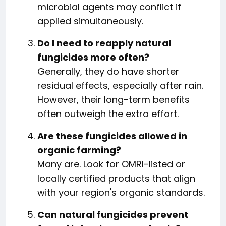
microbial agents may conflict if
applied simultaneously.
Do I need to reapply natural
fungicides more often?
Generally, they do have shorter
residual effects, especially after rain.
However, their long-term benefits
often outweigh the extra effort.
Are these fungicides allowed in
organic farming?
Many are. Look for OMRI-listed or
locally certified products that align
with your region's organic standards.
Can natural fungicides prevent