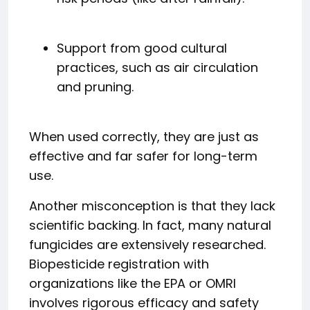
Support from good cultural
practices, such as air circulation
and pruning.
When used correctly, they are just as
effective and far safer for long-term
use.
Another misconception is that they lack
scientific backing. In fact, many natural
fungicides are extensively researched.
Biopesticide registration with
organizations like the EPA or OMRI
involves rigorous efficacy and safety