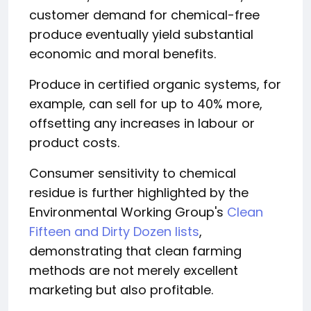
customer demand for chemical-free
produce eventually yield substantial
economic and moral benefits.
Produce in certified organic systems, for
example, can sell for up to 40% more,
offsetting any increases in labour or
product costs.
Consumer sensitivity to chemical
residue is further highlighted by the
Environmental Working Group's
Clean
Fifteen and Dirty Dozen lists
,
demonstrating that clean farming
methods are not merely excellent
marketing but also profitable.