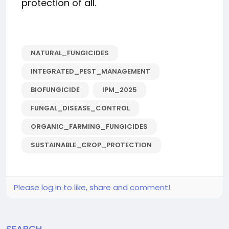
protection of all.
NATURAL_FUNGICIDES
INTEGRATED_PEST_MANAGEMENT
BIOFUNGICIDE
IPM_2025
FUNGAL_DISEASE_CONTROL
ORGANIC_FARMING_FUNGICIDES
SUSTAINABLE_CROP_PROTECTION
Please log in to like, share and comment!
SEARCH