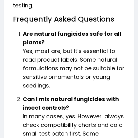
testing.
Frequently Asked Questions
Are natural fungicides safe for all
plants?
Yes, most are, but it’s essential to
read product labels. Some natural
formulations may not be suitable for
sensitive ornamentals or young
seedlings.
Can I mix natural fungicides with
insect controls?
In many cases, yes. However, always
check compatibility charts and do a
small test patch first. Some