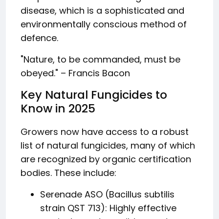
disease, which is a sophisticated and
environmentally conscious method of
defence.
"Nature, to be commanded, must be
obeyed." – Francis Bacon
Key Natural Fungicides to
Know in 2025
Growers now have access to a robust
list of natural fungicides, many of which
are recognized by organic certification
bodies. These include:
Serenade ASO (Bacillus subtilis
strain QST 713): Highly effective