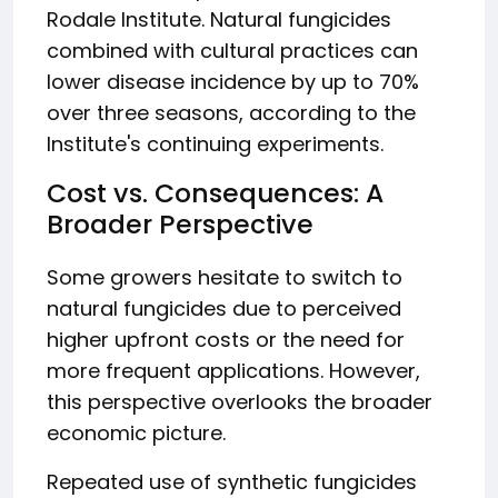
Rodale Institute. Natural fungicides
combined with cultural practices can
lower disease incidence by up to 70%
over three seasons, according to the
Institute's continuing experiments.
Cost vs. Consequences: A
Broader Perspective
Some growers hesitate to switch to
natural fungicides due to perceived
higher upfront costs or the need for
more frequent applications. However,
this perspective overlooks the broader
economic picture.
Repeated use of synthetic fungicides