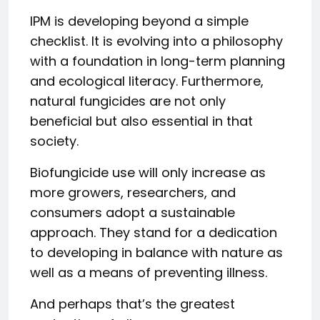
IPM is developing beyond a simple
checklist. It is evolving into a philosophy
with a foundation in long-term planning
and ecological literacy. Furthermore,
natural fungicides are not only
beneficial but also essential in that
society.
Biofungicide use will only increase as
more growers, researchers, and
consumers adopt a sustainable
approach. They stand for a dedication
to developing in balance with nature as
well as a means of preventing illness.
And perhaps that’s the greatest