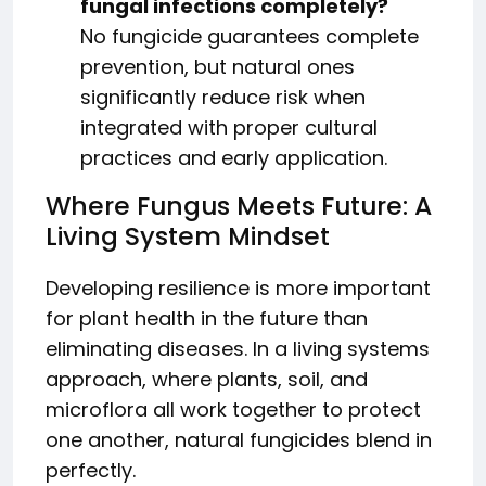
fungal infections completely?
No fungicide guarantees complete
prevention, but natural ones
significantly reduce risk when
integrated with proper cultural
practices and early application.
Where Fungus Meets Future: A
Living System Mindset
Developing resilience is more important
for plant health in the future than
eliminating diseases. In a living systems
approach, where plants, soil, and
microflora all work together to protect
one another, natural fungicides blend in
perfectly.