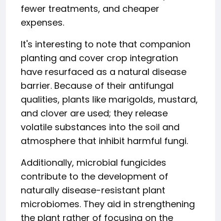
fewer treatments, and cheaper
expenses.
It's interesting to note that companion
planting and cover crop integration
have resurfaced as a natural disease
barrier. Because of their antifungal
qualities, plants like marigolds, mustard,
and clover are used; they release
volatile substances into the soil and
atmosphere that inhibit harmful fungi.
Additionally, microbial fungicides
contribute to the development of
naturally disease-resistant plant
microbiomes. They aid in strengthening
the plant rather of focusing on the