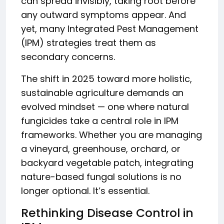
can spread invisibly, taking root before
any outward symptoms appear. And
yet, many Integrated Pest Management
(IPM) strategies treat them as
secondary concerns.
The shift in 2025 toward more holistic,
sustainable agriculture demands an
evolved mindset — one where natural
fungicides take a central role in IPM
frameworks. Whether you are managing
a vineyard, greenhouse, orchard, or
backyard vegetable patch, integrating
nature-based fungal solutions is no
longer optional. It’s essential.
Rethinking Disease Control in