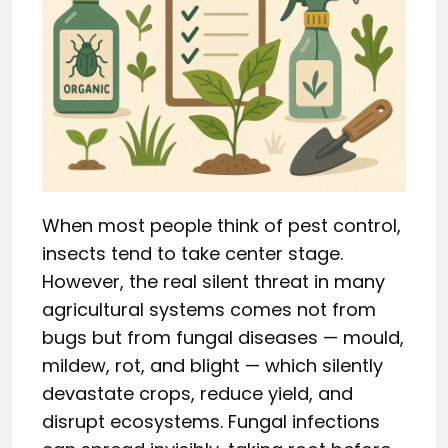
When most people think of pest control,
insects tend to take center stage.
However, the real silent threat in many
agricultural systems comes not from
bugs but from fungal diseases — mould,
mildew, rot, and blight — which silently
devastate crops, reduce yield, and
disrupt ecosystems. Fungal infections