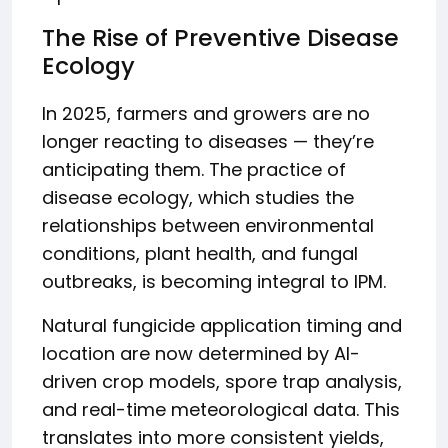
The Rise of Preventive Disease
Ecology
In 2025, farmers and growers are no
longer reacting to diseases — they’re
anticipating them. The practice of
disease ecology, which studies the
relationships between environmental
conditions, plant health, and fungal
outbreaks, is becoming integral to IPM.
Natural fungicide application timing and
location are now determined by AI-
driven crop models, spore trap analysis,
and real-time meteorological data. This
translates into more consistent yields,