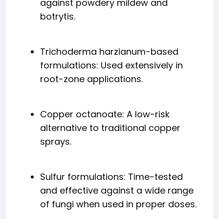
against powdery mildew and
botrytis.
Trichoderma harzianum-based
formulations: Used extensively in
root-zone applications.
Copper octanoate: A low-risk
alternative to traditional copper
sprays.
Sulfur formulations: Time-tested
and effective against a wide range
of fungi when used in proper doses.