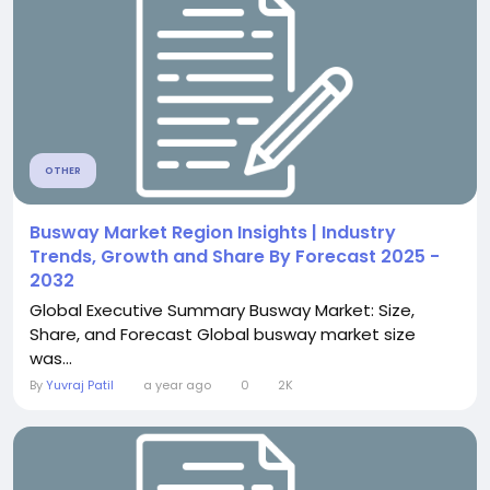
OTHER
Busway Market Region Insights | Industry
Trends, Growth and Share By Forecast 2025 -
2032
Global Executive Summary Busway Market: Size,
Share, and Forecast Global busway market size
was...
By
Yuvraj Patil
a year ago
0
2K