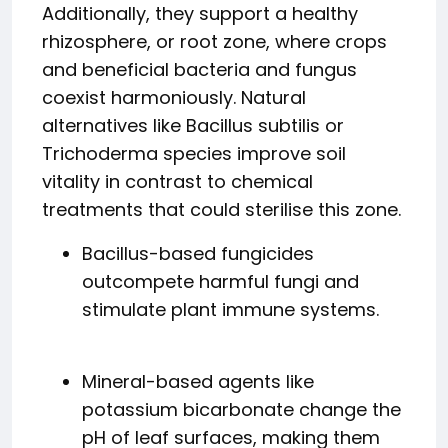
Additionally, they support a healthy
rhizosphere, or root zone, where crops
and beneficial bacteria and fungus
coexist harmoniously. Natural
alternatives like Bacillus subtilis or
Trichoderma species improve soil
vitality in contrast to chemical
treatments that could sterilise this zone.
Bacillus-based fungicides
outcompete harmful fungi and
stimulate plant immune systems.
Mineral-based agents like
potassium bicarbonate change the
pH of leaf surfaces, making them