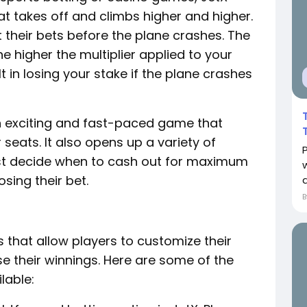
at takes off and climbs higher and higher.
t their bets before the plane crashes. The
the higher the multiplier applied to your
t in losing your stake if the plane crashes
n exciting and fast-paced game that
 seats. It also opens up a variety of
ust decide when to cash out for maximum
osing their bet.
a
s that allow players to customize their
se their winnings. Here are some of the
lable: