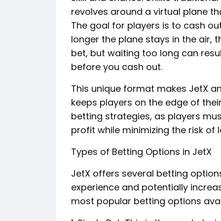
revolves around a virtual plane th
The goal for players is to cash ou
longer the plane stays in the air, 
bet, but waiting too long can resul
before you cash out.
This unique format makes JetX a
keeps players on the edge of their
betting strategies, as players m
profit while minimizing the risk of l
Types of Betting Options in JetX
JetX offers several betting option
experience and potentially increa
most popular betting options avai