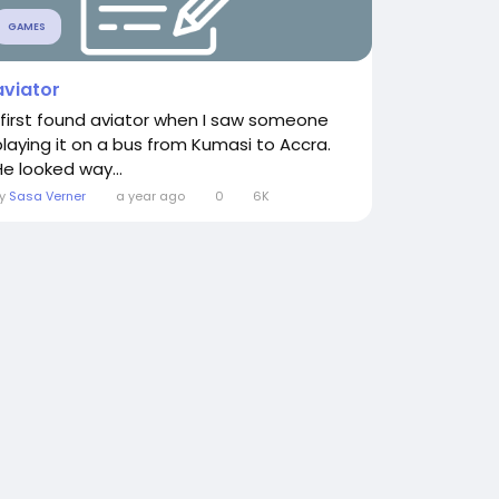
GAMES
aviator
I first found aviator when I saw someone
playing it on a bus from Kumasi to Accra.
He looked way...
By
Sasa Verner
a year ago
0
6K