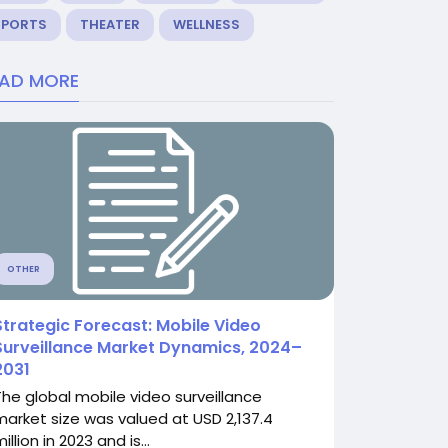
SPORTS
THEATER
WELLNESS
EAD MORE
OTHER
Strategic Forecast: Mobile Video
Surveillance Market Dynamics, 2024–
2031
The global mobile video surveillance
market size was valued at USD 2,137.4
illion in 2023 and is...