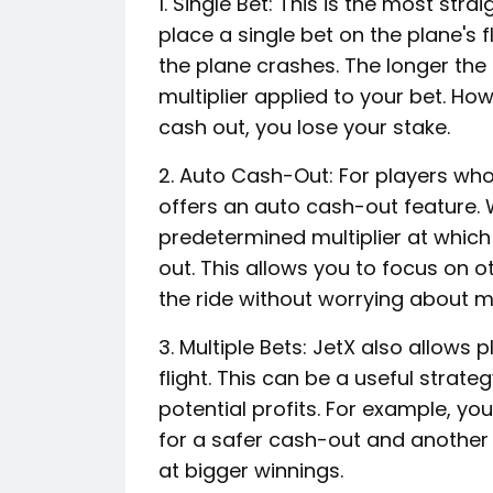
1. Single Bet: This is the most stra
place a single bet on the plane's f
the plane crashes. The longer the p
multiplier applied to your bet. Ho
cash out, you lose your stake.
2. Auto Cash-Out: For players wh
offers an auto cash-out feature. W
predetermined multiplier at which
out. This allows you to focus on 
the ride without worrying about m
3. Multiple Bets: JetX also allows 
flight. This can be a useful strat
potential profits. For example, yo
for a safer cash-out and another 
at bigger winnings.