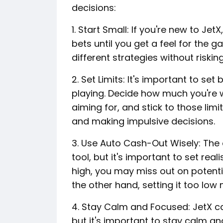
decisions:
1. Start Small: If you're new to JetX
bets until you get a feel for the g
different strategies without riskin
2. Set Limits: It's important to set
playing. Decide how much you're w
aiming for, and stick to those limi
and making impulsive decisions.
3. Use Auto Cash-Out Wisely: The
tool, but it's important to set reali
high, you may miss out on potentia
the other hand, setting it too low 
4. Stay Calm and Focused: JetX 
but it's important to stay calm a