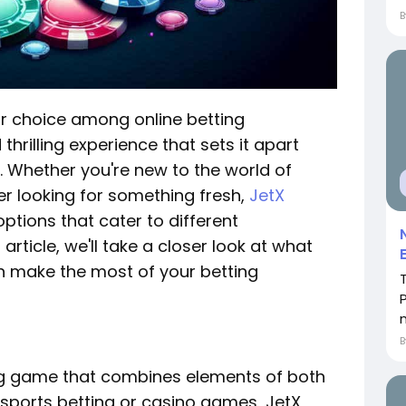
ar choice among online betting
thrilling experience that sets it apart
s. Whether you're new to the world of
er looking for something fresh,
JetX
ptions that cater to different
article, we'll take a closer look at what
n make the most of your betting
m
ing game that combines elements of both
al sports betting or casino games, JetX