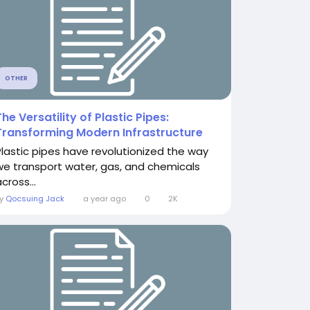
OTHER
The Versatility of Plastic Pipes:
Transforming Modern Infrastructure
Plastic pipes have revolutionized the way
we transport water, gas, and chemicals
cross...
By
Qocsuing Jack
a year ago
0
2K