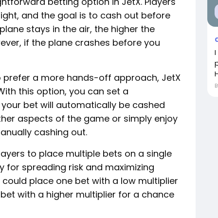
ightforward betting option in JetX. Players
light, and the goal is to cash out before
lane stays in the air, the higher the
wever, if the plane crashes before you
o prefer a more hands-off approach, JetX
ith this option, you can set a
 your bet will automatically be cashed
other aspects of the game or simply enjoy
anually cashing out.
players to place multiple bets on a single
egy for spreading risk and maximizing
u could place one bet with a low multiplier
bet with a higher multiplier for a chance