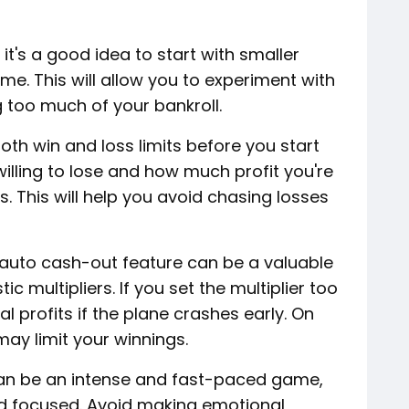
, it's a good idea to start with smaller
ame. This will allow you to experiment with
g too much of your bankroll.
 both win and loss limits before you start
illing to lose and how much profit you're
ts. This will help you avoid chasing losses
 auto cash-out feature can be a valuable
stic multipliers. If you set the multiplier too
l profits if the plane crashes early. On
may limit your winnings.
can be an intense and fast-paced game,
nd focused. Avoid making emotional