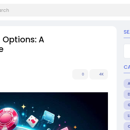
S
g Options: A
e
C
0
4K
L