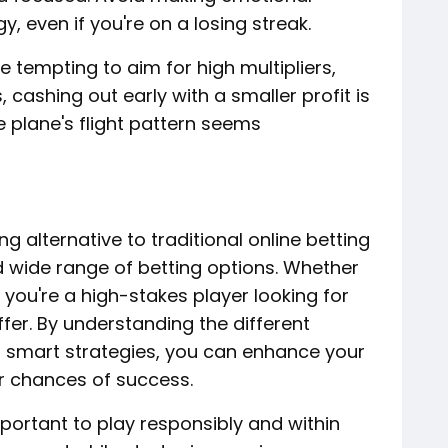
y, even if you're on a losing streak.
be tempting to aim for high multipliers,
 cashing out early with a smaller profit is
e plane's flight pattern seems
ng alternative to traditional online betting
 wide range of betting options. Whether
 you're a high-stakes player looking for
fer. By understanding the different
 smart strategies, you can enhance your
r chances of success.
important to play responsibly and within