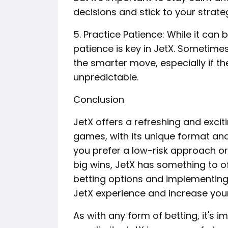
decisions and stick to your strateg
5. Practice Patience: While it can 
patience is key in JetX. Sometimes,
the smarter move, especially if th
unpredictable.
Conclusion
JetX offers a refreshing and exciti
games, with its unique format and
you prefer a low-risk approach or
big wins, JetX has something to of
betting options and implementing
JetX experience and increase you
As with any form of betting, it's 