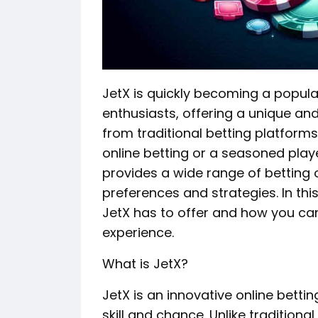
JetX is quickly becoming a popul
enthusiasts, offering a unique and 
from traditional betting platform
online betting or a seasoned play
provides a wide range of betting o
preferences and strategies. In this 
JetX has to offer and how you ca
experience.
What is JetX?
JetX is an innovative online bett
skill and chance. Unlike tradition