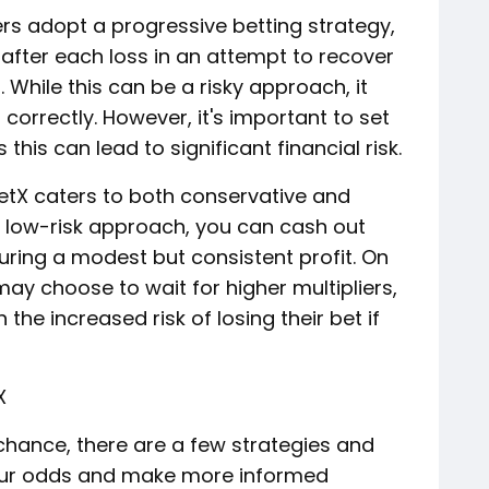
ers adopt a progressive betting strategy,
 after each loss in an attempt to recover
 While this can be a risky approach, it
correctly. However, it's important to set
this can lead to significant financial risk.
 JetX caters to both conservative and
 a low-risk approach, you can cash out
suring a modest but consistent profit. On
may choose to wait for higher multipliers,
the increased risk of losing their bet if
X
 chance, there are a few strategies and
your odds and make more informed