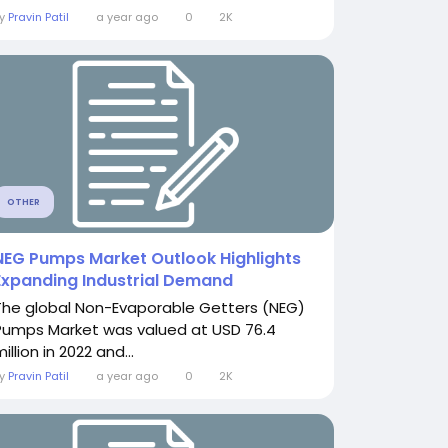
By
Pravin Patil
a year ago
0
2K
OTHER
NEG Pumps Market Outlook Highlights
Expanding Industrial Demand
The global Non-Evaporable Getters (NEG)
Pumps Market was valued at USD 76.4
illion in 2022 and...
By
Pravin Patil
a year ago
0
2K