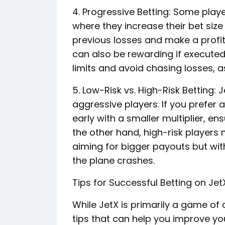
4. Progressive Betting: Some play
where they increase their bet size
previous losses and make a profit.
can also be rewarding if executed 
limits and avoid chasing losses, as 
5. Low-Risk vs. High-Risk Betting:
aggressive players. If you prefer
early with a smaller multiplier, en
the other hand, high-risk players 
aiming for bigger payouts but with 
the plane crashes.
Tips for Successful Betting on Jet
While JetX is primarily a game of
tips that can help you improve 