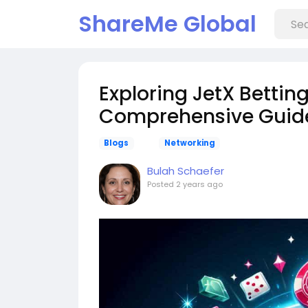
ShareMe Global
Exploring JetX Bettin
Comprehensive Guid
Blogs
Networking
Bulah Schaefer
Posted
2 years ago