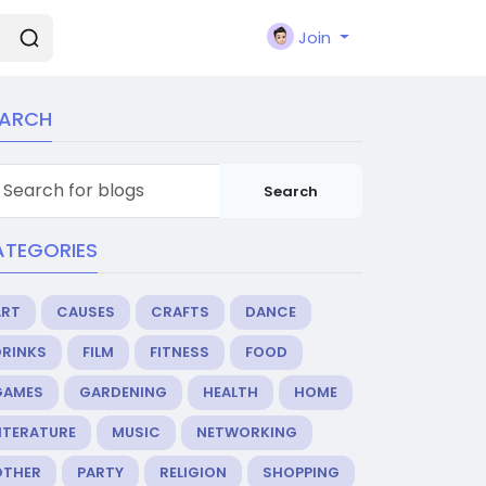
Join
EARCH
Search
ATEGORIES
ART
CAUSES
CRAFTS
DANCE
DRINKS
FILM
FITNESS
FOOD
GAMES
GARDENING
HEALTH
HOME
ITERATURE
MUSIC
NETWORKING
OTHER
PARTY
RELIGION
SHOPPING