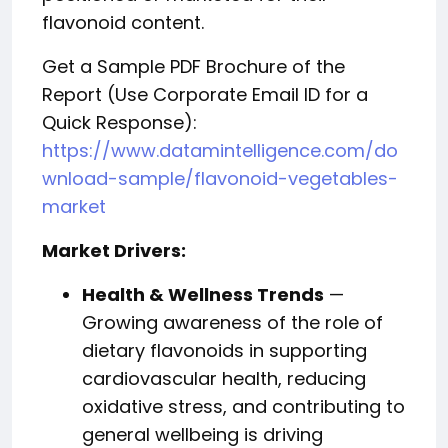
flavonoid content.
Get a Sample PDF Brochure of the
Report (Use Corporate Email ID for a
Quick Response):
https://www.datamintelligence.com/do
wnload-sample/flavonoid-vegetables-
market
Market Drivers:
Health & Wellness Trends
—
Growing awareness of the role of
dietary flavonoids in supporting
cardiovascular health, reducing
oxidative stress, and contributing to
general wellbeing is driving