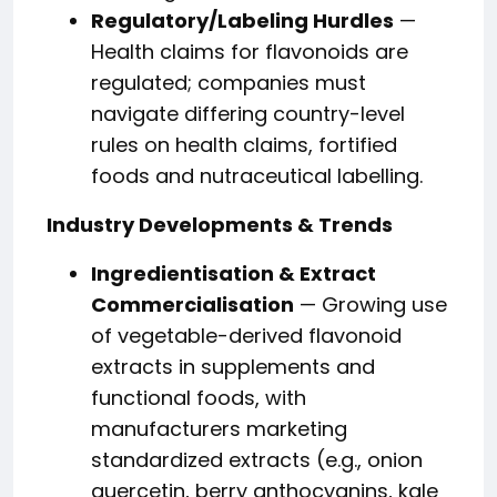
Regulatory/Labeling Hurdles
—
Health claims for flavonoids are
regulated; companies must
navigate differing country-level
rules on health claims, fortified
foods and nutraceutical labelling.
Industry Developments & Trends
Ingredientisation & Extract
Commercialisation
— Growing use
of vegetable-derived flavonoid
extracts in supplements and
functional foods, with
manufacturers marketing
standardized extracts (e.g., onion
quercetin, berry anthocyanins, kale