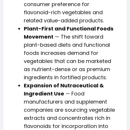
consumer preference for
flavonoid-rich vegetables and
related value-added products.
Plant-First and Functional Foods
Movement
— The shift toward
plant-based diets and functional
foods increases demand for
vegetables that can be marketed
as nutrient-dense or as premium
ingredients in fortified products.
Expansion of Nutraceutical &
Ingredient Use
— Food
manufacturers and supplement
companies are sourcing vegetable
extracts and concentrates rich in
flavonoids for incorporation into