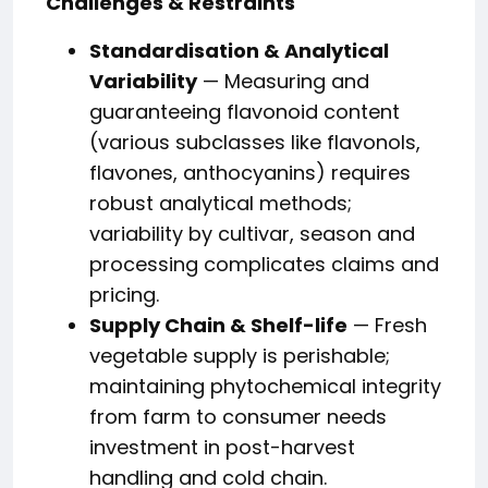
Challenges & Restraints
Standardisation & Analytical
Variability
— Measuring and
guaranteeing flavonoid content
(various subclasses like flavonols,
flavones, anthocyanins) requires
robust analytical methods;
variability by cultivar, season and
processing complicates claims and
pricing.
Supply Chain & Shelf-life
— Fresh
vegetable supply is perishable;
maintaining phytochemical integrity
from farm to consumer needs
investment in post-harvest
handling and cold chain.