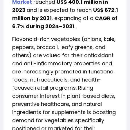
Market
reached
US$ 400.1 million in
2023
and is expected to reach
US$ 672.1
million by 2031
, expanding at a
CAGR of
6.7% during 2024–2031
.
Flavonoid-rich vegetables (onions, kale,
peppers, broccoli, leafy greens, and
others) are valued for their antioxidant
and anti-inflammatory properties and
are increasingly promoted in functional
foods, nutraceuticals, and health-
focused retail programs. Rising
consumer interest in plant-based diets,
preventive healthcare, and natural
ingredients for supplements is boosting
demand for vegetables specifically
positioned or marketed for their