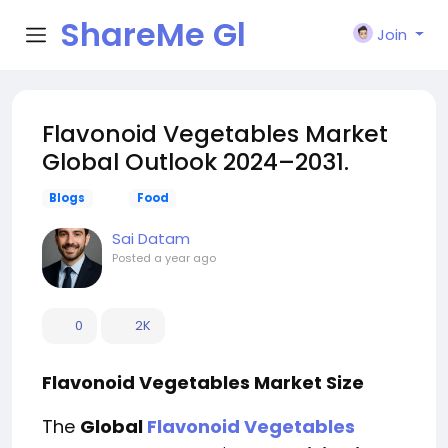
ShareMe Gl
Join
obal
Flavonoid Vegetables Market
Global Outlook 2024–2031.
Blogs
Food
Sai Datam
Posted
a year ago
0
2K
Flavonoid Vegetables Market Size
The
Global
Flavonoid Vegetables