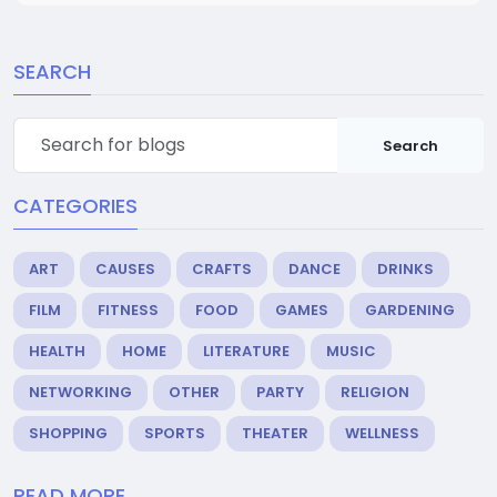
SEARCH
Search
CATEGORIES
ART
CAUSES
CRAFTS
DANCE
DRINKS
FILM
FITNESS
FOOD
GAMES
GARDENING
HEALTH
HOME
LITERATURE
MUSIC
NETWORKING
OTHER
PARTY
RELIGION
SHOPPING
SPORTS
THEATER
WELLNESS
READ MORE