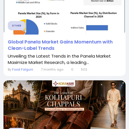
OTHER
Global Panela Market Gains Momentum with
Clean-Label Trends
Unveiling the Latest Trends in the Panela Market
Maximize Market Research, a leading...
By
Food Falguni
7 months ago
0
502