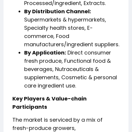
Processed/ingredient, Extracts.
By Distribution Channel:
Supermarkets & hypermarkets,
Specialty health stores, E-
commerce, Food
manufacturers/ingredient suppliers.
By Application:
Direct consumer
fresh produce, Functional food &
beverages, Nutraceuticals &
supplements, Cosmetic & personal
care ingredient use.
Key Players & Value-chain
Participants
The market is serviced by a mix of
fresh-produce growers,