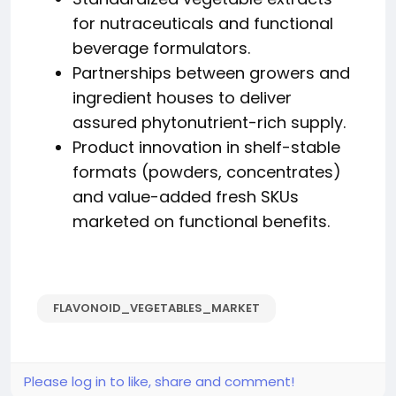
for nutraceuticals and functional
beverage formulators.
Partnerships between growers and
ingredient houses to deliver
assured phytonutrient-rich supply.
Product innovation in shelf-stable
formats (powders, concentrates)
and value-added fresh SKUs
marketed on functional benefits.
FLAVONOID_VEGETABLES_MARKET
Please log in to like, share and comment!