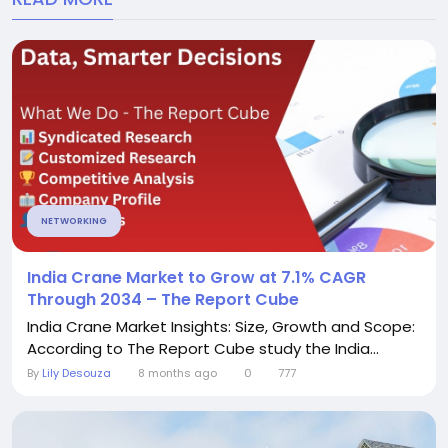
NETWORKING
India Crane Market to Grow at 7.1% CAGR
Through 2034 – The Report Cube
India Crane Market Insights: Size, Growth and Scope:
According to The Report Cube study the India...
By
Lily Desouza
8 months ago
0
777