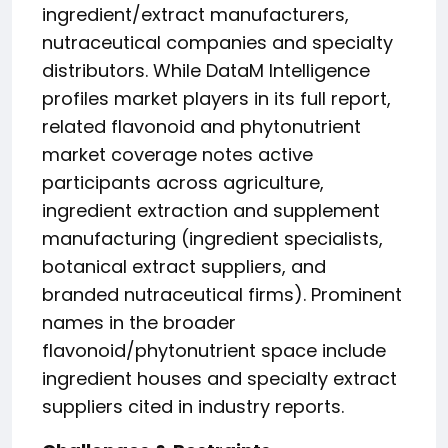
ingredient/extract manufacturers,
nutraceutical companies and specialty
distributors. While DataM Intelligence
profiles market players in its full report,
related flavonoid and phytonutrient
market coverage notes active
participants across agriculture,
ingredient extraction and supplement
manufacturing (ingredient specialists,
botanical extract suppliers, and
branded nutraceutical firms). Prominent
names in the broader
flavonoid/phytonutrient space include
ingredient houses and specialty extract
suppliers cited in industry reports.