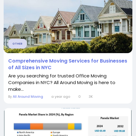
OTHER
Comprehensive Moving Services for Businesses
of All Sizes in NYC
Are you searching for trusted Office Moving
Companies in NYC? All Around Moving is here to
make...
By
All Around Moving
a year ago
0
3K