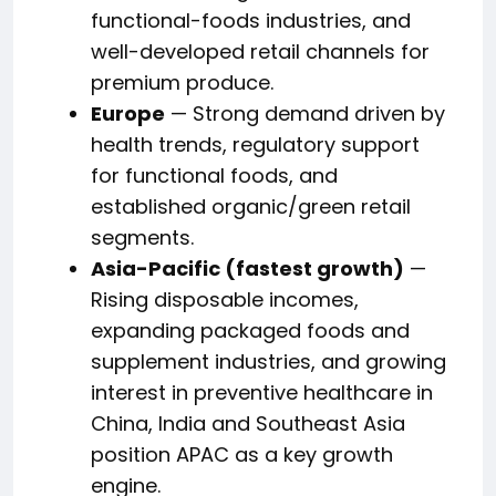
functional-foods industries, and
well-developed retail channels for
premium produce.
Europe
— Strong demand driven by
health trends, regulatory support
for functional foods, and
established organic/green retail
segments.
Asia-Pacific (fastest growth)
—
Rising disposable incomes,
expanding packaged foods and
supplement industries, and growing
interest in preventive healthcare in
China, India and Southeast Asia
position APAC as a key growth
engine.