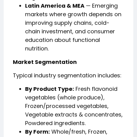
Latin America & MEA
— Emerging
markets where growth depends on
improving supply chains, cold-
chain investment, and consumer
education about functional
nutrition.
Market Segmentation
Typical industry segmentation includes:
By Product Type:
Fresh flavonoid
vegetables (whole produce),
Frozen/processed vegetables,
Vegetable extracts & concentrates,
Powdered ingredients.
By Form:
Whole/fresh, Frozen,