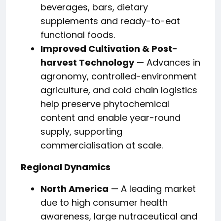
beverages, bars, dietary
supplements and ready-to-eat
functional foods.
Improved Cultivation & Post-
harvest Technology
— Advances in
agronomy, controlled-environment
agriculture, and cold chain logistics
help preserve phytochemical
content and enable year-round
supply, supporting
commercialisation at scale.
Regional Dynamics
North America
— A leading market
due to high consumer health
awareness, large nutraceutical and