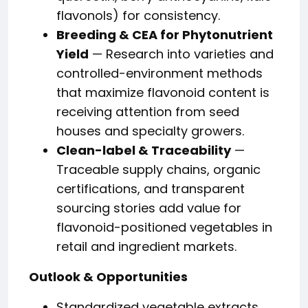
flavonols) for consistency.
Breeding & CEA for Phytonutrient
Yield
— Research into varieties and
controlled-environment methods
that maximize flavonoid content is
receiving attention from seed
houses and specialty growers.
Clean-label & Traceability
—
Traceable supply chains, organic
certifications, and transparent
sourcing stories add value for
flavonoid-positioned vegetables in
retail and ingredient markets.
Outlook & Opportunities
Standardized vegetable extracts