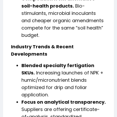
soil-health products.
Bio-
stimulants, microbial inoculants
and cheaper organic amendments
compete for the same “soil health”
budget.
Industry Trends & Recent
Developments
Blended specialty fertigation
SKUs.
Increasing launches of NPK +
humic/micronutrient blends
optimized for drip and foliar
application.
Focus on analytical transparency.
Suppliers are offering certificate-
of-analysis, standardized