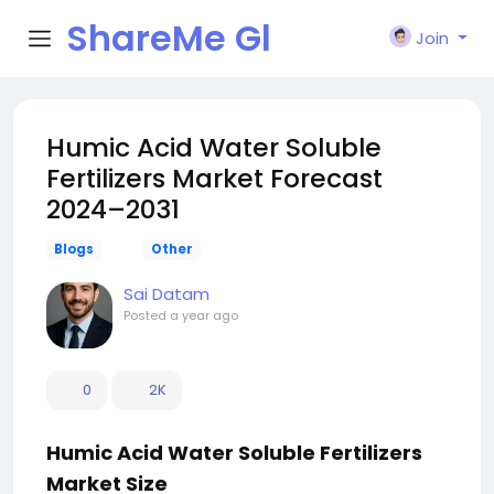
ShareMe Gl
Join
obal
Humic Acid Water Soluble
Fertilizers Market Forecast
2024–2031
Blogs
Other
Sai Datam
Posted
a year ago
0
2K
Humic Acid Water Soluble Fertilizers
Market Size