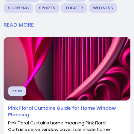
SHOPPING
SPORTS
THEATER
WELLNESS
READ MORE
OTHER
Pink Floral Curtains Guide for Home Window
Planning
Pink Floral Curtains home meaning Pink Floral
Curtains serve window cover role inside home