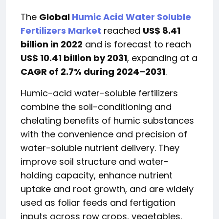
The
Global
Humic Acid Water Soluble
Fertilizers Market
reached
US$ 8.41
billion in 2022
and is forecast to reach
US$ 10.41 billion by 2031
, expanding at a
CAGR of 2.7% during 2024–2031
.
Humic-acid water-soluble fertilizers
combine the soil-conditioning and
chelating benefits of humic substances
with the convenience and precision of
water-soluble nutrient delivery. They
improve soil structure and water-
holding capacity, enhance nutrient
uptake and root growth, and are widely
used as foliar feeds and fertigation
inputs across row crops, vegetables,