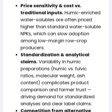
Price sensitivity & cost vs.
traditional inputs.
Humic-enriched
water-solubles are often priced
higher than standard water-soluble
NPKs, which can slow adoption
among low-margin row-crop
producers.
Standardization & analytical
claims.
Variability in humic
preparations (humic vs. fulvic
ratios, molecular weight, ash
content) complicates product
comparison and farmer trust —
driving demand for standardized
analyses and clear label claims.
Competition from alternative