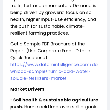
fruits, turf and ornamentals. Demand is
being driven by growers’ focus on soil
health, higher input-use efficiency, and
the push for sustainable, climate-
resilient farming practices.
Get a Sample PDF Brochure of the
Report (Use Corporate Email ID for a
Quick Response):
https://www.datamintelligence.com/do
wnload-sample/humic-acid-water-
soluble-fertilizers-market
Market Drivers
•
Soil health & sustainable agriculture
push.
Humic acid improves soil organic