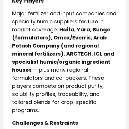
Key Players
Major fertilizer and input companies and
specialty humic suppliers feature in
market coverage:
Haifa, Yara, Bunge
(formulators), Omex/Everris, Arab
Potash Company (and regional
mineral fertilizers), ARCTECH, ICL and
specialist humic/organic ingredient
houses
— plus many regional
formulators and co-packers. These
players compete on product purity,
solubility profiles, traceability, and
tailored blends for crop-specific
programs.
Challenges & Restraints