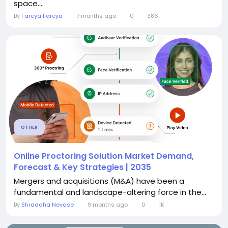
space....
By
Fareya Fareya
7 months ago
0
386
OTHER
Online Proctoring Solution Market Demand,
Forecast & Key Strategies | 2035
Mergers and acquisitions (M&A) have been a
fundamental and landscape-altering force in the...
By
Shraddha Nevase
9 months ago
0
1K