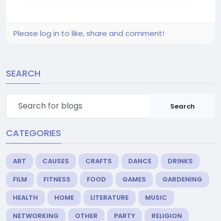
Please log in to like, share and comment!
SEARCH
Search
CATEGORIES
ART
CAUSES
CRAFTS
DANCE
DRINKS
FILM
FITNESS
FOOD
GAMES
GARDENING
HEALTH
HOME
LITERATURE
MUSIC
NETWORKING
OTHER
PARTY
RELIGION