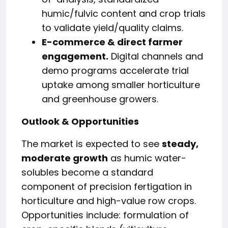
humic/fulvic content and crop trials
to validate yield/quality claims.
E-commerce & direct farmer
engagement.
Digital channels and
demo programs accelerate trial
uptake among smaller horticulture
and greenhouse growers.
Outlook & Opportunities
The market is expected to see
steady,
moderate growth
as humic water-
solubles become a standard
component of precision fertigation in
horticulture and high-value row crops.
Opportunities include: formulation of