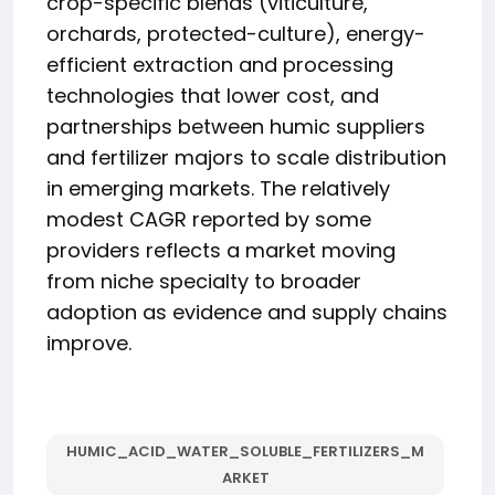
crop-specific blends (viticulture,
orchards, protected-culture), energy-
efficient extraction and processing
technologies that lower cost, and
partnerships between humic suppliers
and fertilizer majors to scale distribution
in emerging markets. The relatively
modest CAGR reported by some
providers reflects a market moving
from niche specialty to broader
adoption as evidence and supply chains
improve.
HUMIC_ACID_WATER_SOLUBLE_FERTILIZERS_M
ARKET