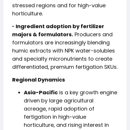
stressed regions and for high-value
horticulture.
•
Ingredient adoption by fertilizer
majors & formulators.
Producers and
formulators are increasingly blending
humic extracts with NPK water-solubles
and specialty micronutrients to create
differentiated, premium fertigation SKUs.
Regional Dynamics
Asia-Pacific
is a key growth engine
driven by large agricultural
acreage, rapid adoption of
fertigation in high-value
horticulture, and rising interest in