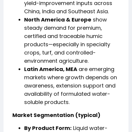
yield-improvement inputs across
China, India and Southeast Asia.
North America & Europe
show
steady demand for premium,
certified and traceable humic
products—especially in specialty
crops, turf, and controlled-
environment agriculture.
Latin America, MEA
are emerging
markets where growth depends on
awareness, extension support and
availability of formulated water-
soluble products.
Market Segmentation (typical)
By Product Form:
Liquid water-