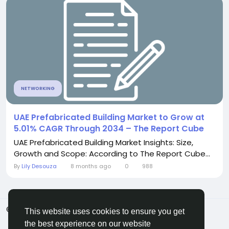
NETWORKING
UAE Prefabricated Building Market to Grow at
5.01% CAGR Through 2034 – The Report Cube
UAE Prefabricated Building Market Insights: Size,
Growth and Scope: According to The Report Cube...
By
Lily Desouza
8 months ago
0
988
© 2026 ShareMe Global
English
This website uses cookies to ensure you get
Terms
Privacy
Contact Us
Support Center
the best experience on our website