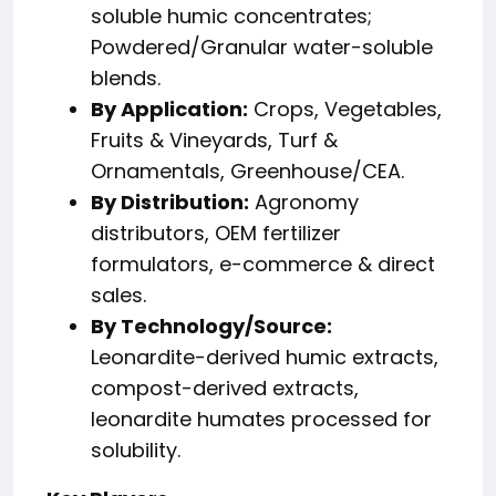
soluble humic concentrates;
Powdered/Granular water-soluble
blends.
By Application:
Crops, Vegetables,
Fruits & Vineyards, Turf &
Ornamentals, Greenhouse/CEA.
By Distribution:
Agronomy
distributors, OEM fertilizer
formulators, e-commerce & direct
sales.
By Technology/Source:
Leonardite-derived humic extracts,
compost-derived extracts,
leonardite humates processed for
solubility.