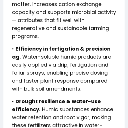
matter, increases cation exchange
capacity and supports microbial activity
— attributes that fit well with
regenerative and sustainable farming
programs.
•
Efficiency in fertigation & precision
ag.
Water-soluble humic products are
easily applied via drip, fertigation and
foliar sprays, enabling precise dosing
and faster plant response compared
with bulk soil amendments.
•
Drought resilience & water-use
efficiency.
Humic substances enhance
water retention and root vigor, making
these fertilizers attractive in water-