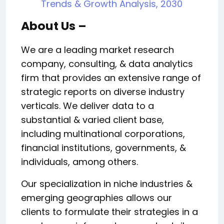
Trends & Growth Analysis, 2030
About Us –
We are a leading market research
company, consulting, & data analytics
firm that provides an extensive range of
strategic reports on diverse industry
verticals. We deliver data to a
substantial & varied client base,
including multinational corporations,
financial institutions, governments, &
individuals, among others.
Our specialization in niche industries &
emerging geographies allows our
clients to formulate their strategies in a