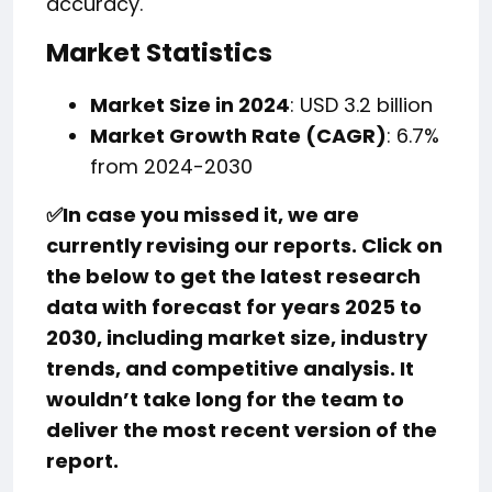
accuracy.
Market Statistics
Market Size in 2024
: USD 3.2 billion
Market Growth Rate (CAGR)
: 6.7%
from 2024-2030
✅
In case you missed it, we are
currently revising our reports. Click on
the below to get the latest research
data with forecast for years 2025 to
2030, including market size, industry
trends, and competitive analysis. It
wouldn’t take long for the team to
deliver the most recent version of the
report.