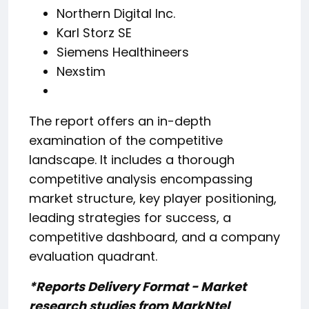
Northern Digital Inc.
Karl Storz SE
Siemens Healthineers
Nexstim
The report offers an in-depth
examination of the competitive
landscape. It includes a thorough
competitive analysis encompassing
market structure, key player positioning,
leading strategies for success, a
competitive dashboard, and a company
evaluation quadrant.
*Reports Delivery Format - Market
research studies from MarkNtel