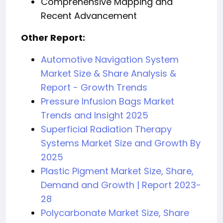
Comprehensive Mapping and
Recent Advancement
Other Report:
Automotive Navigation System
Market Size & Share Analysis &
Report - Growth Trends
Pressure Infusion Bags Market
Trends and Insight 2025
Superficial Radiation Therapy
Systems Market Size and Growth By
2025
Plastic Pigment Market Size, Share,
Demand and Growth | Report 2023-
28
Polycarbonate Market Size, Share