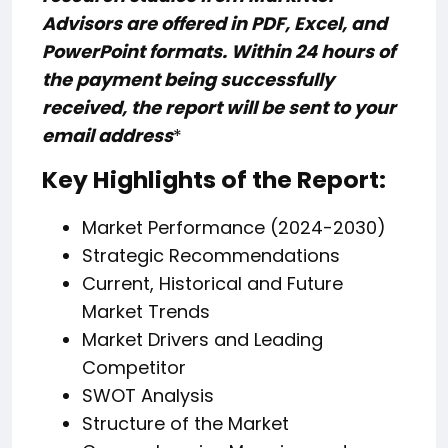
Advisors are offered in PDF, Excel, and
PowerPoint formats. Within 24 hours of
the payment being successfully
received, the report will be sent to your
email address
*
Key Highlights of the Report:
Market Performance (2024-2030)
Strategic Recommendations
Current, Historical and Future
Market Trends
Market Drivers and Leading
Competitor
SWOT Analysis
Structure of the Market