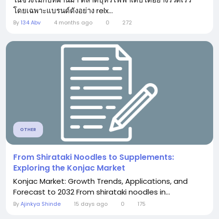
โดยเฉพาะแบรนด์ดังอย่าง relx...
By
134 Abv
4 months ago
0
272
OTHER
From Shirataki Noodles to Supplements:
Exploring the Konjac Market
Konjac Market: Growth Trends, Applications, and
Forecast to 2032 From shirataki noodles in...
By
Ajinkya Shinde
15 days ago
0
175