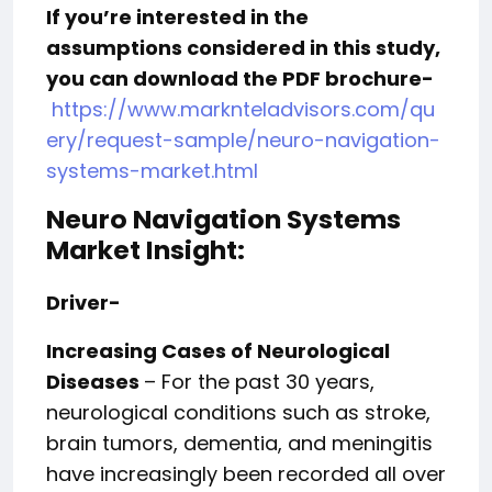
If you’re interested in the
assumptions considered in this study,
you can download the PDF brochure-
https://www.marknteladvisors.com/qu
ery/request-sample/neuro-navigation-
systems-market.html
Neuro Navigation Systems
Market Insight:
Driver-
Increasing Cases of Neurological
Diseases
– For the past 30 years,
neurological conditions such as stroke,
brain tumors, dementia, and meningitis
have increasingly been recorded all over