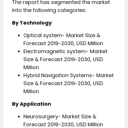
The report has segmented the market
into the following categories:
By Technology
Optical system- Market Size &
Forecast 2019-2030, USD Million
Electromagnetic system- Market
Size & Forecast 2019-2030, USD
Million
Hybrid Navigation Systems- Market
Size & Forecast 2019-2030, USD
Million
By Application
Neurosurgery- Market Size &
Forecast 2019-2030, USD Million