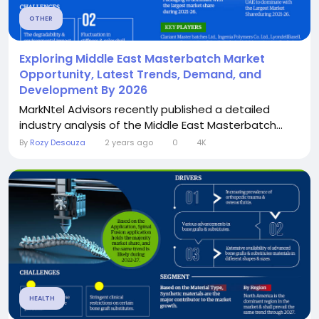
OTHER
Exploring Middle East Masterbatch Market
Opportunity, Latest Trends, Demand, and
Development By 2026
MarkNtel Advisors recently published a detailed
industry analysis of the Middle East Masterbatch...
By
Rozy Desouza
2 years ago
0
4K
HEALTH