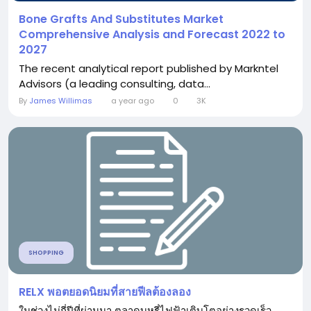
Bone Grafts And Substitutes Market
Comprehensive Analysis and Forecast 2022 to
2027
The recent analytical report published by Markntel
Advisors (a leading consulting, data...
By
James Willimas
a year ago
0
3K
SHOPPING
RELX พอตยอดนิยมที่สายฟีลต้องลอง
ในช่วงไม่กี่ปีที่ผ่านมา ตลาดบุหรี่ไฟฟ้าเติบโตอย่างรวดเร็ว