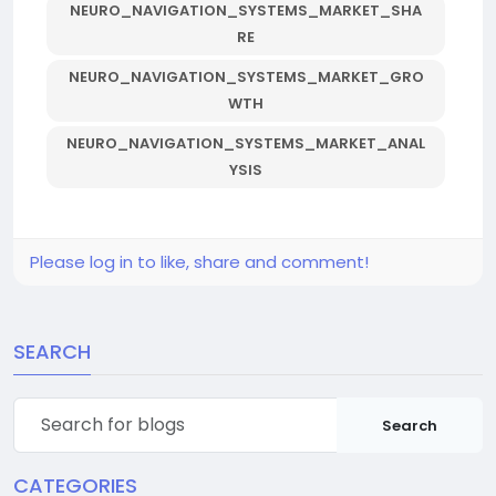
NEURO_NAVIGATION_SYSTEMS_MARKET_SHA
RE
NEURO_NAVIGATION_SYSTEMS_MARKET_GRO
WTH
NEURO_NAVIGATION_SYSTEMS_MARKET_ANAL
YSIS
Please log in to like, share and comment!
SEARCH
Search
CATEGORIES