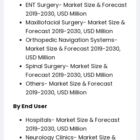
ENT Surgery- Market Size & Forecast
2019-2030, USD Million
Maxillofacial Surgery- Market Size &
Forecast 2019-2030, USD Million
Orthopedic Navigation Systems-
Market Size & Forecast 2019-2030,
USD Million
Spinal Surgery- Market Size &
Forecast 2019-2030, USD Million
Others- Market Size & Forecast
2019-2030, USD Million
By End User
Hospitals- Market Size & Forecast
2019-2030, USD Million
Neurology Clinics- Market Size &