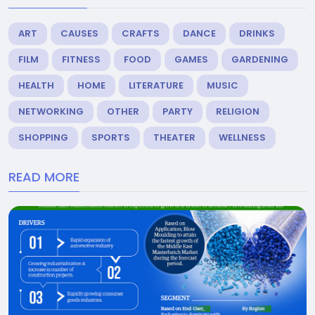
ART
CAUSES
CRAFTS
DANCE
DRINKS
FILM
FITNESS
FOOD
GAMES
GARDENING
HEALTH
HOME
LITERATURE
MUSIC
NETWORKING
OTHER
PARTY
RELIGION
SHOPPING
SPORTS
THEATER
WELLNESS
READ MORE