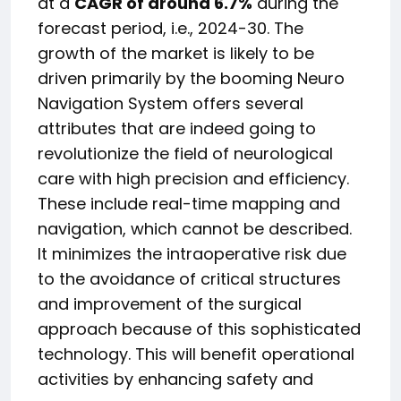
at a
CAGR of around 6.7%
during the
forecast period, i.e., 2024-30. The
growth of the market is likely to be
driven primarily by the booming Neuro
Navigation System offers several
attributes that are indeed going to
revolutionize the field of neurological
care with high precision and efficiency.
These include real-time mapping and
navigation, which cannot be described.
It minimizes the intraoperative risk due
to the avoidance of critical structures
and improvement of the surgical
approach because of this sophisticated
technology. This will benefit operational
activities by enhancing safety and