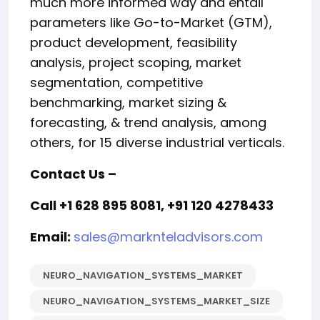
much more informed way and entail
parameters like Go-to-Market (GTM),
product development, feasibility
analysis, project scoping, market
segmentation, competitive
benchmarking, market sizing &
forecasting, & trend analysis, among
others, for 15 diverse industrial verticals.
Contact Us –
Call +1 628 895 8081, +91 120 4278433
Email:
sales@marknteladvisors.com
NEURO_NAVIGATION_SYSTEMS_MARKET
NEURO_NAVIGATION_SYSTEMS_MARKET_SIZE