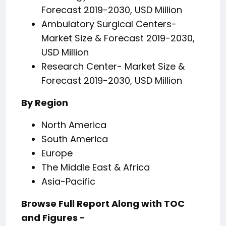
Forecast 2019-2030, USD Million
Ambulatory Surgical Centers-
Market Size & Forecast 2019-2030,
USD Million
Research Center- Market Size &
Forecast 2019-2030, USD Million
By Region
North America
South America
Europe
The Middle East & Africa
Asia-Pacific
Browse Full Report Along with TOC
and Figures -