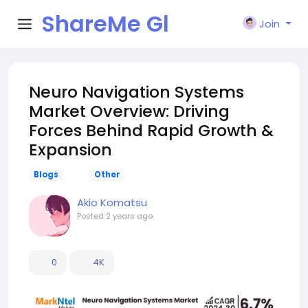
ShareMe Gl
Join
obal
Neuro Navigation Systems
Market Overview: Driving
Forces Behind Rapid Growth &
Expansion
Blogs
Other
Akio Komatsu
Posted
2 years ago
0
4K