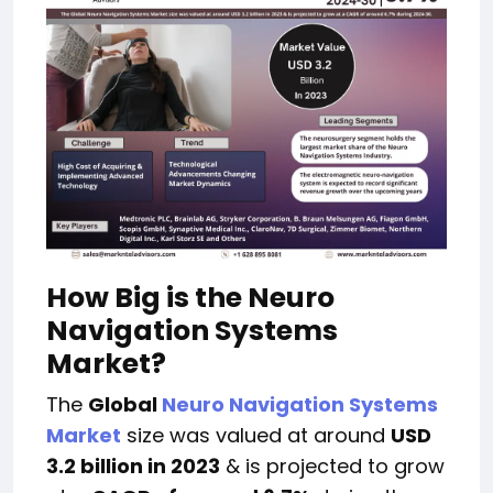
How Big is the Neuro
Navigation Systems
Market?
The
Global
Neuro Navigation Systems
Market
size was valued at around
USD
3.2 billion in 2023
& is projected to grow