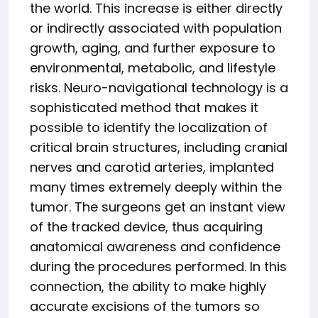
the world. This increase is either directly
or indirectly associated with population
growth, aging, and further exposure to
environmental, metabolic, and lifestyle
risks. Neuro-navigational technology is a
sophisticated method that makes it
possible to identify the localization of
critical brain structures, including cranial
nerves and carotid arteries, implanted
many times extremely deeply within the
tumor. The surgeons get an instant view
of the tracked device, thus acquiring
anatomical awareness and confidence
during the procedures performed. In this
connection, the ability to make highly
accurate excisions of the tumors so