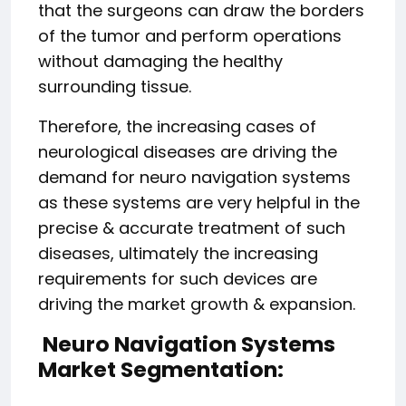
that the surgeons can draw the borders
of the tumor and perform operations
without damaging the healthy
surrounding tissue.
Therefore, the increasing cases of
neurological diseases are driving the
demand for neuro navigation systems
as these systems are very helpful in the
precise & accurate treatment of such
diseases, ultimately the increasing
requirements for such devices are
driving the market growth & expansion.
Neuro Navigation Systems
Market Segmentation: