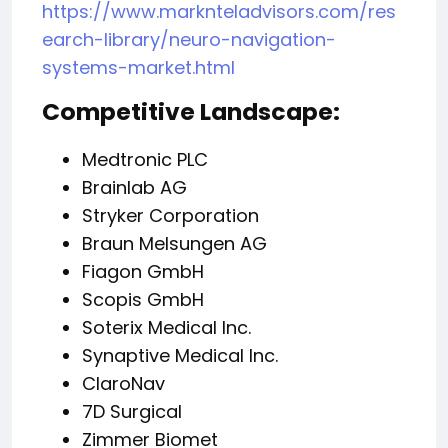
https://www.marknteladvisors.com/res
earch-library/neuro-navigation-
systems-market.html
Competitive Landscape:
Medtronic PLC
Brainlab AG
Stryker Corporation
Braun Melsungen AG
Fiagon GmbH
Scopis GmbH
Soterix Medical Inc.
Synaptive Medical Inc.
ClaroNav
7D Surgical
Zimmer Biomet