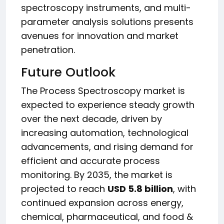
spectroscopy instruments, and multi-
parameter analysis solutions presents
avenues for innovation and market
penetration.
Future Outlook
The Process Spectroscopy market is
expected to experience steady growth
over the next decade, driven by
increasing automation, technological
advancements, and rising demand for
efficient and accurate process
monitoring. By 2035, the market is
projected to reach
USD 5.8 billion
, with
continued expansion across energy,
chemical, pharmaceutical, and food &