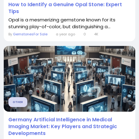
How to Identify a Genuine Opal Stone: Expert
Tips
Opal is a mesmerizing gemstone known for its
stunning play-of-color, but distinguishing a...
By
GemstonesFor Sale
a year ago
0
4K
OTHER
Germany Artificial Intelligence in Medical
Imaging Market: Key Players and Strategic
Developments