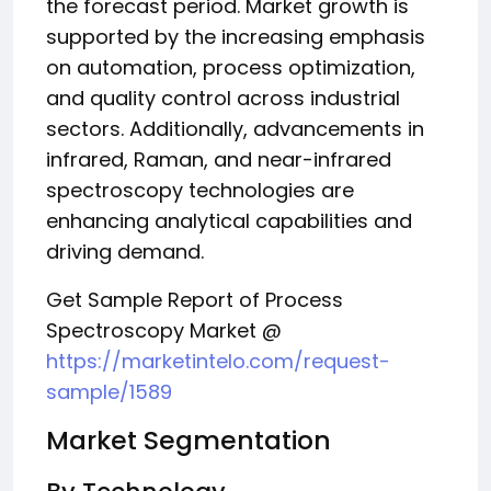
the forecast period. Market growth is
supported by the increasing emphasis
on automation, process optimization,
and quality control across industrial
sectors. Additionally, advancements in
infrared, Raman, and near-infrared
spectroscopy technologies are
enhancing analytical capabilities and
driving demand.
Get Sample Report of Process
Spectroscopy Market @
https://marketintelo.com/request-
sample/1589
Market Segmentation