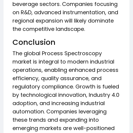
beverage sectors. Companies focusing
on R&D, advanced instrumentation, and
regional expansion will likely dominate
the competitive landscape.
Conclusion
The global Process Spectroscopy
market is integral to modern industrial
operations, enabling enhanced process
efficiency, quality assurance, and
regulatory compliance. Growth is fueled
by technological innovation, Industry 4.0
adoption, and increasing industrial
automation. Companies leveraging
these trends and expanding into
emerging markets are well-positioned