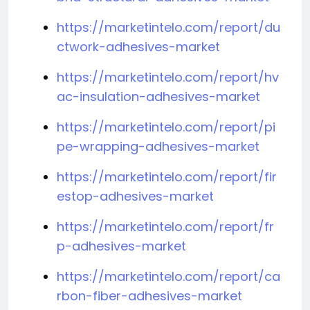
https://marketintelo.com/report/du
ctwork-adhesives-market
https://marketintelo.com/report/hv
ac-insulation-adhesives-market
https://marketintelo.com/report/pi
pe-wrapping-adhesives-market
https://marketintelo.com/report/fir
estop-adhesives-market
https://marketintelo.com/report/fr
p-adhesives-market
https://marketintelo.com/report/ca
rbon-fiber-adhesives-market