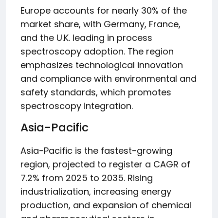
Europe accounts for nearly 30% of the
market share, with Germany, France,
and the U.K. leading in process
spectroscopy adoption. The region
emphasizes technological innovation
and compliance with environmental and
safety standards, which promotes
spectroscopy integration.
Asia-Pacific
Asia-Pacific is the fastest-growing
region, projected to register a CAGR of
7.2% from 2025 to 2035. Rising
industrialization, increasing energy
production, and expansion of chemical