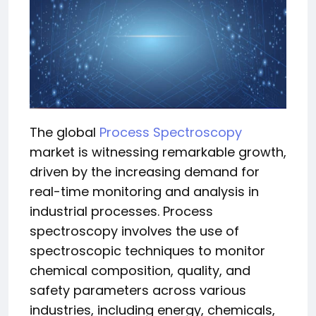
The global
Process Spectroscopy
market is witnessing remarkable growth,
driven by the increasing demand for
real-time monitoring and analysis in
industrial processes. Process
spectroscopy involves the use of
spectroscopic techniques to monitor
chemical composition, quality, and
safety parameters across various
industries, including energy, chemicals,