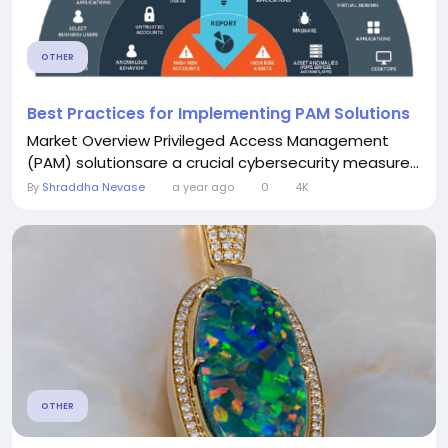
OTHER
Best Practices for Implementing PAM Solutions
Market Overview Privileged Access Management
(PAM) solutionsare a crucial cybersecurity measure...
By
Shraddha Nevase
a year ago
0
4K
OTHER