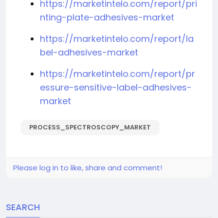
https://marketintelo.com/report/pri
nting-plate-adhesives-market
https://marketintelo.com/report/la
bel-adhesives-market
https://marketintelo.com/report/pr
essure-sensitive-label-adhesives-
market
PROCESS_SPECTROSCOPY_MARKET
Please log in to like, share and comment!
SEARCH