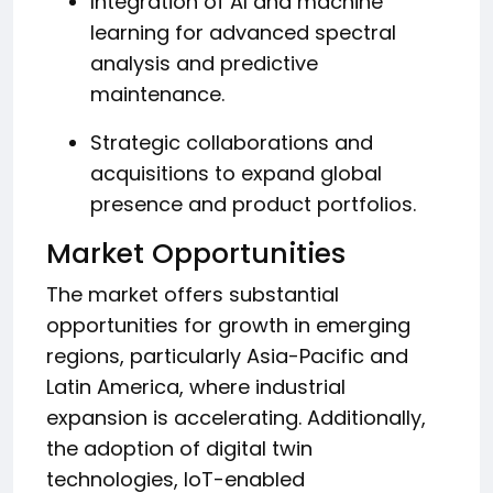
Integration of AI and machine
learning for advanced spectral
analysis and predictive
maintenance.
Strategic collaborations and
acquisitions to expand global
presence and product portfolios.
Market Opportunities
The market offers substantial
opportunities for growth in emerging
regions, particularly Asia-Pacific and
Latin America, where industrial
expansion is accelerating. Additionally,
the adoption of digital twin
technologies, IoT-enabled