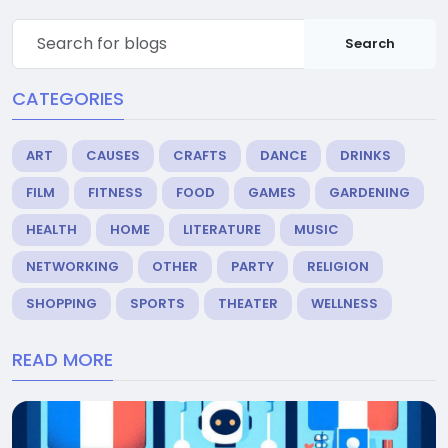
Search
CATEGORIES
ART
CAUSES
CRAFTS
DANCE
DRINKS
FILM
FITNESS
FOOD
GAMES
GARDENING
HEALTH
HOME
LITERATURE
MUSIC
NETWORKING
OTHER
PARTY
RELIGION
SHOPPING
SPORTS
THEATER
WELLNESS
READ MORE