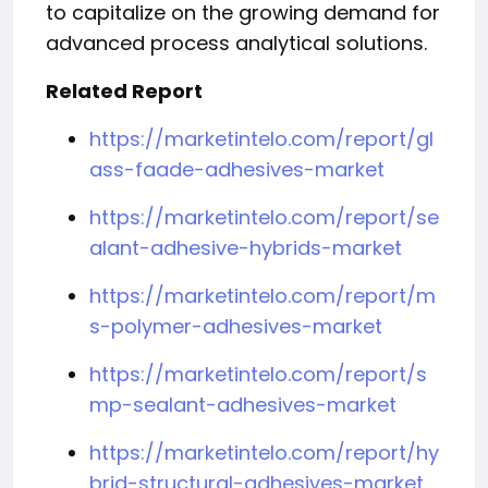
to capitalize on the growing demand for
advanced process analytical solutions.
Related Report
https://marketintelo.com/report/gl
ass-faade-adhesives-market
https://marketintelo.com/report/se
alant-adhesive-hybrids-market
https://marketintelo.com/report/m
s-polymer-adhesives-market
https://marketintelo.com/report/s
mp-sealant-adhesives-market
https://marketintelo.com/report/hy
brid-structural-adhesives-market