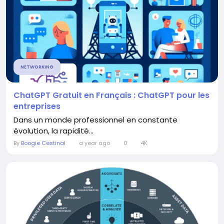
NETWORKING
ChatGPT Gratuit en Français : ChatGPT pour les
entreprises
Dans un monde professionnel en constante
évolution, la rapidité...
By
Boogie Cestinal
a year ago
0
4K