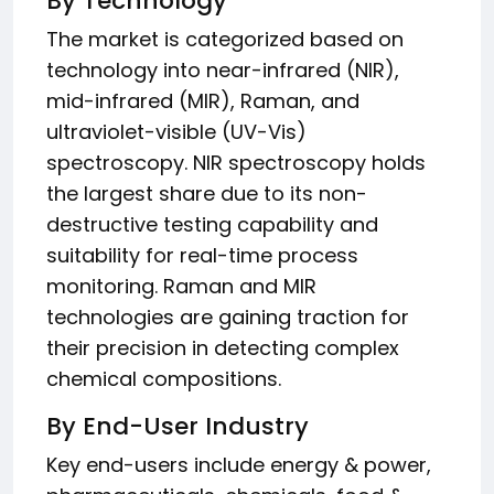
By Technology
The market is categorized based on
technology into near-infrared (NIR),
mid-infrared (MIR), Raman, and
ultraviolet-visible (UV-Vis)
spectroscopy. NIR spectroscopy holds
the largest share due to its non-
destructive testing capability and
suitability for real-time process
monitoring. Raman and MIR
technologies are gaining traction for
their precision in detecting complex
chemical compositions.
By End-User Industry
Key end-users include energy & power,