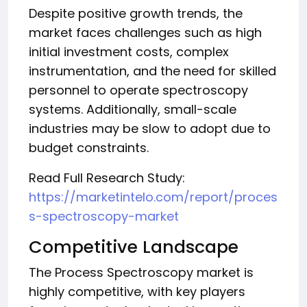
Despite positive growth trends, the
market faces challenges such as high
initial investment costs, complex
instrumentation, and the need for skilled
personnel to operate spectroscopy
systems. Additionally, small-scale
industries may be slow to adopt due to
budget constraints.
Read Full Research Study:
https://marketintelo.com/report/proces
s-spectroscopy-market
Competitive Landscape
The Process Spectroscopy market is
highly competitive, with key players