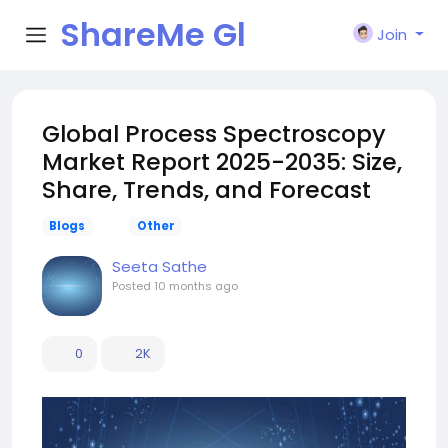
ShareMe Gl
Join
obal
Global Process Spectroscopy
Market Report 2025-2035: Size,
Share, Trends, and Forecast
Blogs
Other
Seeta Sathe
Posted
10 months ago
0
2K