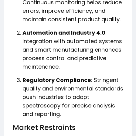
Continuous monitoring helps reduce
errors, improve efficiency, and
maintain consistent product quality.
Automation and Industry 4.0
:
Integration with automated systems
and smart manufacturing enhances
process control and predictive
maintenance.
Regulatory Compliance
: Stringent
quality and environmental standards
push industries to adopt
spectroscopy for precise analysis
and reporting.
Market Restraints