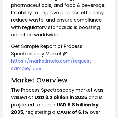
pharmaceuticals, and food & beverage.
Its ability to improve process efficiency,
reduce waste, and ensure compliance
with regulatory standards is boosting
adoption worldwide.
Get Sample Report of Process
Spectroscopy Market @
https://marketintelo.com/request-
sample/1589
Market Overview
The Process Spectroscopy market was
valued at
USD 3.2 billion in 2025
and is
projected to reach
USD 5.8 billion by
2035
, registering a
CAGR of 6.1%
over