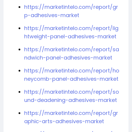
https://marketintelo.com/report/gr
p-adhesives-market
https://marketintelo.com/report/lig
htweight-panel-adhesives-market
https://marketintelo.com/report/sa
ndwich-panel-adhesives-market
https://marketintelo.com/report/ho
neycomb-panel-adhesives-market
https://marketintelo.com/report/so
und-deadening-adhesives-market
https://marketintelo.com/report/gr
aphic-arts-adhesives-market