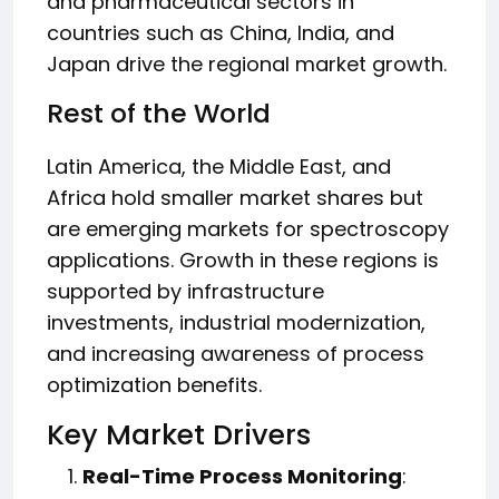
and pharmaceutical sectors in
countries such as China, India, and
Japan drive the regional market growth.
Rest of the World
Latin America, the Middle East, and
Africa hold smaller market shares but
are emerging markets for spectroscopy
applications. Growth in these regions is
supported by infrastructure
investments, industrial modernization,
and increasing awareness of process
optimization benefits.
Key Market Drivers
Real-Time Process Monitoring
: