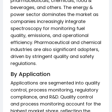
pharmaceuticals, chemicals, food &
beverages, and others. The energy &
power sector dominates the market as
companies increasingly integrate
spectroscopy for monitoring fuel
quality, emissions, and operational
efficiency. Pharmaceutical and chemical
industries are also significant adopters,
driven by stringent quality and safety
regulations.
By Application
Applications are segmented into quality
control, process monitoring, regulatory
compliance, and R&D. Quality control
and process monitoring account for the
highest market share, reflecting the