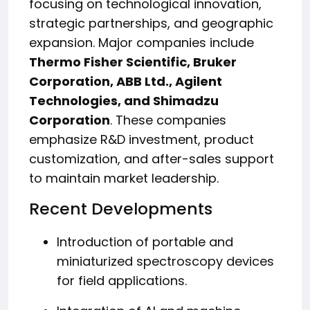
focusing on technological innovation,
strategic partnerships, and geographic
expansion. Major companies include
Thermo Fisher Scientific, Bruker
Corporation, ABB Ltd., Agilent
Technologies, and Shimadzu
Corporation
. These companies
emphasize R&D investment, product
customization, and after-sales support
to maintain market leadership.
Recent Developments
Introduction of portable and
miniaturized spectroscopy devices
for field applications.