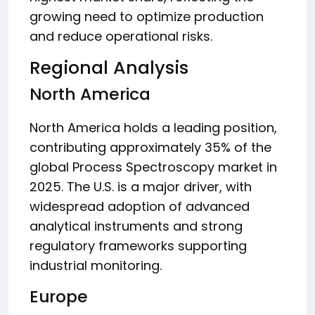
growing need to optimize production
and reduce operational risks.
Regional Analysis
North America
North America holds a leading position,
contributing approximately 35% of the
global Process Spectroscopy market in
2025. The U.S. is a major driver, with
widespread adoption of advanced
analytical instruments and strong
regulatory frameworks supporting
industrial monitoring.
Europe