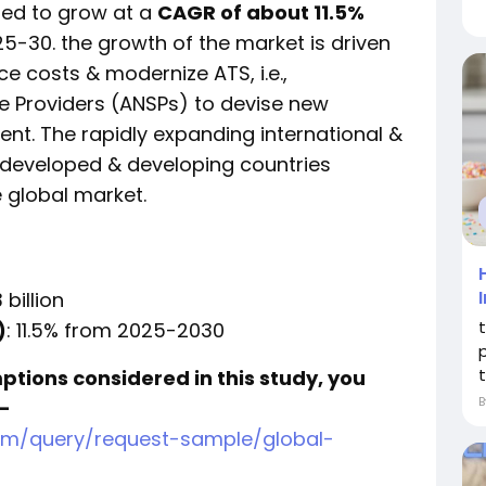
ted to grow at a
CAGR of about 11.5%
025-30. the growth of the market is driven
e costs & modernize ATS, i.e.,
e Providers (ANSPs) to devise new
nt. The rapidly expanding international &
 developed & developing countries
e global market.
 billion
)
: 11.5% from 2025-2030
mptions considered in this study, you
-
om/query/request-sample/global-