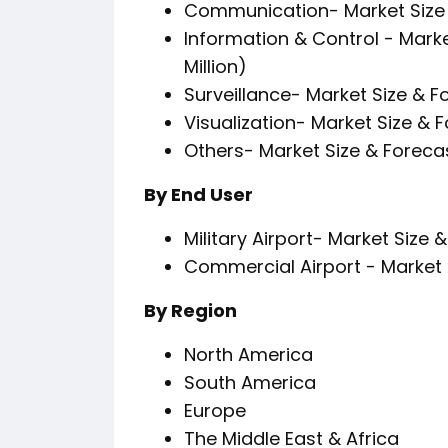
Communication- Market Size 
Information & Control - Mark
Million)
Surveillance- Market Size & F
Visualization- Market Size & 
Others- Market Size & Foreca
By End User
Military Airport- Market Size 
Commercial Airport - Market 
By Region
North America
South America
Europe
The Middle East & Africa