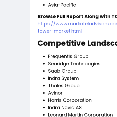
Asia-Pacific
Browse Full Report Along with T
https://www.marknteladvisors.co
tower-market.html
Competitive Landsc
Frequentis Group.
Searidge Technoogies
Saab Group
Indra System
Thales Group
Avinor
Harris Corporation
Indra Navi
Leonard Martin Corporation