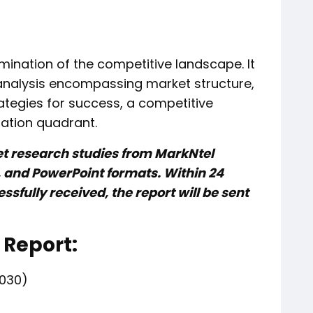
mination of the competitive landscape. It
analysis encompassing market structure,
rategies for success, a competitive
ation quadrant.
et research studies from MarkNtel
l, and PowerPoint formats. Within 24
sfully received, the report will be sent
 Report:
030)