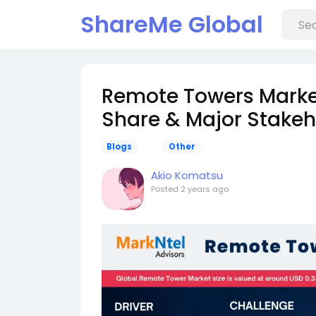
ShareMe Global
Remote Towers Market
Share & Major Stakeh
Blogs
Other
Akio Komatsu
Posted
2 years ago