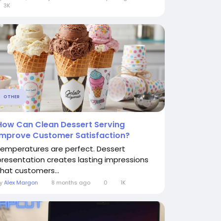
3K
OTHER
How Can Clean Dessert Serving
Improve Customer Satisfaction?
temperatures are perfect. Dessert
presentation creates lasting impressions
that customers...
By
Alex Margon
8 months ago
0
1K