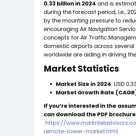
0.33 billion in 2024
and is estima
during the forecast period, i.e., 2
by the mounting pressure to reduc
encouraging Air Navigation Servic
concepts for Air Traffic Manageme
domestic airports across several
worldwide are aiding in driving th
Market Statistics
Market Size in 2024
: USD 0.33
Market Growth Rate (CAGR
If you’re interested in the assu
can download the PDF brochure
https://www.marknteladvisors.c
remote-tower-market.html