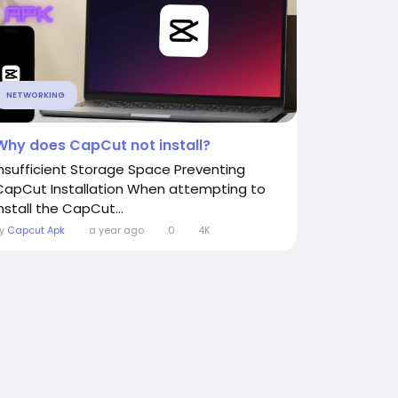
NETWORKING
Why does CapCut not install?
Insufficient Storage Space Preventing
CapCut Installation When attempting to
nstall the CapCut...
By
Capcut Apk
a year ago
0
4K