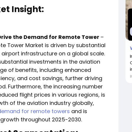
t Insight:
o Drive the Demand for Remote Tower
–
e Tower Market is driven by substantial
rport infrastructure on a global scale.
bstantial investments in the aviation
i
ge of benefits, including enhanced
iency, and cost savings, further driving
od. Furthermore, the increasing number
educed flight prices in various regions, is
th of the aviation industry globally,
demand for remote towers
and is
ry growth throughout 2025-2030.