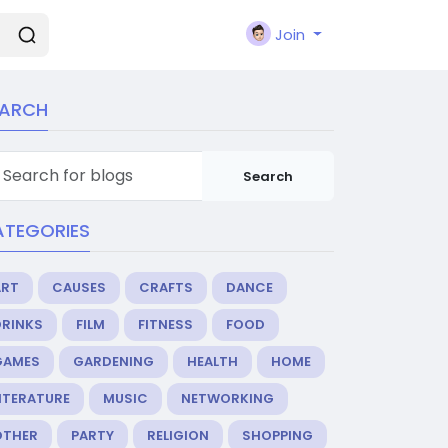
Join
EARCH
Search
ATEGORIES
ART
CAUSES
CRAFTS
DANCE
DRINKS
FILM
FITNESS
FOOD
GAMES
GARDENING
HEALTH
HOME
ITERATURE
MUSIC
NETWORKING
OTHER
PARTY
RELIGION
SHOPPING