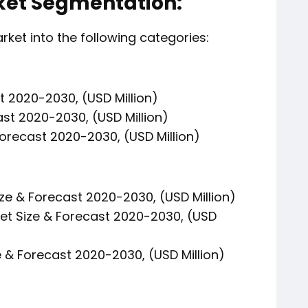
et Segmentation:
et into the following categories:
t 2020-2030, (USD Million)
ast 2020-2030, (USD Million)
orecast 2020-2030, (USD Million)
ze & Forecast 2020-2030, (USD Million)
t Size & Forecast 2020-2030, (USD
 & Forecast 2020-2030, (USD Million)