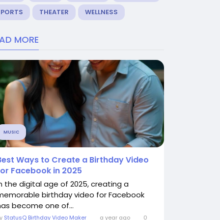
SPORTS
THEATER
WELLNESS
EAD MORE
MUSIC
Best Ways to Create a Birthday Video
for Facebook in 2025
In the digital age of 2025, creating a
memorable birthday video for Facebook
has become one of...
By
StatusQ Birthday Video Maker
a year ago
0