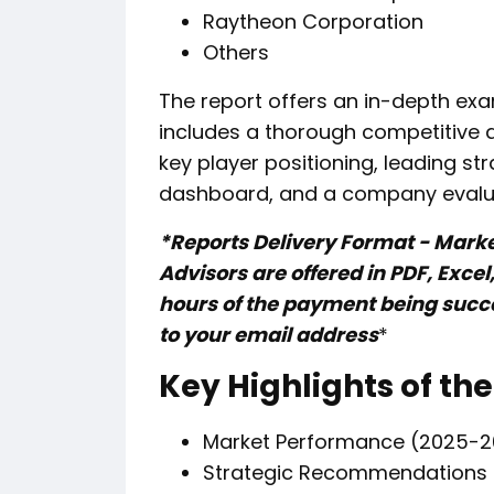
Raytheon Corporation
Others
The report offers an in-depth exa
includes a thorough competitive 
key player positioning, leading st
dashboard, and a company evalu
*Reports Delivery Format - Mark
Advisors are offered in PDF, Exce
hours of the payment being succes
to your email address
*
Key Highlights of the
Market Performance (2025-2
Strategic Recommendations