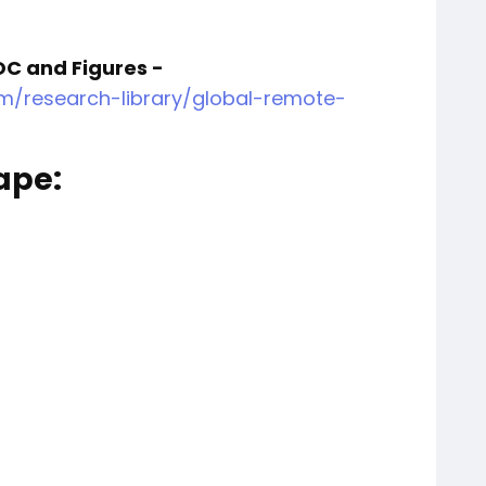
OC and Figures -
m/research-library/global-remote-
ape:
a AS