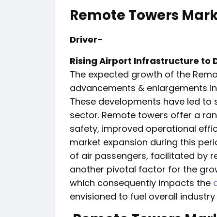
Remote Towers Marke
Driver-
Rising Airport Infrastructure t
The expected growth of the Remot
advancements & enlargements in ai
These developments have led to su
sector. Remote towers offer a ran
safety, improved operational effic
market expansion during this peri
of air passengers, facilitated by r
another pivotal factor for the grow
which consequently impacts the
envisioned to fuel overall indust