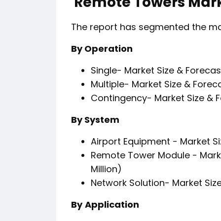
Remote Towers Mark
The report has segmented the mark
By Operation
Single- Market Size & Forecas
Multiple- Market Size & Forec
Contingency- Market Size & F
By System
Airport Equipment - Market Si
Remote Tower Module - Marke
Million)
Network Solution- Market Size
By
Application