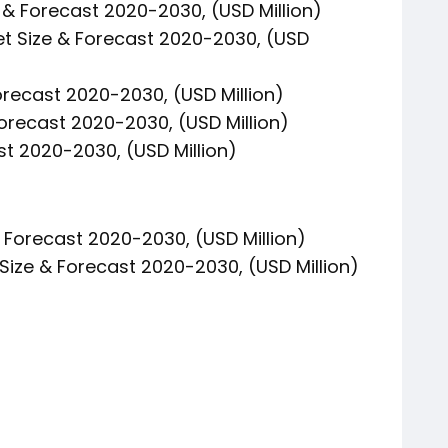
& Forecast 2020-2030, (USD Million)
et Size & Forecast 2020-2030, (USD
orecast 2020-2030, (USD Million)
Forecast 2020-2030, (USD Million)
st 2020-2030, (USD Million)
& Forecast 2020-2030, (USD Million)
Size & Forecast 2020-2030, (USD Million)