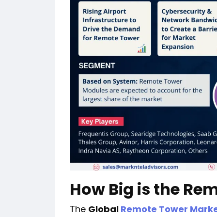
How Big is the Re
The
Global
Remote Tower Mark