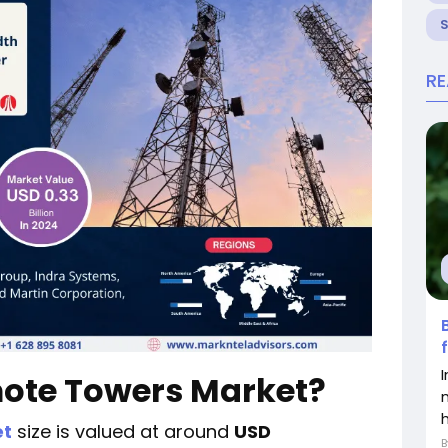
R
mote Towers Market?
et
size is valued at around
USD