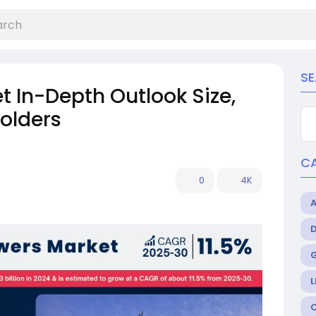
S
 In-Depth Outlook Size,
olders
C
0
4K
L