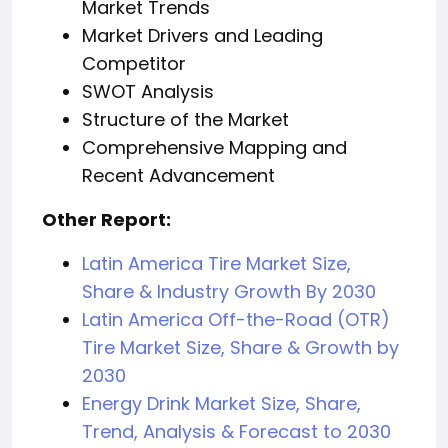
Market Trends
Market Drivers and Leading
Competitor
SWOT Analysis
Structure of the Market
Comprehensive Mapping and
Recent Advancement
Other Report:
Latin America Tire Market Size,
Share & Industry Growth By 2030
Latin America Off-the-Road (OTR)
Tire Market Size, Share & Growth by
2030
Energy Drink Market Size, Share,
Trend, Analysis & Forecast to 2030