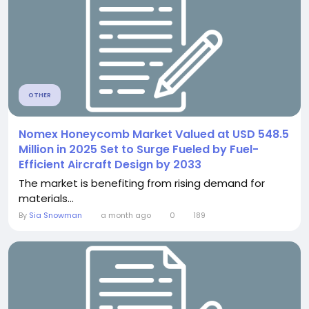
OTHER
Nomex Honeycomb Market Valued at USD 548.5
Million in 2025 Set to Surge Fueled by Fuel-
Efficient Aircraft Design by 2033
The market is benefiting from rising demand for
materials...
By
Sia Snowman
a month ago
0
189