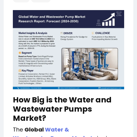
How Big is the Water and
Wastewater Pumps
Market?
The
Global
Water &