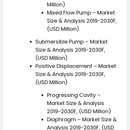
Million)
Mixed Flow Pump – Market
Size & Analysis 2019-2030F,
(USD Million)
Submersible Pump – Market
Size & Analysis 2019-2030F,
(USD Million)
Positive Displacement – Market
Size & Analysis 2019-2030F,
(USD Million)
Progressing Cavity –
Market Size & Analysis
2019-2030F, (USD Million)
Diaphragm – Market Size &
Analysis 2019-2030F, (USD