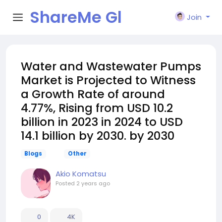
ShareMe Gl
Join
obal
Water and Wastewater Pumps
Market is Projected to Witness
a Growth Rate of around
4.77%, Rising from USD 10.2
billion in 2023 in 2024 to USD
14.1 billion by 2030. by 2030
Blogs
Other
Akio Komatsu
Posted
2 years ago
0
4K