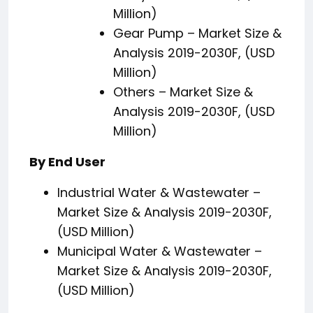
Million)
Gear Pump – Market Size &
Analysis 2019-2030F, (USD
Million)
Others – Market Size &
Analysis 2019-2030F, (USD
Million)
By End User
Industrial Water & Wastewater –
Market Size & Analysis 2019-2030F,
(USD Million)
Municipal Water & Wastewater –
Market Size & Analysis 2019-2030F,
(USD Million)