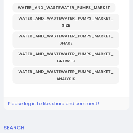
WATER_AND_WASTEWATER_PUMPS_MARKET
WATER_AND_WASTEWATER_PUMPS_MARKET_
SIZE
WATER_AND_WASTEWATER_PUMPS_MARKET_
SHARE
WATER_AND_WASTEWATER_PUMPS_MARKET_
GROWTH
WATER_AND_WASTEWATER_PUMPS_MARKET_
ANALYSIS
Please log in to like, share and comment!
SEARCH