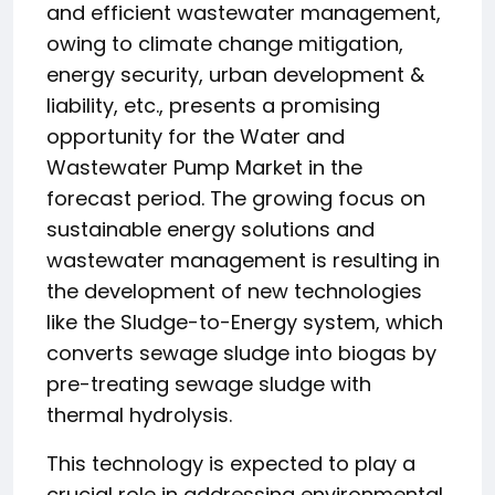
and efficient wastewater management,
owing to climate change mitigation,
energy security, urban development &
liability, etc., presents a promising
opportunity for the Water and
Wastewater Pump Market in the
forecast period. The growing focus on
sustainable energy solutions and
wastewater management is resulting in
the development of new technologies
like the Sludge-to-Energy system, which
converts sewage sludge into biogas by
pre-treating sewage sludge with
thermal hydrolysis.
This technology is expected to play a
crucial role in addressing environmental