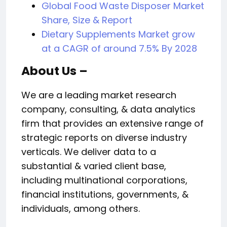
Global Food Waste Disposer Market
Share, Size & Report
Dietary Supplements Market grow
at a CAGR of around 7.5% By 2028
About Us –
We are a leading market research
company, consulting, & data analytics
firm that provides an extensive range of
strategic reports on diverse industry
verticals. We deliver data to a
substantial & varied client base,
including multinational corporations,
financial institutions, governments, &
individuals, among others.