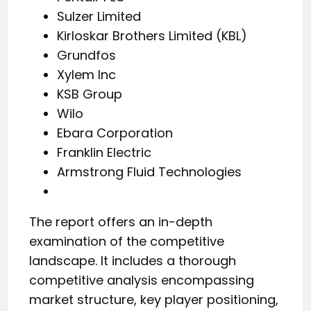
Sulzer Limited
Kirloskar Brothers Limited (KBL)
Grundfos
Xylem Inc
KSB Group
Wilo
Ebara Corporation
Franklin Electric
Armstrong Fluid Technologies
The report offers an in-depth
examination of the competitive
landscape. It includes a thorough
competitive analysis encompassing
market structure, key player positioning,