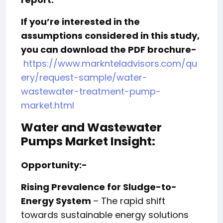
If you’re interested in the
assumptions considered in this study,
you can download the PDF brochure-
https://www.marknteladvisors.com/qu
ery/request-sample/water-
wastewater-treatment-pump-
market.html
Water and Wastewater
Pumps Market Insight:
Opportunity:-
Rising Prevalence for Sludge-to-
Energy System
– The rapid shift
towards sustainable energy solutions