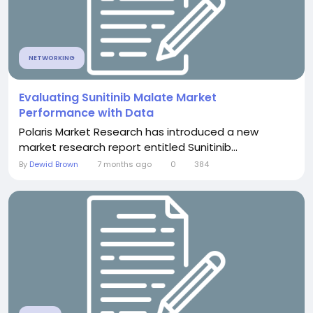
NETWORKING
Evaluating Sunitinib Malate Market
Performance with Data
Polaris Market Research has introduced a new
market research report entitled Sunitinib...
By
Dewid Brown
7 months ago
0
384