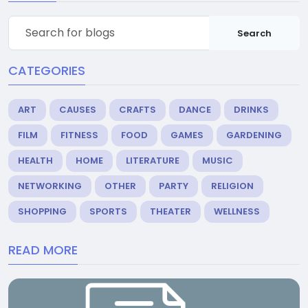
Search
CATEGORIES
ART
CAUSES
CRAFTS
DANCE
DRINKS
FILM
FITNESS
FOOD
GAMES
GARDENING
HEALTH
HOME
LITERATURE
MUSIC
NETWORKING
OTHER
PARTY
RELIGION
SHOPPING
SPORTS
THEATER
WELLNESS
READ MORE