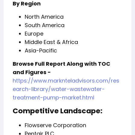
By Region
North America
South America
Europe
Middle East & Africa
Asia-Pacific
Browse Full Report Along with TOC
and Figures -
https://www.marknteladvisors.com/res
earch-library/water-wastewater-
treatment-pump-market.html
Competitive Landscape:
Flowserve Corporation
Pentair PLC