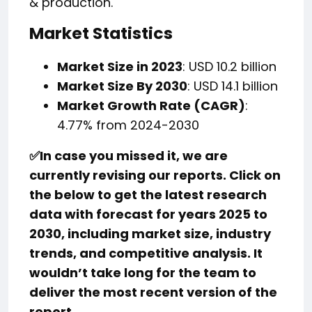
& production.
Market Statistics
Market Size in 2023
: USD 10.2 billion
Market Size By 2030
: USD 14.1 billion
Market Growth Rate (CAGR)
:
4.77% from 2024-2030
✅
In case you missed it, we are
currently revising our reports. Click on
the below to get the latest research
data with forecast for years 2025 to
2030, including market size, industry
trends, and competitive analysis. It
wouldn’t take long for the team to
deliver the most recent version of the
report.