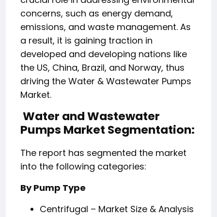
concerns, such as energy demand,
emissions, and waste management. As
a result, it is gaining traction in
developed and developing nations like
the US, China, Brazil, and Norway, thus
driving the Water & Wastewater Pumps
Market.
Water and Wastewater
Pumps Market Segmentation:
The report has segmented the market
into the following categories:
By Pump Type
Centrifugal – Market Size & Analysis