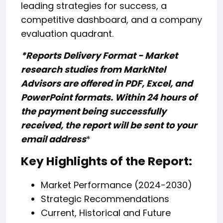
leading strategies for success, a
competitive dashboard, and a company
evaluation quadrant.
*Reports Delivery Format - Market
research studies from MarkNtel
Advisors are offered in PDF, Excel, and
PowerPoint formats. Within 24 hours of
the payment being successfully
received, the report will be sent to your
email address
*
Key Highlights of the Report:
Market Performance (2024-2030)
Strategic Recommendations
Current, Historical and Future