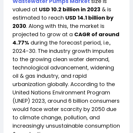
Wastewater Pumps Market
size is
valued at
USD 10.2 billion in 2023
& is
estimated to reach
USD 14.1 billion
by
2030
. Along with this, the market is
projected to grow at a
CAGR of around
4.77%
during the forecast period, i.e.,
2024-30. The industry growth imputes
to the growing clean water demand,
technological advancement, widening
oil & gas industry, and rapid
urbanization globally. According to the
United Nations Environment Program
(UNEP) 2023, around 6 billion consumers
would face water scarcity by 2050 due
to climate change, pollution, and
increasingly unsustainable consumption