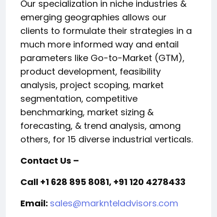
Our specialization in niche industries &
emerging geographies allows our
clients to formulate their strategies in a
much more informed way and entail
parameters like Go-to-Market (GTM),
product development, feasibility
analysis, project scoping, market
segmentation, competitive
benchmarking, market sizing &
forecasting, & trend analysis, among
others, for 15 diverse industrial verticals.
Contact Us –
Call +1 628 895 8081, +91 120 4278433
Email:
sales@marknteladvisors.com