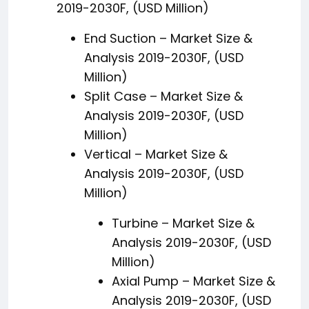
2019-2030F, (USD Million)
End Suction – Market Size &
Analysis 2019-2030F, (USD
Million)
Split Case – Market Size &
Analysis 2019-2030F, (USD
Million)
Vertical – Market Size &
Analysis 2019-2030F, (USD
Million)
Turbine – Market Size &
Analysis 2019-2030F, (USD
Million)
Axial Pump – Market Size &
Analysis 2019-2030F, (USD