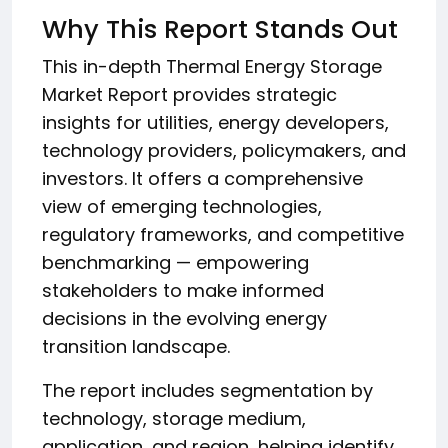
Why This Report Stands Out
This in-depth Thermal Energy Storage
Market Report provides strategic
insights for utilities, energy developers,
technology providers, policymakers, and
investors. It offers a comprehensive
view of emerging technologies,
regulatory frameworks, and competitive
benchmarking — empowering
stakeholders to make informed
decisions in the evolving energy
transition landscape.
The report includes segmentation by
technology, storage medium,
application, and region, helping identify