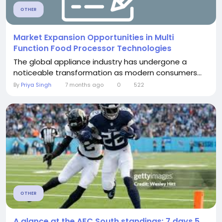
OTHER
Market Expansion Opportunities in Multi
Function Food Processor Technologies
The global appliance industry has undergone a
noticeable transformation as modern consumers...
By
Priya Singh
7 months ago
0
522
OTHER
A glance at the AFC South standings: 7 days 5