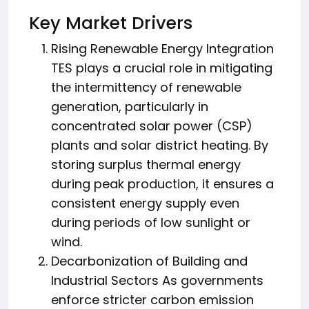
Key Market Drivers
Rising Renewable Energy Integration
TES plays a crucial role in mitigating
the intermittency of renewable
generation, particularly in
concentrated solar power (CSP)
plants and solar district heating. By
storing surplus thermal energy
during peak production, it ensures a
consistent energy supply even
during periods of low sunlight or
wind.
Decarbonization of Building and
Industrial Sectors As governments
enforce stricter carbon emission