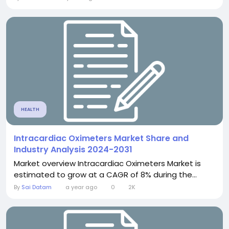
HEALTH
Intracardiac Oximeters Market Share and
Industry Analysis 2024-2031
Market overview Intracardiac Oximeters Market is
estimated to grow at a CAGR of 8% during the...
By
Sai Datam
a year ago
0
2K