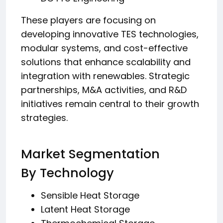
These players are focusing on
developing innovative TES technologies,
modular systems, and cost-effective
solutions that enhance scalability and
integration with renewables. Strategic
partnerships, M&A activities, and R&D
initiatives remain central to their growth
strategies.
Market Segmentation
By Technology
Sensible Heat Storage
Latent Heat Storage