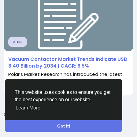
OTHER
Vacuum Contactor Market Trends Indicate USD
8.40 Billion by 2034 | CAGR: 6.5%
Polaris Market Research has introduced the latest
market research report titled Vacuum...
By
Ajinkya Shinde
5 months ago
0
341
This website uses cookies to ensure you get
the best experience on our website
Learn More
© 2026 ShareMe Global
English
Terms
Privacy
Contact Us
Support Center
Got It!
Directory