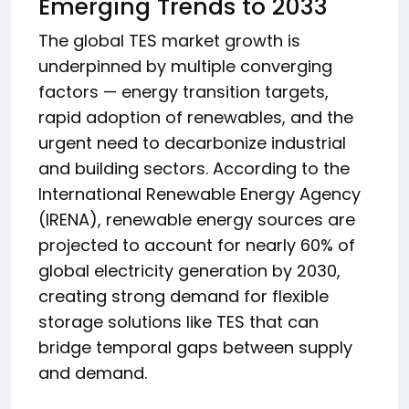
Emerging Trends to 2033
The global TES market growth is
underpinned by multiple converging
factors — energy transition targets,
rapid adoption of renewables, and the
urgent need to decarbonize industrial
and building sectors. According to the
International Renewable Energy Agency
(IRENA), renewable energy sources are
projected to account for nearly 60% of
global electricity generation by 2030,
creating strong demand for flexible
storage solutions like TES that can
bridge temporal gaps between supply
and demand.