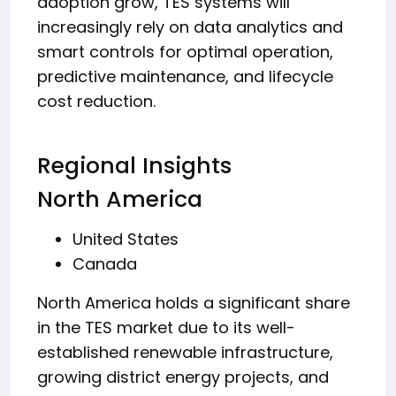
adoption grow, TES systems will
increasingly rely on data analytics and
smart controls for optimal operation,
predictive maintenance, and lifecycle
cost reduction.
Regional Insights
North America
United States
Canada
North America holds a significant share
in the TES market due to its well-
established renewable infrastructure,
growing district energy projects, and