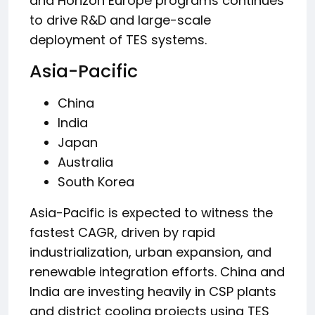
and Horizon Europe programs continues
to drive R&D and large-scale
deployment of TES systems.
Asia-Pacific
China
India
Japan
Australia
South Korea
Asia-Pacific is expected to witness the
fastest CAGR, driven by rapid
industrialization, urban expansion, and
renewable integration efforts. China and
India are investing heavily in CSP plants
and district cooling projects using TES