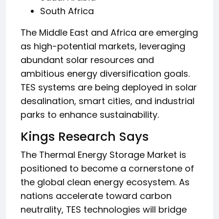
South Africa
The Middle East and Africa are emerging
as high-potential markets, leveraging
abundant solar resources and
ambitious energy diversification goals.
TES systems are being deployed in solar
desalination, smart cities, and industrial
parks to enhance sustainability.
Kings Research Says
The Thermal Energy Storage Market is
positioned to become a cornerstone of
the global clean energy ecosystem. As
nations accelerate toward carbon
neutrality, TES technologies will bridge