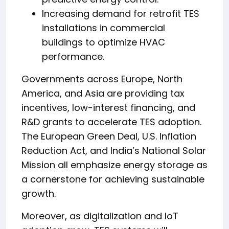
Increasing demand for retrofit TES
installations in commercial
buildings to optimize HVAC
performance.
Governments across Europe, North
America, and Asia are providing tax
incentives, low-interest financing, and
R&D grants to accelerate TES adoption.
The European Green Deal, U.S. Inflation
Reduction Act, and India’s National Solar
Mission all emphasize energy storage as
a cornerstone for achieving sustainable
growth.
Moreover, as digitalization and IoT