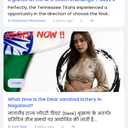
Perfectly, the Tennessee Titans experienced a
opportunity in the direction of choose the final...
By
Mahomes Mahomes
2 years ago
0
4K
OTHER
What time is the Dear sambad lottery in
Nagaland?
नागालैंड राज्य लॉटरी 'डियर' (Dear) श्रृंखला के अंतर्गत
प्रतिदिन तीन समयों पर आयोजित की जाती है:...
By
Sam Bad
2 years ago
0
4K