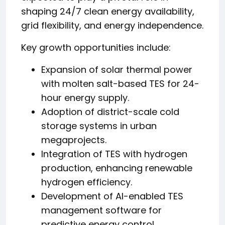
shaping 24/7 clean energy availability,
grid flexibility, and energy independence.
Key growth opportunities include:
Expansion of solar thermal power
with molten salt-based TES for 24-
hour energy supply.
Adoption of district-scale cold
storage systems in urban
megaprojects.
Integration of TES with hydrogen
production, enhancing renewable
hydrogen efficiency.
Development of AI-enabled TES
management software for
predictive energy control.