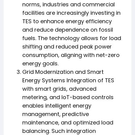
norms, industries and commercial
facilities are increasingly investing in
TES to enhance energy efficiency
and reduce dependence on fossil
fuels. The technology allows for load
shifting and reduced peak power
consumption, aligning with net-zero
energy goals.
Grid Modernization and Smart
Energy Systems Integration of TES
with smart grids, advanced
metering, and IoT-based controls
enables intelligent energy
management, predictive
maintenance, and optimized load
balancing. Such integration