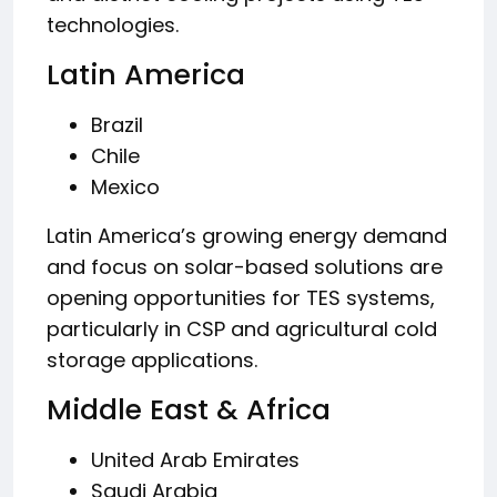
technologies.
Latin America
Brazil
Chile
Mexico
Latin America’s growing energy demand
and focus on solar-based solutions are
opening opportunities for TES systems,
particularly in CSP and agricultural cold
storage applications.
Middle East & Africa
United Arab Emirates
Saudi Arabia