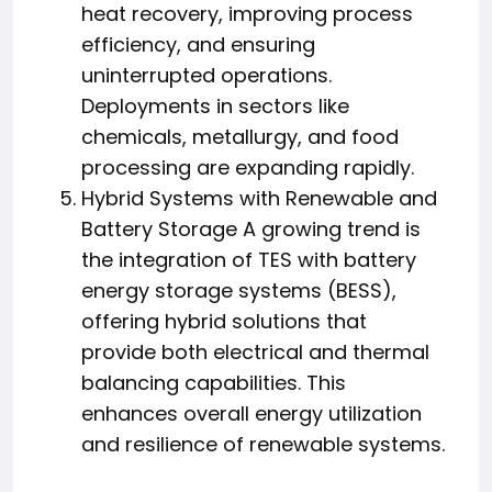
heat recovery, improving process
efficiency, and ensuring
uninterrupted operations.
Deployments in sectors like
chemicals, metallurgy, and food
processing are expanding rapidly.
Hybrid Systems with Renewable and
Battery Storage A growing trend is
the integration of TES with battery
energy storage systems (BESS),
offering hybrid solutions that
provide both electrical and thermal
balancing capabilities. This
enhances overall energy utilization
and resilience of renewable systems.