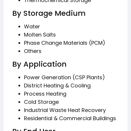
Thermochemical Storage
By Storage Medium
Water
Molten Salts
Phase Change Materials (PCM)
Others
By Application
Power Generation (CSP Plants)
District Heating & Cooling
Process Heating
Cold Storage
Industrial Waste Heat Recovery
Residential & Commercial Buildings