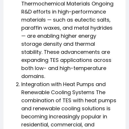
Thermochemical Materials Ongoing
R&D efforts in high-performance
materials — such as eutectic salts,
paraffin waxes, and metal hydrides
— are enabling higher energy
storage density and thermal
stability. These advancements are
expanding TES applications across
both low- and high-temperature
domains.
Integration with Heat Pumps and
Renewable Cooling Systems The
combination of TES with heat pumps
and renewable cooling solutions is
becoming increasingly popular in
residential, commercial, and