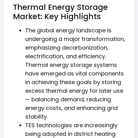
Thermal Energy Storage
Market: Key Highlights
The global energy landscape is
undergoing a major transformation,
emphasizing decarbonization,
electrification, and efficiency.
Thermal energy storage systems
have emerged as vital components
in achieving these goals by storing
excess thermal energy for later use
— balancing demand, reducing
energy costs, and enhancing grid
stability.
TES technologies are increasingly
being adopted in district heating