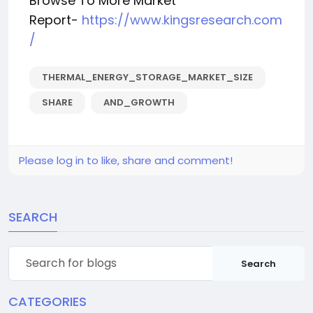
Browse To More Market
Report-
https://www.kingsresearch.com
/
THERMAL_ENERGY_STORAGE_MARKET_SIZE
SHARE
AND_GROWTH
Please log in to like, share and comment!
SEARCH
Search
CATEGORIES