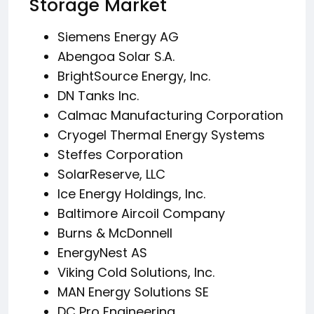
Storage Market
Siemens Energy AG
Abengoa Solar S.A.
BrightSource Energy, Inc.
DN Tanks Inc.
Calmac Manufacturing Corporation
Cryogel Thermal Energy Systems
Steffes Corporation
SolarReserve, LLC
Ice Energy Holdings, Inc.
Baltimore Aircoil Company
Burns & McDonnell
EnergyNest AS
Viking Cold Solutions, Inc.
MAN Energy Solutions SE
DC Pro Engineering