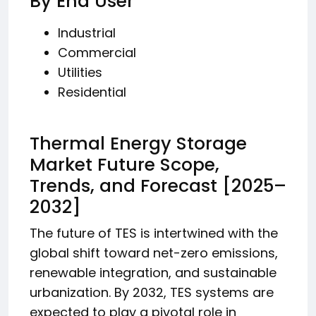
By End User
Industrial
Commercial
Utilities
Residential
Thermal Energy Storage
Market Future Scope,
Trends, and Forecast [2025–
2032]
The future of TES is intertwined with the
global shift toward net-zero emissions,
renewable integration, and sustainable
urbanization. By 2032, TES systems are
expected to play a pivotal role in