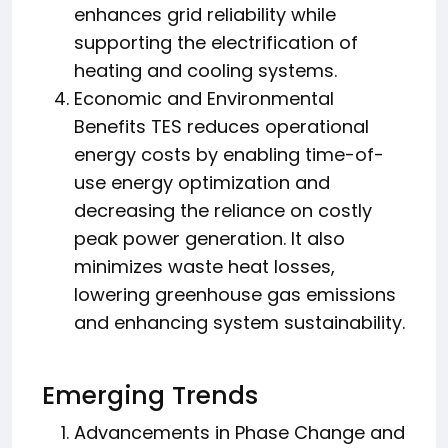
enhances grid reliability while
supporting the electrification of
heating and cooling systems.
Economic and Environmental
Benefits TES reduces operational
energy costs by enabling time-of-
use energy optimization and
decreasing the reliance on costly
peak power generation. It also
minimizes waste heat losses,
lowering greenhouse gas emissions
and enhancing system sustainability.
Emerging Trends
Advancements in Phase Change and