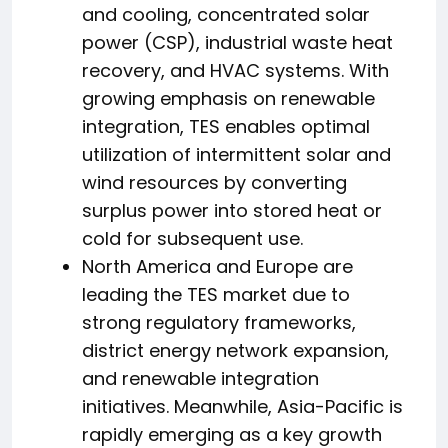
and cooling, concentrated solar
power (CSP), industrial waste heat
recovery, and HVAC systems. With
growing emphasis on renewable
integration, TES enables optimal
utilization of intermittent solar and
wind resources by converting
surplus power into stored heat or
cold for subsequent use.
North America and Europe are
leading the TES market due to
strong regulatory frameworks,
district energy network expansion,
and renewable integration
initiatives. Meanwhile, Asia-Pacific is
rapidly emerging as a key growth