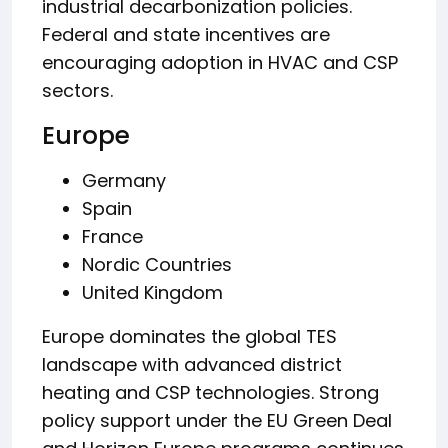
industrial decarbonization policies.
Federal and state incentives are
encouraging adoption in HVAC and CSP
sectors.
Europe
Germany
Spain
France
Nordic Countries
United Kingdom
Europe dominates the global TES
landscape with advanced district
heating and CSP technologies. Strong
policy support under the EU Green Deal