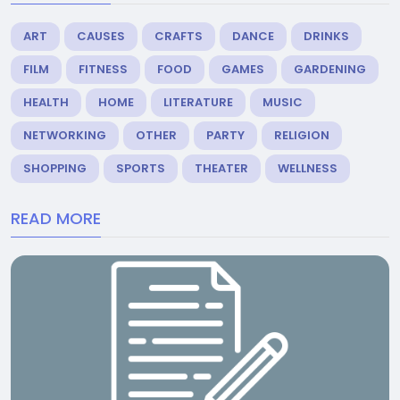
ART
CAUSES
CRAFTS
DANCE
DRINKS
FILM
FITNESS
FOOD
GAMES
GARDENING
HEALTH
HOME
LITERATURE
MUSIC
NETWORKING
OTHER
PARTY
RELIGION
SHOPPING
SPORTS
THEATER
WELLNESS
READ MORE