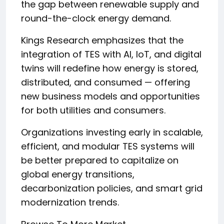
the gap between renewable supply and
round-the-clock energy demand.
Kings Research emphasizes that the
integration of TES with AI, IoT, and digital
twins will redefine how energy is stored,
distributed, and consumed — offering
new business models and opportunities
for both utilities and consumers.
Organizations investing early in scalable,
efficient, and modular TES systems will
be better prepared to capitalize on
global energy transitions,
decarbonization policies, and smart grid
modernization trends.