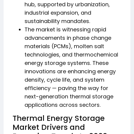
hub, supported by urbanization,
industrial expansion, and
sustainability mandates.
The market is witnessing rapid
advancements in phase change
materials (PCMs), molten salt
technologies, and thermochemical
energy storage systems. These
innovations are enhancing energy
density, cycle life, and system
efficiency — paving the way for
next-generation thermal storage
applications across sectors.
Thermal Energy Storage
Market Drivers and