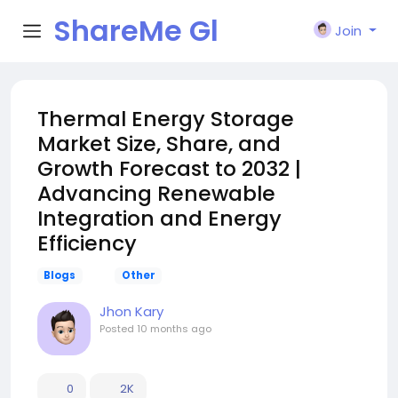
ShareMe Gl
Join
obal
Thermal Energy Storage
Market Size, Share, and
Growth Forecast to 2032 |
Advancing Renewable
Integration and Energy
Efficiency
Blogs
Other
Jhon Kary
Posted
10 months ago
0
2K