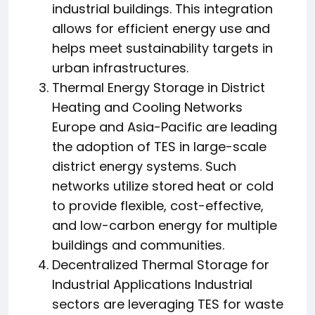
industrial buildings. This integration
allows for efficient energy use and
helps meet sustainability targets in
urban infrastructures.
Thermal Energy Storage in District
Heating and Cooling Networks
Europe and Asia-Pacific are leading
the adoption of TES in large-scale
district energy systems. Such
networks utilize stored heat or cold
to provide flexible, cost-effective,
and low-carbon energy for multiple
buildings and communities.
Decentralized Thermal Storage for
Industrial Applications Industrial
sectors are leveraging TES for waste