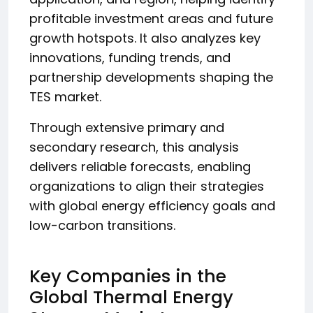
profitable investment areas and future
growth hotspots. It also analyzes key
innovations, funding trends, and
partnership developments shaping the
TES market.
Through extensive primary and
secondary research, this analysis
delivers reliable forecasts, enabling
organizations to align their strategies
with global energy efficiency goals and
low-carbon transitions.
Key Companies in the
Global Thermal Energy