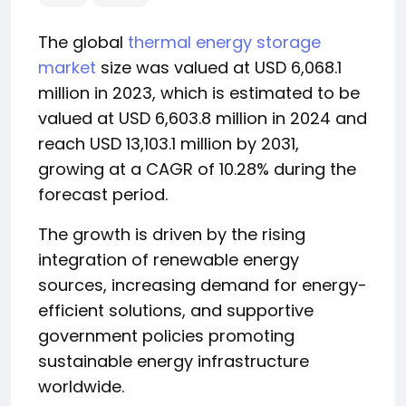
The global
thermal energy storage
market
size was valued at USD 6,068.1
million in 2023, which is estimated to be
valued at USD 6,603.8 million in 2024 and
reach USD 13,103.1 million by 2031,
growing at a CAGR of 10.28% during the
forecast period.
The growth is driven by the rising
integration of renewable energy
sources, increasing demand for energy-
efficient solutions, and supportive
government policies promoting
sustainable energy infrastructure
worldwide.