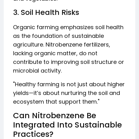
3. Soil Health Risks
Organic farming emphasizes soil health
as the foundation of sustainable
agriculture. Nitrobenzene fertilizers,
lacking organic matter, do not
contribute to improving soil structure or
microbial activity.
"Healthy farming is not just about higher
yields—it’s about nurturing the soil and
ecosystem that support them."
Can Nitrobenzene Be
Integrated Into Sustainable
Practices?