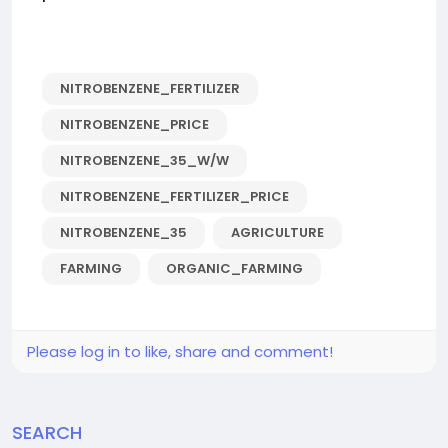
NITROBENZENE_FERTILIZER
NITROBENZENE_PRICE
NITROBENZENE_35_W/W
NITROBENZENE_FERTILIZER_PRICE
NITROBENZENE_35
AGRICULTURE
FARMING
ORGANIC_FARMING
Please log in to like, share and comment!
SEARCH