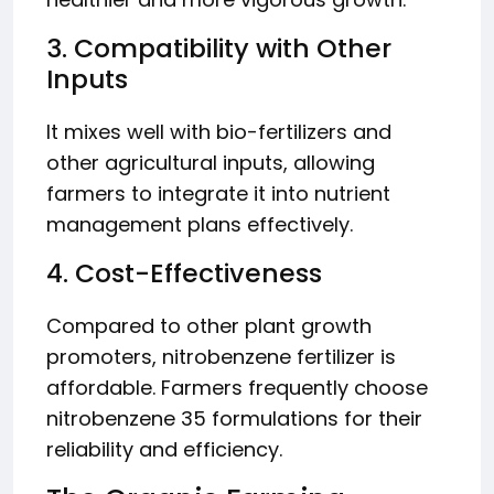
3. Compatibility with Other
Inputs
It mixes well with bio-fertilizers and
other agricultural inputs, allowing
farmers to integrate it into nutrient
management plans effectively.
4. Cost-Effectiveness
Compared to other plant growth
promoters, nitrobenzene fertilizer is
affordable. Farmers frequently choose
nitrobenzene 35 formulations for their
reliability and efficiency.