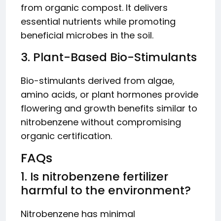
from organic compost. It delivers
essential nutrients while promoting
beneficial microbes in the soil.
3. Plant-Based Bio-Stimulants
Bio-stimulants derived from algae,
amino acids, or plant hormones provide
flowering and growth benefits similar to
nitrobenzene without compromising
organic certification.
FAQs
1. Is nitrobenzene fertilizer
harmful to the environment?
Nitrobenzene has minimal