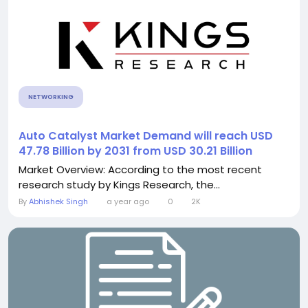
NETWORKING
Auto Catalyst Market Demand will reach USD
47.78 Billion by 2031 from USD 30.21 Billion
Market Overview: According to the most recent
research study by Kings Research, the...
By
Abhishek Singh
a year ago
0
2K