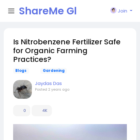
ShareMe Gl
Join
obal
Is Nitrobenzene Fertilizer Safe
for Organic Farming
Practices?
Blogs
Gardening
Jaydas Das
Posted
2 years ago
0
4K