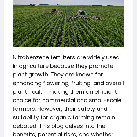
Nitrobenzene fertilizers are widely used
in agriculture because they promote
plant growth. They are known for
enhancing flowering, fruiting, and overall
plant health, making them an efficient
choice for commercial and small-scale
farmers. However, their safety and
suitability for organic farming remain
debated. This blog delves into the
benefits, potential risks, and whether