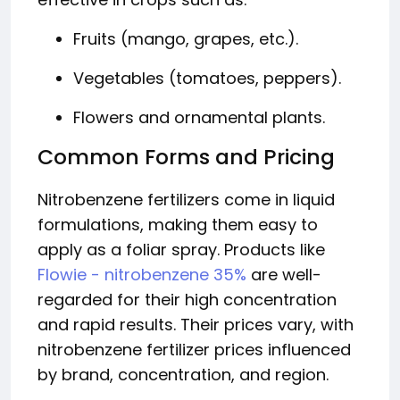
Fruits (mango, grapes, etc.).
Vegetables (tomatoes, peppers).
Flowers and ornamental plants.
Common Forms and Pricing
Nitrobenzene fertilizers come in liquid
formulations, making them easy to
apply as a foliar spray. Products like
Flowie - nitrobenzene 35%
are well-
regarded for their high concentration
and rapid results. Their prices vary, with
nitrobenzene fertilizer prices influenced
by brand, concentration, and region.