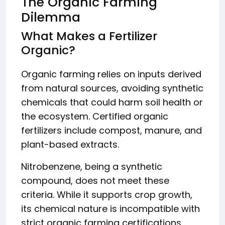
The Organic Farming
Dilemma
What Makes a Fertilizer
Organic?
Organic farming relies on inputs derived
from natural sources, avoiding synthetic
chemicals that could harm soil health or
the ecosystem. Certified organic
fertilizers include compost, manure, and
plant-based extracts.
Nitrobenzene, being a synthetic
compound, does not meet these
criteria. While it supports crop growth,
its chemical nature is incompatible with
strict organic farming certifications.