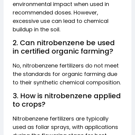
environmental impact when used in
recommended doses. However,
excessive use can lead to chemical
buildup in the soil.
2. Can nitrobenzene be used
in certified organic farming?
No, nitrobenzene fertilizers do not meet
the standards for organic farming due
to their synthetic chemical composition.
3. How is nitrobenzene applied
to crops?
Nitrobenzene fertilizers are typically
used as foliar sprays, with applications