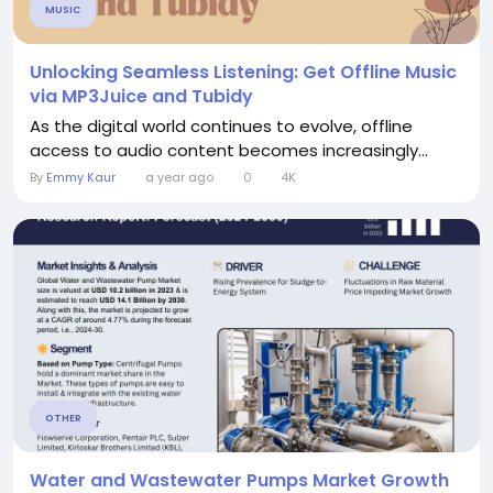
MUSIC
Unlocking Seamless Listening: Get Offline Music
via MP3Juice and Tubidy
As the digital world continues to evolve, offline
access to audio content becomes increasingly...
By
Emmy Kaur
a year ago
0
4K
OTHER
Water and Wastewater Pumps Market Growth