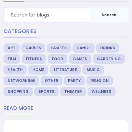
Search
CATEGORIES
ART
CAUSES
CRAFTS
DANCE
DRINKS
FILM
FITNESS
FOOD
GAMES
GARDENING
HEALTH
HOME
LITERATURE
MUSIC
NETWORKING
OTHER
PARTY
RELIGION
SHOPPING
SPORTS
THEATER
WELLNESS
READ MORE