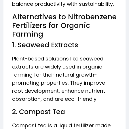
balance productivity with sustainability.
Alternatives to Nitrobenzene
Fertilizers for Organic
Farming
1. Seaweed Extracts
Plant-based solutions like seaweed
extracts are widely used in organic
farming for their natural growth-
promoting properties. They improve
root development, enhance nutrient
absorption, and are eco-friendly.
2. Compost Tea
Compost tea is a liquid fertilizer made