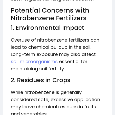
Potential Concerns with
Nitrobenzene Fertilizers
1. Environmental Impact
Overuse of nitrobenzene fertilizers can
lead to chemical buildup in the soil.
Long-term exposure may also affect
soil microorganisms
essential for
maintaining soil fertility.
2. Residues in Crops
While nitrobenzene is generally
considered safe, excessive application
may leave chemical residues in fruits
and vegetables.