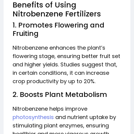
Benefits of Using
Nitrobenzene Fertilizers
1. Promotes Flowering and
Fruiting
Nitrobenzene enhances the plant’s
flowering stage, ensuring better fruit set
and higher yields. Studies suggest that,
in certain conditions, it can increase
crop productivity by up to 20%.
2. Boosts Plant Metabolism
Nitrobenzene helps improve
photosynthesis
and nutrient uptake by
stimulating plant enzymes, ensuring
healthier and more vigorous growth.