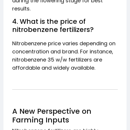
during the flowering stage for best
results.
4. What is the price of
nitrobenzene fertilizers?
Nitrobenzene price varies depending on
concentration and brand. For instance,
nitrobenzene 35 w/w fertilizers are
affordable and widely available.
A New Perspective on
Farming Inputs