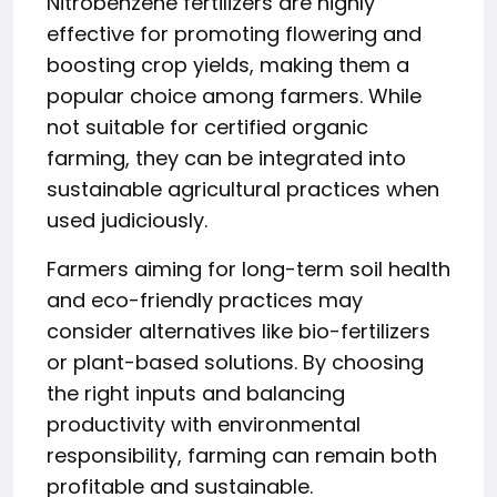
Nitrobenzene fertilizers are highly
effective for promoting flowering and
boosting crop yields, making them a
popular choice among farmers. While
not suitable for certified organic
farming, they can be integrated into
sustainable agricultural practices when
used judiciously.
Farmers aiming for long-term soil health
and eco-friendly practices may
consider alternatives like bio-fertilizers
or plant-based solutions. By choosing
the right inputs and balancing
productivity with environmental
responsibility, farming can remain both
profitable and sustainable.