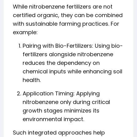
While nitrobenzene fertilizers are not
certified organic, they can be combined
with sustainable farming practices. For
example:
Pairing with Bio-Fertilizers: Using bio-
fertilizers alongside nitrobenzene
reduces the dependency on
chemical inputs while enhancing soil
health.
Application Timing: Applying
nitrobenzene only during critical
growth stages minimizes its
environmental impact.
Such integrated approaches help