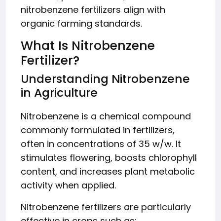
nitrobenzene fertilizers align with
organic farming standards.
What Is Nitrobenzene
Fertilizer?
Understanding Nitrobenzene
in Agriculture
Nitrobenzene is a chemical compound
commonly formulated in fertilizers,
often in concentrations of 35 w/w. It
stimulates flowering, boosts chlorophyll
content, and increases plant metabolic
activity when applied.
Nitrobenzene fertilizers are particularly
effective in crops such as: