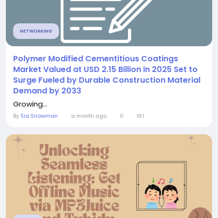
NETWORKING
Polymer Modified Cementitious Coatings
Market Valued at USD 2.15 Billion in 2025 Set to
Surge Fueled by Durable Construction Material
Demand by 2033
Growing...
By
Sia Snowman
a month ago
0
161