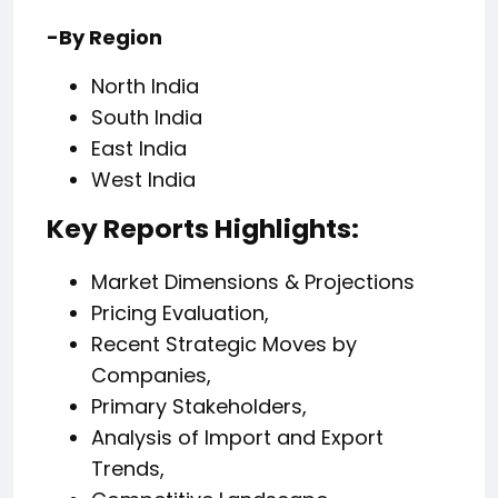
-By Region
North India
South India
East India
West India
Key Reports Highlights:
Market Dimensions & Projections
Pricing Evaluation,
Recent Strategic Moves by
Companies,
Primary Stakeholders,
Analysis of Import and Export
Trends,