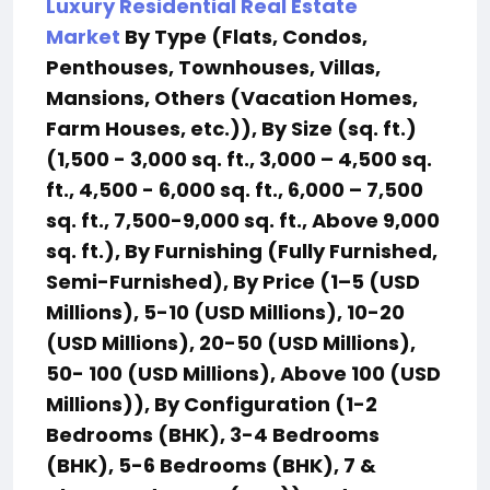
Luxury Residential Real Estate
Market
By Type (Flats, Condos,
Penthouses, Townhouses, Villas,
Mansions, Others (Vacation Homes,
Farm Houses, etc.)), By Size (sq. ft.)
(1,500 - 3,000 sq. ft., 3,000 – 4,500 sq.
ft., 4,500 - 6,000 sq. ft., 6,000 – 7,500
sq. ft., 7,500-9,000 sq. ft., Above 9,000
sq. ft.), By Furnishing (Fully Furnished,
Semi-Furnished), By Price (1–5 (USD
Millions), 5-10 (USD Millions), 10-20
(USD Millions), 20-50 (USD Millions),
50- 100 (USD Millions), Above 100 (USD
Millions)), By Configuration (1-2
Bedrooms (BHK), 3-4 Bedrooms
(BHK), 5-6 Bedrooms (BHK), 7 &