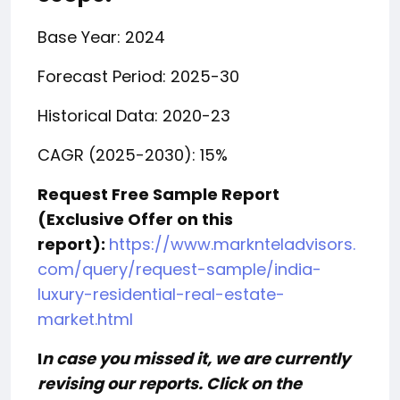
Base Year: 2024
Forecast Period: 2025-30
Historical Data: 2020-23
CAGR (2025-2030): 15%
Request Free Sample Report
(Exclusive Offer on this
report):
https://www.marknteladvisors.
com/query/request-sample/india-
luxury-residential-real-estate-
market.html
I
n case you missed it, we are currently
revising our reports. Click on the