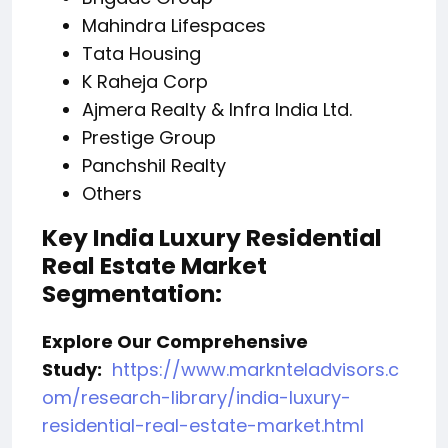
Mahindra Lifespaces
Tata Housing
K Raheja Corp
Ajmera Realty & Infra India Ltd.
Prestige Group
Panchshil Realty
Others
Key India Luxury Residential
Real Estate Market
Segmentation:
Explore Our Comprehensive
Study:
https://www.marknteladvisors.c
om/research-library/india-luxury-
residential-real-estate-market.html