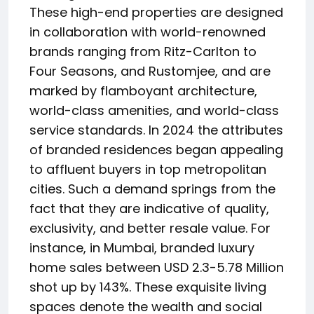
These high-end properties are designed
in collaboration with world-renowned
brands ranging from Ritz-Carlton to
Four Seasons, and Rustomjee, and are
marked by flamboyant architecture,
world-class amenities, and world-class
service standards. In 2024 the attributes
of branded residences began appealing
to affluent buyers in top metropolitan
cities. Such a demand springs from the
fact that they are indicative of quality,
exclusivity, and better resale value. For
instance, in Mumbai, branded luxury
home sales between USD 2.3-5.78 Million
shot up by 143%. These exquisite living
spaces denote the wealth and social