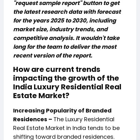
"request sample report" button to get
the latest research data with forecast
for the years 2025 to 2030, including
market size, industry trends, and
competitive analysis. It wouldn't take
long for the team to deliver the most
recent version of the report.
How are current trends
impacting the growth of the
India Luxury Residential Real
Estate Market?
Increasing Popularity of Branded
Residences –
The Luxury Residential
Real Estate Market in India tends to be
shifting toward branded residences.