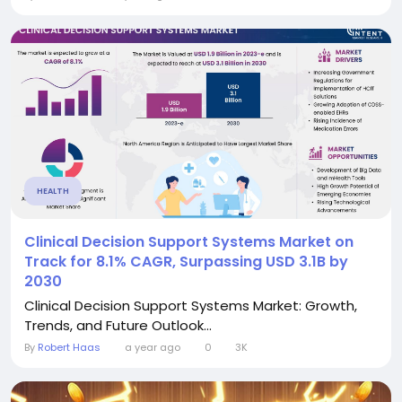
HEALTH
Clinical Decision Support Systems Market on
Track for 8.1% CAGR, Surpassing USD 3.1B by
2030
Clinical Decision Support Systems Market: Growth,
Trends, and Future Outlook...
By
Robert Haas
a year ago
0
3K