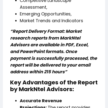
Competitive Landscape
Assessment,
Emerging Opportunities,
Market Trends and Indicators
“Report Delivery Format: Market
research reports from MarkNtel
Advisors are available in PDF, Excel,
and PowerPoint formats. Once
payment is successfully processed, the
report will be delivered to your email
address within 215 hours”
Key Advantages of the Report
by MarkNtel Advisors:
Accurate Revenue
Projections:
The report provides