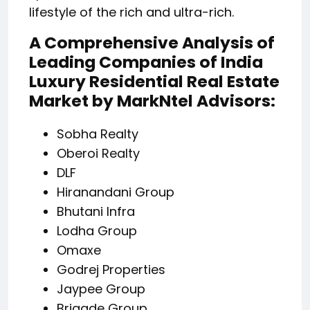
lifestyle of the rich and ultra-rich.
A Comprehensive Analysis of
Leading Companies of India
Luxury Residential Real Estate
Market by MarkNtel Advisors:
Sobha Realty
Oberoi Realty
DLF
Hiranandani Group
Bhutani Infra
Lodha Group
Omaxe
Godrej Properties
Jaypee Group
Brigade Group