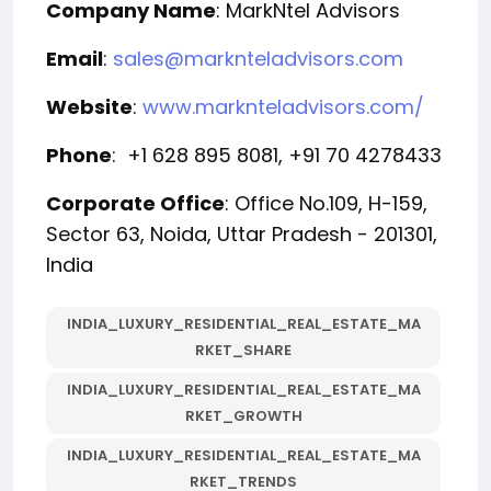
Company Name
: MarkNtel Advisors
Email
:
sales@marknteladvisors.com
Website
:
www.marknteladvisors.com/
Phone
: +1 628 895 8081, +91 70 4278433
Corporate Office
: Office No.109, H-159,
Sector 63, Noida, Uttar Pradesh - 201301,
India
INDIA_LUXURY_RESIDENTIAL_REAL_ESTATE_MA
RKET_SHARE
INDIA_LUXURY_RESIDENTIAL_REAL_ESTATE_MA
RKET_GROWTH
INDIA_LUXURY_RESIDENTIAL_REAL_ESTATE_MA
RKET_TRENDS