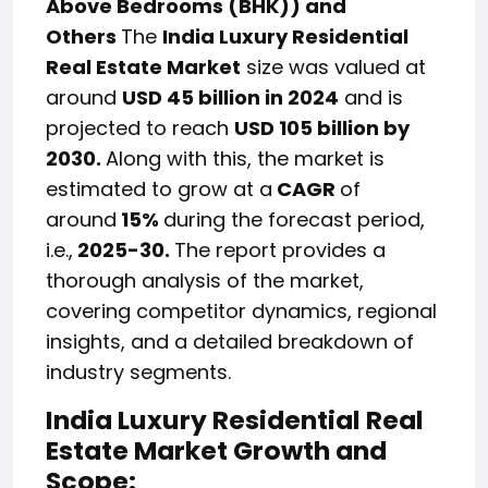
Above Bedrooms (BHK)) and
Others
The
India Luxury Residential
Real Estate Market
size was valued at
around
USD 45 billion in 2024
and is
projected to reach
USD 105 billion by
2030.
Along with this, the market is
estimated to grow at a
CAGR
of
around
15%
during the forecast period,
i.e.,
2025-30.
The report provides a
thorough analysis of the market,
covering competitor dynamics, regional
insights, and a detailed breakdown of
industry segments.
India Luxury Residential Real
Estate Market Growth and
Scope: