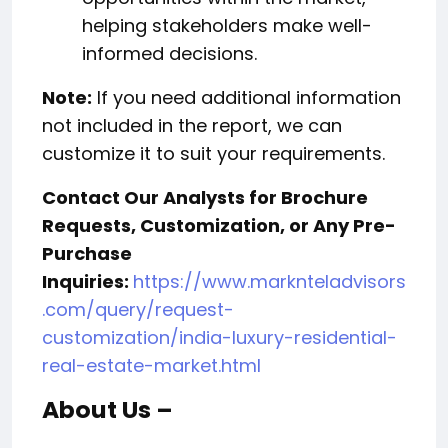
helping stakeholders make well-
informed decisions.
Note:
If you need additional information
not included in the report, we can
customize it to suit your requirements.
Contact Our Analysts for Brochure
Requests, Customization, or Any Pre-
Purchase
Inquiries:
https://www.marknteladvisors
.com/query/request-
customization/india-luxury-residential-
real-estate-market.html
About Us –