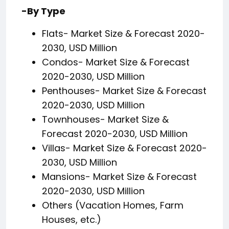
-By Type
Flats- Market Size & Forecast 2020-
2030, USD Million
Condos- Market Size & Forecast
2020-2030, USD Million
Penthouses- Market Size & Forecast
2020-2030, USD Million
Townhouses- Market Size &
Forecast 2020-2030, USD Million
Villas- Market Size & Forecast 2020-
2030, USD Million
Mansions- Market Size & Forecast
2020-2030, USD Million
Others (Vacation Homes, Farm
Houses, etc.)