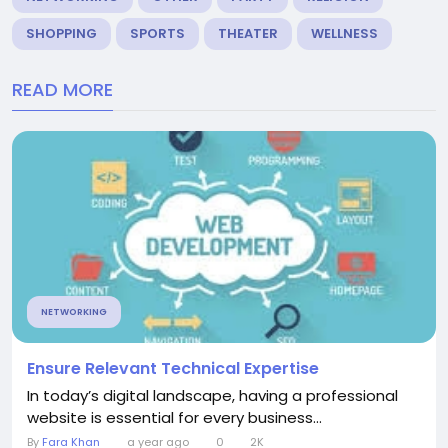
SHOPPING
SPORTS
THEATER
WELLNESS
READ MORE
NETWORKING
Ensure Relevant Technical Expertise
In today’s digital landscape, having a professional
website is essential for every business...
By
Fara Khan
a year ago
0
2K