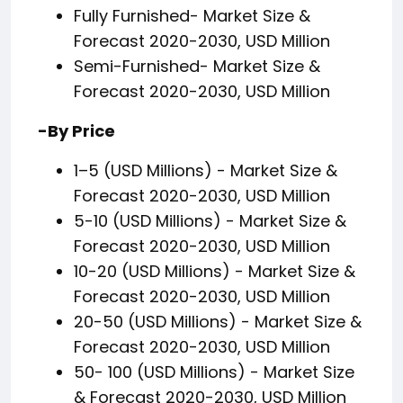
Fully Furnished- Market Size &
Forecast 2020-2030, USD Million
Semi-Furnished- Market Size &
Forecast 2020-2030, USD Million
-By Price
1–5 (USD Millions) - Market Size &
Forecast 2020-2030, USD Million
5-10 (USD Millions) - Market Size &
Forecast 2020-2030, USD Million
10-20 (USD Millions) - Market Size &
Forecast 2020-2030, USD Million
20-50 (USD Millions) - Market Size &
Forecast 2020-2030, USD Million
50- 100 (USD Millions) - Market Size
& Forecast 2020-2030, USD Million