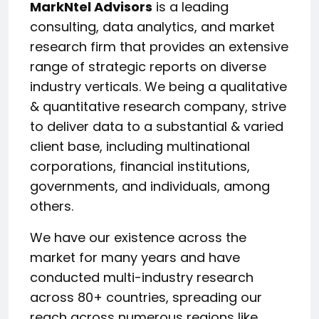
MarkNtel Advisors
is a leading
consulting, data analytics, and market
research firm that provides an extensive
range of strategic reports on diverse
industry verticals. We being a qualitative
& quantitative research company, strive
to deliver data to a substantial & varied
client base, including multinational
corporations, financial institutions,
governments, and individuals, among
others.
We have our existence across the
market for many years and have
conducted multi-industry research
across 80+ countries, spreading our
reach across numerous regions like