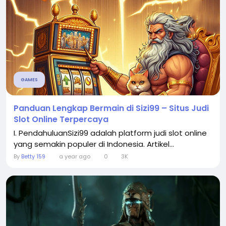
GAMES
Panduan Lengkap Bermain di Sizi99 – Situs Judi
Slot Online Terpercaya
I. PendahuluanSizi99 adalah platform judi slot online
yang semakin populer di Indonesia. Artikel...
By
Betty 159
a year ago
0
3K