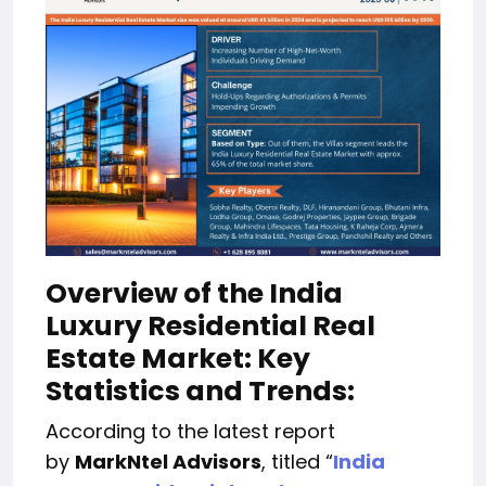
Overview of the India
Luxury Residential Real
Estate Market: Key
Statistics and Trends:
According to the latest report
by
MarkNtel Advisors
, titled “
India