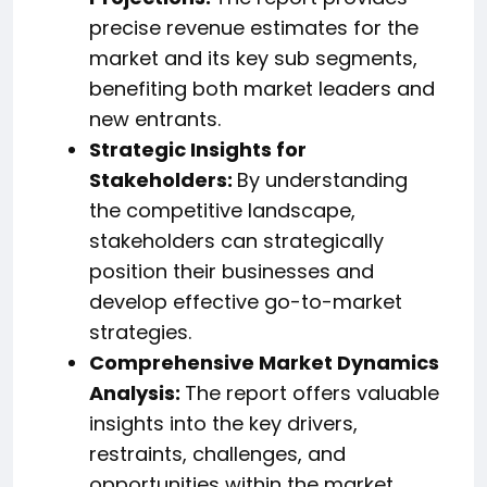
precise revenue estimates for the
market and its key sub segments,
benefiting both market leaders and
new entrants.
Strategic Insights for
Stakeholders:
By understanding
the competitive landscape,
stakeholders can strategically
position their businesses and
develop effective go-to-market
strategies.
Comprehensive Market Dynamics
Analysis:
The report offers valuable
insights into the key drivers,
restraints, challenges, and
opportunities within the market,