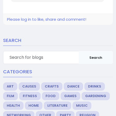
Please log in to like, share and comment!
SEARCH
Search
CATEGORIES
ART
CAUSES
CRAFTS
DANCE
DRINKS
FILM
FITNESS
FOOD
GAMES
GARDENING
HEALTH
HOME
LITERATURE
MUSIC
NETWORKING
OTHER
PARTY
RELIGION