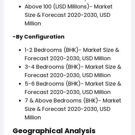
Above 100 (USD Millions)- Market
Size & Forecast 2020-2030, USD
Million
-By Configuration
1-2 Bedrooms (BHK)- Market Size &
Forecast 2020-2030, USD Million
3-4 Bedrooms (BHK)- Market Size &
Forecast 2020-2030, USD Million
5-6 Bedrooms (BHK)- Market Size &
Forecast 2020-2030, USD Million
7 & Above Bedrooms (BHK)- Market
Size & Forecast 2020-2030, USD
Million
Geographical Analysis