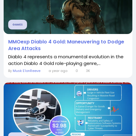
GAMES
MMOexp Diablo 4 Gold: Maneuvering to Dodge
Area Attacks
Diablo 4 represents a monumental evolution in the
action Diablo 4 Gold role-playing genre,...
By
Musk E1onReeve
a year ago
0
3K