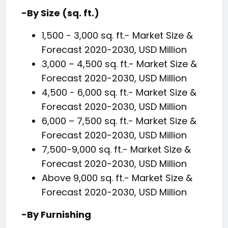
-By Size (sq. ft.)
1,500 - 3,000 sq. ft.- Market Size &
Forecast 2020-2030, USD Million
3,000 – 4,500 sq. ft.- Market Size &
Forecast 2020-2030, USD Million
4,500 - 6,000 sq. ft.- Market Size &
Forecast 2020-2030, USD Million
6,000 – 7,500 sq. ft.- Market Size &
Forecast 2020-2030, USD Million
7,500-9,000 sq. ft.- Market Size &
Forecast 2020-2030, USD Million
Above 9,000 sq. ft.- Market Size &
Forecast 2020-2030, USD Million
-By Furnishing