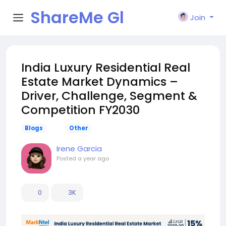
ShareMe Gl
Join
obal
India Luxury Residential Real
Estate Market Dynamics –
Driver, Challenge, Segment &
Competition FY2030
Blogs
Other
Irene Garcia
Posted
a year ago
0
3K