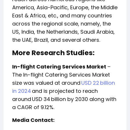
America, Asia-Pacific, Europe, the Middle
East & Africa, etc., and many countries
across the regional scale, namely, the
US, India, the Netherlands, Saudi Arabia,
the UAE, Brazil, and several others.
More Research Studies:
In-flight Catering Services Market
–
The In-flight Catering Services Market
size was valued at around
USD 22 billion
in 2024
and is projected to reach
around USD 34 billion by 2030 along with
a CAGR of 9.12%.
Media Contact: