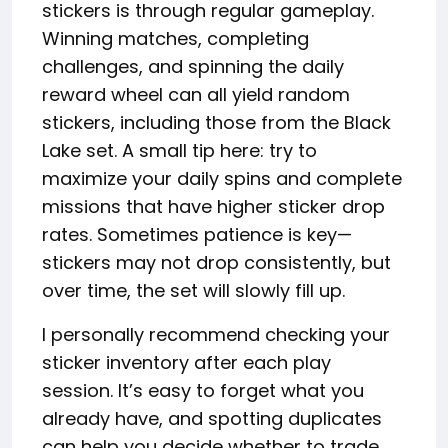
stickers is through regular gameplay.
Winning matches, completing
challenges, and spinning the daily
reward wheel can all yield random
stickers, including those from the Black
Lake set. A small tip here: try to
maximize your daily spins and complete
missions that have higher sticker drop
rates. Sometimes patience is key—
stickers may not drop consistently, but
over time, the set will slowly fill up.
I personally recommend checking your
sticker inventory after each play
session. It’s easy to forget what you
already have, and spotting duplicates
can help you decide whether to trade