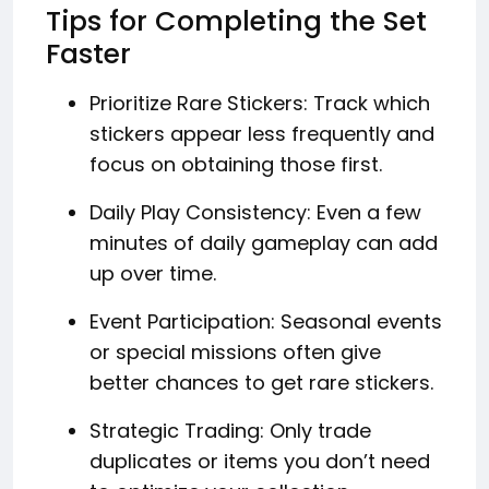
Tips for Completing the Set
Faster
Prioritize Rare Stickers: Track which
stickers appear less frequently and
focus on obtaining those first.
Daily Play Consistency: Even a few
minutes of daily gameplay can add
up over time.
Event Participation: Seasonal events
or special missions often give
better chances to get rare stickers.
Strategic Trading: Only trade
duplicates or items you don’t need