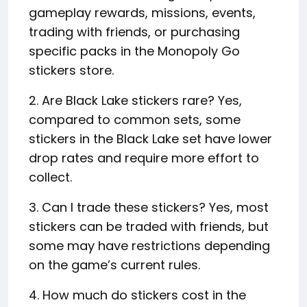
gameplay rewards, missions, events,
trading with friends, or purchasing
specific packs in the Monopoly Go
stickers store.
2. Are Black Lake stickers rare? Yes,
compared to common sets, some
stickers in the Black Lake set have lower
drop rates and require more effort to
collect.
3. Can I trade these stickers? Yes, most
stickers can be traded with friends, but
some may have restrictions depending
on the game’s current rules.
4. How much do stickers cost in the