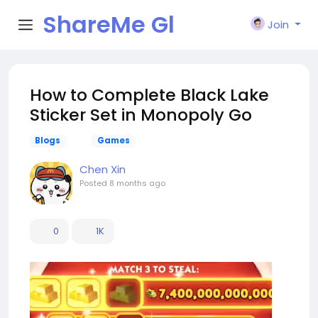
ShareMe Gl
Join
obal
How to Complete Black Lake
Sticker Set in Monopoly Go
Blogs
Games
Chen Xin
Posted
8 months ago
0
1K