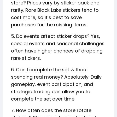
store? Prices vary by sticker pack and
rarity. Rare Black Lake stickers tend to
cost more, so it’s best to save
purchases for the missing items.
5. Do events affect sticker drops? Yes,
special events and seasonal challenges
often have higher chances of dropping
rare stickers.
6. Can I complete the set without
spending real money? Absolutely. Daily
gameplay, event participation, and
strategic trading can allow you to
complete the set over time.
7. How often does the store rotate