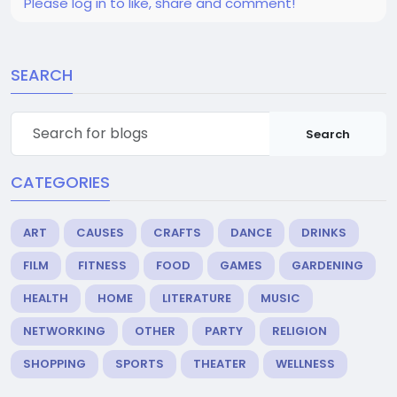
Please log in to like, share and comment!
SEARCH
Search
CATEGORIES
ART
CAUSES
CRAFTS
DANCE
DRINKS
FILM
FITNESS
FOOD
GAMES
GARDENING
HEALTH
HOME
LITERATURE
MUSIC
NETWORKING
OTHER
PARTY
RELIGION
SHOPPING
SPORTS
THEATER
WELLNESS