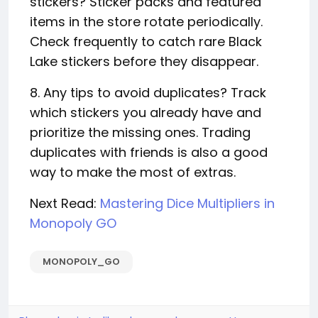
stickers? Sticker packs and featured
items in the store rotate periodically.
Check frequently to catch rare Black
Lake stickers before they disappear.
8. Any tips to avoid duplicates? Track
which stickers you already have and
prioritize the missing ones. Trading
duplicates with friends is also a good
way to make the most of extras.
Next Read:
Mastering Dice Multipliers in
Monopoly GO
MONOPOLY_GO