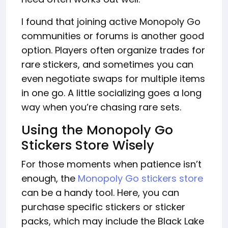
I found that joining active Monopoly Go
communities or forums is another good
option. Players often organize trades for
rare stickers, and sometimes you can
even negotiate swaps for multiple items
in one go. A little socializing goes a long
way when you’re chasing rare sets.
Using the Monopoly Go
Stickers Store Wisely
For those moments when patience isn’t
enough, the
Monopoly Go stickers store
can be a handy tool. Here, you can
purchase specific stickers or sticker
packs, which may include the Black Lake