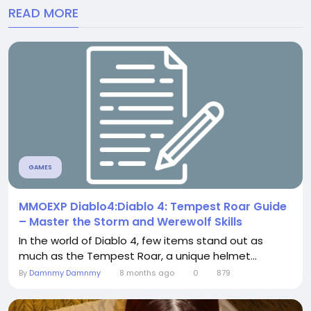
READ MORE
GAMES
MMOEXP Diablo4:Diablo 4: Tempest Roar Guide
– Master the Storm and Werewolf Skills
In the world of Diablo 4, few items stand out as
much as the Tempest Roar, a unique helmet...
By
Damnmy Damnmy
8 months ago
0
879