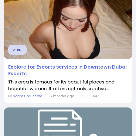
OTHER
Explore for Escorts services in Downtown Dubai
Escorts
This area is famous for its beautiful places and
beautiful women. It offers not only creative...
By
Negro Craussere
7 months ago
0
447