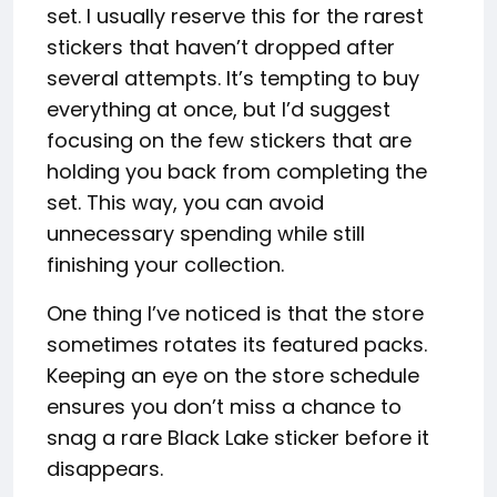
set. I usually reserve this for the rarest
stickers that haven’t dropped after
several attempts. It’s tempting to buy
everything at once, but I’d suggest
focusing on the few stickers that are
holding you back from completing the
set. This way, you can avoid
unnecessary spending while still
finishing your collection.
One thing I’ve noticed is that the store
sometimes rotates its featured packs.
Keeping an eye on the store schedule
ensures you don’t miss a chance to
snag a rare Black Lake sticker before it
disappears.