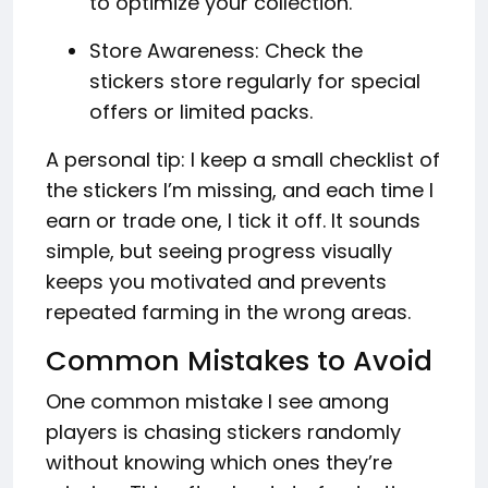
to optimize your collection.
Store Awareness: Check the
stickers store regularly for special
offers or limited packs.
A personal tip: I keep a small checklist of
the stickers I’m missing, and each time I
earn or trade one, I tick it off. It sounds
simple, but seeing progress visually
keeps you motivated and prevents
repeated farming in the wrong areas.
Common Mistakes to Avoid
One common mistake I see among
players is chasing stickers randomly
without knowing which ones they’re