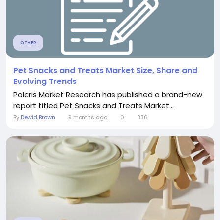
OTHER
Pet Snacks and Treats Market Size, Share and
Evolving Trends
Polaris Market Research has published a brand-new
report titled Pet Snacks and Treats Market...
By
Dewid Brown
9 months ago
0
836