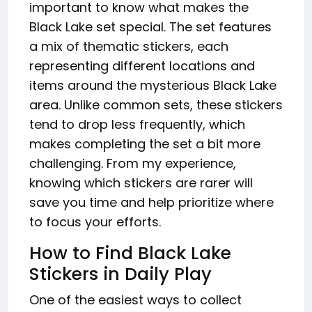
important to know what makes the
Black Lake set special. The set features
a mix of thematic stickers, each
representing different locations and
items around the mysterious Black Lake
area. Unlike common sets, these stickers
tend to drop less frequently, which
makes completing the set a bit more
challenging. From my experience,
knowing which stickers are rarer will
save you time and help prioritize where
to focus your efforts.
How to Find Black Lake
Stickers in Daily Play
One of the easiest ways to collect