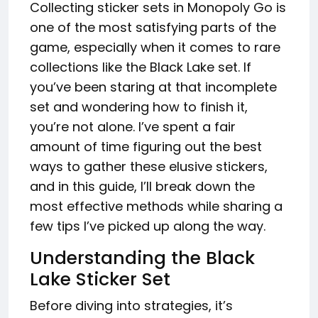
Collecting sticker sets in Monopoly Go is
one of the most satisfying parts of the
game, especially when it comes to rare
collections like the Black Lake set. If
you’ve been staring at that incomplete
set and wondering how to finish it,
you’re not alone. I’ve spent a fair
amount of time figuring out the best
ways to gather these elusive stickers,
and in this guide, I’ll break down the
most effective methods while sharing a
few tips I’ve picked up along the way.
Understanding the Black
Lake Sticker Set
Before diving into strategies, it’s