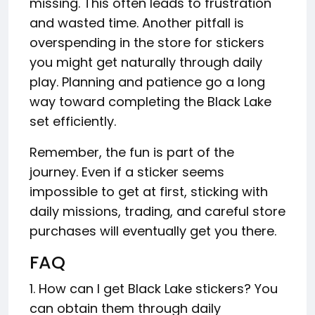
missing. This often leads to frustration
and wasted time. Another pitfall is
overspending in the store for stickers
you might get naturally through daily
play. Planning and patience go a long
way toward completing the Black Lake
set efficiently.
Remember, the fun is part of the
journey. Even if a sticker seems
impossible to get at first, sticking with
daily missions, trading, and careful store
purchases will eventually get you there.
FAQ
1. How can I get Black Lake stickers? You
can obtain them through daily