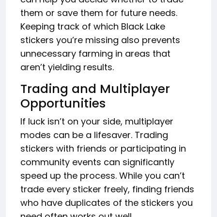
them or save them for future needs.
Keeping track of which Black Lake
stickers you’re missing also prevents
unnecessary farming in areas that
aren’t yielding results.
Trading and Multiplayer
Opportunities
If luck isn’t on your side, multiplayer
modes can be a lifesaver. Trading
stickers with friends or participating in
community events can significantly
speed up the process. While you can’t
trade every sticker freely, finding friends
who have duplicates of the stickers you
need often works out well.