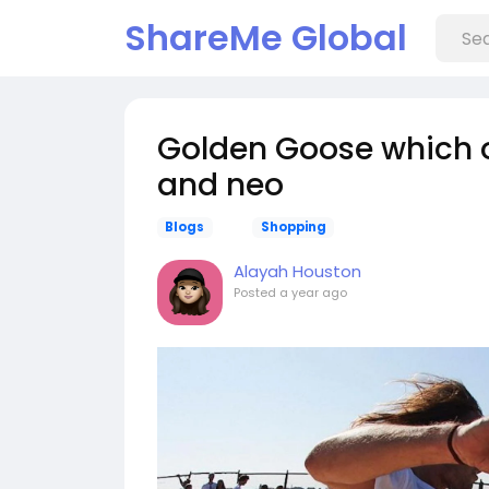
ShareMe Global
Golden Goose which o
and neo
Blogs
Shopping
Alayah Houston
Posted
a year ago