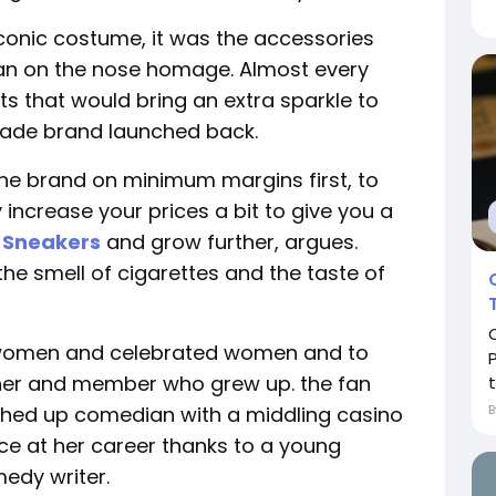
iconic costume, it was the accessories
o an on the nose homage. Almost every
ets that would bring an extra sparkle to
 trade brand launched back.
n the brand on minimum margins first, to
 increase your prices a bit to give you a
 Sneakers
and grow further, argues.
 the smell of cigarettes and the taste of
ed women and celebrated women and to
igner and member who grew up. the fan
t
shed up comedian with a middling casino
e at her career thanks to a young
edy writer.