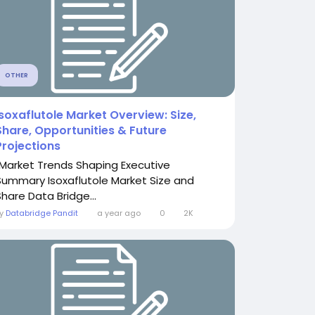
OTHER
Isoxaflutole Market Overview: Size,
Share, Opportunities & Future
Projections
"Market Trends Shaping Executive
Summary Isoxaflutole Market Size and
Share Data Bridge...
By
Databridge Pandit
a year ago
0
2K