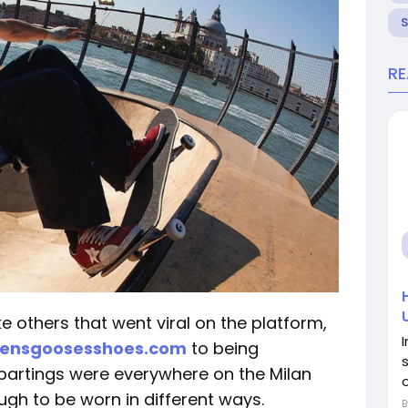
R
e others that went viral on the platform,
densgoosesshoes.com
to being
 partings were everywhere on the Milan
o
ugh to be worn in different ways.