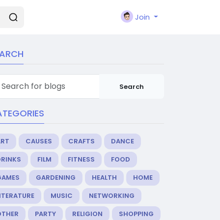
Join
EARCH
Search
ATEGORIES
ART
CAUSES
CRAFTS
DANCE
DRINKS
FILM
FITNESS
FOOD
GAMES
GARDENING
HEALTH
HOME
ITERATURE
MUSIC
NETWORKING
OTHER
PARTY
RELIGION
SHOPPING