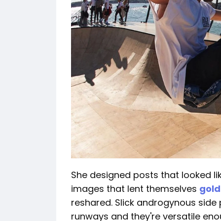
She designed posts that looked lik
images that lent themselves
gol
reshared. Slick androgynous side
runways and they're versatile eno