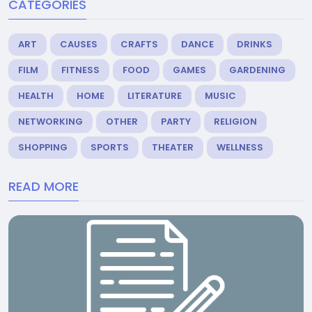
CATEGORIES
ART
CAUSES
CRAFTS
DANCE
DRINKS
FILM
FITNESS
FOOD
GAMES
GARDENING
HEALTH
HOME
LITERATURE
MUSIC
NETWORKING
OTHER
PARTY
RELIGION
SHOPPING
SPORTS
THEATER
WELLNESS
READ MORE