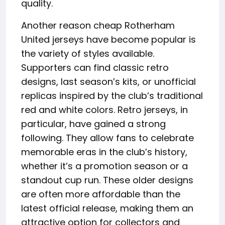
quality.
Another reason cheap Rotherham
United jerseys have become popular is
the variety of styles available.
Supporters can find classic retro
designs, last season’s kits, or unofficial
replicas inspired by the club’s traditional
red and white colors. Retro jerseys, in
particular, have gained a strong
following. They allow fans to celebrate
memorable eras in the club’s history,
whether it’s a promotion season or a
standout cup run. These older designs
are often more affordable than the
latest official release, making them an
attractive option for collectors and