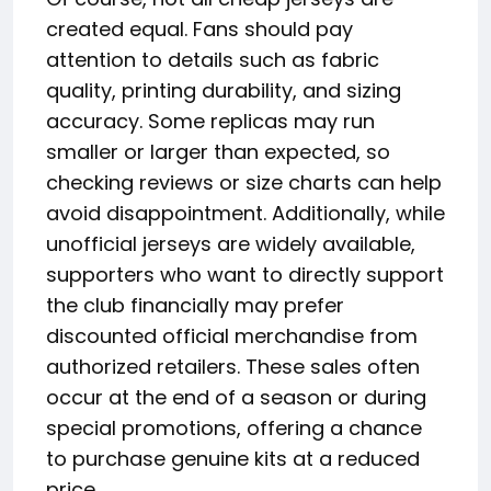
created equal. Fans should pay
attention to details such as fabric
quality, printing durability, and sizing
accuracy. Some replicas may run
smaller or larger than expected, so
checking reviews or size charts can help
avoid disappointment. Additionally, while
unofficial jerseys are widely available,
supporters who want to directly support
the club financially may prefer
discounted official merchandise from
authorized retailers. These sales often
occur at the end of a season or during
special promotions, offering a chance
to purchase genuine kits at a reduced
price.