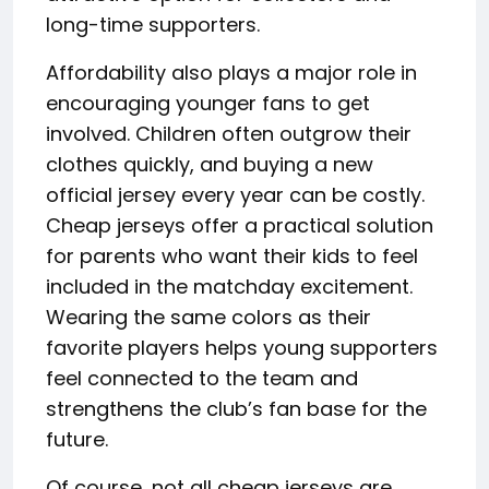
long-time supporters.
Affordability also plays a major role in
encouraging younger fans to get
involved. Children often outgrow their
clothes quickly, and buying a new
official jersey every year can be costly.
Cheap jerseys offer a practical solution
for parents who want their kids to feel
included in the matchday excitement.
Wearing the same colors as their
favorite players helps young supporters
feel connected to the team and
strengthens the club’s fan base for the
future.
Of course, not all cheap jerseys are