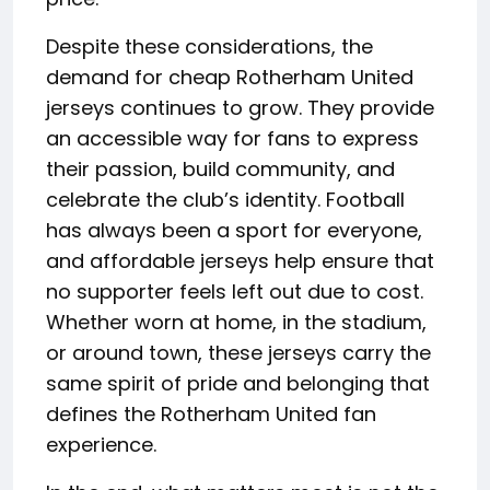
Despite these considerations, the
demand for cheap Rotherham United
jerseys continues to grow. They provide
an accessible way for fans to express
their passion, build community, and
celebrate the club’s identity. Football
has always been a sport for everyone,
and affordable jerseys help ensure that
no supporter feels left out due to cost.
Whether worn at home, in the stadium,
or around town, these jerseys carry the
same spirit of pride and belonging that
defines the Rotherham United fan
experience.