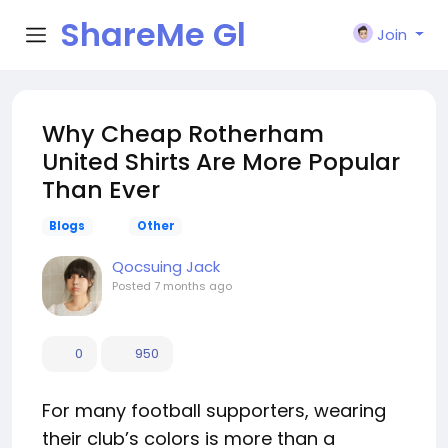
ShareMe Gl
Join
obal
Why Cheap Rotherham
United Shirts Are More Popular
Than Ever
Blogs
Other
Qocsuing Jack
Posted
7 months ago
0
950
For many football supporters, wearing
their club’s colors is more than a