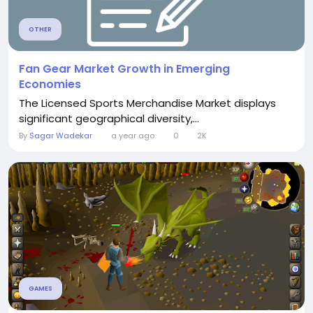
OTHER
Fan Gear Market Growth in Emerging
Economies
The Licensed Sports Merchandise Market displays
significant geographical diversity,...
By
Sagar Wadekar
a year ago
0
2K
GAMES