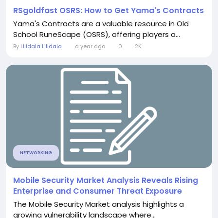
RSgoldfast OSRS: How to Get Yama's Contracts
Yama's Contracts are a valuable resource in Old
School RuneScape (OSRS), offering players a...
By
Lilidala Lilidala
a year ago
0
2K
NETWORKING
Mobile Security Market Analysis Reveals Rising
Enterprise and Consumer Threat Exposure
The Mobile Security Market analysis highlights a
growing vulnerability landscape where...