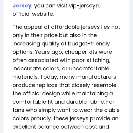
Jersey
, you can visit vip-jersey.ru
official website.
The appeal of affordable jerseys lies not
only in their price but also in the
increasing quality of budget-friendly
options. Years ago, cheaper kits were
often associated with poor stitching,
inaccurate colors, or uncomfortable
materials. Today, many manufacturers
produce replicas that closely resemble
the official design while maintaining a
comfortable fit and durable fabric. For
fans who simply want to wear the club’s
colors proudly, these jerseys provide an
excellent balance between cost and