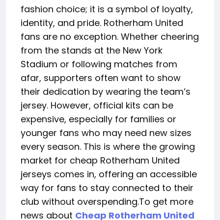
fashion choice; it is a symbol of loyalty,
identity, and pride. Rotherham United
fans are no exception. Whether cheering
from the stands at the New York
Stadium or following matches from
afar, supporters often want to show
their dedication by wearing the team’s
jersey. However, official kits can be
expensive, especially for families or
younger fans who may need new sizes
every season. This is where the growing
market for cheap Rotherham United
jerseys comes in, offering an accessible
way for fans to stay connected to their
club without overspending.To get more
news about
Cheap Rotherham United