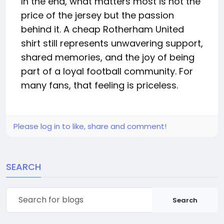
In the end, what matters most is not the
price of the jersey but the passion
behind it. A cheap Rotherham United
shirt still represents unwavering support,
shared memories, and the joy of being
part of a loyal football community. For
many fans, that feeling is priceless.
Please log in to like, share and comment!
SEARCH
Search