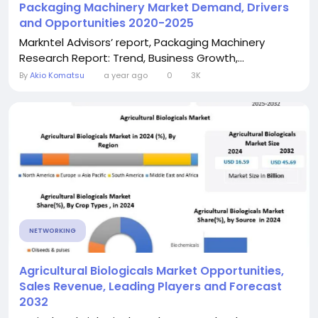
Packaging Machinery Market Demand, Drivers
and Opportunities 2020-2025
Markntel Advisors’ report, Packaging Machinery
Research Report: Trend, Business Growth,...
By
Akio Komatsu
a year ago
0
3K
NETWORKING
Agricultural Biologicals Market Opportunities,
Sales Revenue, Leading Players and Forecast
2032