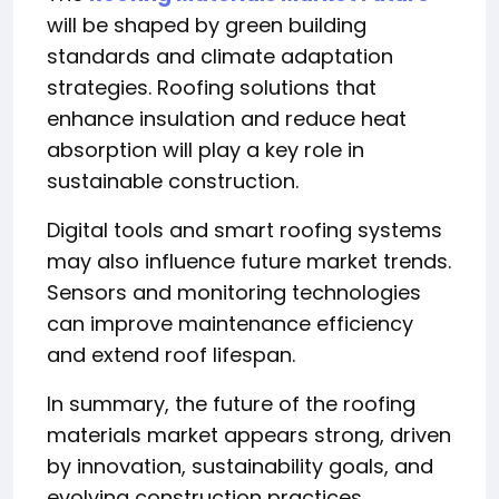
will be shaped by green building
standards and climate adaptation
strategies. Roofing solutions that
enhance insulation and reduce heat
absorption will play a key role in
sustainable construction.
Digital tools and smart roofing systems
may also influence future market trends.
Sensors and monitoring technologies
can improve maintenance efficiency
and extend roof lifespan.
In summary, the future of the roofing
materials market appears strong, driven
by innovation, sustainability goals, and
evolving construction practices.