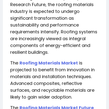
Research Future, the roofing materials
industry is expected to undergo
significant transformation as
sustainability and performance
requirements intensify. Roofing systems
are increasingly viewed as integral
components of energy-efficient and
resilient buildings.
The
Roofing Materials Market
is
projected to benefit from innovation in
materials and installation techniques.
Advanced composites, reflective
surfaces, and recyclable materials are
likely to gain wider adoption.
The
Roofing Materials Market Future