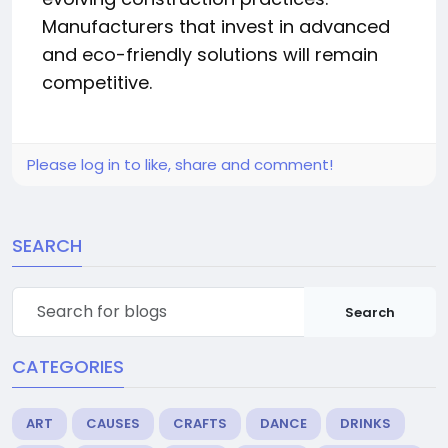
Manufacturers that invest in advanced
and eco-friendly solutions will remain
competitive.
Please log in to like, share and comment!
SEARCH
Search
CATEGORIES
ART
CAUSES
CRAFTS
DANCE
DRINKS