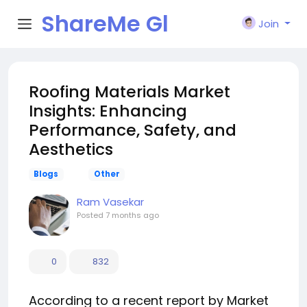
ShareMe Gl
Join
obal
Roofing Materials Market
Insights: Enhancing
Performance, Safety, and
Aesthetics
Blogs
Other
Ram Vasekar
Posted
7 months ago
0
832
According to a recent report by Market