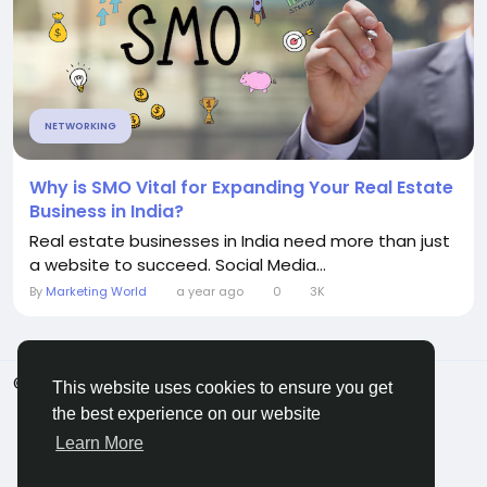
NETWORKING
Why is SMO Vital for Expanding Your Real Estate
Business in India?
Real estate businesses in India need more than just
a website to succeed. Social Media...
By
Marketing World
a year ago
0
3K
© 2026 ShareMe Global
English
This website uses cookies to ensure you get
Terms
Privacy
Contact Us
Support Center
the best experience on our website
Directory
Learn More