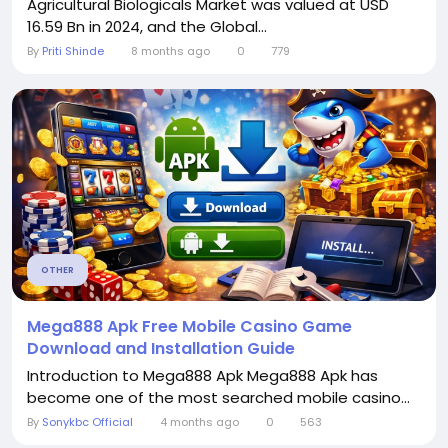
Agricultural Biologicals Market was valued at USD
16.59 Bn in 2024, and the Global...
By
Priti Shinde
8 months ago
0
779
OTHER
Mega888 Apk Free Mobile Casino Game
Download and Installation Guide
Introduction to Mega888 Apk Mega888 Apk has
become one of the most searched mobile casino...
By
Sonykbc Official
4 months ago
0
563