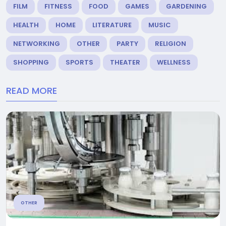
FILM
FITNESS
FOOD
GAMES
GARDENING
HEALTH
HOME
LITERATURE
MUSIC
NETWORKING
OTHER
PARTY
RELIGION
SHOPPING
SPORTS
THEATER
WELLNESS
READ MORE
OTHER