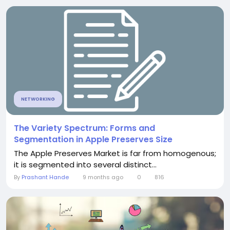
NETWORKING
The Variety Spectrum: Forms and
Segmentation in Apple Preserves Size
The Apple Preserves Market is far from homogenous;
it is segmented into several distinct...
By
Prashant Hande
9 months ago
0
816