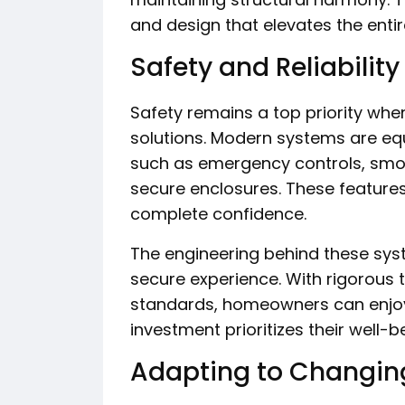
and design that elevates the entir
Safety and Reliability
Safety remains a top priority when
solutions. Modern systems are eq
such as emergency controls, smo
secure enclosures. These features
complete confidence.
The engineering behind these sys
secure experience. With rigorous 
standards, homeowners can enjoy
investment prioritizes their well-b
Adapting to Changin