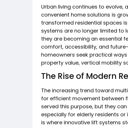
Urban living continues to evolve, 
convenient home solutions is grow
transformed residential spaces i
systems are no longer limited to 
they are becoming an essential 
comfort, accessibility, and futur
homeowners seek practical ways 
property value, vertical mobility 
The Rise of Modern Re
The increasing trend toward mult
for efficient movement between fl
served this purpose, but they ca
especially for elderly residents or
is where innovative lift systems s