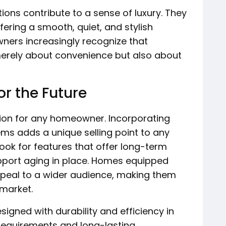
tions contribute to a sense of luxury. They
fering a smooth, quiet, and stylish
ners increasingly recognize that
 merely about convenience but also about
r the Future
tion for any homeowner. Incorporating
ms adds a unique selling point to any
look for features that offer long-term
support aging in place. Homes equipped
ppeal to a wider audience, making them
 market.
signed with durability and efficiency in
requirements and long-lasting