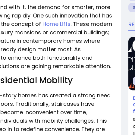
and with it, the demand for smarter, more
ing rapidly. One such innovation that has
s the concept of
Home Lifts
. These modern
R
luxury mansions or commercial buildings;
feature in contemporary homes where
e-ready design matter most. As
to enhance both functionality and
solutions are gaining remarkable attention.
sidential Mobility
i-story homes has created a strong need
oors. Traditionally, staircases have
n become inconvenient over time,
 individuals with mobility challenges. This
o
tep in to redefine convenience. They are