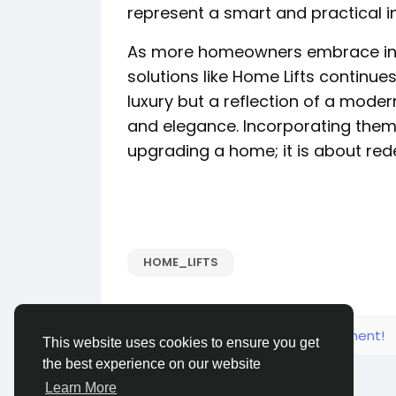
represent a smart and practical i
As more homeowners embrace in
solutions like Home Lifts continue
luxury but a reflection of a modern 
and elegance. Incorporating them 
upgrading a home; it is about redef
HOME_LIFTS
Please log in to like, share and comment!
This website uses cookies to ensure you get
the best experience on our website
Learn More