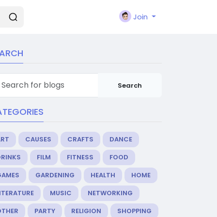
Join
EARCH
Search
ATEGORIES
ART
CAUSES
CRAFTS
DANCE
DRINKS
FILM
FITNESS
FOOD
GAMES
GARDENING
HEALTH
HOME
ITERATURE
MUSIC
NETWORKING
OTHER
PARTY
RELIGION
SHOPPING