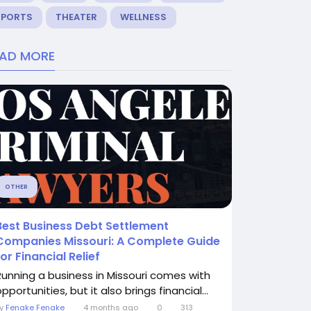
SPORTS
THEATER
WELLNESS
EAD MORE
OTHER
Best Business Debt Settlement
Companies Missouri: A Complete Guide
for Financial Relief
Running a business in Missouri comes with
pportunities, but it also brings financial...
By
Fenake Fenake
4 months ago
0
313