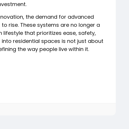
nvestment.
novation, the demand for advanced
s to rise. These systems are no longer a
lifestyle that prioritizes ease, safety,
into residential spaces is not just about
ining the way people live within it.