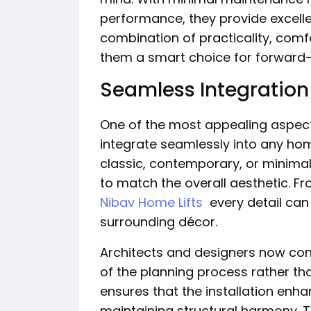
performance, they provide excelle
combination of practicality, com
them a smart choice for forward
Seamless Integration 
One of the most appealing aspects 
integrate seamlessly into any home
classic, contemporary, or minimal
to match the overall aesthetic. Fr
Nibav Home Lifts
every detail can
surrounding décor.
Architects and designers now consi
of the planning process rather th
ensures that the installation enh
maintaining structural harmony. T