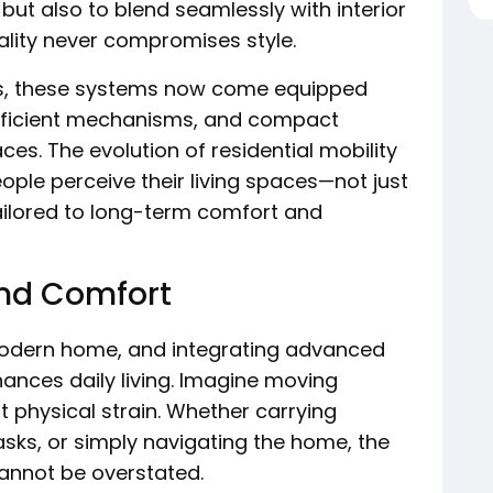
but also to blend seamlessly with interior
nality never compromises style.
s, these systems now come equipped
fficient mechanisms, and compact
aces. The evolution of residential mobility
eople perceive their living spaces—not just
ilored to long-term comfort and
and Comfort
modern home, and integrating advanced
nhances daily living. Imagine moving
t physical strain. Whether carrying
sks, or simply navigating the home, the
annot be overstated.