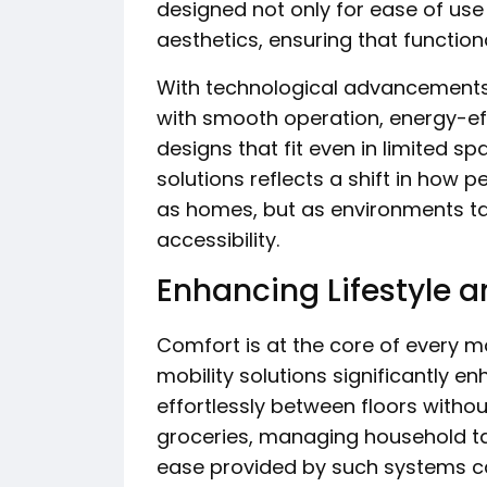
designed not only for ease of use 
aesthetics, ensuring that functio
With technological advancement
with smooth operation, energy-e
designs that fit even in limited sp
solutions reflects a shift in how p
as homes, but as environments ta
accessibility.
Enhancing Lifestyle 
Comfort is at the core of every 
mobility solutions significantly e
effortlessly between floors withou
groceries, managing household ta
ease provided by such systems c