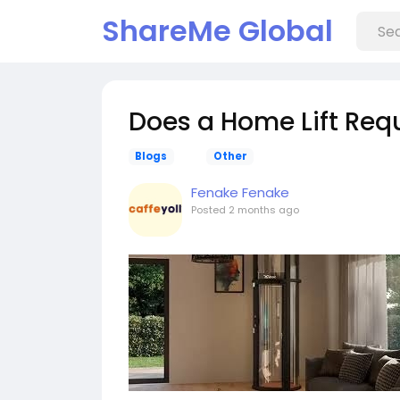
ShareMe Global
Does a Home Lift Requi
Blogs
Other
Fenake Fenake
Posted
2 months ago