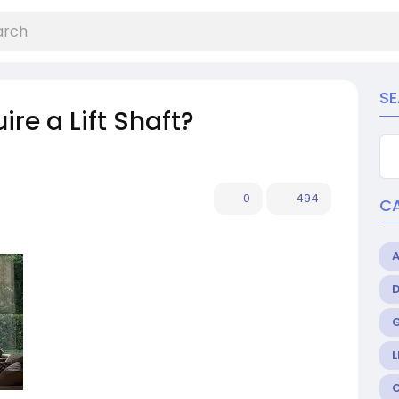
S
re a Lift Shaft?
0
494
C
L