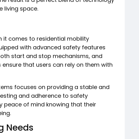
e living space.
 it comes to residential mobility
uipped with advanced safety features
oth start and stop mechanisms, and
 ensure that users can rely on them with
tems focuses on providing a stable and
testing and adherence to safety
 peace of mind knowing that their
eing.
g Needs