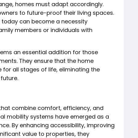
change, homes must adapt accordingly.
wners to future-proof their living spaces.
 today can become a necessity
family members or individuals with
ems an essential addition for those
ements. They ensure that the home
or all stages of life, eliminating the
future.
that combine comfort, efficiency, and
tial mobility systems have emerged as a
nce. By enhancing accessibility, improving
ificant value to properties, they