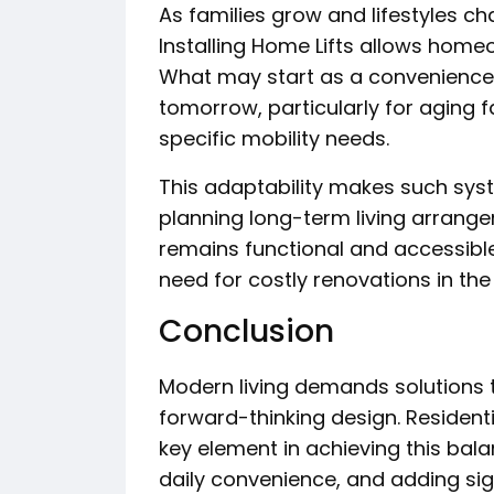
As families grow and lifestyles 
Installing Home Lifts allows homeo
What may start as a convenience
tomorrow, particularly for aging 
specific mobility needs.
This adaptability makes such syst
planning long-term living arrang
remains functional and accessible f
need for costly renovations in the 
Conclusion
Modern living demands solutions 
forward-thinking design. Residen
key element in achieving this bala
daily convenience, and adding sign