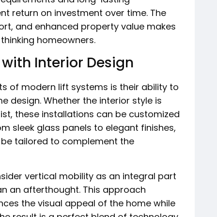
nt return on investment over time. The
fort, and enhanced property value makes
-thinking homeowners.
with Interior Design
of modern lift systems is their ability to
 design. Whether the interior style is
ist, these installations can be customized
om sleek glass panels to elegant finishes,
 be tailored to complement the
der vertical mobility as an integral part
an an afterthought. This approach
ances the visual appeal of the home while
he result is a perfect blend of technology