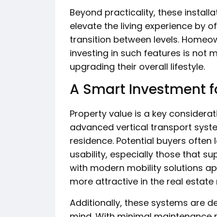
Beyond practicality, these installa
elevate the living experience by of
transition between levels. Homeow
investing in such features is not
upgrading their overall lifestyle.
A Smart Investment fo
Property value is a key considera
advanced vertical transport syste
residence. Potential buyers often 
usability, especially those that 
with modern mobility solutions a
more attractive in the real estate
Additionally, these systems are de
mind. With minimal maintenance 