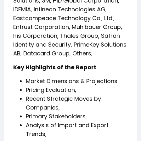
Solutions, 3M, HID Global Corporation,
IDEMIA, Infineon Technologies AG,
Eastcompeace Technology Co., Ltd.,
Entrust Corporation, Muhlbauer Group,
Iris Corporation, Thales Group, Safran
Identity and Security, PrimeKey Solutions
AB, Datacard Group, Others,
Key Highlights of the Report
Market Dimensions & Projections
Pricing Evaluation,
Recent Strategic Moves by
Companies,
Primary Stakeholders,
Analysis of Import and Export
Trends,