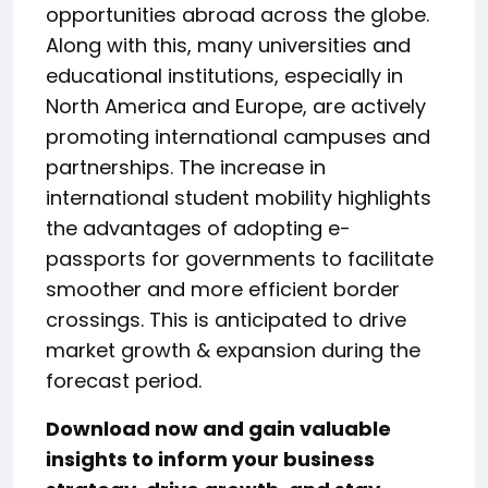
opportunities abroad across the globe.
Along with this, many universities and
educational institutions, especially in
North America and Europe, are actively
promoting international campuses and
partnerships. The increase in
international student mobility highlights
the advantages of adopting e-
passports for governments to facilitate
smoother and more efficient border
crossings. This is anticipated to drive
market growth & expansion during the
forecast period.
Download now and gain valuable
insights to inform your business