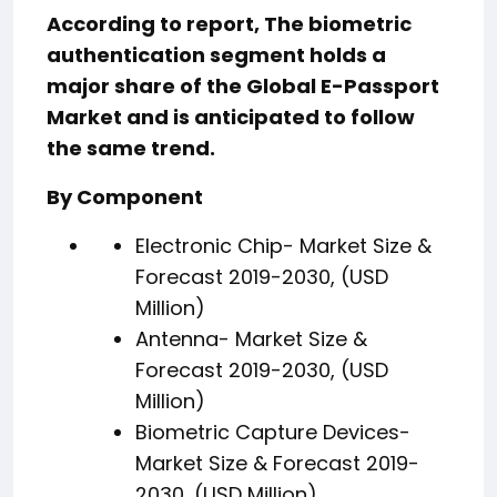
According to report, The biometric
authentication segment holds a
major share of the Global E-Passport
Market and is anticipated to follow
the same trend.
By Component
Electronic Chip- Market Size &
Forecast 2019-2030, (USD
Million)
Antenna- Market Size &
Forecast 2019-2030, (USD
Million)
Biometric Capture Devices-
Market Size & Forecast 2019-
2030, (USD Million)