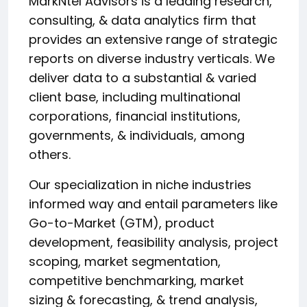
MarkNtel Advisors is a leading research,
consulting, & data analytics firm that
provides an extensive range of strategic
reports on diverse industry verticals. We
deliver data to a substantial & varied
client base, including multinational
corporations, financial institutions,
governments, & individuals, among
others.
Our specialization in niche industries
informed way and entail parameters like
Go-to-Market (GTM), product
development, feasibility analysis, project
scoping, market segmentation,
competitive benchmarking, market
sizing & forecasting, & trend analysis,