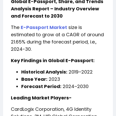
Global E-Passport, Share, and Trends
Analysis Report – Industry Overview
and Forecast to 2030
The
E-Passport Market
size is
estimated to grow at a CAGR of around
21.65% during the forecast period, i.e.,
2024-30.
Key Findings in
Global E-Passport:
Historical Analysis:
2019–2022
Base Year:
2023
Forecast Period:
2024–2030
Leading Market Players-
CardLogix Corporation, 4G Identity