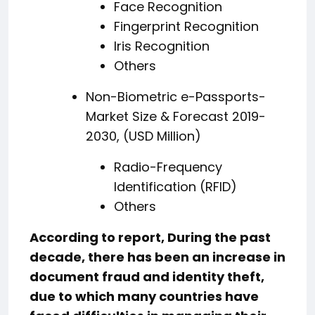
Face Recognition
Fingerprint Recognition
Iris Recognition
Others
Non-Biometric e-Passports-
Market Size & Forecast 2019-
2030, (USD Million)
Radio-Frequency
Identification (RFID)
Others
According to report, During the past
decade, there has been an increase in
document fraud and identity theft,
due to which many countries have