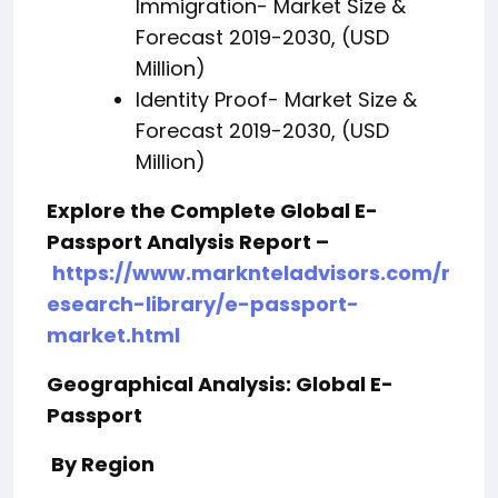
Immigration- Market Size &
Forecast 2019-2030, (USD
Million)
Identity Proof- Market Size &
Forecast 2019-2030, (USD
Million)
Explore the Complete Global E-
Passport Analysis Report –
https://www.marknteladvisors.com/r
esearch-library/e-passport-
market.html
Geographical Analysis: Global E-
Passport
By Region