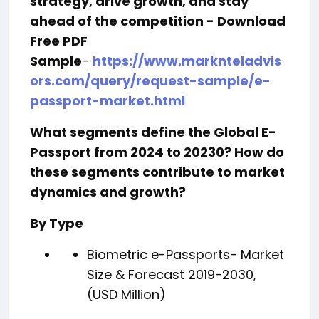
strategy, drive growth, and stay
ahead of the competition - Download
Free PDF
Sample
-
https://www.marknteladvis
ors.com/query/request-sample/e-
passport-market.html
What segments define the Global E-
Passport from 2024 to 20230? How do
these segments contribute to market
dynamics and growt
h?
By Type
Biometric e-Passports- Market
Size & Forecast 2019-2030,
(USD Million)