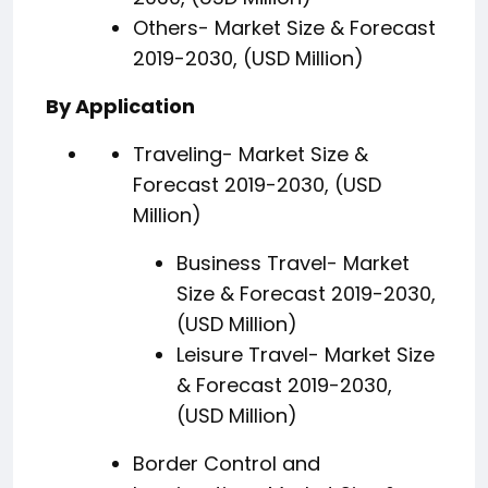
Others- Market Size & Forecast
2019-2030, (USD Million)
By Application
Traveling- Market Size &
Forecast 2019-2030, (USD
Million)
Business Travel- Market
Size & Forecast 2019-2030,
(USD Million)
Leisure Travel- Market Size
& Forecast 2019-2030,
(USD Million)
Border Control and