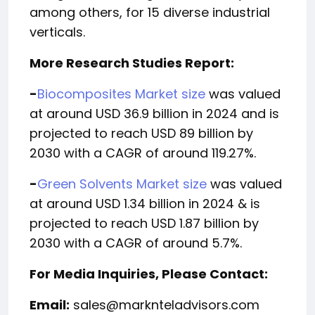
among others, for 15 diverse industrial
verticals.
More Research Studies Report:
-
Biocomposites Market size
was valued
at around USD 36.9 billion in 2024 and is
projected to reach USD 89 billion by
2030 with a CAGR of around 119.27%.
-
Green Solvents Market size
was valued
at around USD 1.34 billion in 2024 & is
projected to reach USD 1.87 billion by
2030 with a CAGR of around 5.7%.
For Media Inquiries, Please Contact:
Email:
sales@marknteladvisors.com