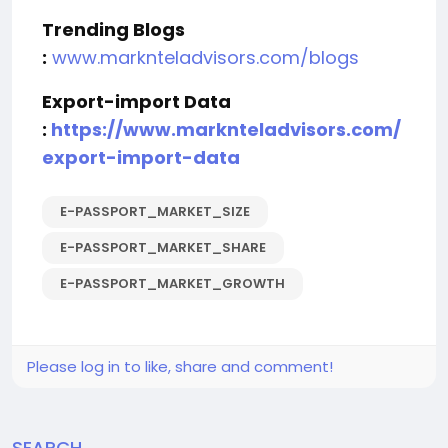
Trending Blogs
:
www.marknteladvisors.com/blogs
Export-import Data
:
https://www.marknteladvisors.com/
export-import-data
E-PASSPORT_MARKET_SIZE
E-PASSPORT_MARKET_SHARE
E-PASSPORT_MARKET_GROWTH
Please log in to like, share and comment!
SEARCH