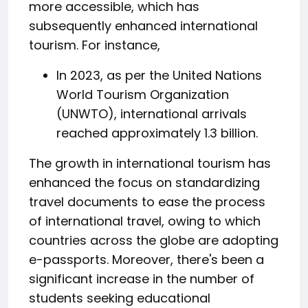
more accessible, which has
subsequently enhanced international
tourism. For instance,
In 2023, as per the United Nations
World Tourism Organization
(UNWTO), international arrivals
reached approximately 1.3 billion.
The growth in international tourism has
enhanced the focus on standardizing
travel documents to ease the process
of international travel, owing to which
countries across the globe are adopting
e-passports. Moreover, there's been a
significant increase in the number of
students seeking educational