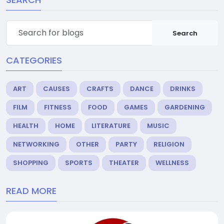
Search
CATEGORIES
ART
CAUSES
CRAFTS
DANCE
DRINKS
FILM
FITNESS
FOOD
GAMES
GARDENING
HEALTH
HOME
LITERATURE
MUSIC
NETWORKING
OTHER
PARTY
RELIGION
SHOPPING
SPORTS
THEATER
WELLNESS
READ MORE