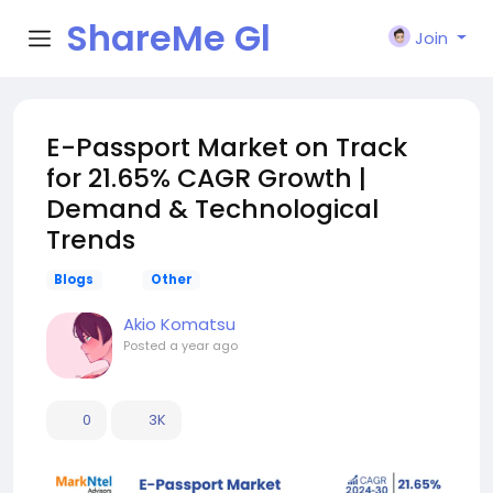
ShareMe Gl
Join
obal
E-Passport Market on Track
for 21.65% CAGR Growth |
Demand & Technological
Trends
Blogs
Other
Akio Komatsu
Posted
a year ago
0
3K