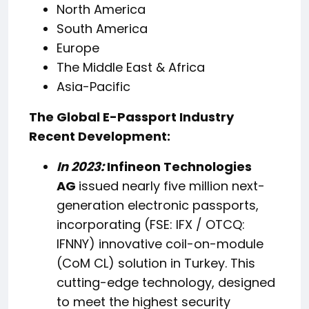
North America
South America
Europe
The Middle East & Africa
Asia-Pacific
The Global E-Passport Industry
Recent Development:
In 2023:
Infineon Technologies
AG
issued nearly five million next-
generation electronic passports,
incorporating (FSE: IFX / OTCQ:
IFNNY) innovative coil-on-module
(CoM CL) solution in Turkey. This
cutting-edge technology, designed
to meet the highest security