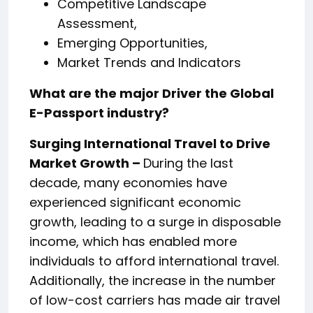
Competitive Landscape
Assessment,
Emerging Opportunities,
Market Trends and Indicators
What are the major Driver the Global
E-Passport industry?
Surging International Travel to Drive
Market Growth –
During the last
decade, many economies have
experienced significant economic
growth, leading to a surge in disposable
income, which has enabled more
individuals to afford international travel.
Additionally, the increase in the number
of low-cost carriers has made air travel