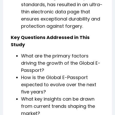
standards, has resulted in an ultra-
thin electronic data page that
ensures exceptional durability and
protection against forgery.
Key Questions Addressed in This
Study
What are the primary factors
driving the growth of the Global E-
Passport?
How is the Global E-Passport
expected to evolve over the next
five years?
What key insights can be drawn
from current trends shaping the
market?