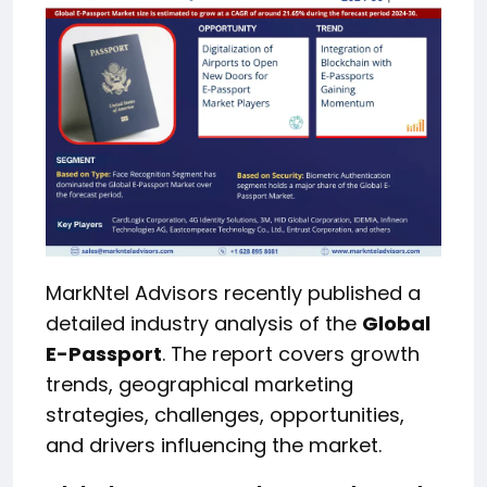
MarkNtel Advisors recently published a
detailed industry analysis of the
Global
E-Passport
. The report covers growth
trends, geographical marketing
strategies, challenges, opportunities,
and drivers influencing the market.