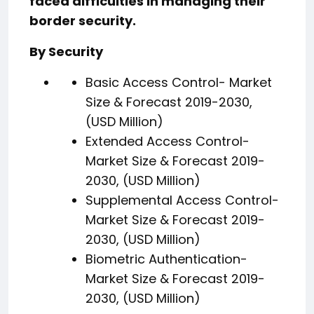
faced difficulties in managing their
border security.
By Security
Basic Access Control- Market
Size & Forecast 2019-2030,
(USD Million)
Extended Access Control-
Market Size & Forecast 2019-
2030, (USD Million)
Supplemental Access Control-
Market Size & Forecast 2019-
2030, (USD Million)
Biometric Authentication-
Market Size & Forecast 2019-
2030, (USD Million)