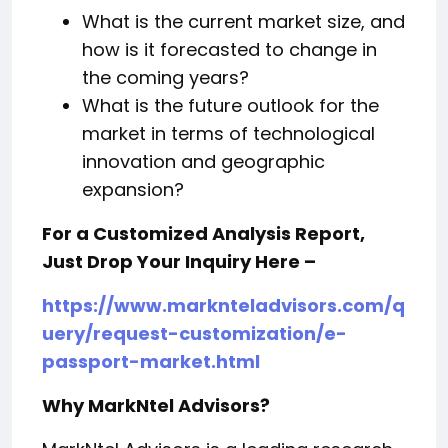
What is the current market size, and
how is it forecasted to change in
the coming years?
What is the future outlook for the
market in terms of technological
innovation and geographic
expansion?
For a Customized Analysis Report,
Just Drop Your Inquiry Here –
https://www.marknteladvisors.com/q
uery/request-customization/e-
passport-market.html
Why MarkNtel Advisors?