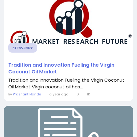
NETWORKING
Tradition and Innovation Fueling the Virgin
Coconut Oil Market
Tradition and Innovation Fueling the Virgin Coconut
Oil Market Virgin coconut oil has...
By
Prashant Hande
a year ago
0
1K