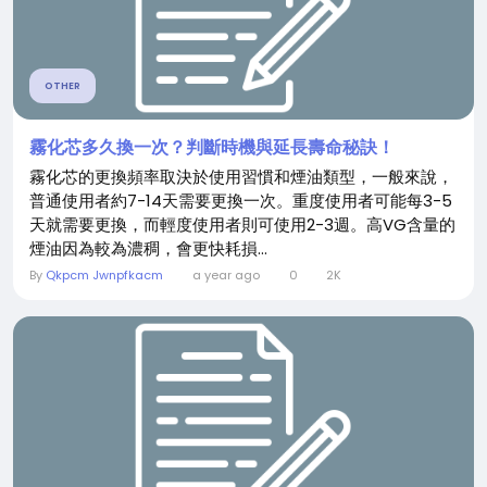
OTHER
霧化芯多久換一次？判斷時機與延長壽命秘訣！
霧化芯的更換頻率取決於使用習慣和煙油類型，一般來說，
普通使用者約7-14天需要更換一次。重度使用者可能每3-5
天就需要更換，而輕度使用者則可使用2-3週。高VG含量的
煙油因為較為濃稠，會更快耗損...
By
Qkpcm Jwnpfkacm
a year ago
0
2K