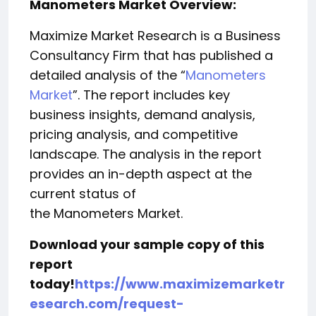
Manometers Market Overview:
Maximize Market Research is a Business
Consultancy Firm that has published a
detailed analysis of the “
Manometers
Market
”. The report includes key
business insights, demand analysis,
pricing analysis, and competitive
landscape. The analysis in the report
provides an in-depth aspect at the
current status of
the Manometers Market.
Download your sample copy of this
report
today!
https://www.maximizemarketr
esearch.com/request-