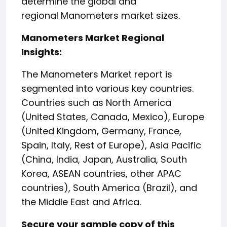
determine the global and
regional Manometers market sizes.
Manometers Market Regional
Insights:
The Manometers Market report is
segmented into various key countries.
Countries such as North America
(United States, Canada, Mexico), Europe
(United Kingdom, Germany, France,
Spain, Italy, Rest of Europe), Asia Pacific
(China, India, Japan, Australia, South
Korea, ASEAN countries, other APAC
countries), South America (Brazil), and
the Middle East and Africa.
Secure your sample copy of this