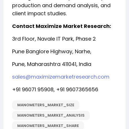
production and demand analysis, and
client impact studies.
Contact Maximize Market Research:
3rd Floor, Navale IT Park, Phase 2
Pune Banglore Highway, Narhe,
Pune, Maharashtra 411041, India
sales@maximizemarketresearch.com
+91 96071 95908, +91 9607365656
MANOMETERS_MARKET_SIZE
MANOMETERS_MARKET_ANALYSIS
MANOMETERS_MARKET_SHARE