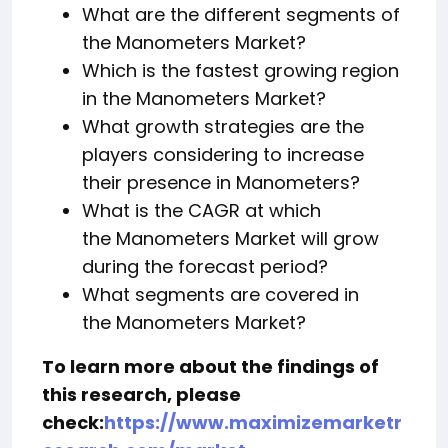
What are the different segments of
the Manometers Market?
Which is the fastest growing region
in the Manometers Market?
What growth strategies are the
players considering to increase
their presence in Manometers?
What is the CAGR at which
the Manometers Market will grow
during the forecast period?
What segments are covered in
the Manometers Market?
To learn more about the findings of
this research, please
check:
https://www.maximizemarketr