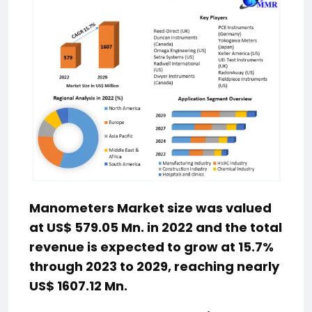
Manometers Market size was valued
at US$ 579.05 Mn. in 2022 and the total
revenue is expected to grow at 15.7%
through 2023 to 2029, reaching nearly
US$ 1607.12 Mn.