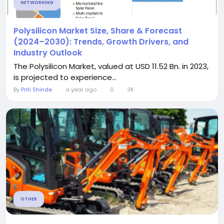
NETWORKING
Polysilicon Market Size, Share & Forecast
(2024–2030): Trends, Growth Drivers, and
Industry Outlook
The Polysilicon Market, valued at USD 11.52 Bn. in 2023,
is projected to experience...
By
Priti Shinde
a year ago
0
3K
OTHER