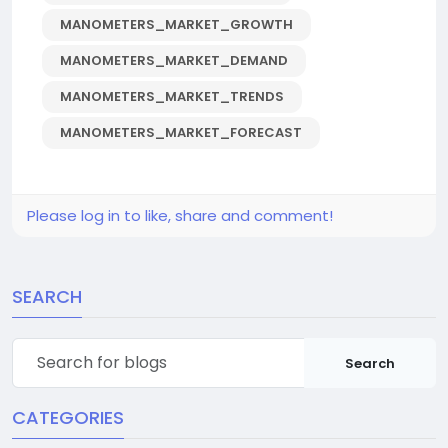
MANOMETERS_MARKET_GROWTH
MANOMETERS_MARKET_DEMAND
MANOMETERS_MARKET_TRENDS
MANOMETERS_MARKET_FORECAST
Please log in to like, share and comment!
SEARCH
Search
CATEGORIES