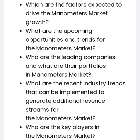
Which are the factors expected to
drive the Manometers Market
growth?
What are the upcoming
opportunities and trends for
the Manometers Market?
Who are the leading companies
and what are their portfolios
in Manometers Market?
What are the recent industry trends
that can be implemented to
generate additional revenue
streams for
the Manometers Market?
Who are the key players in
the Manometers Market?