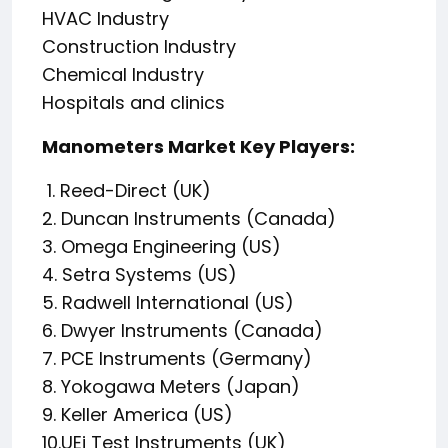
HVAC Industry
Construction Industry
Chemical Industry
Hospitals and clinics
Manometers Market Key Players:
1. Reed-Direct (UK)
2. Duncan Instruments (Canada)
3. Omega Engineering (US)
4. Setra Systems (US)
5. Radwell International (US)
6. Dwyer Instruments (Canada)
7. PCE Instruments (Germany)
8. Yokogawa Meters (Japan)
9. Keller America (US)
10.UEi Test Instruments (UK)