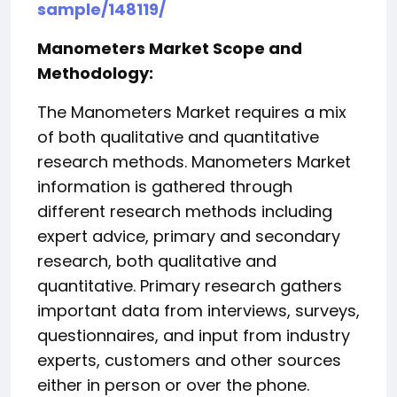
sample/148119/
Manometers Market Scope and
Methodology:
The Manometers Market requires a mix
of both qualitative and quantitative
research methods. Manometers Market
information is gathered through
different research methods including
expert advice, primary and secondary
research, both qualitative and
quantitative. Primary research gathers
important data from interviews, surveys,
questionnaires, and input from industry
experts, customers and other sources
either in person or over the phone.