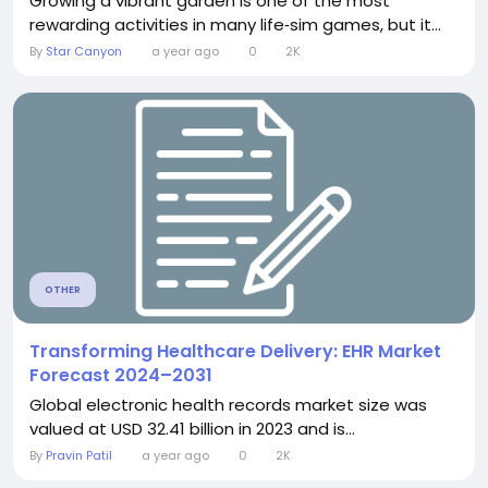
Growing a vibrant garden is one of the most
rewarding activities in many life‑sim games, but it...
By
Star Canyon
a year ago
0
2K
OTHER
Transforming Healthcare Delivery: EHR Market
Forecast 2024–2031
Global electronic health records market size was
valued at USD 32.41 billion in 2023 and is...
By
Pravin Patil
a year ago
0
2K