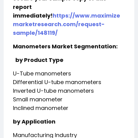
report
immediately!
https://www.maximize
marketresearch.com/request-
sample/148119/
Manometers Market Segmentation:
by Product Type
U-Tube manometers
Differential U-tube manometers
Inverted U-tube manometers
Small manometer
Inclined manometer
by Application
Manufacturing Industry