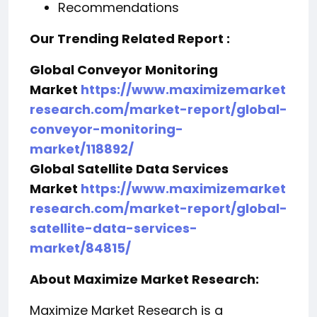
Recommendations
Our Trending Related Report :
Global Conveyor Monitoring
Market
https://www.maximizemarket
research.com/market-report/global-
conveyor-monitoring-
market/118892/
Global Satellite Data Services
Market
https://www.maximizemarket
research.com/market-report/global-
satellite-data-services-
market/84815/
About Maximize Market Research:
Maximize Market Research is a