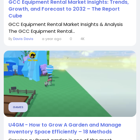
GCC Equipment Rental Market Insights: Trends,
Growth, and Forecast to 2032 – The Report
Cube
GCC Equipment Rental Market Insights & Analysis
The GCC Equipment Rental...
By
Davis Davis
a year ago
0
4K
GAMES
U4GM - How to Grow A Garden and Manage
Inventory Space Efficiently – 18 Methods