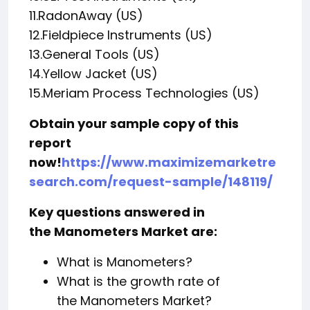
11.RadonAway (US)
12.Fieldpiece Instruments (US)
13.General Tools (US)
14.Yellow Jacket (US)
15.Meriam Process Technologies (US)
Obtain your sample copy of this
report
now!
https://www.maximizemarketre
search.com/request-sample/148119/
Key questions answered in
the Manometers Market are:
What is Manometers?
What is the growth rate of
the Manometers Market?