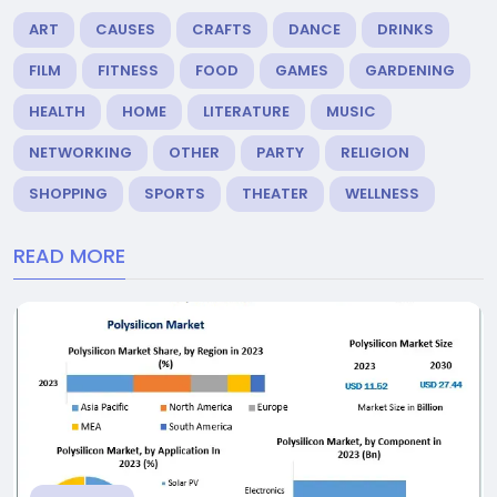
ART
CAUSES
CRAFTS
DANCE
DRINKS
FILM
FITNESS
FOOD
GAMES
GARDENING
HEALTH
HOME
LITERATURE
MUSIC
NETWORKING
OTHER
PARTY
RELIGION
SHOPPING
SPORTS
THEATER
WELLNESS
READ MORE