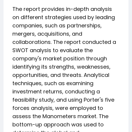
The report provides in-depth analysis
on different strategies used by leading
companies, such as partnerships,
mergers, acquisitions, and
collaborations. The report conducted a
SWOT analysis to evaluate the
company's market position through
identifying its strengths, weaknesses,
opportunities, and threats. Analytical
techniques, such as examining
investment returns, conducting a
feasibility study, and using Porter's five
forces analysis, were employed to
assess the Manometers market. The
bottom-up approach was used to