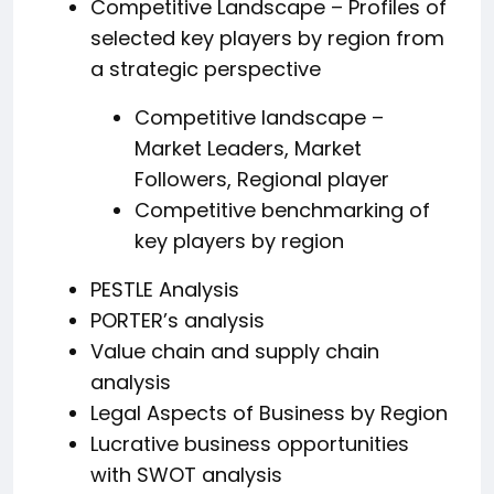
Competitive Landscape – Profiles of
selected key players by region from
a strategic perspective
Competitive landscape –
Market Leaders, Market
Followers, Regional player
Competitive benchmarking of
key players by region
PESTLE Analysis
PORTER’s analysis
Value chain and supply chain
analysis
Legal Aspects of Business by Region
Lucrative business opportunities
with SWOT analysis