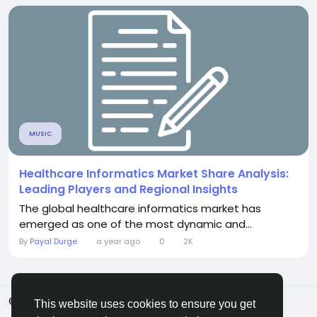
MUSIC
Healthcare Informatics Market Share Analysis:
Leading Players and Regional Insights
The global healthcare informatics market has
emerged as one of the most dynamic and...
By
Payal Durge
a year ago
0
2K
© 2026 ShareMe Global
English
This website uses cookies to ensure you get
Terms
Privacy
Contact Us
Support Center