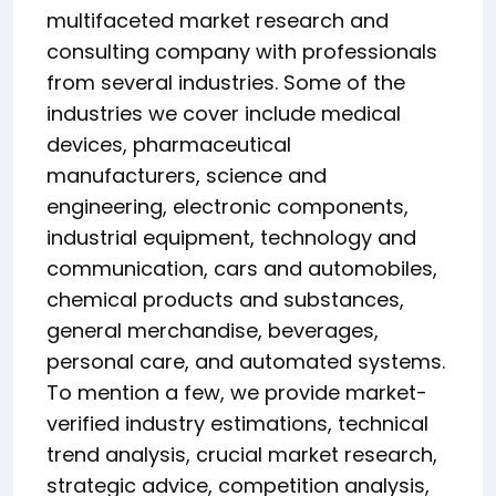
multifaceted market research and
consulting company with professionals
from several industries. Some of the
industries we cover include medical
devices, pharmaceutical
manufacturers, science and
engineering, electronic components,
industrial equipment, technology and
communication, cars and automobiles,
chemical products and substances,
general merchandise, beverages,
personal care, and automated systems.
To mention a few, we provide market-
verified industry estimations, technical
trend analysis, crucial market research,
strategic advice, competition analysis,