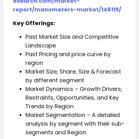
esearch.com/market-
report/manometers-market/148119/
Key Offerings:
Past Market Size and Competitive
Landscape
Past Pricing and price curve by
region
Market Size, Share, Size & Forecast
by different segment
Market Dynamics – Growth Drivers,
Restraints, Opportunities, and Key
Trends by Region
Market Segmentation – A detailed
analysis by segment with their sub-
segments and Region