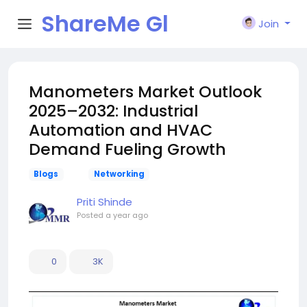
ShareMe Gl
Join
obal
Manometers Market Outlook
2025–2032: Industrial
Automation and HVAC
Demand Fueling Growth
Blogs
Networking
Priti Shinde
Posted
a year ago
0
3K