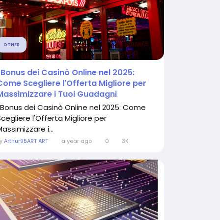
OTHER
I Bonus dei Casinò Online nel 2025:
Come Scegliere l'Offerta Migliore per
Massimizzare i Tuoi Guadagni
I Bonus dei Casinò Online nel 2025: Come
cegliere l'Offerta Migliore per
assimizzare i...
By
Arthur95ART ART
a year ago
0
3K