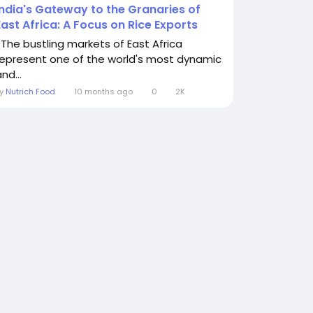
India's Gateway to the Granaries of
East Africa: A Focus on Rice Exports
The bustling markets of East Africa
represent one of the world's most dynamic
nd...
By
Nutrich Food
10 months ago
0
2K