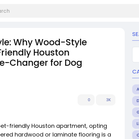
S
yle: Why Wood-Style
 Friendly Houston
e-Changer for Dog
C
0
3K
L
pet-friendly Houston apartment, opting
eered hardwood or laminate flooring is a