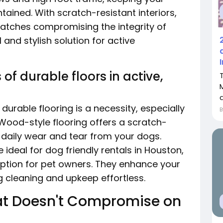
ained. With scratch-resistant interiors,
ratches compromising the integrity of
l and stylish solution for active
f durable floors in active,
 durable flooring is a necessity, especially
 Wood-style flooring offers a scratch-
s daily wear and tear from your dogs.
ideal for dog friendly rentals in Houston,
 option for pet owners. They enhance your
 cleaning and upkeep effortless.
That Doesn't Compromise on