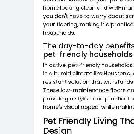
home looking clean and well-maint
you don't have to worry about sc
your flooring, making it a practica
households.
The day-to-day benefits o
pet-friendly households
In active, pet-friendly households,
in a humid climate like Houston's.
resistant solution that withstand
These low-maintenance floors are 
providing a stylish and practical
home's visual appeal while making
Pet Friendly Living 
Design