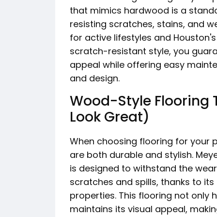
that mimics hardwood is a standout 
resisting scratches, stains, and we
for active lifestyles and Houston's
scratch-resistant style, you guar
appeal while offering easy mainte
and design.
Wood-Style Flooring T
Look Great)
When choosing flooring for your 
are both durable and stylish. Mey
is designed to withstand the wear
scratches and spills, thanks to it
properties. This flooring not only
maintains its visual appeal, makin