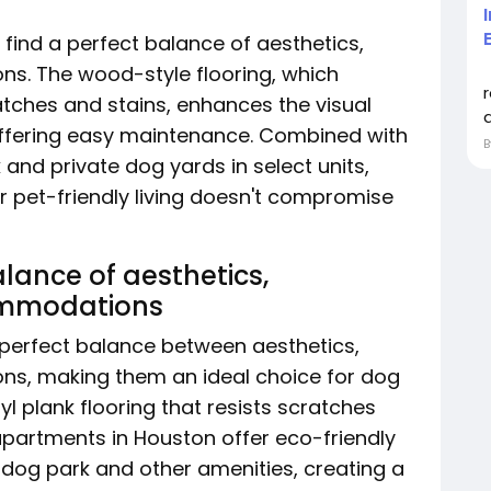
 find a perfect balance of aesthetics,
ns. The wood-style flooring, which
tches and stains, enhances the visual
a
offering easy maintenance. Combined with
 and private dog yards in select units,
 pet-friendly living doesn't compromise
alance of aesthetics,
commodations
 perfect balance between aesthetics,
ns, making them an ideal choice for dog
yl plank flooring that resists scratches
 apartments in Houston offer eco-friendly
e dog park and other amenities, creating a