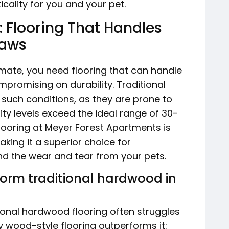
cality for you and your pet.
 Flooring That Handles
Paws
imate, you need flooring that can handle
promising on durability. Traditional
 such conditions, as they are prone to
y levels exceed the ideal range of 30-
flooring at Meyer Forest Apartments is
aking it a superior choice for
nd the wear and tear from your pets.
form traditional hardwood in
tional hardwood flooring often struggles
hy wood-style flooring outperforms it: