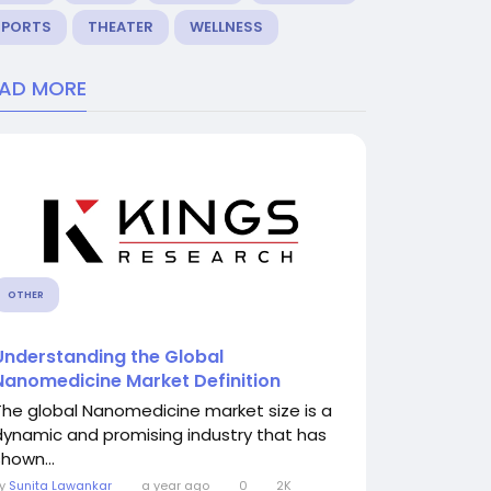
SPORTS
THEATER
WELLNESS
EAD MORE
OTHER
Understanding the Global
Nanomedicine Market Definition
The global Nanomedicine market size is a
dynamic and promising industry that has
shown...
By
Sunita Lawankar
a year ago
0
2K