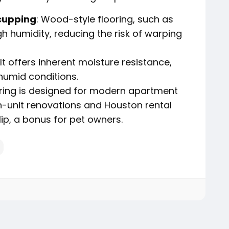
cupping
: Wood-style flooring, such as
gh humidity, reducing the risk of warping
 It offers inherent moisture resistance,
 humid conditions.
ooring is designed for modern apartment
 in-unit renovations and Houston rental
ip, a bonus for pet owners.