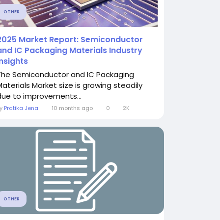
OTHER
2025 Market Report: Semiconductor
and IC Packaging Materials Industry
Insights
The Semiconductor and IC Packaging
Materials Market size is growing steadily
due to improvements...
By
Pratika Jena
10 months ago
0
2K
OTHER