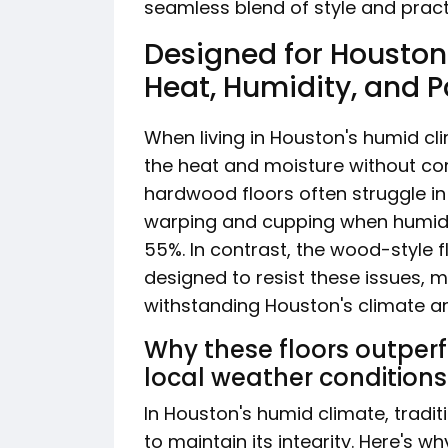
seamless blend of style and practi
Designed for Houston:
Heat, Humidity, and 
When living in Houston's humid cl
the heat and moisture without com
hardwood floors often struggle in
warping and cupping when humidit
55%. In contrast, the wood-style 
designed to resist these issues, m
withstanding Houston's climate a
Why these floors outper
local weather conditions
In Houston's humid climate, tradi
to maintain its integrity. Here's w