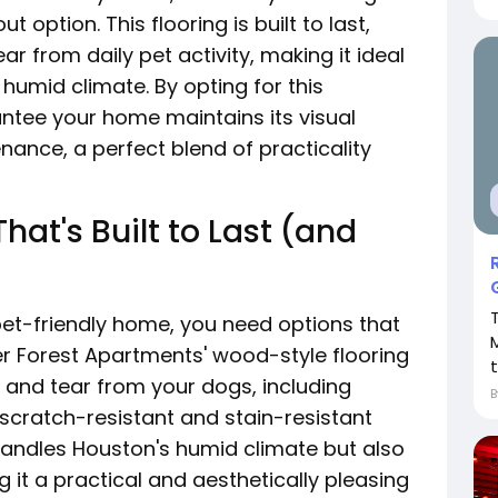
option. This flooring is built to last,
ar from daily pet activity, making it ideal
 humid climate. By opting for this
antee your home maintains its visual
nance, a perfect blend of practicality
hat's Built to Last (and
pet-friendly home, you need options that
er Forest Apartments' wood-style flooring
t
 and tear from your dogs, including
s scratch-resistant and stain-resistant
 handles Houston's humid climate but also
g it a practical and aesthetically pleasing