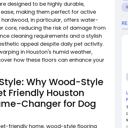
e designed to be highly durable,
h ease, making them perfect for active
hardwood, in particular, offers water-
R
er core, reducing the risk of damage from
nce cleaning requirements and a stylish
esthetic appeal despite daily pet activity.
 warping in Houston's humid weather,
cover how these floors can enhance your
 Style: Why Wood-Style
et Friendly Houston
ame-Changer for Dog
et-friendly home, wood-style flooring