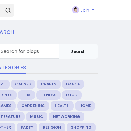
Join
EARCH
Search
ATEGORIES
ART
CAUSES
CRAFTS
DANCE
DRINKS
FILM
FITNESS
FOOD
GAMES
GARDENING
HEALTH
HOME
ITERATURE
MUSIC
NETWORKING
OTHER
PARTY
RELIGION
SHOPPING