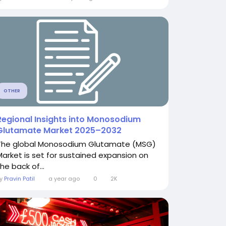
OTHER
Regional Insights into Monosodium
Glutamate Market 2025–2032
The global Monosodium Glutamate (MSG)
Market is set for sustained expansion on
he back of...
By
Pravin Patil
a year ago
0
2K