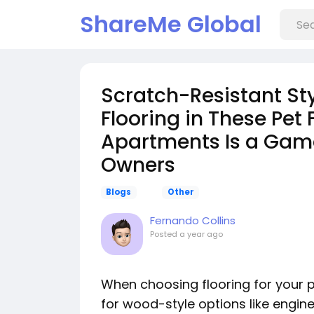
ShareMe Global
Scratch-Resistant St
Flooring in These Pet
Apartments Is a Gam
Owners
Blogs
Other
Fernando Collins
Posted
a year ago
When choosing flooring for your 
for wood-style options like engin