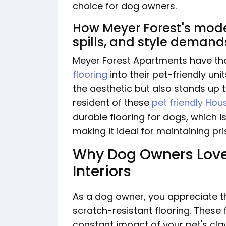
choice for dog owners.
How Meyer Forest's moder
spills, and style demand
Meyer Forest Apartments have th
flooring
into their pet-friendly un
the aesthetic but also stands up 
resident of these
pet friendly Ho
durable flooring for dogs, which i
making it ideal for maintaining pr
Why Dog Owners Love
Interiors
As a dog owner, you appreciate t
scratch-resistant flooring. These
constant impact of your pet's claw