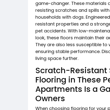
game-changer. These materials ar
resisting scratches and spills wit
households with dogs. Engineered 
resistant properties and a strong
pet accidents. With low-maintena
look, these floors maintain their a
They are also less susceptible to
ensuring stable performance. Dis
living space further.
Scratch-Resistant
Flooring in These P
Apartments Is a G
Owners
When choosing flooring for your p