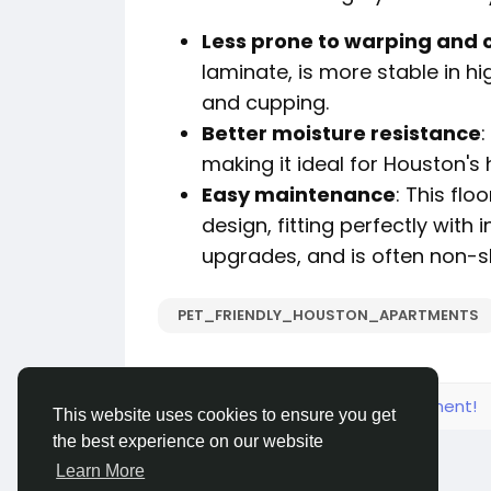
Less prone to warping and 
laminate, is more stable in hi
and cupping.
Better moisture resistance
:
making it ideal for Houston's
Easy maintenance
: This fl
design, fitting perfectly with
upgrades, and is often non-sl
PET_FRIENDLY_HOUSTON_APARTMENTS
Please log in to like, share and comment!
This website uses cookies to ensure you get
the best experience on our website
Learn More