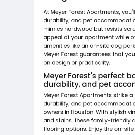
At Meyer Forest Apartments, you'll
durability, and pet accommodatio
mimics hardwood but resists scra
appeal of your apartment while 
amenities like an on-site dog park
Meyer Forest guarantees that your
on design or practicality.
Meyer Forest's perfect b
durability, and pet ac
Meyer Forest Apartments strike a
durability, and pet accommodatio
owners in Houston. With stylish vin
and stains, these family-friendly
flooring options. Enjoy the on-sit