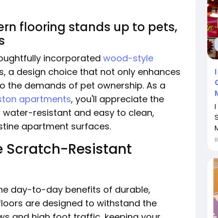
n flooring stands up to pets,
s
oughtfully incorporated
wood-style
its, a design choice that not only enhances
to the demands of pet ownership. As a
uston apartments
, you'll appreciate the
s water-resistant and easy to clean,
S
istine apartment surfaces.
M
 Scratch-Resistant
he day-to-day benefits of durable,
 floors are designed to withstand the
s and high foot traffic, keeping your