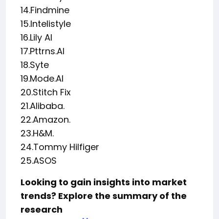
14.Findmine
15.Intelistyle
16.Lily AI
17.Pttrns.AI
18.Syte
19.Mode.AI
20.Stitch Fix
21.Alibaba.
22.Amazon.
23.H&M.
24.Tommy Hilfiger
25.ASOS
Looking to gain insights into market
trends? Explore the summary of the
research