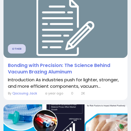
OTHER
Bonding with Precision: The Science Behind
Vacuum Brazing Aluminum
Introduction As industries push for lighter, stronger,
and more efficient components, vacuum...
By
Qocsuing Jack
a year ago
0
2K