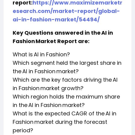
report:
https://www.maximizemarketr
esearch.com/market-report/global-
ai-in-fashion-market/54494/
Key Questions answered in the AI in
Fashion Market Report are:
What is AI in Fashion?
Which segment held the largest share in
the AI in Fashion market?
Which are the key factors driving the AI
in Fashion market growth?
Which region holds the maximum share
in the AI in Fashion market?
What is the expected CAGR of the AI in
Fashion market during the forecast
period?