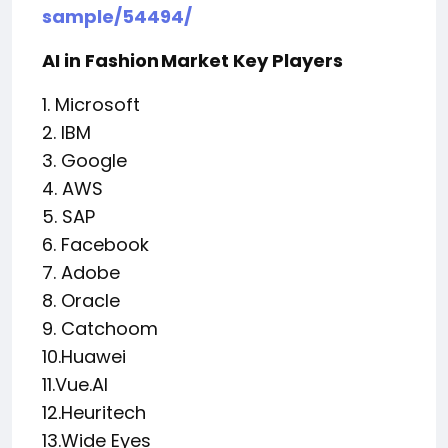
sample/54494/
AI in Fashion Market Key Players
1. Microsoft
2. IBM
3. Google
4. AWS
5. SAP
6. Facebook
7. Adobe
8. Oracle
9. Catchoom
10.Huawei
11.Vue.AI
12.Heuritech
13.Wide Eyes