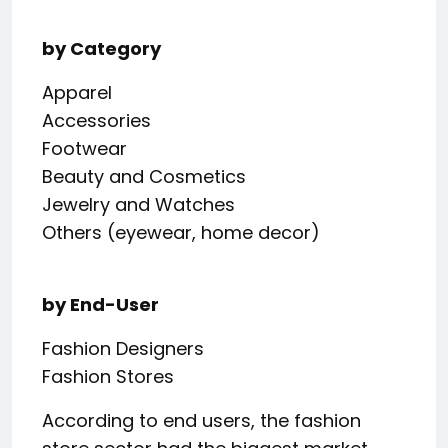
by Category
Apparel
Accessories
Footwear
Beauty and Cosmetics
Jewelry and Watches
Others (eyewear, home decor)
by End-User
Fashion Designers
Fashion Stores
According to end users, the fashion