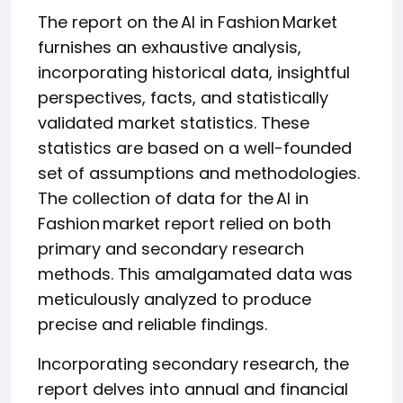
The report on the AI in Fashion Market
furnishes an exhaustive analysis,
incorporating historical data, insightful
perspectives, facts, and statistically
validated market statistics. These
statistics are based on a well-founded
set of assumptions and methodologies.
The collection of data for the AI in
Fashion market report relied on both
primary and secondary research
methods. This amalgamated data was
meticulously analyzed to produce
precise and reliable findings.
Incorporating secondary research, the
report delves into annual and financial