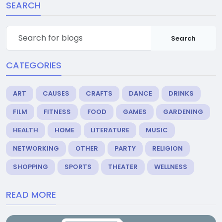
SEARCH
Search
CATEGORIES
ART
CAUSES
CRAFTS
DANCE
DRINKS
FILM
FITNESS
FOOD
GAMES
GARDENING
HEALTH
HOME
LITERATURE
MUSIC
NETWORKING
OTHER
PARTY
RELIGION
SHOPPING
SPORTS
THEATER
WELLNESS
READ MORE