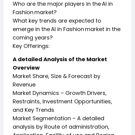
Who are the major players in the AI in
Fashion market?
What key trends are expected to
emerge in the AI in Fashion market in the
coming years?
Key Offerings:
A detailed Analysis of the Market
Overview
Market Share, Size & Forecast by
Revenue
Market Dynamics – Growth Drivers,
Restraints, Investment Opportunities,
and Key Trends
Market Segmentation – A detailed
analysis by Route of administration,