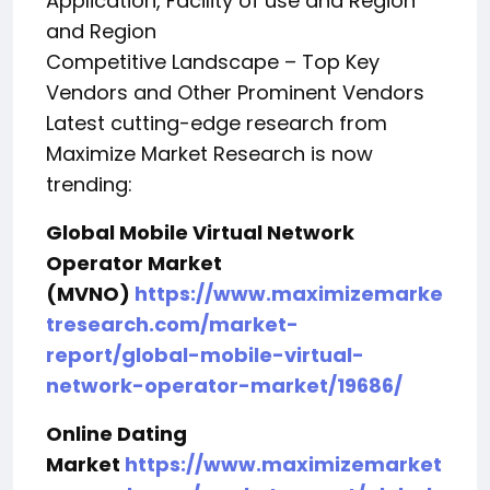
Application, Facility of use and Region
and Region
Competitive Landscape – Top Key
Vendors and Other Prominent Vendors
Latest cutting-edge research from
Maximize Market Research is now
trending:
Global Mobile Virtual Network
Operator Market
(MVNO)
https://www.maximizemarke
tresearch.com/market-
report/global-mobile-virtual-
network-operator-market/19686/
Online Dating
Market
https://www.maximizemarket