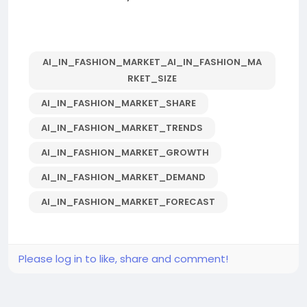
AI_IN_FASHION_MARKET_AI_IN_FASHION_MA
RKET_SIZE
AI_IN_FASHION_MARKET_SHARE
AI_IN_FASHION_MARKET_TRENDS
AI_IN_FASHION_MARKET_GROWTH
AI_IN_FASHION_MARKET_DEMAND
AI_IN_FASHION_MARKET_FORECAST
Please log in to like, share and comment!