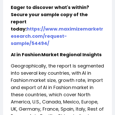
Eager to discover what's within?
Secure your sample copy of the
report
today:
https://www.maximizemarketr
esearch.com/request-
sample/54494/
AI in Fashion Market Regional Insights
Geographically, the report is segmented
into several key countries, with AI in
Fashion market size, growth rate, import
and export of AI in Fashion market in
these countries, which cover North
America, U.S., Canada, Mexico, Europe,
UK, Germany, France, Spain, Italy, Rest of