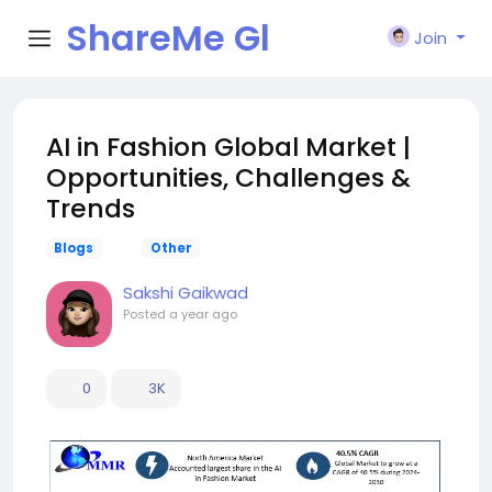
ShareMe Gl
Join
obal
AI in Fashion Global Market |
Opportunities, Challenges &
Trends
Blogs
Other
Sakshi Gaikwad
Posted
a year ago
0
3K