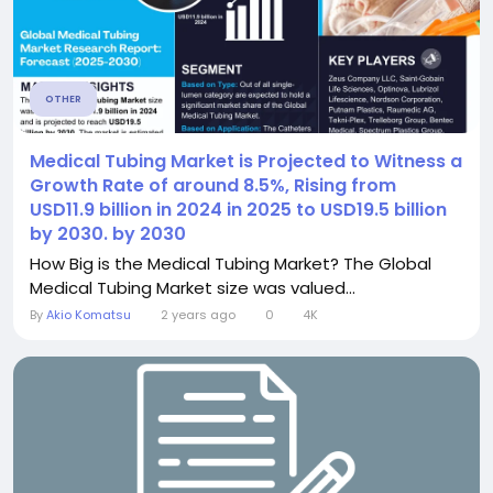
OTHER
Medical Tubing Market is Projected to Witness a
Growth Rate of around 8.5%, Rising from
USD11.9 billion in 2024 in 2025 to USD19.5 billion
by 2030. by 2030
How Big is the Medical Tubing Market? The Global
Medical Tubing Market size was valued...
By
Akio Komatsu
2 years ago
0
4K