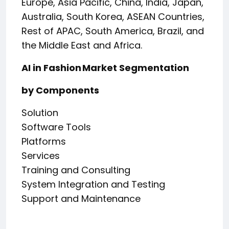
Europe, Asia Pacific, China, India, Japan,
Australia, South Korea, ASEAN Countries,
Rest of APAC, South America, Brazil, and
the Middle East and Africa.
AI in Fashion Market Segmentation
by Components
Solution
Software Tools
Platforms
Services
Training and Consulting
System Integration and Testing
Support and Maintenance