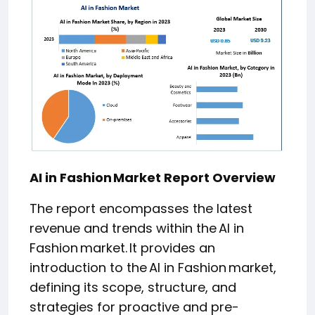
AI in Fashion Market Report Overview
The report encompasses the latest
revenue and trends within the AI in
Fashion market. It provides an
introduction to the AI in Fashion market,
defining its scope, structure, and
strategies for proactive and pre-