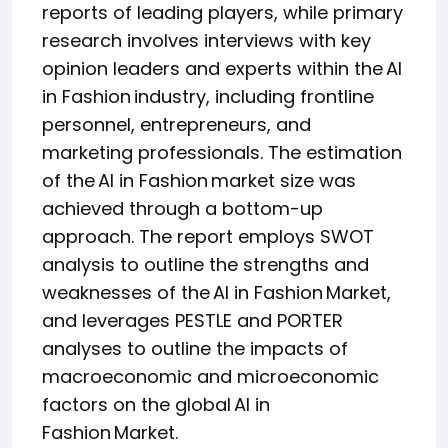
reports of leading players, while primary
research involves interviews with key
opinion leaders and experts within the AI
in Fashion industry, including frontline
personnel, entrepreneurs, and
marketing professionals. The estimation
of the AI in Fashion market size was
achieved through a bottom-up
approach. The report employs SWOT
analysis to outline the strengths and
weaknesses of the AI in Fashion Market,
and leverages PESTLE and PORTER
analyses to outline the impacts of
macroeconomic and microeconomic
factors on the global AI in
Fashion Market.