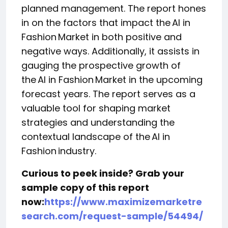
planned management. The report hones
in on the factors that impact the AI in
Fashion Market in both positive and
negative ways. Additionally, it assists in
gauging the prospective growth of
the AI in Fashion Market in the upcoming
forecast years. The report serves as a
valuable tool for shaping market
strategies and understanding the
contextual landscape of the AI in
Fashion industry.
Curious to peek inside? Grab your
sample copy of this report
now:
https://www.maximizemarketre
search.com/request-sample/54494/