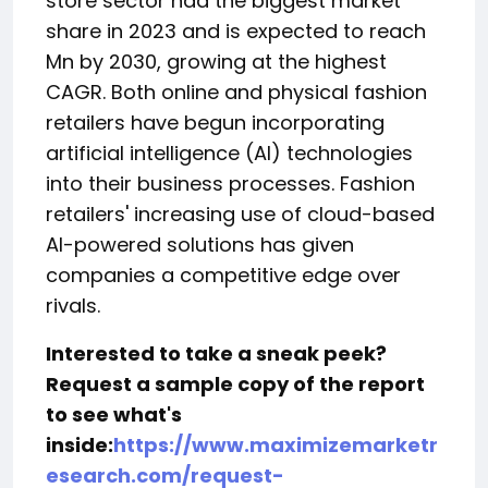
store sector had the biggest market
share in 2023 and is expected to reach
Mn by 2030, growing at the highest
CAGR. Both online and physical fashion
retailers have begun incorporating
artificial intelligence (AI) technologies
into their business processes. Fashion
retailers' increasing use of cloud-based
AI-powered solutions has given
companies a competitive edge over
rivals.
Interested to take a sneak peek?
Request a sample copy of the report
to see what's
inside:
https://www.maximizemarketr
esearch.com/request-