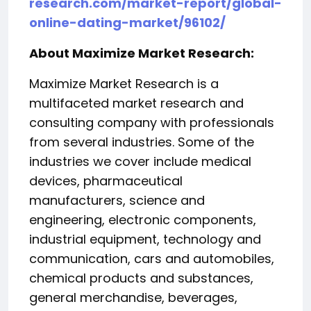
research.com/market-report/global-
online-dating-market/96102/
About Maximize Market Research:
Maximize Market Research is a
multifaceted market research and
consulting company with professionals
from several industries. Some of the
industries we cover include medical
devices, pharmaceutical
manufacturers, science and
engineering, electronic components,
industrial equipment, technology and
communication, cars and automobiles,
chemical products and substances,
general merchandise, beverages,