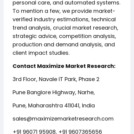
personal care, and automated systems.
To mention a few, we provide market-
verified industry estimations, technical
trend analysis, crucial market research,
strategic advice, competition analysis,
production and demand analysis, and
client impact studies.
Contact Maximize Market Research:
3rd Floor, Navale IT Park, Phase 2
Pune Banglore Highway, Narhe,
Pune, Maharashtra 411041, India
sales@maximizemarketresearch.com
+91 96071 95908, +91 9607365656