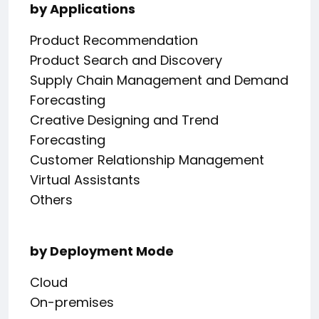
by Applications
Product Recommendation
Product Search and Discovery
Supply Chain Management and Demand
Forecasting
Creative Designing and Trend
Forecasting
Customer Relationship Management
Virtual Assistants
Others
by Deployment Mode
Cloud
On-premises