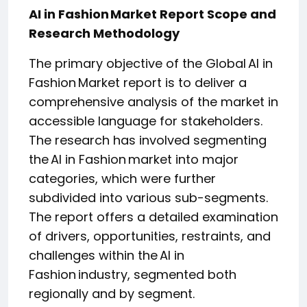
AI in Fashion Market Report Scope and
Research Methodology
The primary objective of the Global AI in
Fashion Market report is to deliver a
comprehensive analysis of the market in
accessible language for stakeholders.
The research has involved segmenting
the AI in Fashion market into major
categories, which were further
subdivided into various sub-segments.
The report offers a detailed examination
of drivers, opportunities, restraints, and
challenges within the AI in
Fashion industry, segmented both
regionally and by segment.