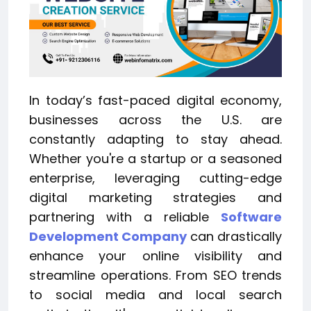
In today’s fast-paced digital economy,
businesses across the U.S. are
constantly adapting to stay ahead.
Whether you're a startup or a seasoned
enterprise, leveraging cutting-edge
digital marketing strategies and
partnering with a reliable
Software
Development Company
can drastically
enhance your online visibility and
streamline operations. From SEO trends
to social media and local search