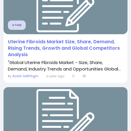
OTHER
Uterine Fibroids Market Size, Share, Demand,
Rising Trends, Growth and Global Competitors
Analysis
"Global Uterine Fibroids Market - Size, Share,
Demand, Industry Trends and Opportunities Global...
By
Azdsf Gdfhhgm
a year ago
0
3K