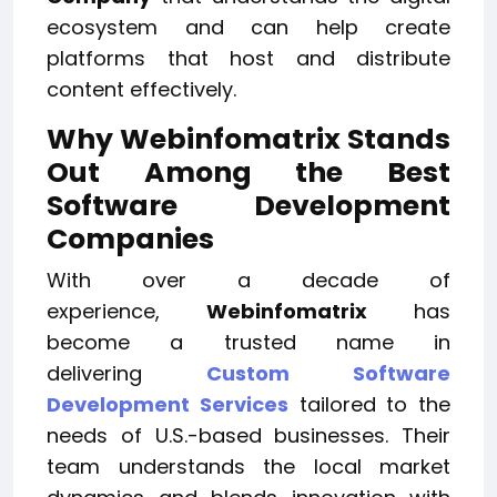
ecosystem and can help create
platforms that host and distribute
content effectively.
Why Webinfomatrix Stands
Out Among the Best
Software Development
Companies
With over a decade of
experience,
Webinfomatrix
has
become a trusted name in
delivering
Custom Software
Development Services
tailored to the
needs of U.S.-based businesses. Their
team understands the local market