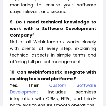
monitoring to ensure your software
stays relevant and secure.
9. Do I need technical knowledge to
work with a Software Development
Company?
Not at all. Webinfomatrix works closely
with clients at every step, explaining
technical aspects in simple terms and
offering full project management.
10. Can Webinfomatrix integrate with
existing tools and platforms?
Yes. Their
Custom Software
Development
includes seamless
integration with CRMs, ERPs, and third-
party APIs to ensure smooth operations.