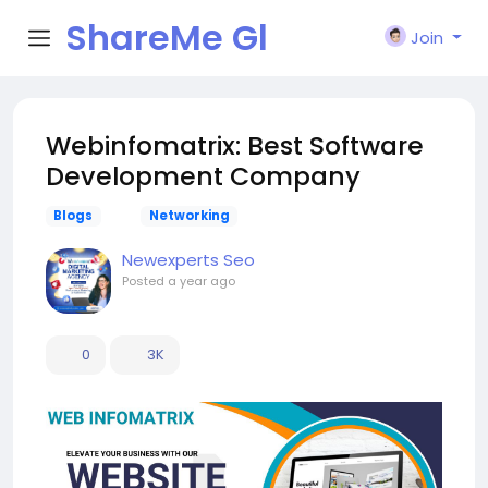
ShareMe Gl
Join
obal
Webinfomatrix: Best Software
Development Company
Blogs
Networking
Newexperts Seo
Posted
a year ago
0
3K