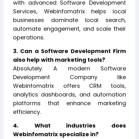
with advanced Software Development
Services, Webinfomatrix helps local
businesses dominate local search,
automate engagement, and scale their
operations.
3. Can a Software Development Firm
also help with marketing tools?
Absolutely. A modern Software
Development Company like
Webinfomatrix offers CRM tools,
analytics dashboards, and automation
platforms that enhance marketing
efficiency.
4. What industries does
Webinfomatrix specialize in?