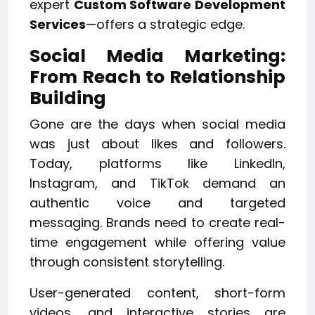
expert
Custom Software Development
Services
—offers a strategic edge.
Social Media Marketing:
From Reach to Relationship
Building
Gone are the days when social media
was just about likes and followers.
Today, platforms like LinkedIn,
Instagram, and TikTok demand an
authentic voice and targeted
messaging. Brands need to create real-
time engagement while offering value
through consistent storytelling.
User-generated content, short-form
videos, and interactive stories are