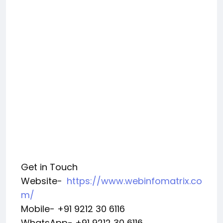
Get in Touch
Website-
https://www.webinfomatrix.co
m/
Mobile- +91 9212 30 6116
WhatsApp- +91 9212 30 6116