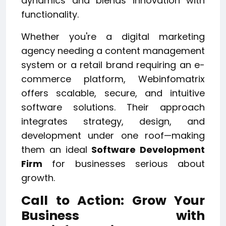
dynamics and blends innovation with
functionality.
Whether you're a digital marketing
agency needing a content management
system or a retail brand requiring an e-
commerce platform, Webinfomatrix
offers scalable, secure, and intuitive
software solutions. Their approach
integrates strategy, design, and
development under one roof—making
them an ideal
Software Development
Firm
for businesses serious about
growth.
Call to Action: Grow Your
Business with