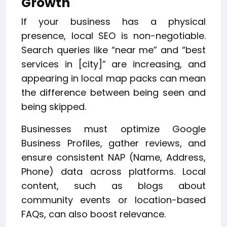
Growth
If your business has a physical
presence, local SEO is non-negotiable.
Search queries like “near me” and “best
services in [city]” are increasing, and
appearing in local map packs can mean
the difference between being seen and
being skipped.
Businesses must optimize Google
Business Profiles, gather reviews, and
ensure consistent NAP (Name, Address,
Phone) data across platforms. Local
content, such as blogs about
community events or location-based
FAQs, can also boost relevance.