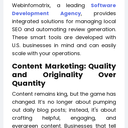
Webinfomatrix, a leading
Software
Development Agency
, provides
integrated solutions for managing local
SEO and automating review generation.
These smart tools are developed with
U.S. businesses in mind and can easily
scale with your operations.
Content Marketing: Quality
and Originality Over
Quantity
Content remains king, but the game has
changed. It’s no longer about pumping
out daily blog posts; instead, it's about
crafting helpful, engaging, and
evergreen content. Businesses that tell