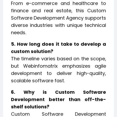
From e-commerce and healthcare to
finance and real estate, this Custom
Software Development Agency supports
diverse industries with unique technical
needs.
5. How long does it take to develop a
custom solution?
The timeline varies based on the scope,
but Webinfomatrix emphasizes agile
development to deliver high-quality,
scalable software fast.
6. Why is Custom Software
Development better than off-the-
shelf solutions?
Custom Software Development