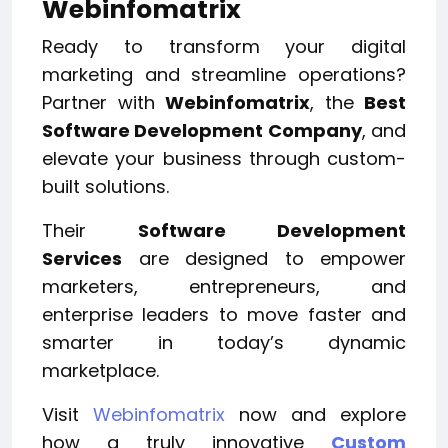
Webinfomatrix
Ready to transform your digital
marketing and streamline operations?
Partner with
Webinfomatrix
, the
Best
Software Development Company
, and
elevate your business through custom-
built solutions.
Their
Software Development
Services
are designed to empower
marketers, entrepreneurs, and
enterprise leaders to move faster and
smarter in today’s dynamic
marketplace.
Visit
Webinfomatrix
now and explore
how a truly innovative
Custom