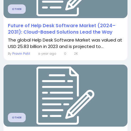
OTHER
Future of Help Desk Software Market (2024–
2031): Cloud-Based Solutions Lead the Way
The global Help Desk Software Market was valued at
USD 25.83 billion in 2023 and is projected to...
By
Pravin Patil
a year ago
0
2K
OTHER