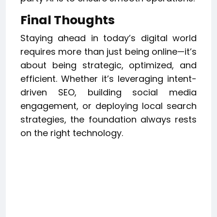
Final Thoughts
Staying ahead in today’s digital world
requires more than just being online—it’s
about being strategic, optimized, and
efficient. Whether it’s leveraging intent-
driven SEO, building social media
engagement, or deploying local search
strategies, the foundation always rests
on the right technology.