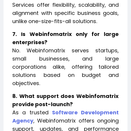
Services offer flexibility, scalability, and
alignment with specific business goals,
unlike one-size-fits-all solutions.
7. Is Webinfomatrix only for large
enterprises?
No. Webinfomatrix serves startups,
small businesses, and large
corporations alike, offering tailored
solutions based on budget and
objectives.
8. What support does Webinfomatrix
provide post-launch?
As a trusted
Software Development
Agency
, Webinfomatrix offers ongoing
support, updates, and performance