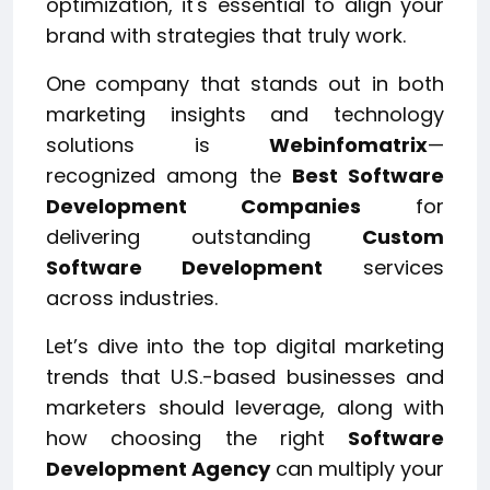
optimization, it's essential to align your
brand with strategies that truly work.
One company that stands out in both
marketing insights and technology
solutions is
Webinfomatrix
—
recognized among the
Best Software
Development Companies
for
delivering outstanding
Custom
Software Development
services
across industries.
Let’s dive into the top digital marketing
trends that U.S.-based businesses and
marketers should leverage, along with
how choosing the right
Software
Development Agency
can multiply your