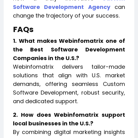
Software Development Agency
can
change the trajectory of your success.
FAQs
1. What makes Webinfomatrix one of
the Best Software Development
Companies in the U.S.?
Webinfomatrix delivers tailor-made
solutions that align with U.S. market
demands, offering seamless Custom
Software Development, robust security,
and dedicated support.
2. How does Webinfomatrix support
local businesses in the U.S.?
By combining digital marketing insights