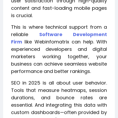
user satisfaction through high-quality
content and fast-loading mobile pages
is crucial.
This is where technical support from a
reliable
Software Development
Firm
like Webinfomatrix can help. With
experienced developers and digital
marketers working together, your
business can achieve seamless website
performance and better rankings.
SEO in 2025 is all about user behavior.
Tools that measure heatmaps, session
durations, and bounce rates are
essential. And integrating this data with
custom dashboards—often provided by