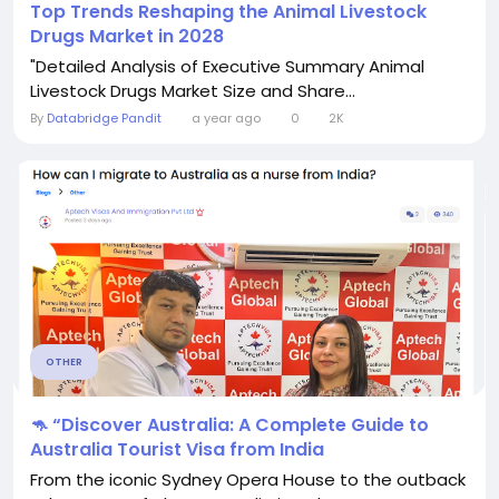
Top Trends Reshaping the Animal Livestock
Drugs Market in 2028
"Detailed Analysis of Executive Summary Animal
Livestock Drugs Market Size and Share...
By
Databridge Pandit
a year ago
0
2K
OTHER
🦘 “Discover Australia: A Complete Guide to
Australia Tourist Visa from India
From the iconic Sydney Opera House to the outback