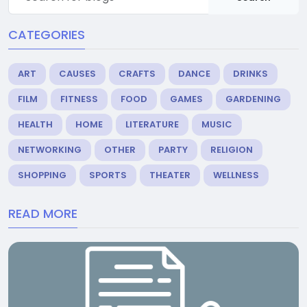
CATEGORIES
ART
CAUSES
CRAFTS
DANCE
DRINKS
FILM
FITNESS
FOOD
GAMES
GARDENING
HEALTH
HOME
LITERATURE
MUSIC
NETWORKING
OTHER
PARTY
RELIGION
SHOPPING
SPORTS
THEATER
WELLNESS
READ MORE