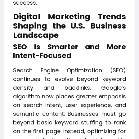
success.
Digital Marketing Trends
Shaping the U.S. Business
Landscape
SEO Is Smarter and More
Intent-Focused
Search Engine Optimization (SEO)
continues to evolve beyond keyword
density and backlinks. Google’s
algorithm now places greater emphasis
on search intent, user experience, and
semantic content. Businesses must go
beyond basic keyword stuffing to rank
on the first page. Instead, optimizing for