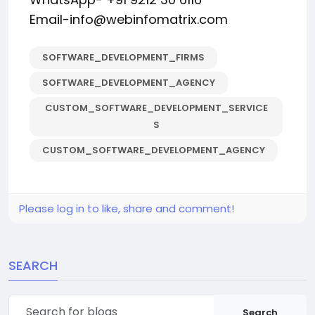
Email-info@webinfomatrix.com
SOFTWARE_DEVELOPMENT_FIRMS
SOFTWARE_DEVELOPMENT_AGENCY
CUSTOM_SOFTWARE_DEVELOPMENT_SERVICE
S
CUSTOM_SOFTWARE_DEVELOPMENT_AGENCY
Please log in to like, share and comment!
SEARCH
Search