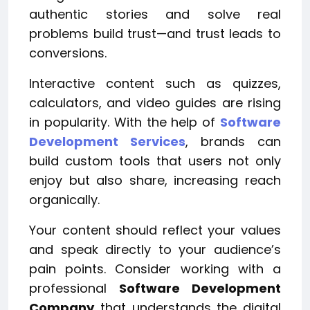
authentic stories and solve real
problems build trust—and trust leads to
conversions.
Interactive content such as quizzes,
calculators, and video guides are rising
in popularity. With the help of
Software
Development Services
, brands can
build custom tools that users not only
enjoy but also share, increasing reach
organically.
Your content should reflect your values
and speak directly to your audience’s
pain points. Consider working with a
professional
Software Development
Company
that understands the digital