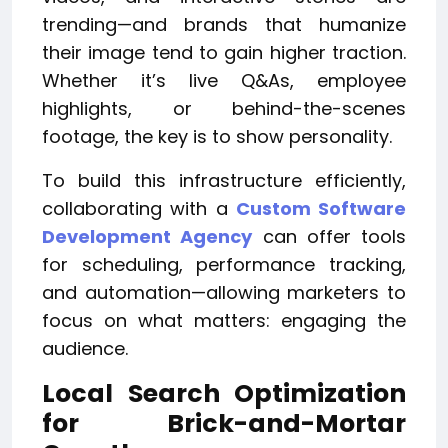
trending—and brands that humanize
their image tend to gain higher traction.
Whether it’s live Q&As, employee
highlights, or behind-the-scenes
footage, the key is to show personality.
To build this infrastructure efficiently,
collaborating with a
Custom Software
Development Agency
can offer tools
for scheduling, performance tracking,
and automation—allowing marketers to
focus on what matters: engaging the
audience.
Local Search Optimization
for Brick-and-Mortar