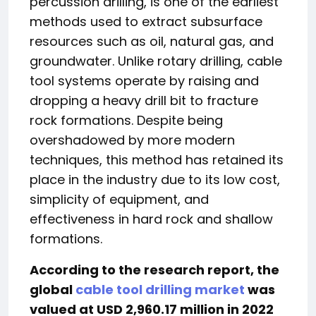
percussion drilling, is one of the earliest
methods used to extract subsurface
resources such as oil, natural gas, and
groundwater. Unlike rotary drilling, cable
tool systems operate by raising and
dropping a heavy drill bit to fracture
rock formations. Despite being
overshadowed by more modern
techniques, this method has retained its
place in the industry due to its low cost,
simplicity of equipment, and
effectiveness in hard rock and shallow
formations.
According to the research report, the
global
cable tool drilling market
was
valued at USD 2,960.17 million in 2022