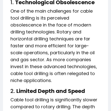
1.
Technological Obsolescence
One of the main challenges for cable
tool drilling is its perceived
obsolescence in the face of modern
drilling technologies. Rotary and
horizontal drilling techniques are far
faster and more efficient for large-
scale operations, particularly in the oil
and gas sector. As more companies
invest in these advanced technologies,
cable tool drilling is often relegated to
niche applications.
2.
Limited Depth and Speed
Cable tool drilling is significantly slower
compared to rotary drilling. The depth