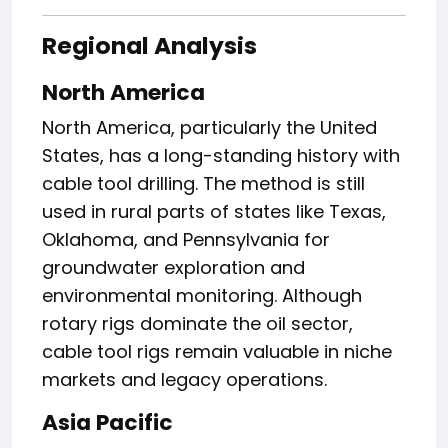
Regional Analysis
North America
North America, particularly the United
States, has a long-standing history with
cable tool drilling. The method is still
used in rural parts of states like Texas,
Oklahoma, and Pennsylvania for
groundwater exploration and
environmental monitoring. Although
rotary rigs dominate the oil sector,
cable tool rigs remain valuable in niche
markets and legacy operations.
Asia Pacific