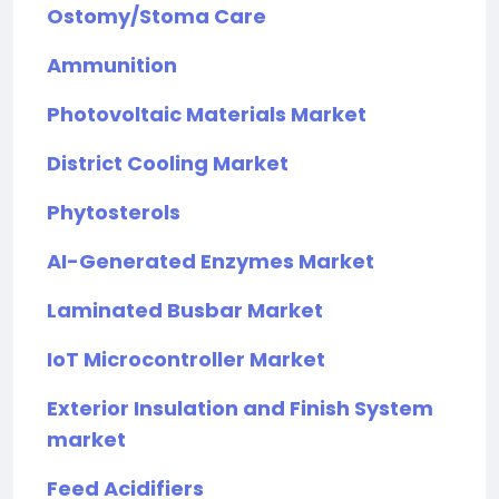
Ostomy/Stoma Care
Ammunition
Photovoltaic Materials Market
District Cooling Market
Phytosterols
AI-Generated Enzymes Market
Laminated Busbar Market
IoT Microcontroller Market
Exterior Insulation and Finish System
market
Feed Acidifiers