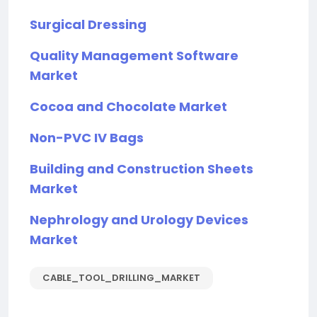
Surgical Dressing
Quality Management Software
Market
Cocoa and Chocolate Market
Non-PVC IV Bags
Building and Construction Sheets
Market
Nephrology and Urology Devices
Market
CABLE_TOOL_DRILLING_MARKET