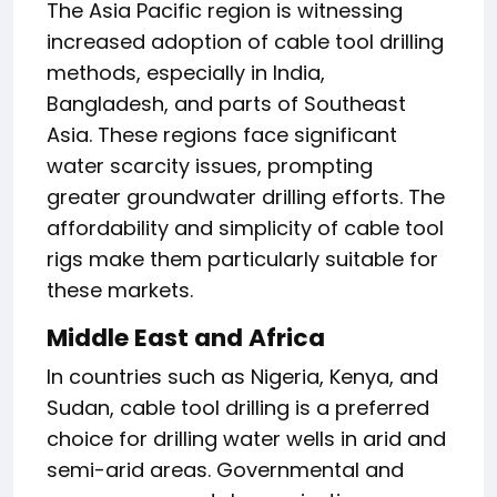
The Asia Pacific region is witnessing
increased adoption of cable tool drilling
methods, especially in India,
Bangladesh, and parts of Southeast
Asia. These regions face significant
water scarcity issues, prompting
greater groundwater drilling efforts. The
affordability and simplicity of cable tool
rigs make them particularly suitable for
these markets.
Middle East and Africa
In countries such as Nigeria, Kenya, and
Sudan, cable tool drilling is a preferred
choice for drilling water wells in arid and
semi-arid areas. Governmental and