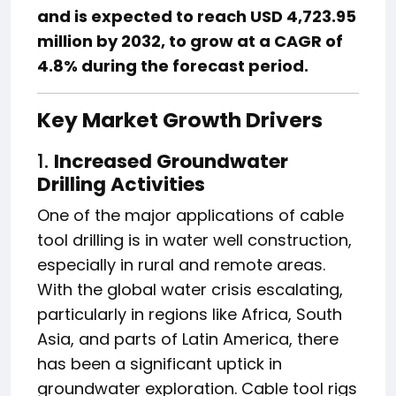
and is expected to reach USD 4,723.95
million by 2032, to grow at a CAGR of
4.8% during the forecast period.
Key Market Growth Drivers
1.
Increased Groundwater
Drilling Activities
One of the major applications of cable
tool drilling is in water well construction,
especially in rural and remote areas.
With the global water crisis escalating,
particularly in regions like Africa, South
Asia, and parts of Latin America, there
has been a significant uptick in
groundwater exploration. Cable tool rigs