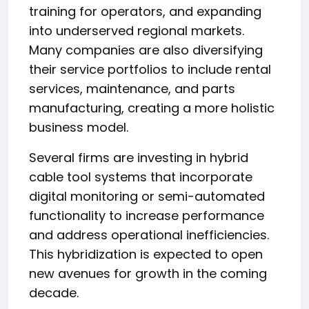
training for operators, and expanding
into underserved regional markets.
Many companies are also diversifying
their service portfolios to include rental
services, maintenance, and parts
manufacturing, creating a more holistic
business model.
Several firms are investing in hybrid
cable tool systems that incorporate
digital monitoring or semi-automated
functionality to increase performance
and address operational inefficiencies.
This hybridization is expected to open
new avenues for growth in the coming
decade.