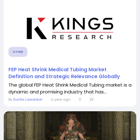
OTHER
FEP Heat Shrink Medical Tubing Market
Definition and Strategic Relevance Globally
The global FEP Heat Shrink Medical Tubing market is a
dynamic and promising industry that has...
By
Sunita Lawankar
a year ago
0
2K