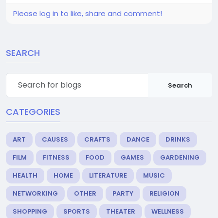
Please log in to like, share and comment!
SEARCH
Search
CATEGORIES
ART
CAUSES
CRAFTS
DANCE
DRINKS
FILM
FITNESS
FOOD
GAMES
GARDENING
HEALTH
HOME
LITERATURE
MUSIC
NETWORKING
OTHER
PARTY
RELIGION
SHOPPING
SPORTS
THEATER
WELLNESS