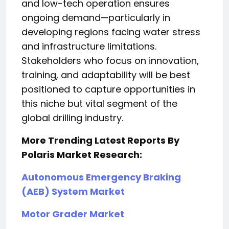
and low-tech operation ensures
ongoing demand—particularly in
developing regions facing water stress
and infrastructure limitations.
Stakeholders who focus on innovation,
training, and adaptability will be best
positioned to capture opportunities in
this niche but vital segment of the
global drilling industry.
More Trending Latest Reports By
Polaris Market Research:
Autonomous Emergency Braking
(AEB) System Market
Motor Grader Market