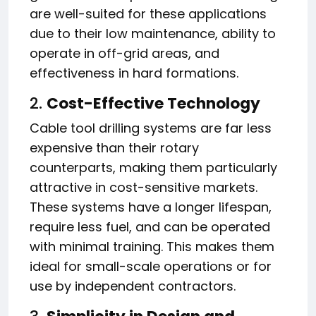
are well-suited for these applications
due to their low maintenance, ability to
operate in off-grid areas, and
effectiveness in hard formations.
2.
Cost-Effective Technology
Cable tool drilling systems are far less
expensive than their rotary
counterparts, making them particularly
attractive in cost-sensitive markets.
These systems have a longer lifespan,
require less fuel, and can be operated
with minimal training. This makes them
ideal for small-scale operations or for
use by independent contractors.