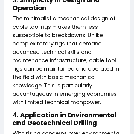
3.
Simplicity in Design and
Operation
The minimalistic mechanical design of
cable tool rigs makes them less
susceptible to breakdowns. Unlike
complex rotary rigs that demand
advanced technical skills and
maintenance infrastructure, cable tool
rigs can be maintained and operated in
the field with basic mechanical
knowledge. This is particularly
advantageous in emerging economies
with limited technical manpower.
4.
Application in Environmental
and Geotechnical Drilling
With rising concerns over environmental