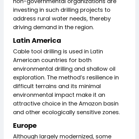
non-governmental organizations are
investing in such drilling projects to
address rural water needs, thereby
driving demand in the region.
Latin America
Cable tool drilling is used in Latin
American countries for both
environmental drilling and shallow oil
exploration. The method’s resilience in
difficult terrains and its minimal
environmental impact make it an
attractive choice in the Amazon basin
and other ecologically sensitive zones.
Europe
Although largely modernized, some