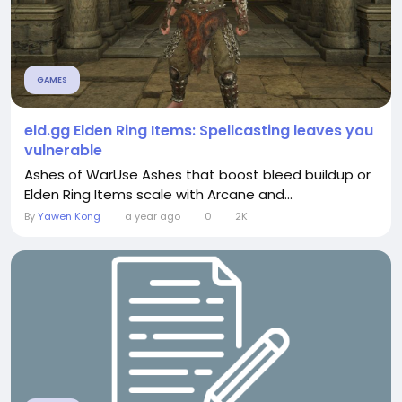
GAMES
eld.gg Elden Ring Items: Spellcasting leaves you
vulnerable
Ashes of WarUse Ashes that boost bleed buildup or
Elden Ring Items scale with Arcane and...
By
Yawen Kong
a year ago
0
2K