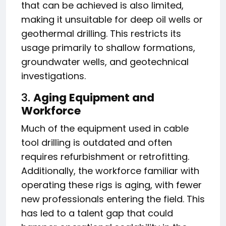
that can be achieved is also limited,
making it unsuitable for deep oil wells or
geothermal drilling. This restricts its
usage primarily to shallow formations,
groundwater wells, and geotechnical
investigations.
3.
Aging Equipment and
Workforce
Much of the equipment used in cable
tool drilling is outdated and often
requires refurbishment or retrofitting.
Additionally, the workforce familiar with
operating these rigs is aging, with fewer
new professionals entering the field. This
has led to a talent gap that could