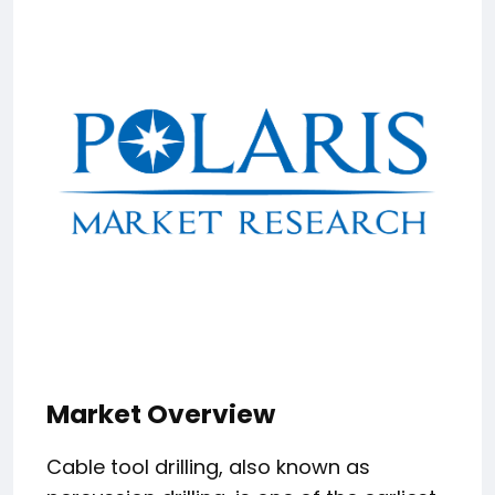
Market Overview
Cable tool drilling, also known as