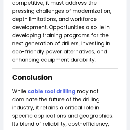
competitive, it must address the
pressing challenges of modernization,
depth limitations, and workforce
development. Opportunities also lie in
developing training programs for the
next generation of drillers, investing in
eco-friendly power alternatives, and
enhancing equipment durability.
Conclusion
While
cable tool drilling
may not
dominate the future of the drilling
industry, it retains a critical role in
specific applications and geographies.
Its blend of reliability, cost-efficiency,