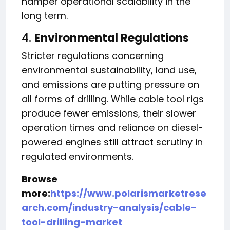
hamper operational scalability in the
long term.
4.
Environmental Regulations
Stricter regulations concerning
environmental sustainability, land use,
and emissions are putting pressure on
all forms of drilling. While cable tool rigs
produce fewer emissions, their slower
operation times and reliance on diesel-
powered engines still attract scrutiny in
regulated environments.
Browse
more:
https://www.polarismarketrese
arch.com/industry-analysis/cable-
tool-drilling-market