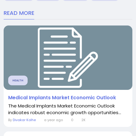
READ MORE
HEALTH
Medical Implants Market Economic Outlook
The Medical Implants Market Economic Outlook
indicates robust economic growth opportunities...
By
Divakar Kolhe
a year ago
0
2K