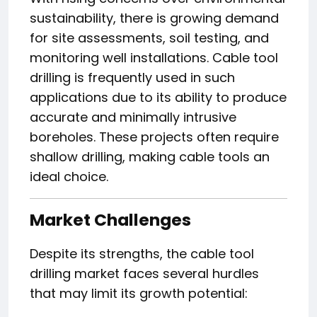
sustainability, there is growing demand
for site assessments, soil testing, and
monitoring well installations. Cable tool
drilling is frequently used in such
applications due to its ability to produce
accurate and minimally intrusive
boreholes. These projects often require
shallow drilling, making cable tools an
ideal choice.
Market Challenges
Despite its strengths, the cable tool
drilling market faces several hurdles
that may limit its growth potential: