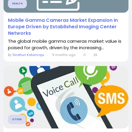
HEALTH
Mobile Gamma Cameras Market Expansion in
Europe Driven by Established Imaging Center
Networks
The global mobile gamma cameras market value is
poised for growth, driven by the increasing...
By
Sindhuri Kotamraju
9 months ago
0
2K
OTHER