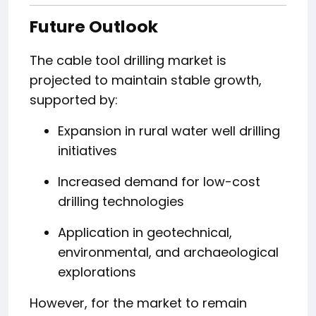
Future Outlook
The cable tool drilling market is
projected to maintain stable growth,
supported by:
Expansion in rural water well drilling
initiatives
Increased demand for low-cost
drilling technologies
Application in geotechnical,
environmental, and archaeological
explorations
However, for the market to remain