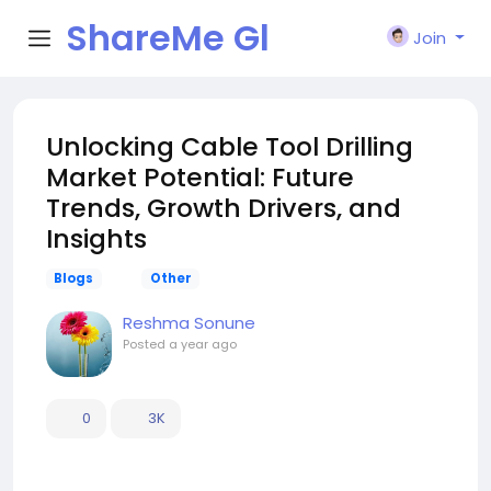
ShareMe Gl
Join
obal
Unlocking Cable Tool Drilling
Market Potential: Future
Trends, Growth Drivers, and
Insights
Blogs
Other
Reshma Sonune
Posted
a year ago
0
3K