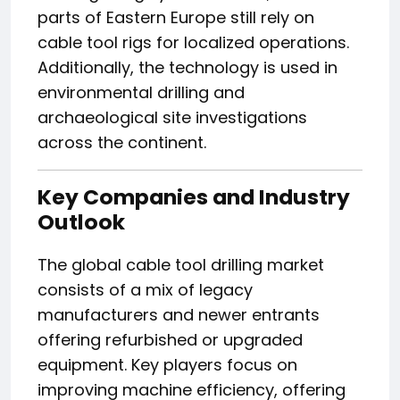
parts of Eastern Europe still rely on
cable tool rigs for localized operations.
Additionally, the technology is used in
environmental drilling and
archaeological site investigations
across the continent.
Key Companies and Industry
Outlook
The global cable tool drilling market
consists of a mix of legacy
manufacturers and newer entrants
offering refurbished or upgraded
equipment. Key players focus on
improving machine efficiency, offering