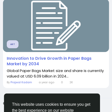
ART
Innovation to Drive Growth in Paper Bags
Market by 2034
Global Paper Bags Market size and share is currently
valued at USD 6.09 billion in 2024...
By
Prajwal Kadam
a year ago
0
2K
© 2026 ShareMe Global
English
This website uses cookies to ensure you get
Terms
Privacy
Contact Us
Support Center
the best experience on our website