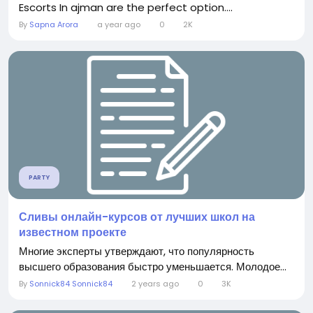
Escorts In ajman are the perfect option....
By
Sapna Arora
a year ago
0
2K
PARTY
Сливы онлайн-курсов от лучших школ на
известном проекте
Многие эксперты утверждают, что популярность
высшего образования быстро уменьшается. Молодое...
By
Sonnick84 Sonnick84
2 years ago
0
3K