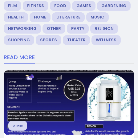
FILM
FITNESS
FOOD
GAMES
GARDENING
HEALTH
HOME
LITERATURE
MUSIC
NETWORKING
OTHER
PARTY
RELIGION
SHOPPING
SPORTS
THEATER
WELLNESS
READ MORE
OTHER