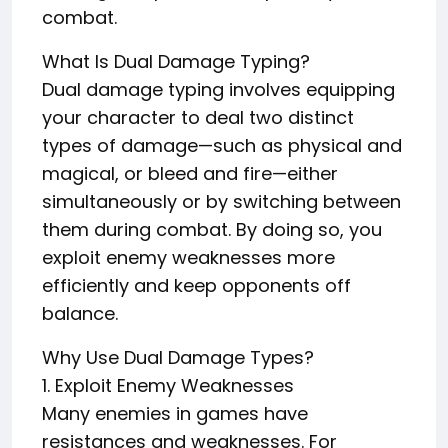
combat.
What Is Dual Damage Typing?
Dual damage typing involves equipping
your character to deal two distinct
types of damage—such as physical and
magical, or bleed and fire—either
simultaneously or by switching between
them during combat. By doing so, you
exploit enemy weaknesses more
efficiently and keep opponents off
balance.
Why Use Dual Damage Types?
1. Exploit Enemy Weaknesses
Many enemies in games have
resistances and weaknesses. For