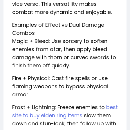
vice versa. This versatility makes
combat more dynamic and enjoyable.
Examples of Effective Dual Damage
Combos
Magic + Bleed: Use sorcery to soften
enemies from afar, then apply bleed
damage with thorn or curved swords to
finish them off quickly.
Fire + Physical: Cast fire spells or use
flaming weapons to bypass physical
armor.
Frost + Lightning: Freeze enemies to
best
site to buy elden ring items
slow them
down and stun-lock, then follow up with