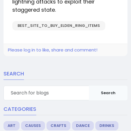
lightning attacks to exploit their
staggered state.
BEST_SITE_TO_BUY_ELDEN_RING_ITEMS
Please log in to like, share and comment!
SEARCH
Search
CATEGORIES
ART
CAUSES
CRAFTS
DANCE
DRINKS