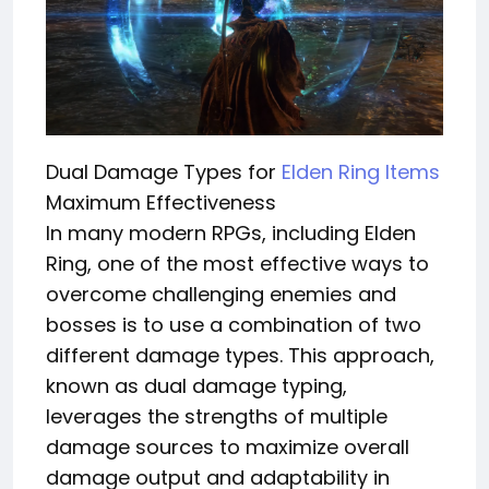
Dual Damage Types for
Elden Ring Items
Maximum Effectiveness
In many modern RPGs, including Elden
Ring, one of the most effective ways to
overcome challenging enemies and
bosses is to use a combination of two
different damage types. This approach,
known as dual damage typing,
leverages the strengths of multiple
damage sources to maximize overall
damage output and adaptability in