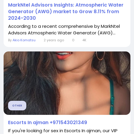
MarkNtel Advisors Insights: Atmospheric Water
Generator (AWG) market to Grow 8.11% from
2024-2030
According to a recent comprehensive by MarkNtel
Advisors Atmospheric Water Generator (AWG)...
By
Akio Komatsu
2 years ago
0
4K
OTHER
Escorts In ajman +971543021349
If you're looking for sex in Escorts In ajman, our VIP