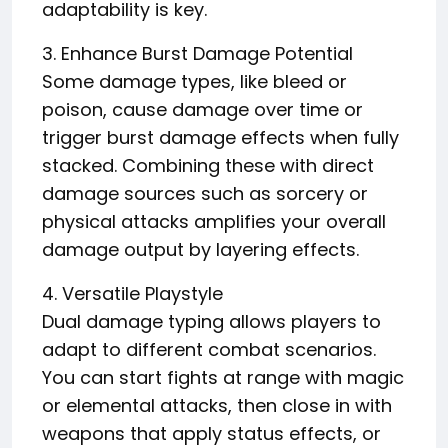
adaptability is key.
3. Enhance Burst Damage Potential
Some damage types, like bleed or
poison, cause damage over time or
trigger burst damage effects when fully
stacked. Combining these with direct
damage sources such as sorcery or
physical attacks amplifies your overall
damage output by layering effects.
4. Versatile Playstyle
Dual damage typing allows players to
adapt to different combat scenarios.
You can start fights at range with magic
or elemental attacks, then close in with
weapons that apply status effects, or