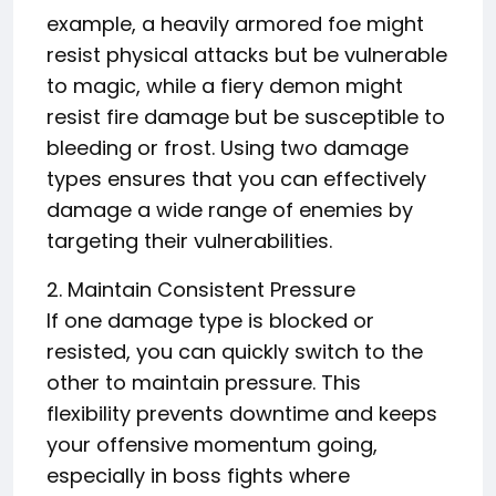
example, a heavily armored foe might
resist physical attacks but be vulnerable
to magic, while a fiery demon might
resist fire damage but be susceptible to
bleeding or frost. Using two damage
types ensures that you can effectively
damage a wide range of enemies by
targeting their vulnerabilities.
2. Maintain Consistent Pressure
If one damage type is blocked or
resisted, you can quickly switch to the
other to maintain pressure. This
flexibility prevents downtime and keeps
your offensive momentum going,
especially in boss fights where