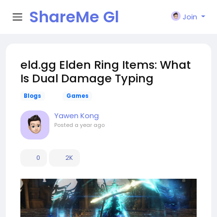
ShareMe Gl
Join
obal
eld.gg Elden Ring Items: What
Is Dual Damage Typing
Blogs
Games
Yawen Kong
Posted
a year ago
0
2K