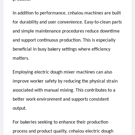
In addition to performance, cnhaiou machines are built
for durability and user convenience. Easy-to-clean parts
and simple maintenance procedures reduce downtime
and support continuous production. This is especially
beneficial in busy bakery settings where efficiency
matters.
Employing electric dough mixer machines can also
improve worker safety by reducing the physical strain
associated with manual mixing. This contributes to a
better work environment and supports consistent
output.
For bakeries seeking to enhance their production
process and product quality, cnhaiou electric dough