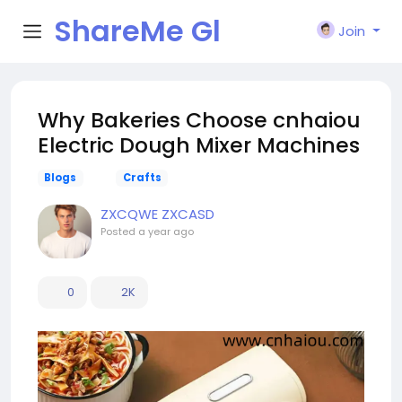
ShareMe Gl
Join
obal
Why Bakeries Choose cnhaiou
Electric Dough Mixer Machines
Blogs
Crafts
ZXCQWE ZXCASD
Posted
a year ago
0
2K