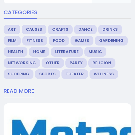
CATEGORIES
ART
CAUSES
CRAFTS
DANCE
DRINKS
FILM
FITNESS
FOOD
GAMES
GARDENING
HEALTH
HOME
LITERATURE
MUSIC
NETWORKING
OTHER
PARTY
RELIGION
SHOPPING
SPORTS
THEATER
WELLNESS
READ MORE