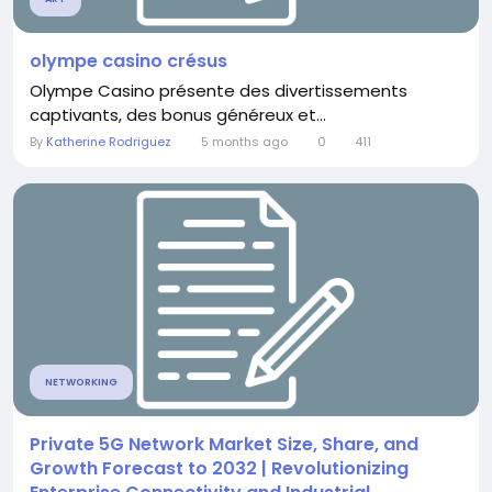
olympe casino crésus
Olympe Casino présente des divertissements
captivants, des bonus généreux et...
By
Katherine Rodriguez
5 months ago
0
411
NETWORKING
Private 5G Network Market Size, Share, and
Growth Forecast to 2032 | Revolutionizing