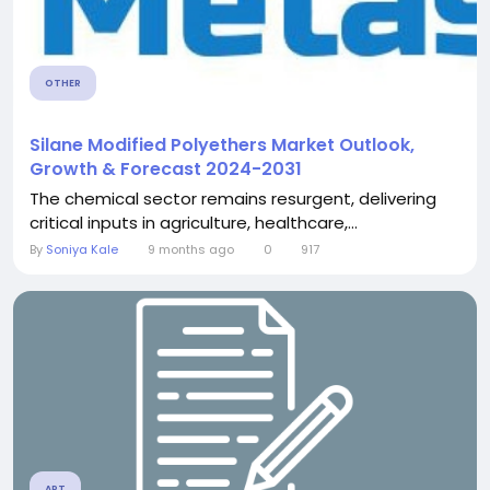
OTHER
Silane Modified Polyethers Market Outlook,
Growth & Forecast 2024-2031
The chemical sector remains resurgent, delivering
critical inputs in agriculture, healthcare,...
By
Soniya Kale
9 months ago
0
917
ART