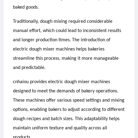
baked goods.
Traditionally, dough mixing required considerable
manual effort, which could lead to inconsistent results
and longer production times. The introduction of
electric dough mixer machines helps bakeries
streamline this process, making it more manageable
and predictable.
cnhaiou provides electric dough mixer machines
designed to meet the demands of bakery operations.
These machines offer various speed settings and mixing
options, enabling bakers to adjust according to different
dough recipes and batch sizes. This adaptability helps
maintain uniform texture and quality across all
products.