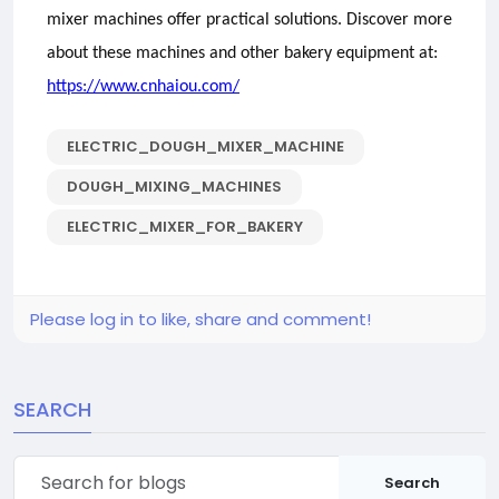
mixer machines offer practical solutions. Discover more
about these machines and other bakery equipment at:
https://www.cnhaiou.com/
ELECTRIC_DOUGH_MIXER_MACHINE
DOUGH_MIXING_MACHINES
ELECTRIC_MIXER_FOR_BAKERY
Please log in to like, share and comment!
SEARCH
Search