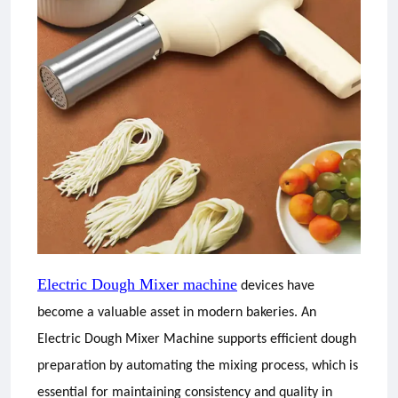
Electric Dough Mixer machine
devices have
become a valuable asset in modern bakeries. An
Electric Dough Mixer Machine supports efficient dough
preparation by automating the mixing process, which is
essential for maintaining consistency and quality in