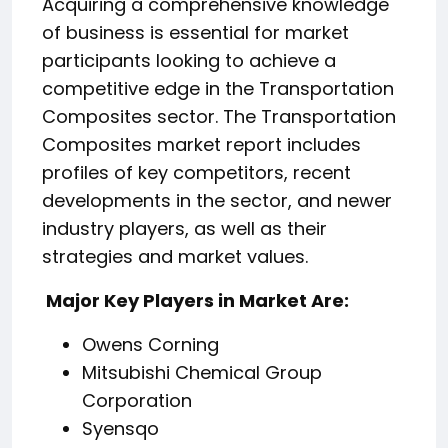
Acquiring a comprehensive knowledge
of business is essential for market
participants looking to achieve a
competitive edge in the Transportation
Composites sector. The Transportation
Composites market report includes
profiles of key competitors, recent
developments in the sector, and newer
industry players, as well as their
strategies and market values.
️ Major Key Players in Market Are:
Owens Corning
Mitsubishi Chemical Group
Corporation
Syensqo