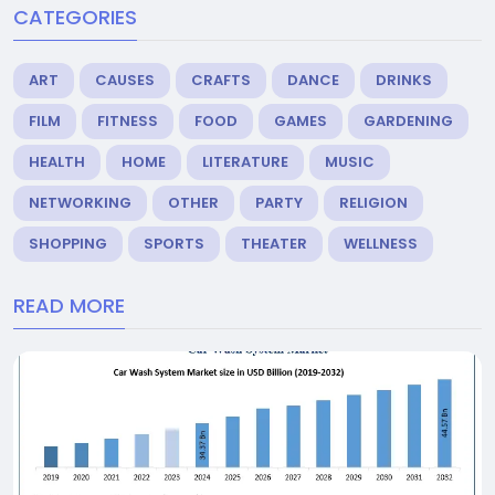
CATEGORIES
ART
CAUSES
CRAFTS
DANCE
DRINKS
FILM
FITNESS
FOOD
GAMES
GARDENING
HEALTH
HOME
LITERATURE
MUSIC
NETWORKING
OTHER
PARTY
RELIGION
SHOPPING
SPORTS
THEATER
WELLNESS
READ MORE