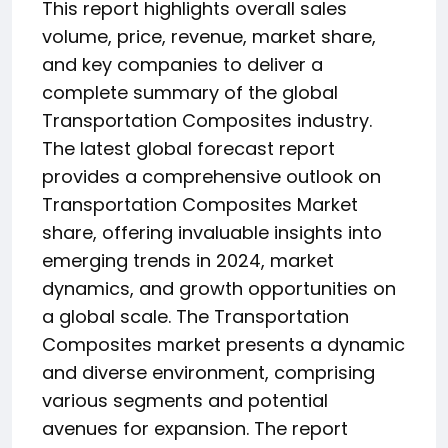
This report highlights overall sales
volume, price, revenue, market share,
and key companies to deliver a
complete summary of the global
Transportation Composites industry.
The latest global forecast report
provides a comprehensive outlook on
Transportation Composites Market
share, offering invaluable insights into
emerging trends in 2024, market
dynamics, and growth opportunities on
a global scale. The Transportation
Composites market presents a dynamic
and diverse environment, comprising
various segments and potential
avenues for expansion. The report