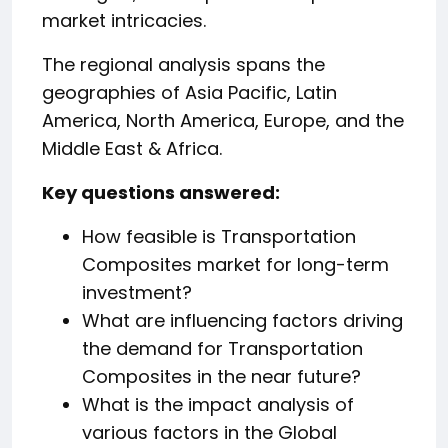
market intricacies.
The regional analysis spans the
geographies of Asia Pacific, Latin
America, North America, Europe, and the
Middle East & Africa.
️Key questions answered:
How feasible is Transportation
Composites market for long-term
investment?
What are influencing factors driving
the demand for Transportation
Composites in the near future?
What is the impact analysis of
various factors in the Global