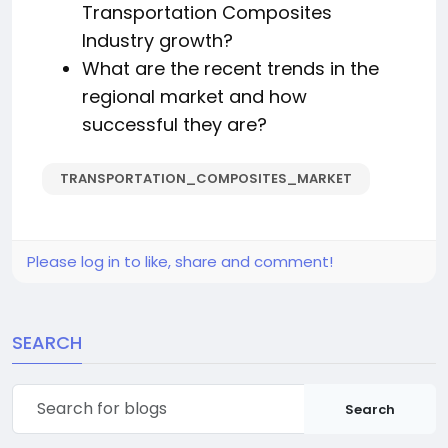
Transportation Composites
Industry growth?
What are the recent trends in the
regional market and how
successful they are?
TRANSPORTATION_COMPOSITES_MARKET
Please log in to like, share and comment!
SEARCH
Search