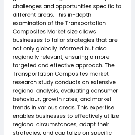
challenges and opportunities specific to
different areas. This in-depth
examination of the Transportation
Composites Market size allows
businesses to tailor strategies that are
not only globally informed but also
regionally relevant, ensuring a more
targeted and effective approach. The
Transportation Composites market
research study conducts an extensive
regional analysis, evaluating consumer
behaviour, growth rates, and market
trends in various areas. This expertise
enables businesses to effectively utilize
regional circumstances, adapt their
strategies, and capitalize on specific