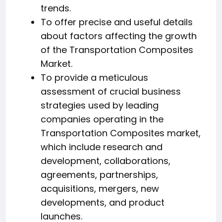
trends.
To offer precise and useful details
about factors affecting the growth
of the Transportation Composites
Market.
To provide a meticulous
assessment of crucial business
strategies used by leading
companies operating in the
Transportation Composites market,
which include research and
development, collaborations,
agreements, partnerships,
acquisitions, mergers, new
developments, and product
launches.