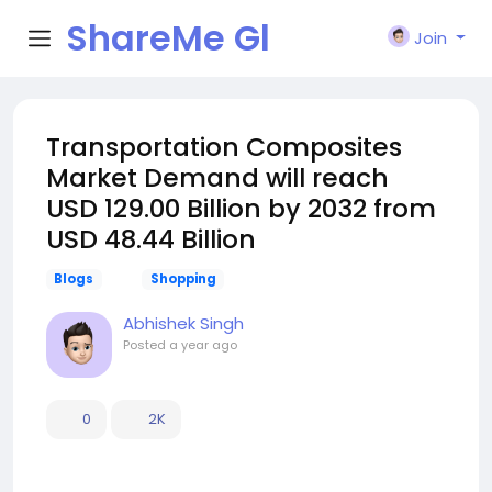
ShareMe Gl
Join
obal
Transportation Composites
Market Demand will reach
USD 129.00 Billion by 2032 from
USD 48.44 Billion
Blogs
Shopping
Abhishek Singh
Posted
a year ago
0
2K