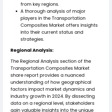
from key regions.
A thorough analysis of major
players in the Transportation
Composites Market offers insights
into their current status and
strategies.
️Regional Analysis:
The Regional Analysis section of the
Transportation Composites Market
share report provides a nuanced
understanding of how geographical
factors impact market dynamics and
industry growth in 2024. By dissecting
data on a regional level, stakeholders
gain valuable insights into the unique