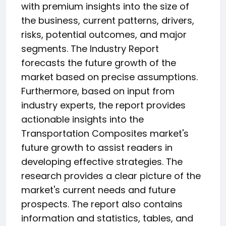
with premium insights into the size of
the business, current patterns, drivers,
risks, potential outcomes, and major
segments. The Industry Report
forecasts the future growth of the
market based on precise assumptions.
Furthermore, based on input from
industry experts, the report provides
actionable insights into the
Transportation Composites market's
future growth to assist readers in
developing effective strategies. The
research provides a clear picture of the
market's current needs and future
prospects. The report also contains
information and statistics, tables, and