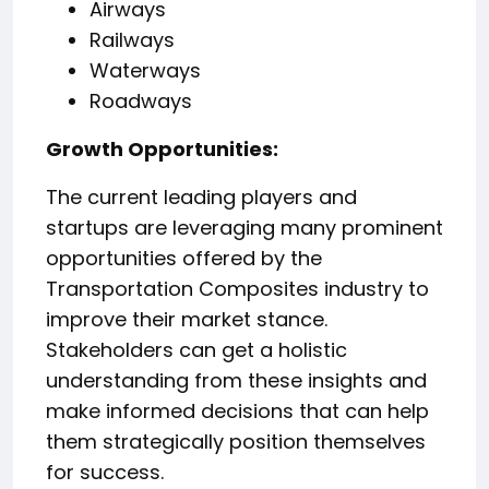
Airways
Railways
Waterways
Roadways
️Growth Opportunities:
The current leading players and
startups are leveraging many prominent
opportunities offered by the
Transportation Composites industry to
improve their market stance.
Stakeholders can get a holistic
understanding from these insights and
make informed decisions that can help
them strategically position themselves
for success.