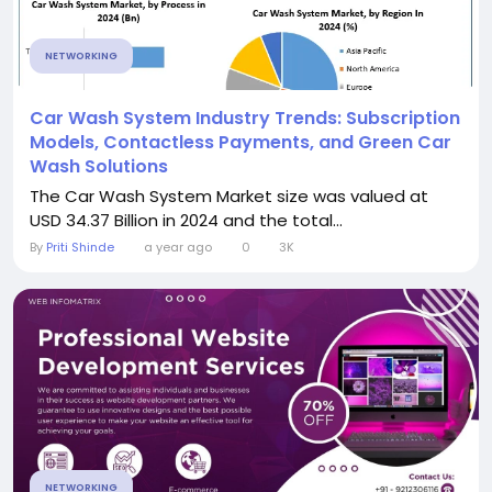
NETWORKING
Car Wash System Industry Trends: Subscription
Models, Contactless Payments, and Green Car
Wash Solutions
The Car Wash System Market size was valued at
USD 34.37 Billion in 2024 and the total...
By
Priti Shinde
a year ago
0
3K
NETWORKING