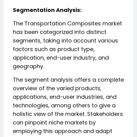
️Segmentation Analysis:
The Transportation Composites market
has been categorized into distinct
segments, taking into account various
factors such as product type,
application, end-user industry, and
geography.
The segment analysis offers a complete
overview of the varied products,
applications, end-user industries, and
technologies, among others to give a
holistic view of the market. Stakeholders
can pinpoint niche markets by
employing this approach and adapt