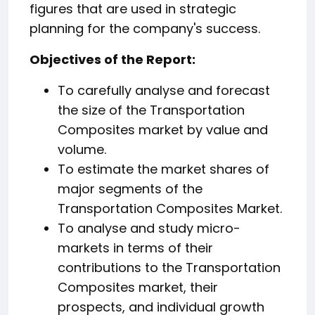
figures that are used in strategic
planning for the company's success.
️Objectives of the Report:
To carefully analyse and forecast
the size of the Transportation
Composites market by value and
volume.
To estimate the market shares of
major segments of the
Transportation Composites Market.
To analyse and study micro-
markets in terms of their
contributions to the Transportation
Composites market, their
prospects, and individual growth