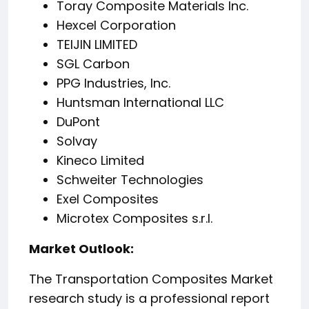
Toray Composite Materials Inc.
Hexcel Corporation
TEIJIN LIMITED
SGL Carbon
PPG Industries, Inc.
Huntsman International LLC
DuPont
Solvay
Kineco Limited
Schweiter Technologies
Exel Composites
Microtex Composites s.r.l.
️Market Outlook:
The Transportation Composites Market
research study is a professional report