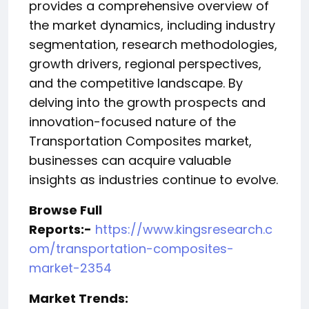
provides a comprehensive overview of
the market dynamics, including industry
segmentation, research methodologies,
growth drivers, regional perspectives,
and the competitive landscape. By
delving into the growth prospects and
innovation-focused nature of the
Transportation Composites market,
businesses can acquire valuable
insights as industries continue to evolve.
Browse Full
Reports:-
https://www.kingsresearch.c
om/transportation-composites-
market-2354
️Market Trends: