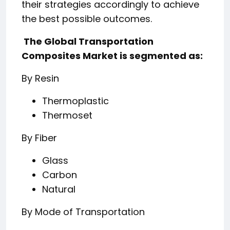
their strategies accordingly to achieve
the best possible outcomes.
️ The Global Transportation
Composites Market is segmented as:
By Resin
Thermoplastic
Thermoset
By Fiber
Glass
Carbon
Natural
By Mode of Transportation