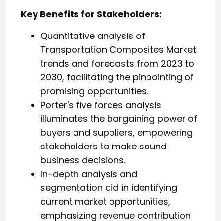
️Key Benefits for Stakeholders:
Quantitative analysis of
Transportation Composites Market
trends and forecasts from 2023 to
2030, facilitating the pinpointing of
promising opportunities.
Porter's five forces analysis
illuminates the bargaining power of
buyers and suppliers, empowering
stakeholders to make sound
business decisions.
In-depth analysis and
segmentation aid in identifying
current market opportunities,
emphasizing revenue contribution