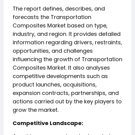
The report defines, describes, and
forecasts the Transportation
Composites Market based on type,
industry, and region. It provides detailed
information regarding drivers, restraints,
opportunities, and challenges
influencing the growth of Transportation
Composites Market. It also analyses
competitive developments such as
product launches, acquisitions,
expansion contracts, partnerships, and
actions carried out by the key players to
grow the market.
️Competitive Landscape: