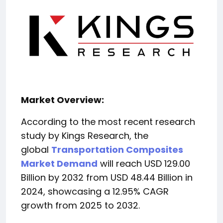
Market Overview:
According to the most recent research
study by Kings Research, the
global
Transportation Composites
Market Demand
will reach USD 129.00
Billion by 2032 from USD 48.44 Billion in
2024, showcasing a 12.95% CAGR
growth from 2025 to 2032.