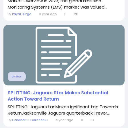
Market Overview In 2023, the global Emission
Monitoring Systems (EMS) market was valued...
By
Payal Durge
a year ago
0
2K
DRINKS
SPLITTING: Jaguars Star Makes Substantial
Action Toward Return
SPLITTING: Jaguars tar Makes ignificant tep Towards
ReturnJacksonville Jaguars quarterback Trevor...
By
Gardner53 Gardner53
a year ago
0
3K