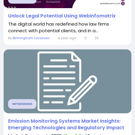
Unlock Legal Potential Using Webinfomatrix
The digital world has redefined how law firms
connect with potential clients, and in a...
By
Birmingham Localseo
a year ago
0
2K
NETWORKING
Emission Monitoring Systems Market Insights:
Emerging Technologies and Regulatory Impact