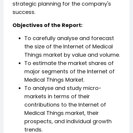
strategic planning for the company's
success.
️Objectives of the Report:
To carefully analyse and forecast
the size of the Internet of Medical
Things market by value and volume.
To estimate the market shares of
major segments of the Internet of
Medical Things Market.
To analyse and study micro-
markets in terms of their
contributions to the Internet of
Medical Things market, their
prospects, and individual growth
trends.