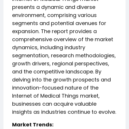
presents a dynamic and diverse
environment, comprising various
segments and potential avenues for
expansion. The report provides a
comprehensive overview of the market
dynamics, including industry
segmentation, research methodologies,
growth drivers, regional perspectives,
and the competitive landscape. By
delving into the growth prospects and
innovation-focused nature of the
Internet of Medical Things market,
businesses can acquire valuable
insights as industries continue to evolve.
️Market Trends: