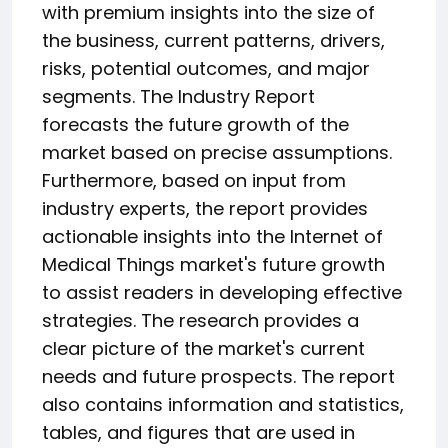
with premium insights into the size of
the business, current patterns, drivers,
risks, potential outcomes, and major
segments. The Industry Report
forecasts the future growth of the
market based on precise assumptions.
Furthermore, based on input from
industry experts, the report provides
actionable insights into the Internet of
Medical Things market's future growth
to assist readers in developing effective
strategies. The research provides a
clear picture of the market's current
needs and future prospects. The report
also contains information and statistics,
tables, and figures that are used in