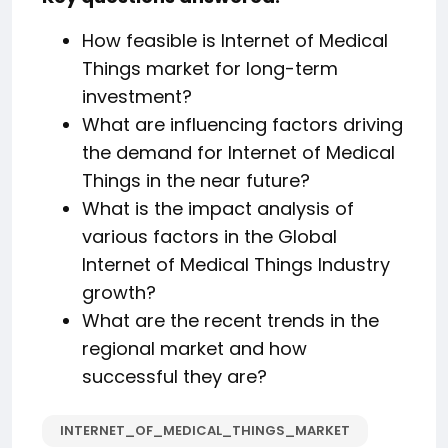
How feasible is Internet of Medical
Things market for long-term
investment?
What are influencing factors driving
the demand for Internet of Medical
Things in the near future?
What is the impact analysis of
various factors in the Global
Internet of Medical Things Industry
growth?
What are the recent trends in the
regional market and how
successful they are?
️INTERNET_OF_MEDICAL_THINGS_MARKET