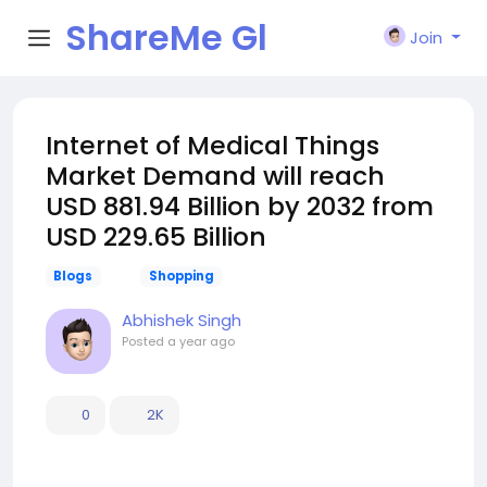
ShareMe Gl
Join
obal
️Internet of Medical Things
Market Demand will reach
USD 881.94 Billion by 2032 from
USD 229.65 Billion
Blogs
Shopping
Abhishek Singh
Posted
a year ago
0
2K