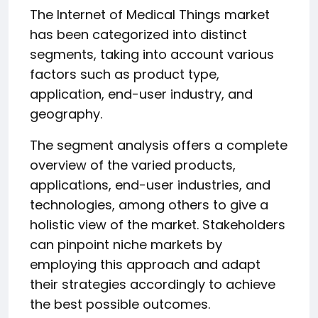
The Internet of Medical Things market
has been categorized into distinct
segments, taking into account various
factors such as product type,
application, end-user industry, and
geography.
The segment analysis offers a complete
overview of the varied products,
applications, end-user industries, and
technologies, among others to give a
holistic view of the market. Stakeholders
can pinpoint niche markets by
employing this approach and adapt
their strategies accordingly to achieve
the best possible outcomes.