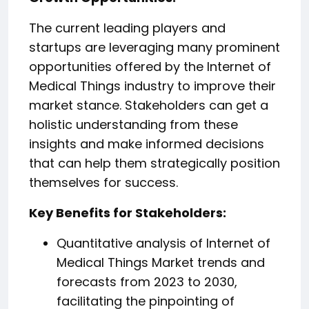
The current leading players and
startups are leveraging many prominent
opportunities offered by the Internet of
Medical Things industry to improve their
market stance. Stakeholders can get a
holistic understanding from these
insights and make informed decisions
that can help them strategically position
themselves for success.
️Key Benefits for Stakeholders:
Quantitative analysis of Internet of
Medical Things Market trends and
forecasts from 2023 to 2030,
facilitating the pinpointing of