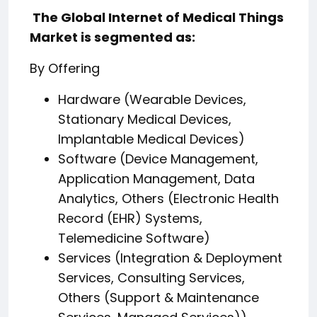
️ The Global Internet of Medical Things
Market is segmented as:
By Offering
Hardware (Wearable Devices,
Stationary Medical Devices,
Implantable Medical Devices)
Software (Device Management,
Application Management, Data
Analytics, Others (Electronic Health
Record (EHR) Systems,
Telemedicine Software)
Services (Integration & Deployment
Services, Consulting Services,
Others (Support & Maintenance