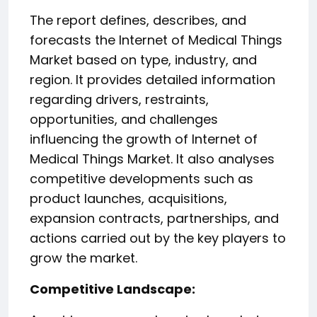
The report defines, describes, and
forecasts the Internet of Medical Things
Market based on type, industry, and
region. It provides detailed information
regarding drivers, restraints,
opportunities, and challenges
influencing the growth of Internet of
Medical Things Market. It also analyses
competitive developments such as
product launches, acquisitions,
expansion contracts, partnerships, and
actions carried out by the key players to
grow the market.
️Competitive Landscape: