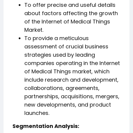
To offer precise and useful details
about factors affecting the growth
of the Internet of Medical Things
Market.
To provide a meticulous
assessment of crucial business
strategies used by leading
companies operating in the Internet
of Medical Things market, which
include research and development,
collaborations, agreements,
partnerships, acquisitions, mergers,
new developments, and product
launches.
️Segmentation Analysis: