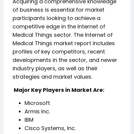
Acquiring a comprehensive knowledge
of business is essential for market
participants looking to achieve a
competitive edge in the Internet of
Medical Things sector. The Internet of
Medical Things market report includes
profiles of key competitors, recent
developments in the sector, and newer
industry players, as well as their
strategies and market values.
️ Major Key Players in Market Are:
Microsoft
Armis Inc.
IBM
Cisco Systems, Inc.