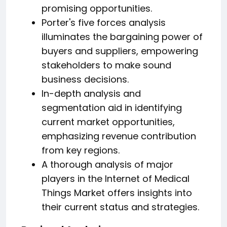
promising opportunities.
Porter's five forces analysis
illuminates the bargaining power of
buyers and suppliers, empowering
stakeholders to make sound
business decisions.
In-depth analysis and
segmentation aid in identifying
current market opportunities,
emphasizing revenue contribution
from key regions.
A thorough analysis of major
players in the Internet of Medical
Things Market offers insights into
their current status and strategies.