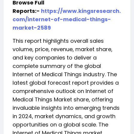
Browse Full
Reports:-
https://www.kingsresearch.
com/internet-of-medical-things-
market-2589
This report highlights overall sales
volume, price, revenue, market share,
and key companies to deliver a
complete summary of the global
Internet of Medical Things industry. The
latest global forecast report provides a
comprehensive outlook on Internet of
Medical Things Market share, offering
invaluable insights into emerging trends
in 2024, market dynamics, and growth
opportunities on a global scale. The
Internet of Medical Things market