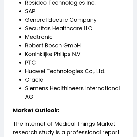
Resideo Technologies Inc.
SAP
General Electric Company
Securitas Healthcare LLC
Medtronic
Robert Bosch GmbH
Koninklijke Philips N.V.
PTC
Huawei Technologies Co., Ltd.
Oracle
Siemens Healthineers International
AG
️Market Outlook:
The Internet of Medical Things Market
research study is a professional report