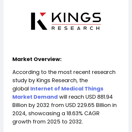
Market Overview:
According to the most recent research
study by Kings Research, the
global
Internet of Medical Things
Market Demand
will reach USD 881.94
Billion by 2032 from USD 229.65 Billion in
2024, showcasing a 18.63% CAGR
growth from 2025 to 2032.