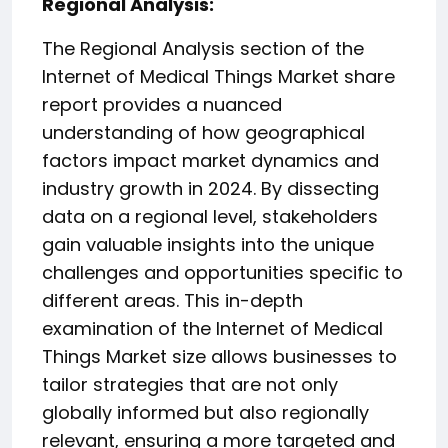
️Regional Analysis:
The Regional Analysis section of the
Internet of Medical Things Market share
report provides a nuanced
understanding of how geographical
factors impact market dynamics and
industry growth in 2024. By dissecting
data on a regional level, stakeholders
gain valuable insights into the unique
challenges and opportunities specific to
different areas. This in-depth
examination of the Internet of Medical
Things Market size allows businesses to
tailor strategies that are not only
globally informed but also regionally
relevant, ensuring a more targeted and