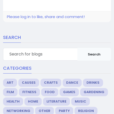
Please log in to like, share and comment!
SEARCH
Search
CATEGORIES
ART
CAUSES
CRAFTS
DANCE
DRINKS
FILM
FITNESS
FOOD
GAMES
GARDENING
HEALTH
HOME
LITERATURE
MUSIC
NETWORKING
OTHER
PARTY
RELIGION