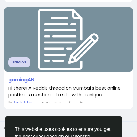
RELIGION
gaming461
Hi there! A Reddit thread on Mumbai’s best online
pastimes mentioned a site with a unique...
By
Barek Adam
a year ago
0
4K
© 2026 ShareMe Global
English
This website uses cookies to ensure you get
Terms
Privacy
Contact Us
Support Center
the best experience on our website