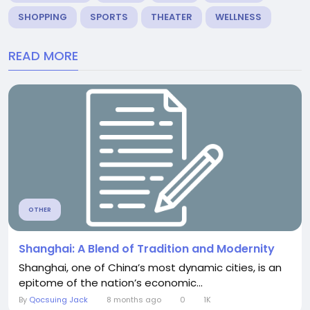
SHOPPING
SPORTS
THEATER
WELLNESS
READ MORE
OTHER
Shanghai: A Blend of Tradition and Modernity
Shanghai, one of China’s most dynamic cities, is an
epitome of the nation’s economic...
By
Qocsuing Jack
8 months ago
0
1K