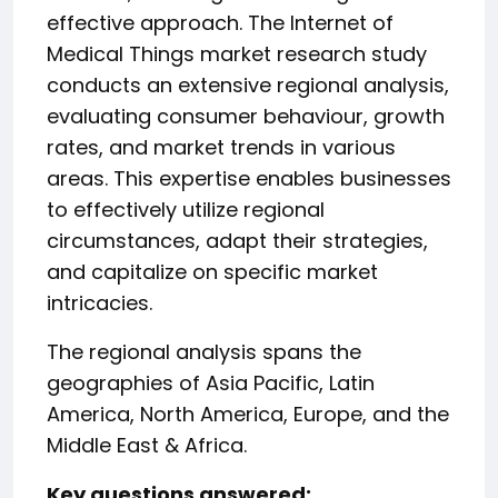
effective approach. The Internet of
Medical Things market research study
conducts an extensive regional analysis,
evaluating consumer behaviour, growth
rates, and market trends in various
areas. This expertise enables businesses
to effectively utilize regional
circumstances, adapt their strategies,
and capitalize on specific market
intricacies.
The regional analysis spans the
geographies of Asia Pacific, Latin
America, North America, Europe, and the
Middle East & Africa.
️Key questions answered: