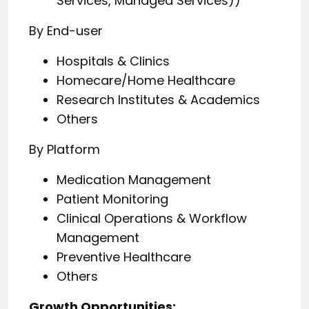
Services, Managed Services))
By End-user
Hospitals & Clinics
Homecare/Home Healthcare
Research Institutes & Academics
Others
By Platform
Medication Management
Patient Monitoring
Clinical Operations & Workflow
Management
Preventive Healthcare
Others
️Growth Opportunities: