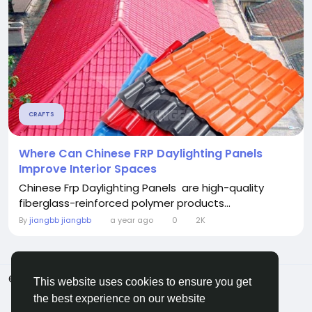
CRAFTS
Where Can Chinese FRP Daylighting Panels
Improve Interior Spaces
Chinese Frp Daylighting Panels are high-quality
fiberglass-reinforced polymer products...
By
jiangbb jiangbb
a year ago
0
2K
© 2026 ShareMe Global
English
This website uses cookies to ensure you get
Terms
Privacy
Contact Us
Support Center
the best experience on our website
Directory