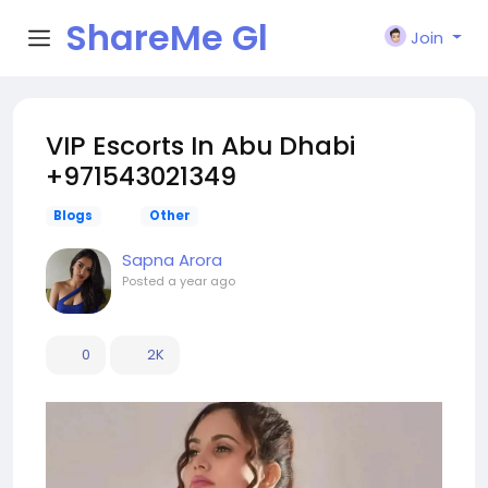
ShareMe Gl
Join
obal
VIP Escorts In Abu Dhabi
+971543021349
Blogs
Other
Sapna Arora
Posted
a year ago
0
2K