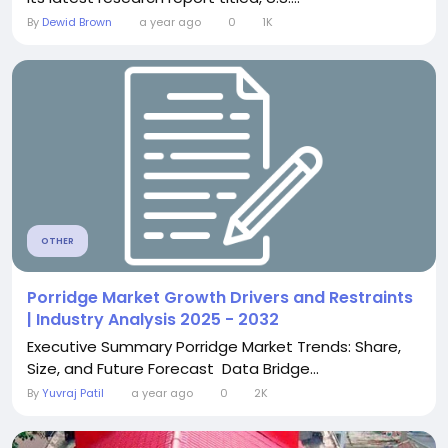
By
Dewid Brown
a year ago
0
1K
OTHER
Porridge Market Growth Drivers and Restraints
| Industry Analysis 2025 - 2032
Executive Summary Porridge Market Trends: Share,
Size, and Future Forecast Data Bridge...
By
Yuvraj Patil
a year ago
0
2K