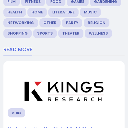
FILM
FITNESS
FOOD
GAMES
GARDENING
HEALTH
HOME
LITERATURE
MUSIC
NETWORKING
OTHER
PARTY
RELIGION
SHOPPING
SPORTS
THEATER
WELLNESS
READ MORE
OTHER