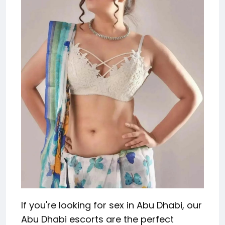
If you're looking for sex in Abu Dhabi, our
Abu Dhabi escorts are the perfect