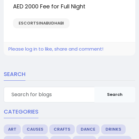
AED 2000 Fee for Full Night
ESCORTSINABUDHABI
Please log in to like, share and comment!
SEARCH
Search
CATEGORIES
ART
CAUSES
CRAFTS
DANCE
DRINKS