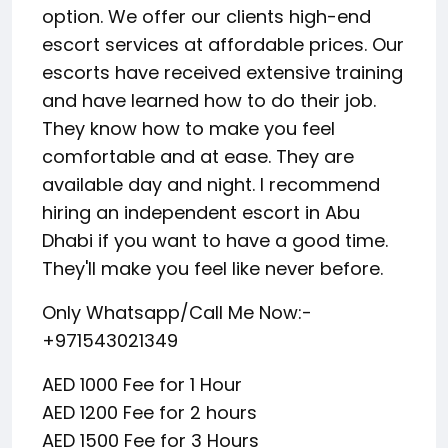
option. We offer our clients high-end
escort services at affordable prices. Our
escorts have received extensive training
and have learned how to do their job.
They know how to make you feel
comfortable and at ease. They are
available day and night. I recommend
hiring an independent escort in Abu
Dhabi if you want to have a good time.
They'll make you feel like never before.
Only Whatsapp/Call Me Now:-
+971543021349
AED 1000 Fee for 1 Hour
AED 1200 Fee for 2 hours
AED 1500 Fee for 3 Hours