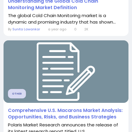
Understanding the Global Cold Chain
Monitoring Market Definition
The global Cold Chain Monitoring market is a
dynamic and promising industry that has shown...
By
Sunita Lawankar
a year ago
0
2K
OTHER
Comprehensive U.S. Macarons Market Analysis:
Opportunities, Risks, and Business Strategies
Polaris Market Research announces the release of
its latest research report titled, U.S....