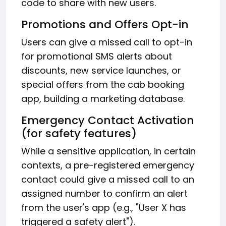
code to share with new users.
Promotions and Offers Opt-in
Users can give a missed call to opt-in
for promotional SMS alerts about
discounts, new service launches, or
special offers from the cab booking
app, building a marketing database.
Emergency Contact Activation
(for safety features)
While a sensitive application, in certain
contexts, a pre-registered emergency
contact could give a missed call to an
assigned number to confirm an alert
from the user's app (e.g., "User X has
triggered a safety alert").