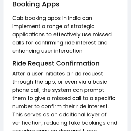
Booking Apps
Cab booking apps in India can
implement a range of strategic
applications to effectively use missed
calls for confirming ride interest and
enhancing user interaction:
Ride Request Confirmation
After a user initiates a ride request
through the app, or even via a basic
phone call, the system can prompt
them to give a missed call to a specific
number to confirm their ride interest.
This serves as an additional layer of
verification, reducing fake bookings and
ensuring genuine demand. Upon