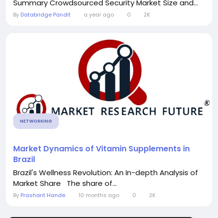
Summary Crowdsourced Security Market Size and...
By
Databridge Pandit
a year ago
0
2K
NETWORKING
Market Dynamics of Vitamin Supplements in
Brazil
Brazil's Wellness Revolution: An In-depth Analysis of
Market Share The share of...
By
Prashant Hande
10 months ago
0
2K