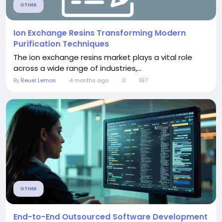
OTHER
Ion Exchange Resins Transforming Modern
Purification Techniques
The ion exchange resins market plays a vital role
across a wide range of industries,...
By
Reuel Lemos
4 months ago
0
167
OTHER
End-to-End Outsourced Software Development