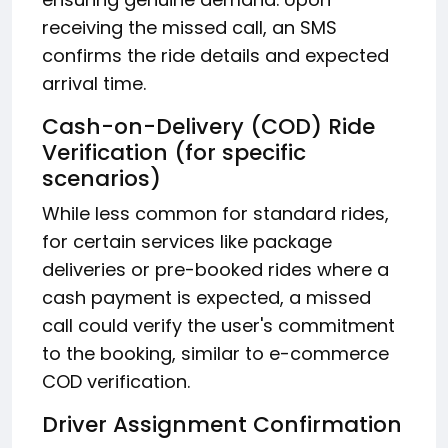
receiving the missed call, an SMS
confirms the ride details and expected
arrival time.
Cash-on-Delivery (COD) Ride
Verification (for specific
scenarios)
While less common for standard rides,
for certain services like package
deliveries or pre-booked rides where a
cash payment is expected, a missed
call could verify the user's commitment
to the booking, similar to e-commerce
COD verification.
Driver Assignment Confirmation