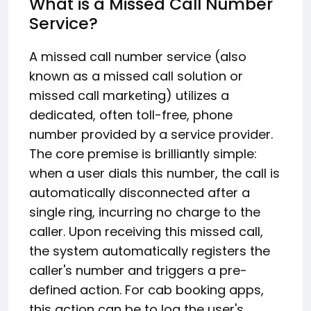
What is a Missed Call Number
Service?
A missed call number service (also
known as a missed call solution or
missed call marketing) utilizes a
dedicated, often toll-free, phone
number provided by a service provider.
The core premise is brilliantly simple:
when a user dials this number, the call is
automatically disconnected after a
single ring, incurring no charge to the
caller.
Upon receiving this missed call,
the system automatically registers the
caller's number and triggers a pre-
defined action.
For cab booking apps,
this action can be to log the user's