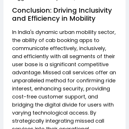
Conclusion: Driving Inclusivity
and Efficiency in Mobility
In India's dynamic urban mobility sector,
the ability of cab booking apps to
communicate effectively, inclusively,
and efficiently with all segments of their
user base is a significant competitive
advantage. Missed call services offer an
unparalleled method for confirming ride
interest, enhancing security, providing
cost-free customer support, and
bridging the digital divide for users with
varying technological access. By
strategically integrating missed call
services into their operational