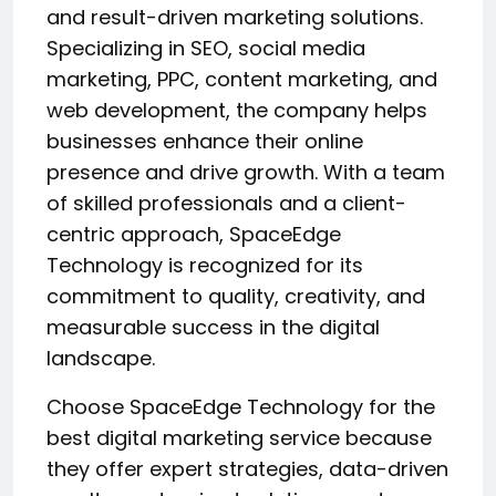
and result-driven marketing solutions.
Specializing in SEO, social media
marketing, PPC, content marketing, and
web development, the company helps
businesses enhance their online
presence and drive growth. With a team
of skilled professionals and a client-
centric approach, SpaceEdge
Technology is recognized for its
commitment to quality, creativity, and
measurable success in the digital
landscape.
Choose SpaceEdge Technology for the
best digital marketing service because
they offer expert strategies, data-driven