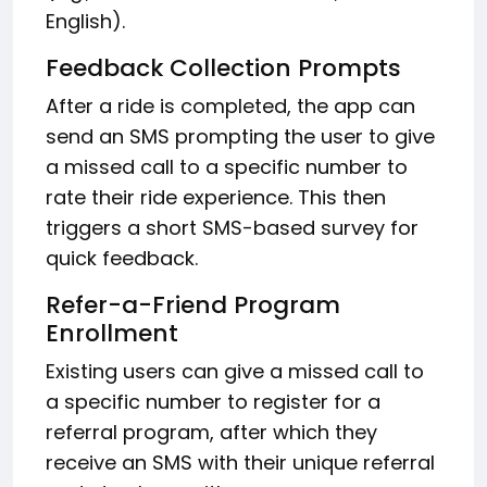
English).
Feedback Collection Prompts
After a ride is completed, the app can
send an SMS prompting the user to give
a missed call to a specific number to
rate their ride experience. This then
triggers a short SMS-based survey for
quick feedback.
Refer-a-Friend Program
Enrollment
Existing users can give a missed call to
a specific number to register for a
referral program, after which they
receive an SMS with their unique referral