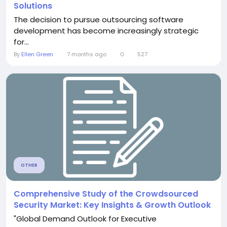
Solutions
The decision to pursue outsourcing software
development has become increasingly strategic
for...
By
Ellen Green
7 months ago
0
527
OTHER
Comprehensive Study of the Crowdsourced
Security Market: Key Insights & Growth Outlook
"Global Demand Outlook for Executive