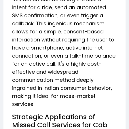
intent for a ride, send an automated
SMS confirmation, or even trigger a
callback. This ingenious mechanism
allows for a simple, consent-based
interaction without requiring the user to
have a smartphone, active internet
connection, or even a talk-time balance
for an active call.
It's a highly cost-
effective and widespread
communication method deeply
ingrained in Indian consumer behavior,
making it ideal for mass-market
services.
Strategic Applications of
Missed Call Services for Cab