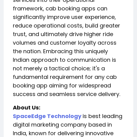
framework, cab booking apps can
significantly improve user experience,
reduce operational costs, build greater
trust, and ultimately drive higher ride
volumes and customer loyalty across
the nation. Embracing this uniquely
Indian approach to communication is
not merely a tactical choice; it's a
fundamental requirement for any cab
booking app aiming for widespread
success and seamless service delivery.
About Us:
SpaceEdge Technology
is best leading
digital marketing company based in
India, known for delivering innovative