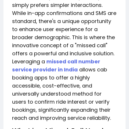
simply prefers simpler interactions.
While in-app confirmations and SMS are
standard, there's a unique opportunity
to enhance user experience for a
broader demographic. This is where the
innovative concept of a "missed call"
offers a powerful and inclusive solution.
Leveraging a
missed call number
service provider in India
allows cab
booking apps to offer a highly
accessible, cost-effective, and
universally understood method for
users to confirm ride interest or verify
bookings, significantly expanding their
reach and improving service reliability.