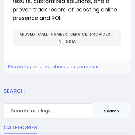
results, customized solutions, and a
proven track record of boosting online
presence and ROI.
MISSED_CALL_NUMBER_SERVICE_PROVIDER_I
N_INDIA
Please log in to like, share and comment!
SEARCH
Search
CATEGORIES