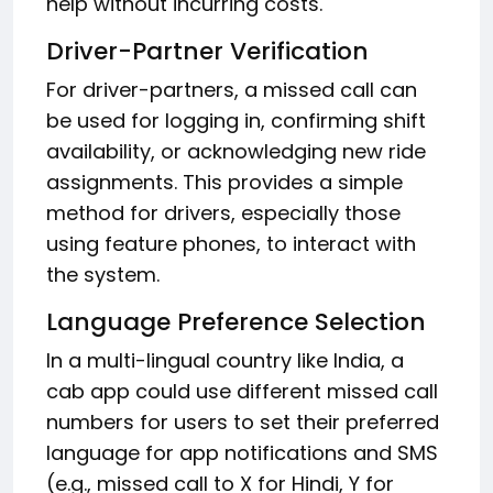
help without incurring costs.
Driver-Partner Verification
For driver-partners, a missed call can
be used for logging in, confirming shift
availability, or acknowledging new ride
assignments. This provides a simple
method for drivers, especially those
using feature phones, to interact with
the system.
Language Preference Selection
In a multi-lingual country like India, a
cab app could use different missed call
numbers for users to set their preferred
language for app notifications and SMS
(e.g., missed call to X for Hindi, Y for