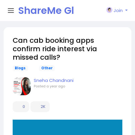
ShareMe Gl
Join
obal
Can cab booking apps
confirm ride interest via
missed calls?
Blogs
Other
Sneha Chandnani
Posted
a year ago
0
2K