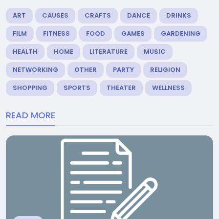
ART
CAUSES
CRAFTS
DANCE
DRINKS
FILM
FITNESS
FOOD
GAMES
GARDENING
HEALTH
HOME
LITERATURE
MUSIC
NETWORKING
OTHER
PARTY
RELIGION
SHOPPING
SPORTS
THEATER
WELLNESS
READ MORE