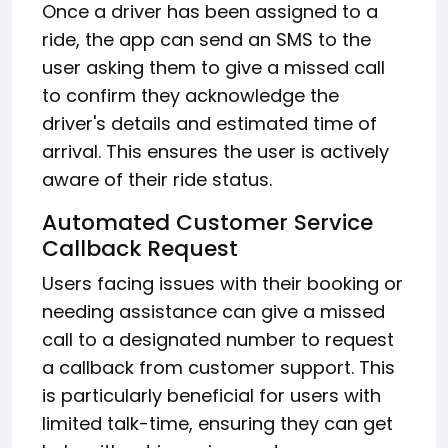
Once a driver has been assigned to a
ride, the app can send an SMS to the
user asking them to give a missed call
to confirm they acknowledge the
driver's details and estimated time of
arrival. This ensures the user is actively
aware of their ride status.
Automated Customer Service
Callback Request
Users facing issues with their booking or
needing assistance can give a missed
call to a designated number to request
a callback from customer support. This
is particularly beneficial for users with
limited talk-time, ensuring they can get