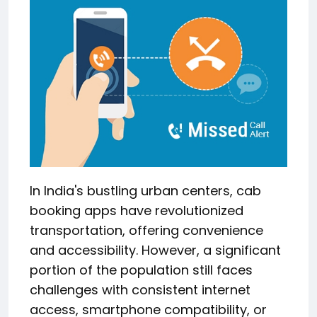
In India's bustling urban centers, cab
booking apps have revolutionized
transportation, offering convenience
and accessibility.
However, a significant
portion of the population still faces
challenges with consistent internet
access, smartphone compatibility, or