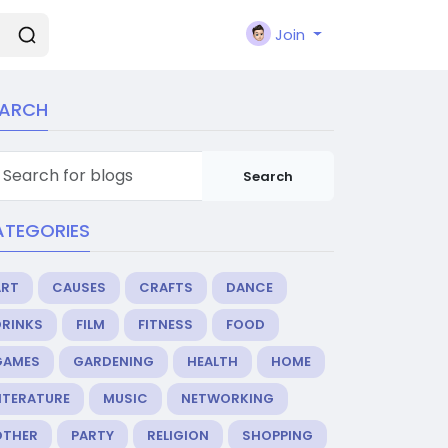
Join
EARCH
Search
ATEGORIES
ART
CAUSES
CRAFTS
DANCE
DRINKS
FILM
FITNESS
FOOD
GAMES
GARDENING
HEALTH
HOME
ITERATURE
MUSIC
NETWORKING
OTHER
PARTY
RELIGION
SHOPPING