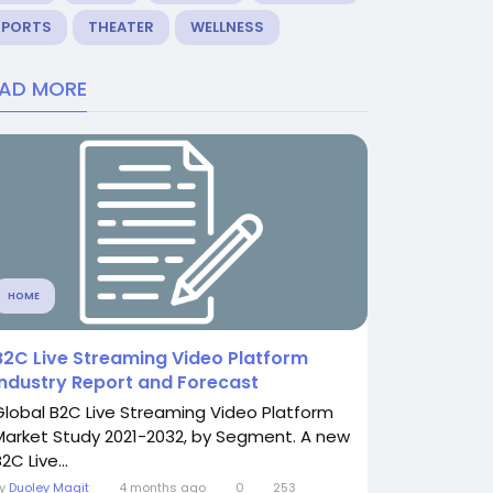
SPORTS
THEATER
WELLNESS
EAD MORE
HOME
B2C Live Streaming Video Platform
Industry Report and Forecast
Global B2C Live Streaming Video Platform
Market Study 2021-2032, by Segment. A new
2C Live...
By
Duoley Magit
4 months ago
0
253