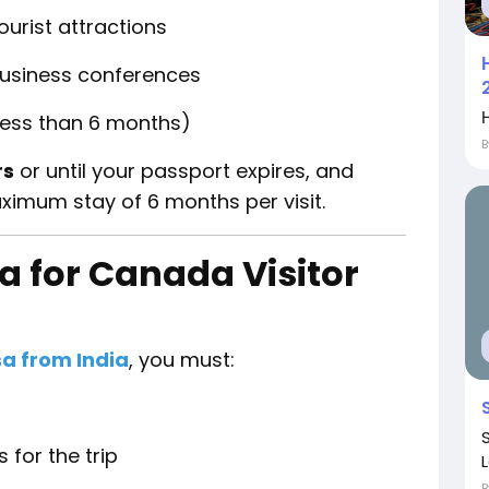
ourist attractions
business conferences
Η
(less than 6 months)
rs
or until your passport expires, and
ximum stay of 6 months per visit.
ria for Canada Visitor
sa from India
, you must:
 for the trip