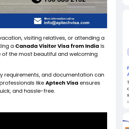
cation, visiting relatives, or attending a
ting a
Canada Visitor Visa from India
is
 of the most beautiful and welcoming
ility requirements, and documentation can
 professionals like
Aptech Visa
ensures
uick, and hassle-free.
s