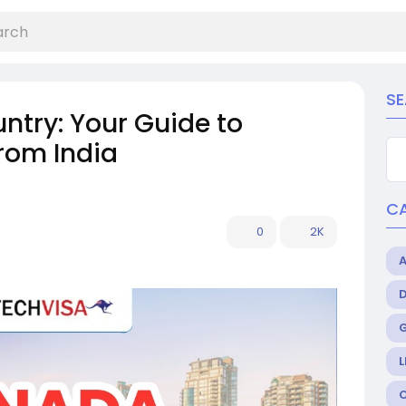
S
ntry: Your Guide to
rom India
C
0
2K
L