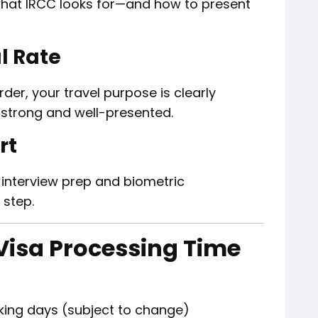
hat IRCC looks for—and how to present
l Rate
er, your travel purpose is clearly
s strong and well-presented.
rt
 interview prep and biometric
 step.
Visa Processing Time
king days (subject to change)