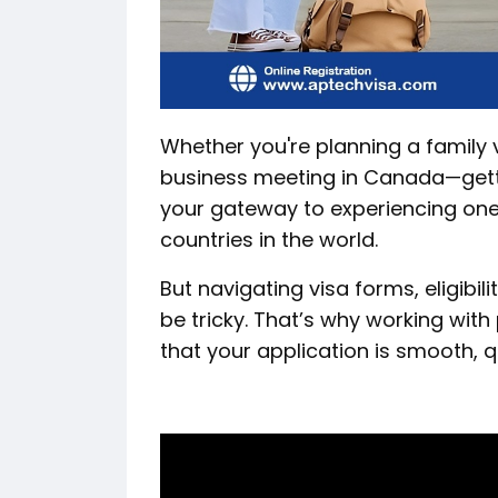
Whether you're planning a family va
business meeting in Canada—get
your gateway to experiencing one
countries in the world.
But navigating visa forms, eligib
be tricky. That’s why working with
that your application is smooth, q