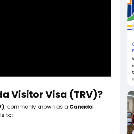
a Visitor Visa (TRV)?
V)
, commonly known as a
Canada
ls to: