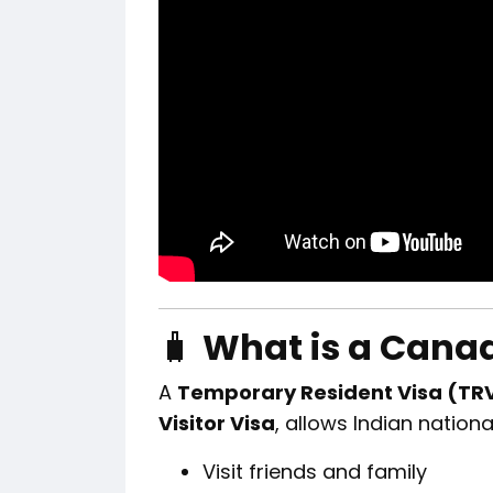
🧳
What is a Canad
A
Temporary Resident Visa (TR
Visitor Visa
, allows Indian nationa
Visit friends and family