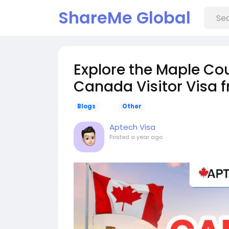
ShareMe Global
Explore the Maple Cou
Canada Visitor Visa f
Blogs
Other
Aptech Visa
Posted
a year ago