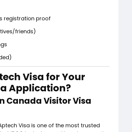
 registration proof
latives/friends)
ngs
ded)
ech Visa for Your
sa Application?
n Canada Visitor Visa
Aptech Visa is one of the most trusted