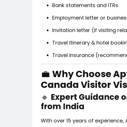
Bank statements and ITRs
Employment letter or business
Invitation letter (if visiting re
Travel itinerary & hotel booki
Travel insurance (recommen
💼
Why Choose Apt
Canada Visitor Vi
🔹
Expert Guidance o
from India
With over 15 years of experience, 