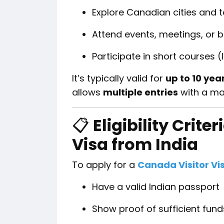
Explore Canadian cities and t
Attend events, meetings, or 
Participate in short courses 
It’s typically valid for
up to 10 yea
allows
multiple entries
with a ma
📋
Eligibility Crite
Visa from India
To apply for a
Canada Visitor Vi
Have a valid Indian passport
Show proof of sufficient funds