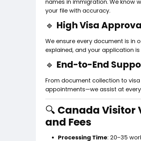
names in immigration. We know w
your file with accuracy.
🔹
High Visa Approva
We ensure every document is in ord
explained, and your application i
🔹
End-to-End Suppo
From document collection to visa
appointments—we assist at every
🔍
Canada Visitor 
and Fees
Processing Time
: 20–35 wor