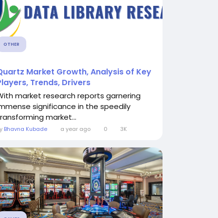
OTHER
Quartz Market Growth, Analysis of Key
Players, Trends, Drivers
With market research reports garnering
immense significance in the speedily
transforming market...
By
Bhavna Kubade
a year ago
0
3K