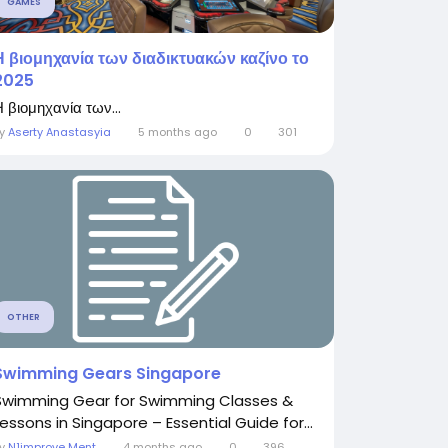
GAMES
Η βιομηχανία των διαδικτυακών καζίνο το
2025
 βιομηχανία των...
By
Aserty Anastasyia
5 months ago
0
301
OTHER
Swimming Gears Singapore
Swimming Gear for Swimming Classes &
Lessons in Singapore – Essential Guide for...
By
N1improve Ment
4 months ago
0
396