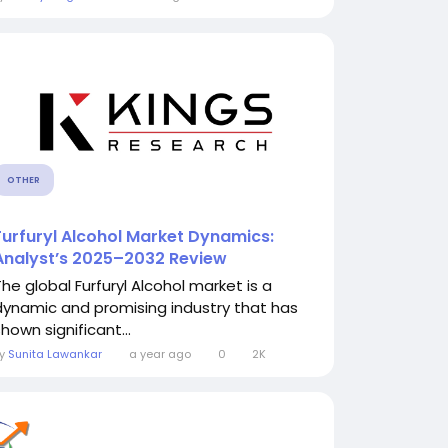
OTHER
Furfuryl Alcohol Market Dynamics:
Analyst’s 2025–2032 Review
The global Furfuryl Alcohol market is a
dynamic and promising industry that has
hown significant...
By
Sunita Lawankar
a year ago
0
2K