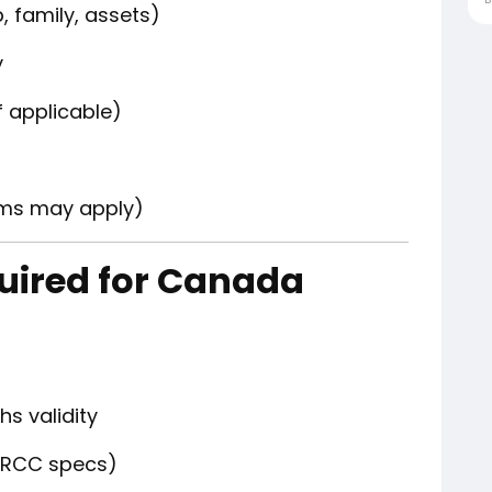
, family, assets)
y
if applicable)
ams may apply)
ired for Canada
hs validity
IRCC specs)