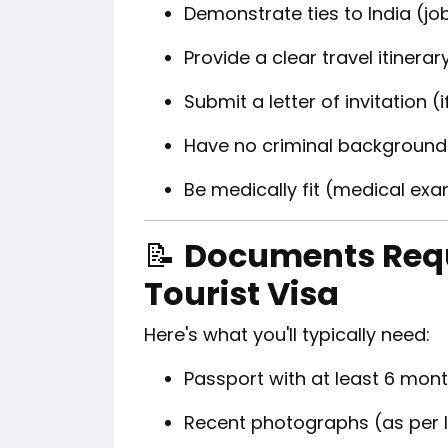
Demonstrate ties to India (job
Provide a clear travel itinerar
Submit a letter of invitation (
Have no criminal background
Be medically fit (medical ex
📝
Documents Requ
Tourist Visa
Here's what you'll typically need:
Passport with at least 6 mont
Recent photographs (as per 