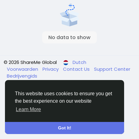
No data to show
© 2026 ShareMe Global
Dutch
Voorwaarden
Privacy
Contact Us
Support Center
Bedrijvengids
This website uses cookies to ensure you get
the best experience on our website
Learn More
Got It!