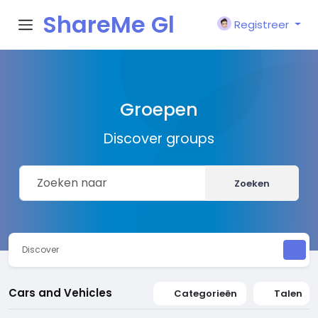
ShareMe Gl
Registreer
obal
Groepen
Discover groups
Zoeken
Discover
Cars and Vehicles
Categorieën
Talen