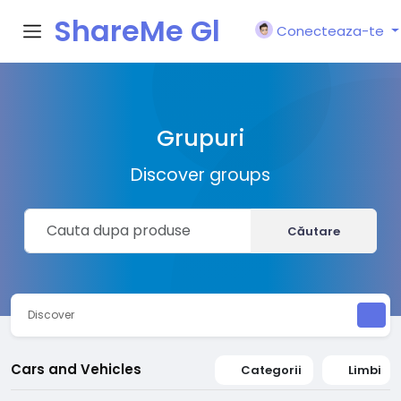
ShareMe Gl
Conecteaza-te
obal
Grupuri
Discover groups
Căutare
Discover
Cars and Vehicles
Categorii
Limbi