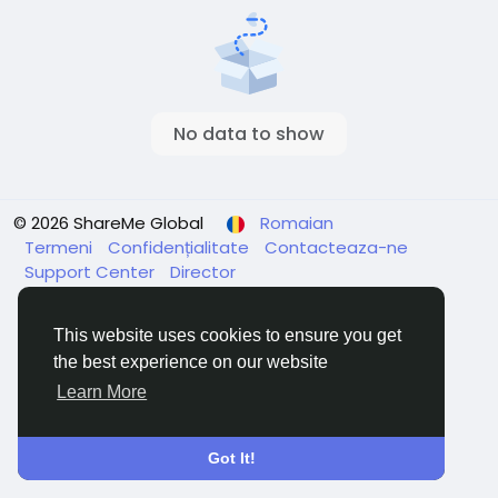
No data to show
© 2026 ShareMe Global
Romaian
Termeni
Confidențialitate
Contacteaza-ne
Support Center
Director
This website uses cookies to ensure you get
the best experience on our website
Learn More
Got It!