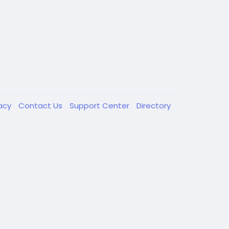
vacy
Contact Us
Support Center
Directory