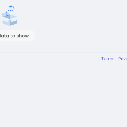
data to show
Terms
Pri