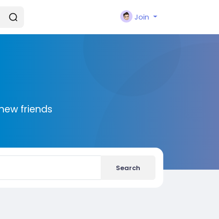
Join
new friends
Search