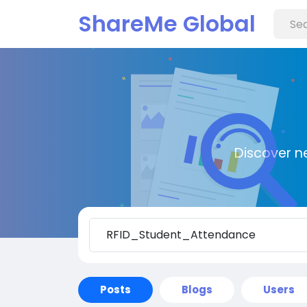
ShareMe Global
Discover n
Posts
Blogs
Users