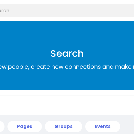
Search
ew people, create new connections and make 
Pages
Groups
Events