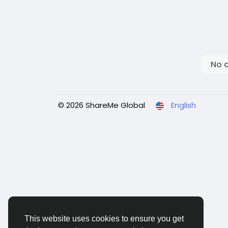
No 
© 2026 ShareMe Global
English
This website uses cookies to ensure you get