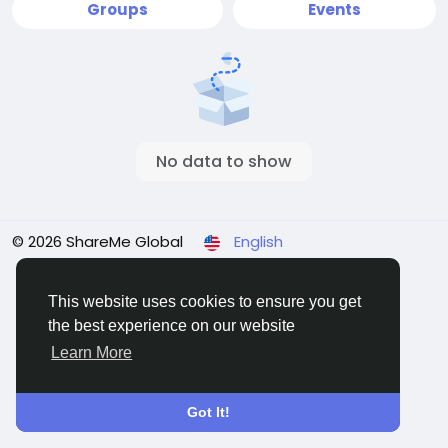
Groups
Events
No data to show
© 2026 ShareMe Global
English
Terms
Privacy
Contact Us
Support Center
Directory
This website uses cookies to ensure you get
the best experience on our website
Learn More
Got It!