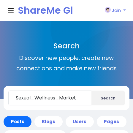
ShareMe Gl
Join
obal
Search
Discover new people, create new
connections and make new friends
Search
Posts
Blogs
Users
Pages