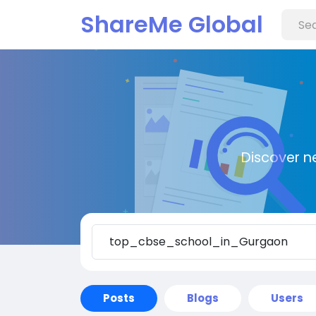
ShareMe Global
Discover n
Posts
Blogs
Users