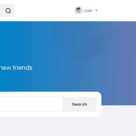
Join
new friends
Search