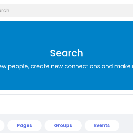
Search
ew people, create new connections and make 
Pages
Groups
Events