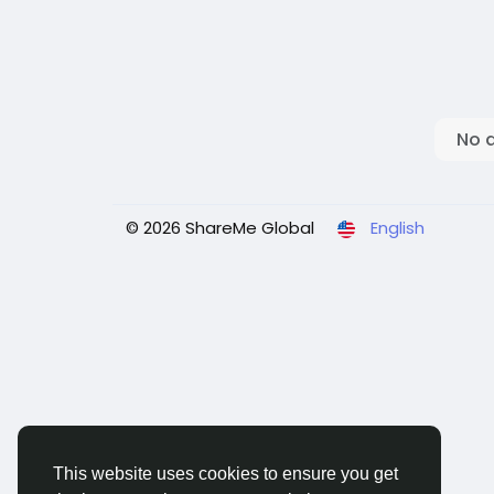
No 
© 2026 ShareMe Global
English
This website uses cookies to ensure you get