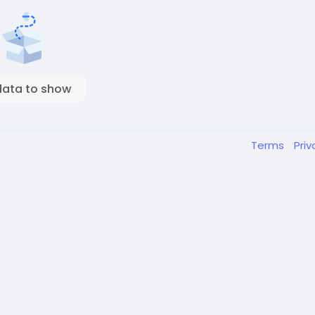
data to show
Terms
Pri