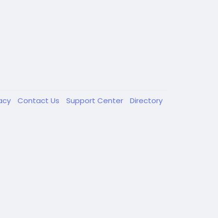
vacy
Contact Us
Support Center
Directory