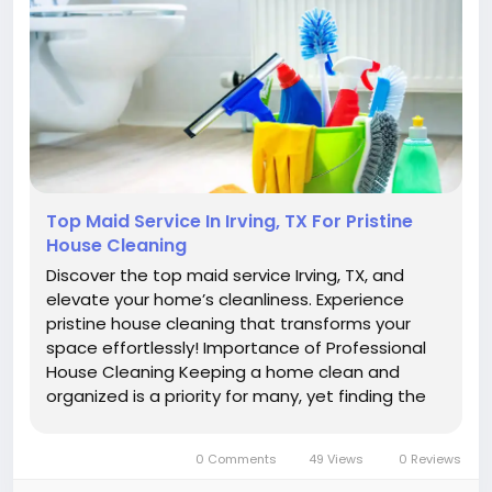
Top Maid Service In Irving, TX For Pristine
House Cleaning
Discover the top maid service Irving, TX, and
elevate your home’s cleanliness. Experience
pristine house cleaning that transforms your
space effortlessly! Importance of Professional
House Cleaning Keeping a home clean and
organized is a priority for many, yet finding the
time and energy to maintain this standard can
be challenging. Professional house cleaning
0 Comments
49 Views
0 Reviews
services offer a...