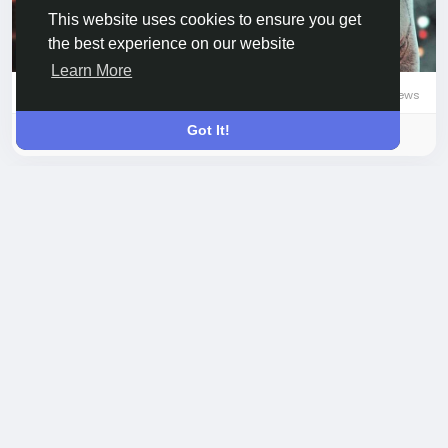
This website uses cookies to ensure you get
the best experience on our website
Learn More
0 Comments
88 Views
0 Reviews
Got It!
Please log in to like, share and comment!
updated the profile
Leah Yamamoto
picture
7 hours ago
-