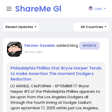
ShareMe Gl
Join
obal
Recent Updates
All Countries
added blog
Farmer Osvaldo
SPORTS
an hour ago
-
Philadelphia Phillies Star Bryce Harper Tends
to make Assertion The moment Dodgers
Reduction
LO ANGELE, CALIFORNIA - EPTEMBER 17: Bryce
Harper #3 of the Philadelphia Phillies appears to
be upon from the Los Angeles Dodgers all
through the fourth inning at Dodger tadium
upon eptember 17, 2025 within just Los Angeles,