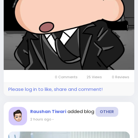
0 Comments
25 Views
0 Reviews
Please log in to like, share and comment!
added blog
Raushan Tiwari
OTHER
2 hours ago
-