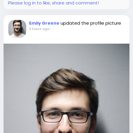
Please log in to like, share and comment!
updated the profile picture
Emily Greene
3 hours ago
-