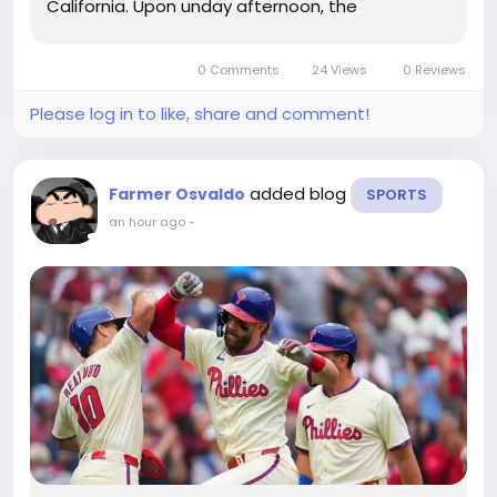
California. Upon unday afternoon, the
Philadelphia Phillies performed the best video
game of their collection with the Los Angeles
0 Comments
24 Views
0 Reviews
Dodgers.They dropped as a result of a...
Please log in to like, share and comment!
added blog
Farmer Osvaldo
SPORTS
an hour ago
-