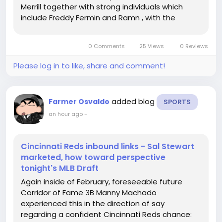
Merrill together with strong individuals which
include Freddy Fermin and Ramn , with the
departure of day-to-day very first baseman Luis
Arrez within no cost company in the direction of
0 Comments
25 Views
0 Reviews
the divisionrival San...
Please log in to like, share and comment!
added blog
Farmer Osvaldo
SPORTS
an hour ago
-
Cincinnati Reds inbound links - Sal Stewart
marketed, how toward perspective
tonight's MLB Draft
Again inside of February, foreseeable future
Corridor of Fame 3B Manny Machado
experienced this in the direction of say
regarding a confident Cincinnati Reds chance: