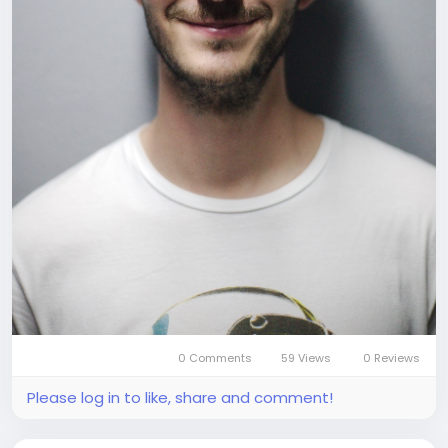
0 Comments
59 Views
0 Reviews
Please log in to like, share and comment!