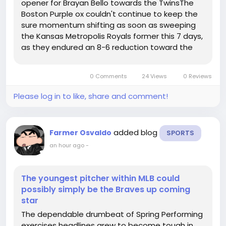
opener for Brayan Bello towards the TwinsThe
Boston Purple ox couldn't continue to keep the
sure momentum shifting as soon as sweeping
the Kansas Metropolis Royals former this 7 days,
as they endured an 8-6 reduction toward the
Minnesota Twins upon Friday night time. Within
just an unconventional improvement, it was the
0 Comments
24 Views
0 Reviews
Crimson ox's pitching workers,...
Please log in to like, share and comment!
added blog
Farmer Osvaldo
SPORTS
an hour ago
-
The youngest pitcher within MLB could
possibly simply be the Braves up coming
star
The dependable drumbeat of Spring Performing
exercises headlines grew to become tough in