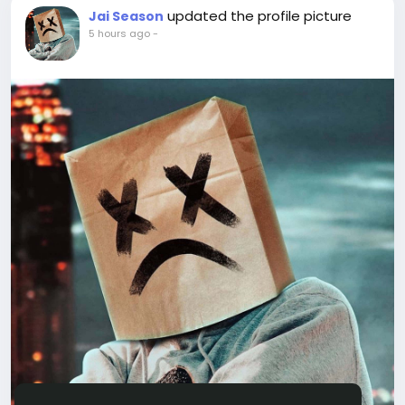
updated the profile picture
Jai Season
5 hours ago
-