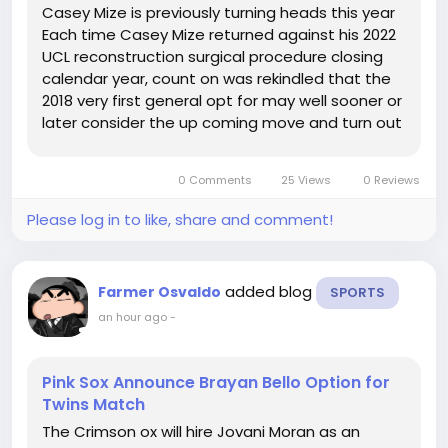
Casey Mize is previously turning heads this year
Each time Casey Mize returned against his 2022
UCL reconstruction surgical procedure closing
calendar year, count on was rekindled that the
2018 very first general opt for may well sooner or
later consider the up coming move and turn out
to be excess than merely a sturdy detail novice.
It took year, yet simply as he was fading into the
0 Comments
25 Views
0 Reviews
heritage...
Please log in to like, share and comment!
added blog
Farmer Osvaldo
SPORTS
an hour ago
-
Pink Sox Announce Brayan Bello Option for
Twins Match
The Crimson ox will hire Jovani Moran as an