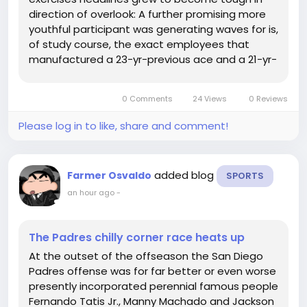
direction of overlook: A further promising more
youthful participant was generating waves for is,
of study course, the exact employees that
manufactured a 23-yr-previous ace and a 21-yr-
aged Beginner of the 12 months within Spencer
Strider and Michael Harris II, respectively, inside
0 Comments
24 Views
0 Reviews
of 2022, and precisely...
Please log in to like, share and comment!
added blog
Farmer Osvaldo
SPORTS
an hour ago
-
The Padres chilly corner race heats up
At the outset of the offseason the San Diego
Padres offense was for far better or even worse
presently incorporated perennial famous people
Fernando Tatis Jr., Manny Machado and Jackson