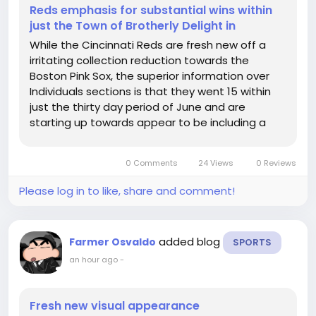
Reds emphasis for substantial wins within
just the Town of Brotherly Delight in
While the Cincinnati Reds are fresh new off a
irritating collection reduction towards the
Boston Pink Sox, the superior information over
Individuals sections is that they went 15 within
just the thirty day period of June and are
starting up towards appear to be including a
staff with an discovered it, immediately? By
yourself realize specifically what type of ball this
0 Comments
24 Views
0 Reviews
employees can be needed...
Please log in to like, share and comment!
added blog
Farmer Osvaldo
SPORTS
an hour ago
-
Fresh new visual appearance